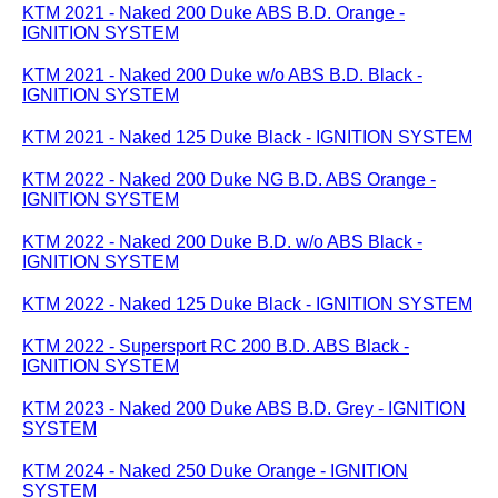
KTM 2021 - Naked 200 Duke ABS B.D. Orange -
IGNITION SYSTEM
KTM 2021 - Naked 200 Duke w/o ABS B.D. Black -
IGNITION SYSTEM
KTM 2021 - Naked 125 Duke Black - IGNITION SYSTEM
KTM 2022 - Naked 200 Duke NG B.D. ABS Orange -
IGNITION SYSTEM
KTM 2022 - Naked 200 Duke B.D. w/o ABS Black -
IGNITION SYSTEM
KTM 2022 - Naked 125 Duke Black - IGNITION SYSTEM
KTM 2022 - Supersport RC 200 B.D. ABS Black -
IGNITION SYSTEM
KTM 2023 - Naked 200 Duke ABS B.D. Grey - IGNITION
SYSTEM
KTM 2024 - Naked 250 Duke Orange - IGNITION
SYSTEM