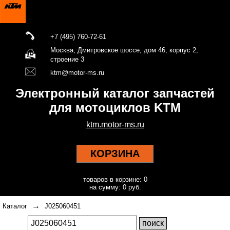
+7 (495) 760-72-61
Москва, Дмитровское шоссе, дом 46, корпус 2,
строение 3
ktm@motor-ms.ru
Электронный каталог запчастей
для мотоциклов KTM
ktm.motor-ms.ru
КОРЗИНА
товаров в корзине: 0
на сумму: 0 руб.
→
Каталог
J025060451