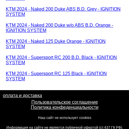
KTM 2024 - Naked 200 Duke ABS B.D. Grey - IGNITION
SYSTEM
KTM 2024 - Naked 200 Duke w/o ABS B.D. Orange -
IGNITION SYSTEM
KTM 2024 - Naked 125 Duke Orange - IGNITION
SYSTEM
KTM 2024 - Supersport RC 200 B.D. Black - IGNITION
SYSTEM
KTM 2024 - Supersport RC 125 Black - IGNITION
SYSTEM
оплата и доставка
Пользовательское соглашение
Политика конфеденциальности
Наш сайт не использует cookies
Информация на сайте не является публичной офертой (ст.437 ГК РФ).