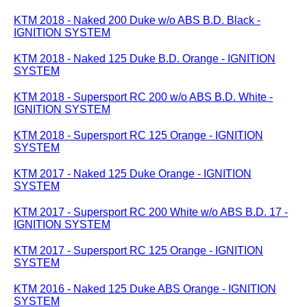
KTM 2018 - Naked 200 Duke w/o ABS B.D. Black -
IGNITION SYSTEM
KTM 2018 - Naked 125 Duke B.D. Orange - IGNITION
SYSTEM
KTM 2018 - Supersport RC 200 w/o ABS B.D. White -
IGNITION SYSTEM
KTM 2018 - Supersport RC 125 Orange - IGNITION
SYSTEM
KTM 2017 - Naked 125 Duke Orange - IGNITION
SYSTEM
KTM 2017 - Supersport RC 200 White w/o ABS B.D. 17 -
IGNITION SYSTEM
KTM 2017 - Supersport RC 125 Orange - IGNITION
SYSTEM
KTM 2016 - Naked 125 Duke ABS Orange - IGNITION
SYSTEM