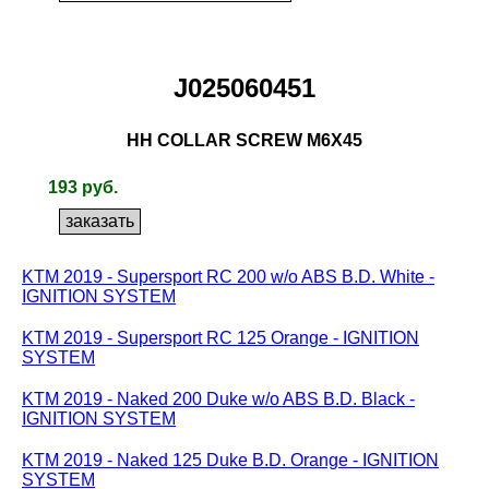
J025060451
HH COLLAR SCREW M6X45
193 руб.
KTM 2019 - Supersport RC 200 w/o ABS B.D. White -
IGNITION SYSTEM
KTM 2019 - Supersport RC 125 Orange - IGNITION
SYSTEM
KTM 2019 - Naked 200 Duke w/o ABS B.D. Black -
IGNITION SYSTEM
KTM 2019 - Naked 125 Duke B.D. Orange - IGNITION
SYSTEM