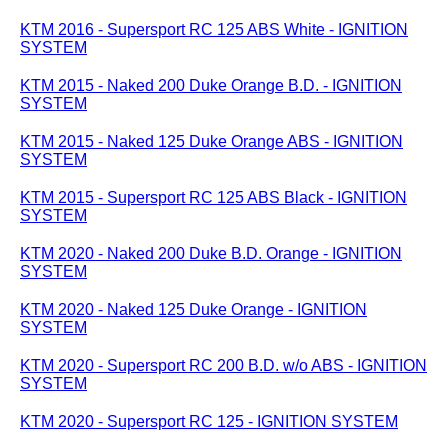
KTM 2016 - Supersport RC 125 ABS White - IGNITION
SYSTEM
KTM 2015 - Naked 200 Duke Orange B.D. - IGNITION
SYSTEM
KTM 2015 - Naked 125 Duke Orange ABS - IGNITION
SYSTEM
KTM 2015 - Supersport RC 125 ABS Black - IGNITION
SYSTEM
KTM 2020 - Naked 200 Duke B.D. Orange - IGNITION
SYSTEM
KTM 2020 - Naked 125 Duke Orange - IGNITION
SYSTEM
KTM 2020 - Supersport RC 200 B.D. w/o ABS - IGNITION
SYSTEM
KTM 2020 - Supersport RC 125 - IGNITION SYSTEM