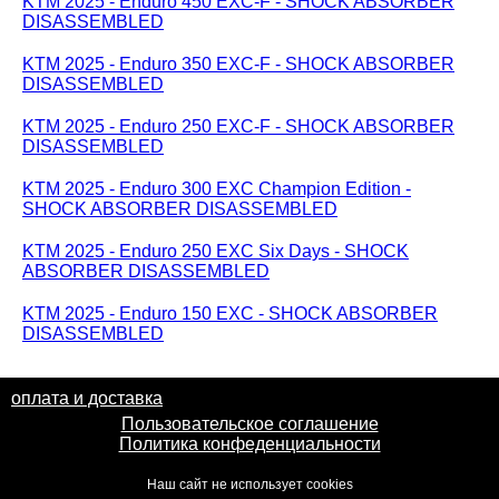
KTM 2025 - Enduro 450 EXC-F - SHOCK ABSORBER
DISASSEMBLED
KTM 2025 - Enduro 350 EXC-F - SHOCK ABSORBER
DISASSEMBLED
KTM 2025 - Enduro 250 EXC-F - SHOCK ABSORBER
DISASSEMBLED
KTM 2025 - Enduro 300 EXC Champion Edition -
SHOCK ABSORBER DISASSEMBLED
KTM 2025 - Enduro 250 EXC Six Days - SHOCK
ABSORBER DISASSEMBLED
KTM 2025 - Enduro 150 EXC - SHOCK ABSORBER
DISASSEMBLED
оплата и доставка
Пользовательское соглашение
Политика конфеденциальности
Наш сайт не использует cookies