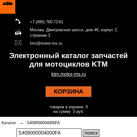
+7 (495) 760-72-61
Москва, Дмитровское шоссе, дом 46, корпус 2,
строение 3
ktm@motor-ms.ru
Электронный каталог запчастей
для мотоциклов KTM
ktm.motor-ms.ru
КОРЗИНА
товаров в корзине: 0
на сумму: 0 руб.
→
Каталог
S409000004000FA