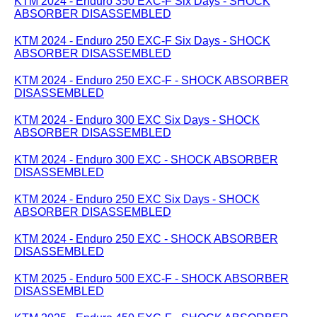
KTM 2024 - Enduro 350 EXC-F Six Days - SHOCK
ABSORBER DISASSEMBLED
KTM 2024 - Enduro 250 EXC-F Six Days - SHOCK
ABSORBER DISASSEMBLED
KTM 2024 - Enduro 250 EXC-F - SHOCK ABSORBER
DISASSEMBLED
KTM 2024 - Enduro 300 EXC Six Days - SHOCK
ABSORBER DISASSEMBLED
KTM 2024 - Enduro 300 EXC - SHOCK ABSORBER
DISASSEMBLED
KTM 2024 - Enduro 250 EXC Six Days - SHOCK
ABSORBER DISASSEMBLED
KTM 2024 - Enduro 250 EXC - SHOCK ABSORBER
DISASSEMBLED
KTM 2025 - Enduro 500 EXC-F - SHOCK ABSORBER
DISASSEMBLED