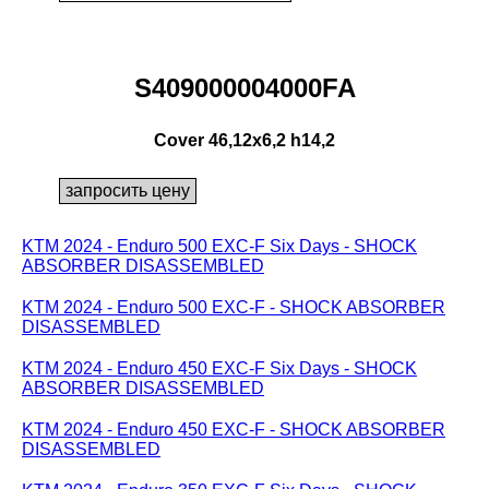
S409000004000FA
Cover 46,12x6,2 h14,2
KTM 2024 - Enduro 500 EXC-F Six Days - SHOCK
ABSORBER DISASSEMBLED
KTM 2024 - Enduro 500 EXC-F - SHOCK ABSORBER
DISASSEMBLED
KTM 2024 - Enduro 450 EXC-F Six Days - SHOCK
ABSORBER DISASSEMBLED
KTM 2024 - Enduro 450 EXC-F - SHOCK ABSORBER
DISASSEMBLED