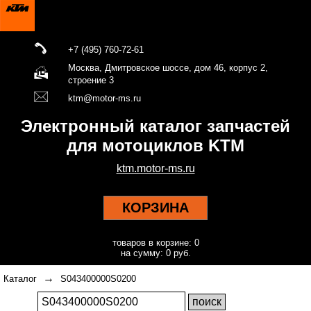
+7 (495) 760-72-61
Москва, Дмитровское шоссе, дом 46, корпус 2,
строение 3
ktm@motor-ms.ru
Электронный каталог запчастей
для мотоциклов KTM
ktm.motor-ms.ru
КОРЗИНА
товаров в корзине: 0
на сумму: 0 руб.
→
Каталог
S043400000S0200