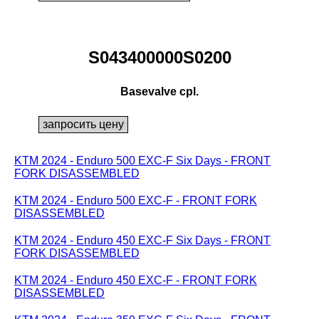
S043400000S0200
Basevalve cpl.
KTM 2024 - Enduro 500 EXC-F Six Days - FRONT
FORK DISASSEMBLED
KTM 2024 - Enduro 500 EXC-F - FRONT FORK
DISASSEMBLED
KTM 2024 - Enduro 450 EXC-F Six Days - FRONT
FORK DISASSEMBLED
KTM 2024 - Enduro 450 EXC-F - FRONT FORK
DISASSEMBLED