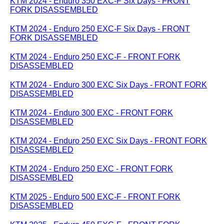
KTM 2024 - Enduro 350 EXC-F Six Days - FRONT
FORK DISASSEMBLED
KTM 2024 - Enduro 250 EXC-F Six Days - FRONT
FORK DISASSEMBLED
KTM 2024 - Enduro 250 EXC-F - FRONT FORK
DISASSEMBLED
KTM 2024 - Enduro 300 EXC Six Days - FRONT FORK
DISASSEMBLED
KTM 2024 - Enduro 300 EXC - FRONT FORK
DISASSEMBLED
KTM 2024 - Enduro 250 EXC Six Days - FRONT FORK
DISASSEMBLED
KTM 2024 - Enduro 250 EXC - FRONT FORK
DISASSEMBLED
KTM 2025 - Enduro 500 EXC-F - FRONT FORK
DISASSEMBLED