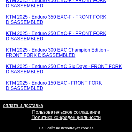
KTM 2025 - Enduro 450 EXC-F - FRONT FORK
DISASSEMBLED
KTM 2025 - Enduro 350 EXC-F - FRONT FORK
DISASSEMBLED
KTM 2025 - Enduro 250 EXC-F - FRONT FORK
DISASSEMBLED
KTM 2025 - Enduro 300 EXC Champion Edition -
FRONT FORK DISASSEMBLED
KTM 2025 - Enduro 250 EXC Six Days - FRONT FORK
DISASSEMBLED
KTM 2025 - Enduro 150 EXC - FRONT FORK
DISASSEMBLED
оплата и доставка
Пользовательское соглашение
Политика конфеденциальности
Наш сайт не использует cookies