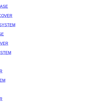
CASE
H COVER
N SYSTEM
SE
OVER
SYSTEM
ER
TEM
ER