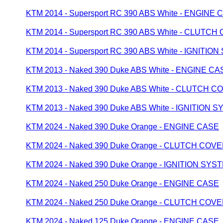
KTM 2014 - Supersport RC 390 ABS White - ENGINE 
KTM 2014 - Supersport RC 390 ABS White - CLUTC
KTM 2014 - Supersport RC 390 ABS White - IGNITIO
KTM 2013 - Naked 390 Duke ABS White - ENGINE CA
KTM 2013 - Naked 390 Duke ABS White - CLUTCH C
KTM 2013 - Naked 390 Duke ABS White - IGNITION 
KTM 2024 - Naked 390 Duke Orange - ENGINE CASE
KTM 2024 - Naked 390 Duke Orange - CLUTCH COV
KTM 2024 - Naked 390 Duke Orange - IGNITION SYS
KTM 2024 - Naked 250 Duke Orange - ENGINE CASE
KTM 2024 - Naked 250 Duke Orange - CLUTCH COV
KTM 2024 - Naked 125 Duke Orange - ENGINE CASE