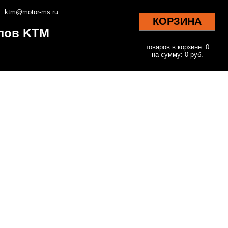
ktm@motor-ms.ru
КОРЗИНА
клов KTM
товаров в корзине: 0
на сумму: 0 руб.