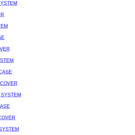
 SYSTEM
ER
STEM
SE
OVER
SYSTEM
 CASE
H COVER
ON SYSTEM
CASE
H COVER
N SYSTEM