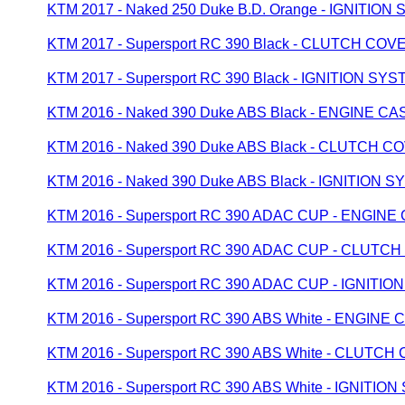
KTM 2017 - Naked 250 Duke B.D. Orange - IGNITION
KTM 2017 - Supersport RC 390 Black - CLUTCH COV
KTM 2017 - Supersport RC 390 Black - IGNITION SY
KTM 2016 - Naked 390 Duke ABS Black - ENGINE CA
KTM 2016 - Naked 390 Duke ABS Black - CLUTCH C
KTM 2016 - Naked 390 Duke ABS Black - IGNITION 
KTM 2016 - Supersport RC 390 ADAC CUP - ENGINE
KTM 2016 - Supersport RC 390 ADAC CUP - CLUTC
KTM 2016 - Supersport RC 390 ADAC CUP - IGNITI
KTM 2016 - Supersport RC 390 ABS White - ENGINE 
KTM 2016 - Supersport RC 390 ABS White - CLUTC
KTM 2016 - Supersport RC 390 ABS White - IGNITIO