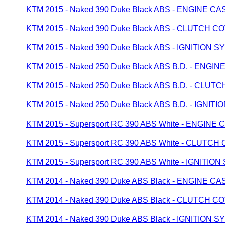
KTM 2015 - Naked 390 Duke Black ABS - ENGINE CA
KTM 2015 - Naked 390 Duke Black ABS - CLUTCH C
KTM 2015 - Naked 390 Duke Black ABS - IGNITION 
KTM 2015 - Naked 250 Duke Black ABS B.D. - ENGI
KTM 2015 - Naked 250 Duke Black ABS B.D. - CLU
KTM 2015 - Naked 250 Duke Black ABS B.D. - IGNIT
KTM 2015 - Supersport RC 390 ABS White - ENGINE 
KTM 2015 - Supersport RC 390 ABS White - CLUTC
KTM 2015 - Supersport RC 390 ABS White - IGNITIO
KTM 2014 - Naked 390 Duke ABS Black - ENGINE CA
KTM 2014 - Naked 390 Duke ABS Black - CLUTCH C
KTM 2014 - Naked 390 Duke ABS Black - IGNITION 