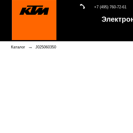
+7 (495) 760-72-61
Электро
→
Каталог
J025060350