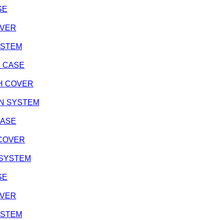
SE
OVER
SYSTEM
NE CASE
TCH COVER
ION SYSTEM
CASE
H COVER
N SYSTEM
SE
OVER
SYSTEM