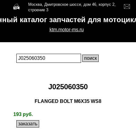
Москва, Дмитровское шоссе, дом 46, корпус 2,
строение 3
нный каталог запчастей для мотоци
ktm.motor-ms.ru
J025060350
FLANGED BOLT M6X35 WS8
193 руб.