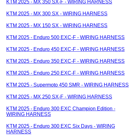
KTM 2025 - MX 350 SX-F - WIRING HARNESS
KTM 2025 - MX 300 SX - WIRING HARNESS
KTM 2025 - MX 150 SX - WIRING HARNESS
KTM 2025 - Enduro 500 EXC-F - WIRING HARNESS
KTM 2025 - Enduro 450 EXC-F - WIRING HARNESS
KTM 2025 - Enduro 350 EXC-F - WIRING HARNESS
KTM 2025 - Enduro 250 EXC-F - WIRING HARNESS
KTM 2025 - Supermoto 450 SMR - WIRING HARNESS
KTM 2025 - MX 250 SX-F - WIRING HARNESS
KTM 2025 - Enduro 300 EXC Champion Edition -
WIRING HARNESS
KTM 2025 - Enduro 300 EXC Six Days - WIRING
HARNESS