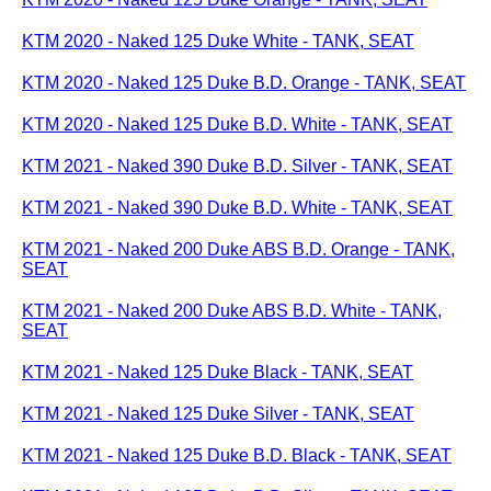
KTM 2020 - Naked 125 Duke White - TANK, SEAT
KTM 2020 - Naked 125 Duke B.D. Orange - TANK, SEAT
KTM 2020 - Naked 125 Duke B.D. White - TANK, SEAT
KTM 2021 - Naked 390 Duke B.D. Silver - TANK, SEAT
KTM 2021 - Naked 390 Duke B.D. White - TANK, SEAT
KTM 2021 - Naked 200 Duke ABS B.D. Orange - TANK,
SEAT
KTM 2021 - Naked 200 Duke ABS B.D. White - TANK,
SEAT
KTM 2021 - Naked 125 Duke Black - TANK, SEAT
KTM 2021 - Naked 125 Duke Silver - TANK, SEAT
KTM 2021 - Naked 125 Duke B.D. Black - TANK, SEAT