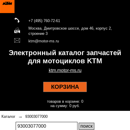
+7 (495) 760-72-61
Москва, Дмитровское шоссе, дом 46, корпус 2,
строение 3
ktm@motor-ms.ru
Электронный каталог запчастей
для мотоциклов KTM
ktm.motor-ms.ru
КОРЗИНА
товаров в корзине: 0
на сумму: 0 руб.
→
Каталог
93003077000