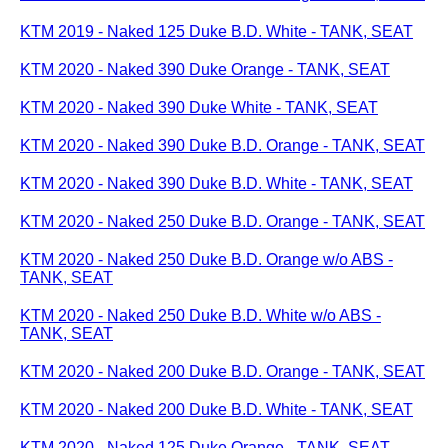
KTM 2019 - Naked 125 Duke B.D. White - TANK, SEAT
KTM 2020 - Naked 390 Duke Orange - TANK, SEAT
KTM 2020 - Naked 390 Duke White - TANK, SEAT
KTM 2020 - Naked 390 Duke B.D. Orange - TANK, SEAT
KTM 2020 - Naked 390 Duke B.D. White - TANK, SEAT
KTM 2020 - Naked 250 Duke B.D. Orange - TANK, SEAT
KTM 2020 - Naked 250 Duke B.D. Orange w/o ABS -
TANK, SEAT
KTM 2020 - Naked 250 Duke B.D. White w/o ABS -
TANK, SEAT
KTM 2020 - Naked 200 Duke B.D. Orange - TANK, SEAT
KTM 2020 - Naked 200 Duke B.D. White - TANK, SEAT
KTM 2020 - Naked 125 Duke Orange - TANK, SEAT