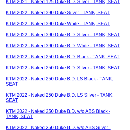
KTM 2021 - Naked 125 Duke B.D. Silver - TANK, SEAT
KTM 2022 - Naked 390 Duke Silver - TANK, SEAT
KTM 2022 - Naked 390 Duke White - TANK, SEAT
KTM 2022 - Naked 390 Duke B.D. Silver - TANK, SEAT
KTM 2022 - Naked 390 Duke B.D. White - TANK, SEAT
KTM 2022 - Naked 250 Duke B.D. Black - TANK, SEAT
KTM 2022 - Naked 250 Duke B.D. Silver - TANK, SEAT
KTM 2022 - Naked 250 Duke B.D. LS Black - TANK,
SEAT
KTM 2022 - Naked 250 Duke B.D. LS Silver - TANK,
SEAT
KTM 2022 - Naked 250 Duke B.D. w/o ABS Black -
TANK, SEAT
KTM 2022 - Naked 250 Duke B.D. w/o ABS Silver -