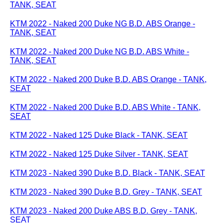
TANK, SEAT
KTM 2022 - Naked 200 Duke NG B.D. ABS Orange -
TANK, SEAT
KTM 2022 - Naked 200 Duke NG B.D. ABS White -
TANK, SEAT
KTM 2022 - Naked 200 Duke B.D. ABS Orange - TANK,
SEAT
KTM 2022 - Naked 200 Duke B.D. ABS White - TANK,
SEAT
KTM 2022 - Naked 125 Duke Black - TANK, SEAT
KTM 2022 - Naked 125 Duke Silver - TANK, SEAT
KTM 2023 - Naked 390 Duke B.D. Black - TANK, SEAT
KTM 2023 - Naked 390 Duke B.D. Grey - TANK, SEAT
KTM 2023 - Naked 200 Duke ABS B.D. Grey - TANK,
SEAT