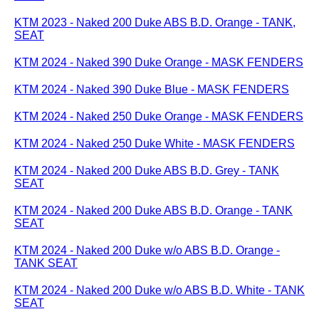
KTM 2023 - Naked 200 Duke ABS B.D. Orange - TANK,
SEAT
KTM 2024 - Naked 390 Duke Orange - MASK FENDERS
KTM 2024 - Naked 390 Duke Blue - MASK FENDERS
KTM 2024 - Naked 250 Duke Orange - MASK FENDERS
KTM 2024 - Naked 250 Duke White - MASK FENDERS
KTM 2024 - Naked 200 Duke ABS B.D. Grey - TANK
SEAT
KTM 2024 - Naked 200 Duke ABS B.D. Orange - TANK
SEAT
KTM 2024 - Naked 200 Duke w/o ABS B.D. Orange -
TANK SEAT
KTM 2024 - Naked 200 Duke w/o ABS B.D. White - TANK
SEAT