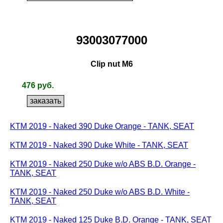
93003077000
Clip nut M6
476 руб.
KTM 2019 - Naked 390 Duke Orange - TANK, SEAT
KTM 2019 - Naked 390 Duke White - TANK, SEAT
KTM 2019 - Naked 250 Duke w/o ABS B.D. Orange -
TANK, SEAT
KTM 2019 - Naked 250 Duke w/o ABS B.D. White -
TANK, SEAT
KTM 2019 - Naked 125 Duke B.D. Orange - TANK, SEAT