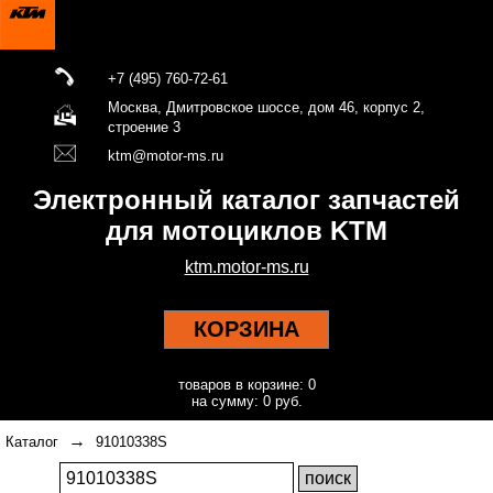
+7 (495) 760-72-61
Москва, Дмитровское шоссе, дом 46, корпус 2,
строение 3
ktm@motor-ms.ru
Электронный каталог запчастей
для мотоциклов KTM
ktm.motor-ms.ru
КОРЗИНА
товаров в корзине: 0
на сумму: 0 руб.
→
Каталог
91010338S