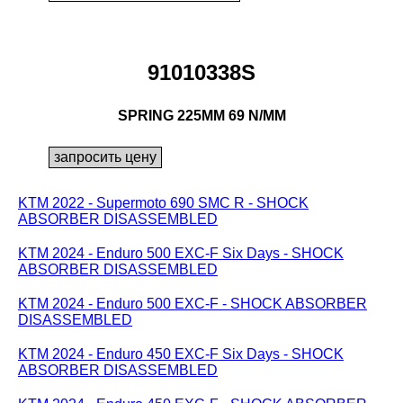
91010338S
SPRING 225MM 69 N/MM
KTM 2022 - Supermoto 690 SMC R - SHOCK
ABSORBER DISASSEMBLED
KTM 2024 - Enduro 500 EXC-F Six Days - SHOCK
ABSORBER DISASSEMBLED
KTM 2024 - Enduro 500 EXC-F - SHOCK ABSORBER
DISASSEMBLED
KTM 2024 - Enduro 450 EXC-F Six Days - SHOCK
ABSORBER DISASSEMBLED