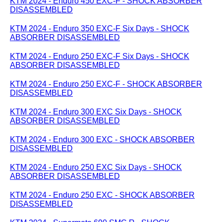
KTM 2024 - Enduro 450 EXC-F - SHOCK ABSORBER
DISASSEMBLED
KTM 2024 - Enduro 350 EXC-F Six Days - SHOCK
ABSORBER DISASSEMBLED
KTM 2024 - Enduro 250 EXC-F Six Days - SHOCK
ABSORBER DISASSEMBLED
KTM 2024 - Enduro 250 EXC-F - SHOCK ABSORBER
DISASSEMBLED
KTM 2024 - Enduro 300 EXC Six Days - SHOCK
ABSORBER DISASSEMBLED
KTM 2024 - Enduro 300 EXC - SHOCK ABSORBER
DISASSEMBLED
KTM 2024 - Enduro 250 EXC Six Days - SHOCK
ABSORBER DISASSEMBLED
KTM 2024 - Enduro 250 EXC - SHOCK ABSORBER
DISASSEMBLED