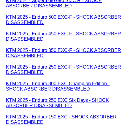
KTM 2024 - Supermoto 690 SMC R - SHOCK
ABSORBER DISASSEMBLED
KTM 2025 - Enduro 500 EXC-F - SHOCK ABSORBER
DISASSEMBLED
KTM 2025 - Enduro 450 EXC-F - SHOCK ABSORBER
DISASSEMBLED
KTM 2025 - Enduro 350 EXC-F - SHOCK ABSORBER
DISASSEMBLED
KTM 2025 - Enduro 250 EXC-F - SHOCK ABSORBER
DISASSEMBLED
KTM 2025 - Enduro 300 EXC Champion Edition -
SHOCK ABSORBER DISASSEMBLED
KTM 2025 - Enduro 250 EXC Six Days - SHOCK
ABSORBER DISASSEMBLED
KTM 2025 - Enduro 150 EXC - SHOCK ABSORBER
DISASSEMBLED