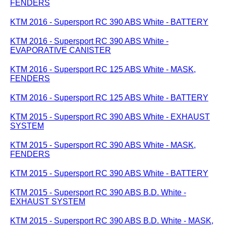
FENDERS
KTM 2016 - Supersport RC 390 ABS White - BATTERY
KTM 2016 - Supersport RC 390 ABS White -
EVAPORATIVE CANISTER
KTM 2016 - Supersport RC 125 ABS White - MASK,
FENDERS
KTM 2016 - Supersport RC 125 ABS White - BATTERY
KTM 2015 - Supersport RC 390 ABS White - EXHAUST
SYSTEM
KTM 2015 - Supersport RC 390 ABS White - MASK,
FENDERS
KTM 2015 - Supersport RC 390 ABS White - BATTERY
KTM 2015 - Supersport RC 390 ABS B.D. White -
EXHAUST SYSTEM
KTM 2015 - Supersport RC 390 ABS B.D. White - MASK,