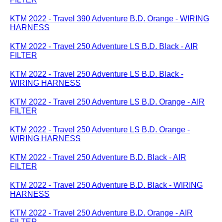
KTM 2022 - Travel 390 Adventure B.D. Orange - WIRING
HARNESS
KTM 2022 - Travel 250 Adventure LS B.D. Black - AIR
FILTER
KTM 2022 - Travel 250 Adventure LS B.D. Black -
WIRING HARNESS
KTM 2022 - Travel 250 Adventure LS B.D. Orange - AIR
FILTER
KTM 2022 - Travel 250 Adventure LS B.D. Orange -
WIRING HARNESS
KTM 2022 - Travel 250 Adventure B.D. Black - AIR
FILTER
KTM 2022 - Travel 250 Adventure B.D. Black - WIRING
HARNESS
KTM 2022 - Travel 250 Adventure B.D. Orange - AIR
FILTER