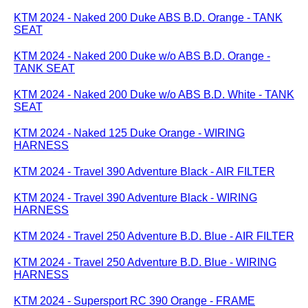
KTM 2024 - Naked 200 Duke ABS B.D. Orange - TANK
SEAT
KTM 2024 - Naked 200 Duke w/o ABS B.D. Orange -
TANK SEAT
KTM 2024 - Naked 200 Duke w/o ABS B.D. White - TANK
SEAT
KTM 2024 - Naked 125 Duke Orange - WIRING
HARNESS
KTM 2024 - Travel 390 Adventure Black - AIR FILTER
KTM 2024 - Travel 390 Adventure Black - WIRING
HARNESS
KTM 2024 - Travel 250 Adventure B.D. Blue - AIR FILTER
KTM 2024 - Travel 250 Adventure B.D. Blue - WIRING
HARNESS
KTM 2024 - Supersport RC 390 Orange - FRAME