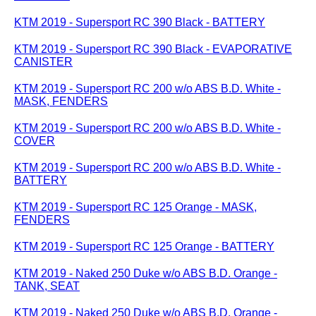
KTM 2019 - Supersport RC 390 Black - BATTERY
KTM 2019 - Supersport RC 390 Black - EVAPORATIVE
CANISTER
KTM 2019 - Supersport RC 200 w/o ABS B.D. White -
MASK, FENDERS
KTM 2019 - Supersport RC 200 w/o ABS B.D. White -
COVER
KTM 2019 - Supersport RC 200 w/o ABS B.D. White -
BATTERY
KTM 2019 - Supersport RC 125 Orange - MASK,
FENDERS
KTM 2019 - Supersport RC 125 Orange - BATTERY
KTM 2019 - Naked 250 Duke w/o ABS B.D. Orange -
TANK, SEAT
KTM 2019 - Naked 250 Duke w/o ABS B.D. Orange -