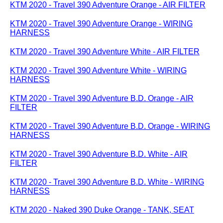
KTM 2020 - Travel 390 Adventure Orange - AIR FILTER
KTM 2020 - Travel 390 Adventure Orange - WIRING
HARNESS
KTM 2020 - Travel 390 Adventure White - AIR FILTER
KTM 2020 - Travel 390 Adventure White - WIRING
HARNESS
KTM 2020 - Travel 390 Adventure B.D. Orange - AIR
FILTER
KTM 2020 - Travel 390 Adventure B.D. Orange - WIRING
HARNESS
KTM 2020 - Travel 390 Adventure B.D. White - AIR
FILTER
KTM 2020 - Travel 390 Adventure B.D. White - WIRING
HARNESS
KTM 2020 - Naked 390 Duke Orange - TANK, SEAT