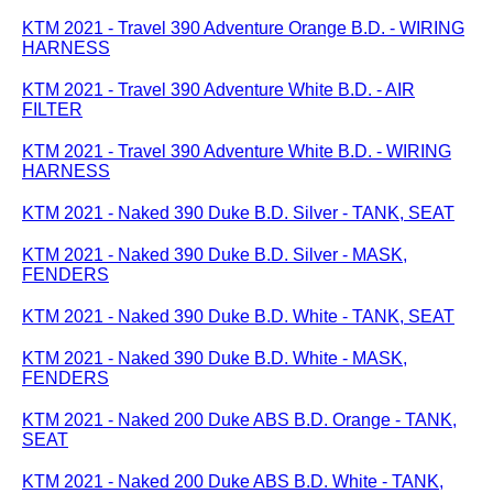
KTM 2021 - Travel 390 Adventure Orange B.D. - WIRING
HARNESS
KTM 2021 - Travel 390 Adventure White B.D. - AIR
FILTER
KTM 2021 - Travel 390 Adventure White B.D. - WIRING
HARNESS
KTM 2021 - Naked 390 Duke B.D. Silver - TANK, SEAT
KTM 2021 - Naked 390 Duke B.D. Silver - MASK,
FENDERS
KTM 2021 - Naked 390 Duke B.D. White - TANK, SEAT
KTM 2021 - Naked 390 Duke B.D. White - MASK,
FENDERS
KTM 2021 - Naked 200 Duke ABS B.D. Orange - TANK,
SEAT
KTM 2021 - Naked 200 Duke ABS B.D. White - TANK,