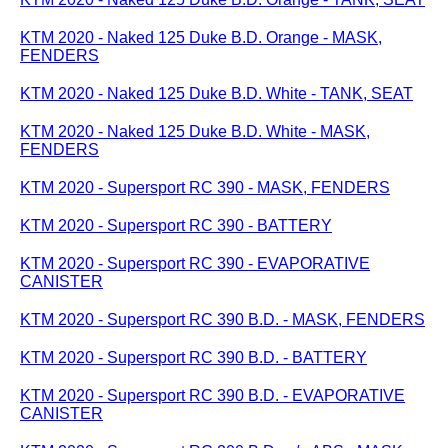
KTM 2020 - Naked 125 Duke B.D. Orange - MASK,
FENDERS
KTM 2020 - Naked 125 Duke B.D. White - TANK, SEAT
KTM 2020 - Naked 125 Duke B.D. White - MASK,
FENDERS
KTM 2020 - Supersport RC 390 - MASK, FENDERS
KTM 2020 - Supersport RC 390 - BATTERY
KTM 2020 - Supersport RC 390 - EVAPORATIVE
CANISTER
KTM 2020 - Supersport RC 390 B.D. - MASK, FENDERS
KTM 2020 - Supersport RC 390 B.D. - BATTERY
KTM 2020 - Supersport RC 390 B.D. - EVAPORATIVE
CANISTER