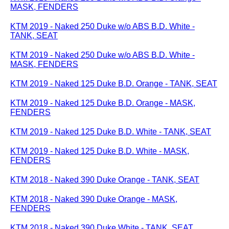
MASK, FENDERS
KTM 2019 - Naked 250 Duke w/o ABS B.D. White -
TANK, SEAT
KTM 2019 - Naked 250 Duke w/o ABS B.D. White -
MASK, FENDERS
KTM 2019 - Naked 125 Duke B.D. Orange - TANK, SEAT
KTM 2019 - Naked 125 Duke B.D. Orange - MASK,
FENDERS
KTM 2019 - Naked 125 Duke B.D. White - TANK, SEAT
KTM 2019 - Naked 125 Duke B.D. White - MASK,
FENDERS
KTM 2018 - Naked 390 Duke Orange - TANK, SEAT
KTM 2018 - Naked 390 Duke Orange - MASK,
FENDERS
KTM 2018 - Naked 390 Duke White - TANK, SEAT