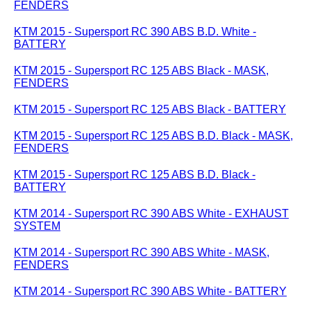
FENDERS
KTM 2015 - Supersport RC 390 ABS B.D. White -
BATTERY
KTM 2015 - Supersport RC 125 ABS Black - MASK,
FENDERS
KTM 2015 - Supersport RC 125 ABS Black - BATTERY
KTM 2015 - Supersport RC 125 ABS B.D. Black - MASK,
FENDERS
KTM 2015 - Supersport RC 125 ABS B.D. Black -
BATTERY
KTM 2014 - Supersport RC 390 ABS White - EXHAUST
SYSTEM
KTM 2014 - Supersport RC 390 ABS White - MASK,
FENDERS
KTM 2014 - Supersport RC 390 ABS White - BATTERY