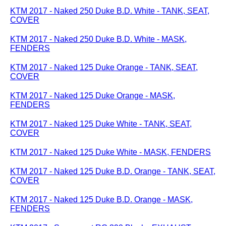
KTM 2017 - Naked 250 Duke B.D. White - TANK, SEAT,
COVER
KTM 2017 - Naked 250 Duke B.D. White - MASK,
FENDERS
KTM 2017 - Naked 125 Duke Orange - TANK, SEAT,
COVER
KTM 2017 - Naked 125 Duke Orange - MASK,
FENDERS
KTM 2017 - Naked 125 Duke White - TANK, SEAT,
COVER
KTM 2017 - Naked 125 Duke White - MASK, FENDERS
KTM 2017 - Naked 125 Duke B.D. Orange - TANK, SEAT,
COVER
KTM 2017 - Naked 125 Duke B.D. Orange - MASK,
FENDERS