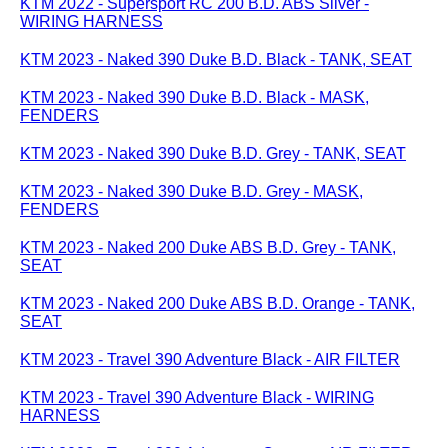
KTM 2022 - Supersport RC 200 B.D. ABS Silver -
WIRING HARNESS
KTM 2023 - Naked 390 Duke B.D. Black - TANK, SEAT
KTM 2023 - Naked 390 Duke B.D. Black - MASK,
FENDERS
KTM 2023 - Naked 390 Duke B.D. Grey - TANK, SEAT
KTM 2023 - Naked 390 Duke B.D. Grey - MASK,
FENDERS
KTM 2023 - Naked 200 Duke ABS B.D. Grey - TANK,
SEAT
KTM 2023 - Naked 200 Duke ABS B.D. Orange - TANK,
SEAT
KTM 2023 - Travel 390 Adventure Black - AIR FILTER
KTM 2023 - Travel 390 Adventure Black - WIRING
HARNESS