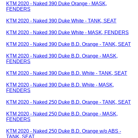
KTM 2020 - Naked 390 Duke Orange - MASK,
FENDERS
KTM 2020 - Naked 390 Duke White - TANK, SEAT
KTM 2020 - Naked 390 Duke White - MASK, FENDERS
KTM 2020 - Naked 390 Duke B.D. Orange - TANK, SEAT
KTM 2020 - Naked 390 Duke B.D. Orange - MASK,
FENDERS
KTM 2020 - Naked 390 Duke B.D. White - TANK, SEAT
KTM 2020 - Naked 390 Duke B.D. White - MASK,
FENDERS
KTM 2020 - Naked 250 Duke B.D. Orange - TANK, SEAT
KTM 2020 - Naked 250 Duke B.D. Orange - MASK,
FENDERS
KTM 2020 - Naked 250 Duke B.D. Orange w/o ABS -
TANK, SEAT