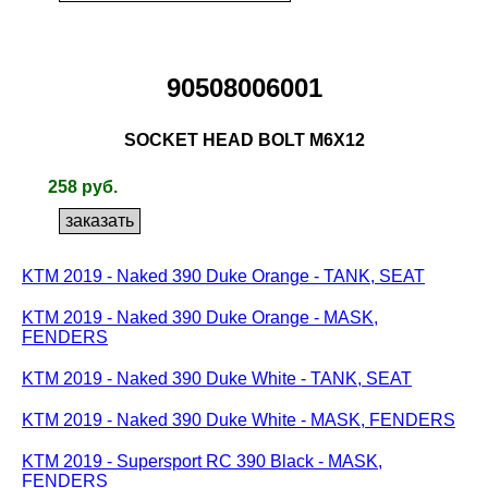
90508006001
SOCKET HEAD BOLT M6X12
258 руб.
KTM 2019 - Naked 390 Duke Orange - TANK, SEAT
KTM 2019 - Naked 390 Duke Orange - MASK,
FENDERS
KTM 2019 - Naked 390 Duke White - TANK, SEAT
KTM 2019 - Naked 390 Duke White - MASK, FENDERS
KTM 2019 - Supersport RC 390 Black - MASK,
FENDERS