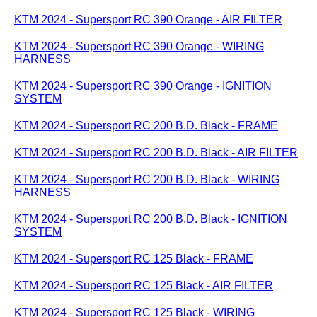
KTM 2024 - Supersport RC 390 Orange - AIR FILTER
KTM 2024 - Supersport RC 390 Orange - WIRING
HARNESS
KTM 2024 - Supersport RC 390 Orange - IGNITION
SYSTEM
KTM 2024 - Supersport RC 200 B.D. Black - FRAME
KTM 2024 - Supersport RC 200 B.D. Black - AIR FILTER
KTM 2024 - Supersport RC 200 B.D. Black - WIRING
HARNESS
KTM 2024 - Supersport RC 200 B.D. Black - IGNITION
SYSTEM
KTM 2024 - Supersport RC 125 Black - FRAME
KTM 2024 - Supersport RC 125 Black - AIR FILTER
KTM 2024 - Supersport RC 125 Black - WIRING