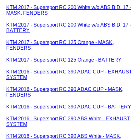
KTM 2017 - Supersport RC 200 White w/o ABS B.D. 17 -
MASK, FENDERS
KTM 2017 - Supersport RC 200 White w/o ABS B.D. 17 -
BATTERY
KTM 2017 - Supersport RC 125 Orange - MASK,
FENDERS
KTM 2017 - Supersport RC 125 Orange - BATTERY
KTM 2016 - Supersport RC 390 ADAC CUP - EXHAUST
SYSTEM
KTM 2016 - Supersport RC 390 ADAC CUP - MASK,
FENDERS
KTM 2016 - Supersport RC 390 ADAC CUP - BATTERY
KTM 2016 - Supersport RC 390 ABS White - EXHAUST
SYSTEM
KTM 2016 - Supersport RC 390 ABS White - MASK,