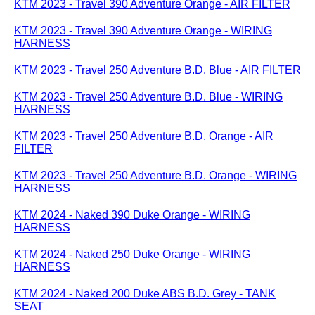
KTM 2023 - Travel 390 Adventure Orange - AIR FILTER
KTM 2023 - Travel 390 Adventure Orange - WIRING
HARNESS
KTM 2023 - Travel 250 Adventure B.D. Blue - AIR FILTER
KTM 2023 - Travel 250 Adventure B.D. Blue - WIRING
HARNESS
KTM 2023 - Travel 250 Adventure B.D. Orange - AIR
FILTER
KTM 2023 - Travel 250 Adventure B.D. Orange - WIRING
HARNESS
KTM 2024 - Naked 390 Duke Orange - WIRING
HARNESS
KTM 2024 - Naked 250 Duke Orange - WIRING
HARNESS
KTM 2024 - Naked 200 Duke ABS B.D. Grey - TANK
SEAT