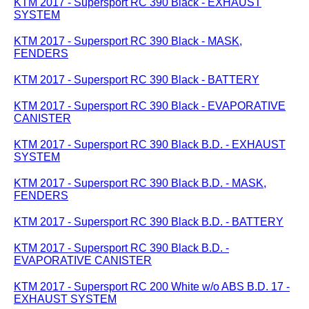
KTM 2017 - Supersport RC 390 Black - EXHAUST
SYSTEM
KTM 2017 - Supersport RC 390 Black - MASK,
FENDERS
KTM 2017 - Supersport RC 390 Black - BATTERY
KTM 2017 - Supersport RC 390 Black - EVAPORATIVE
CANISTER
KTM 2017 - Supersport RC 390 Black B.D. - EXHAUST
SYSTEM
KTM 2017 - Supersport RC 390 Black B.D. - MASK,
FENDERS
KTM 2017 - Supersport RC 390 Black B.D. - BATTERY
KTM 2017 - Supersport RC 390 Black B.D. -
EVAPORATIVE CANISTER
KTM 2017 - Supersport RC 200 White w/o ABS B.D. 17 -
EXHAUST SYSTEM