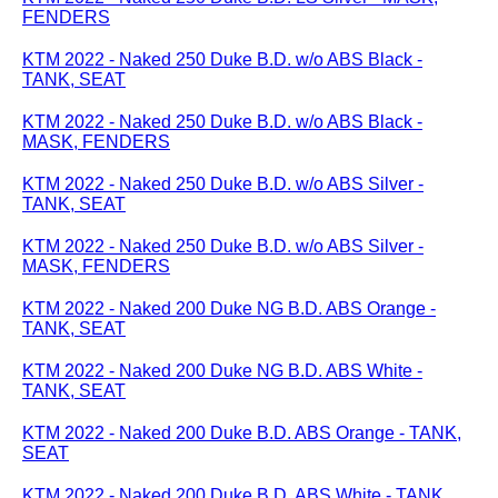
FENDERS
KTM 2022 - Naked 250 Duke B.D. w/o ABS Black -
TANK, SEAT
KTM 2022 - Naked 250 Duke B.D. w/o ABS Black -
MASK, FENDERS
KTM 2022 - Naked 250 Duke B.D. w/o ABS Silver -
TANK, SEAT
KTM 2022 - Naked 250 Duke B.D. w/o ABS Silver -
MASK, FENDERS
KTM 2022 - Naked 200 Duke NG B.D. ABS Orange -
TANK, SEAT
KTM 2022 - Naked 200 Duke NG B.D. ABS White -
TANK, SEAT
KTM 2022 - Naked 200 Duke B.D. ABS Orange - TANK,
SEAT
KTM 2022 - Naked 200 Duke B.D. ABS White - TANK,