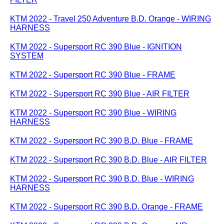
KTM 2022 - Travel 250 Adventure B.D. Orange - WIRING
HARNESS
KTM 2022 - Supersport RC 390 Blue - IGNITION
SYSTEM
KTM 2022 - Supersport RC 390 Blue - FRAME
KTM 2022 - Supersport RC 390 Blue - AIR FILTER
KTM 2022 - Supersport RC 390 Blue - WIRING
HARNESS
KTM 2022 - Supersport RC 390 B.D. Blue - FRAME
KTM 2022 - Supersport RC 390 B.D. Blue - AIR FILTER
KTM 2022 - Supersport RC 390 B.D. Blue - WIRING
HARNESS
KTM 2022 - Supersport RC 390 B.D. Orange - FRAME