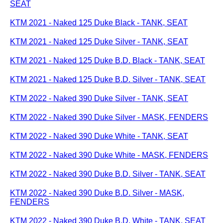
SEAT
KTM 2021 - Naked 125 Duke Black - TANK, SEAT
KTM 2021 - Naked 125 Duke Silver - TANK, SEAT
KTM 2021 - Naked 125 Duke B.D. Black - TANK, SEAT
KTM 2021 - Naked 125 Duke B.D. Silver - TANK, SEAT
KTM 2022 - Naked 390 Duke Silver - TANK, SEAT
KTM 2022 - Naked 390 Duke Silver - MASK, FENDERS
KTM 2022 - Naked 390 Duke White - TANK, SEAT
KTM 2022 - Naked 390 Duke White - MASK, FENDERS
KTM 2022 - Naked 390 Duke B.D. Silver - TANK, SEAT
KTM 2022 - Naked 390 Duke B.D. Silver - MASK,
FENDERS
KTM 2022 - Naked 390 Duke B.D. White - TANK, SEAT