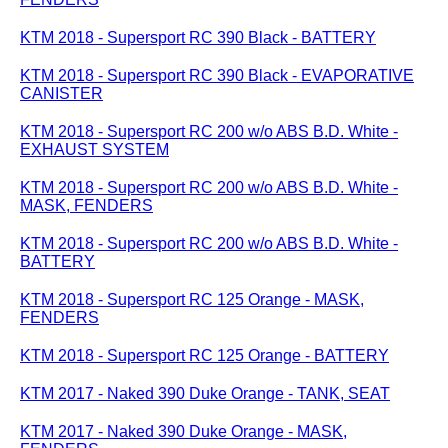
KTM 2018 - Supersport RC 390 Black - BATTERY
KTM 2018 - Supersport RC 390 Black - EVAPORATIVE
CANISTER
KTM 2018 - Supersport RC 200 w/o ABS B.D. White -
EXHAUST SYSTEM
KTM 2018 - Supersport RC 200 w/o ABS B.D. White -
MASK, FENDERS
KTM 2018 - Supersport RC 200 w/o ABS B.D. White -
BATTERY
KTM 2018 - Supersport RC 125 Orange - MASK,
FENDERS
KTM 2018 - Supersport RC 125 Orange - BATTERY
KTM 2017 - Naked 390 Duke Orange - TANK, SEAT
KTM 2017 - Naked 390 Duke Orange - MASK,