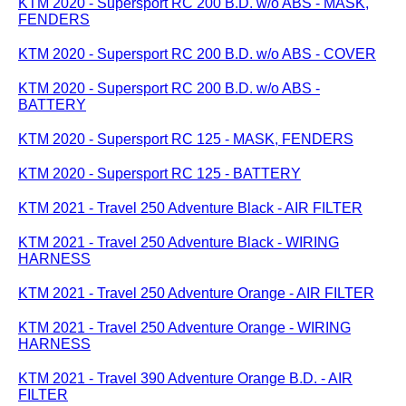
KTM 2020 - Supersport RC 200 B.D. w/o ABS - MASK,
FENDERS
KTM 2020 - Supersport RC 200 B.D. w/o ABS - COVER
KTM 2020 - Supersport RC 200 B.D. w/o ABS -
BATTERY
KTM 2020 - Supersport RC 125 - MASK, FENDERS
KTM 2020 - Supersport RC 125 - BATTERY
KTM 2021 - Travel 250 Adventure Black - AIR FILTER
KTM 2021 - Travel 250 Adventure Black - WIRING
HARNESS
KTM 2021 - Travel 250 Adventure Orange - AIR FILTER
KTM 2021 - Travel 250 Adventure Orange - WIRING
HARNESS
KTM 2021 - Travel 390 Adventure Orange B.D. - AIR
FILTER