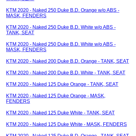
KTM 2020 - Naked 250 Duke B.D. Orange w/o ABS -
MASK, FENDERS
KTM 2020 - Naked 250 Duke B.D. White w/o ABS -
TANK, SEAT
KTM 2020 - Naked 250 Duke B.D. White w/o ABS -
MASK, FENDERS
KTM 2020 - Naked 200 Duke B.D. Orange - TANK, SEAT
KTM 2020 - Naked 200 Duke B.D. White - TANK, SEAT
KTM 2020 - Naked 125 Duke Orange - TANK, SEAT
KTM 2020 - Naked 125 Duke Orange - MASK,
FENDERS
KTM 2020 - Naked 125 Duke White - TANK, SEAT
KTM 2020 - Naked 125 Duke White - MASK, FENDERS
KTM 2020 - Naked 125 Duke B.D. Orange - TANK, SEAT