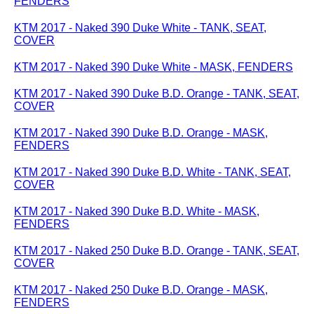
FENDERS
KTM 2017 - Naked 390 Duke White - TANK, SEAT,
COVER
KTM 2017 - Naked 390 Duke White - MASK, FENDERS
KTM 2017 - Naked 390 Duke B.D. Orange - TANK, SEAT,
COVER
KTM 2017 - Naked 390 Duke B.D. Orange - MASK,
FENDERS
KTM 2017 - Naked 390 Duke B.D. White - TANK, SEAT,
COVER
KTM 2017 - Naked 390 Duke B.D. White - MASK,
FENDERS
KTM 2017 - Naked 250 Duke B.D. Orange - TANK, SEAT,
COVER
KTM 2017 - Naked 250 Duke B.D. Orange - MASK,
FENDERS