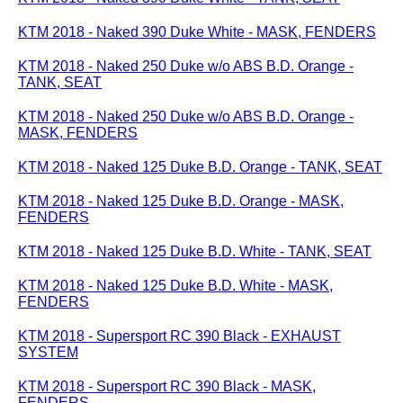
KTM 2018 - Naked 390 Duke White - MASK, FENDERS
KTM 2018 - Naked 250 Duke w/o ABS B.D. Orange -
TANK, SEAT
KTM 2018 - Naked 250 Duke w/o ABS B.D. Orange -
MASK, FENDERS
KTM 2018 - Naked 125 Duke B.D. Orange - TANK, SEAT
KTM 2018 - Naked 125 Duke B.D. Orange - MASK,
FENDERS
KTM 2018 - Naked 125 Duke B.D. White - TANK, SEAT
KTM 2018 - Naked 125 Duke B.D. White - MASK,
FENDERS
KTM 2018 - Supersport RC 390 Black - EXHAUST
SYSTEM
KTM 2018 - Supersport RC 390 Black - MASK,
FENDERS