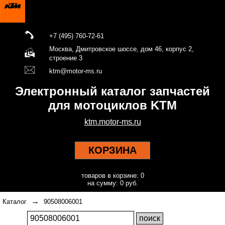
+7 (495) 760-72-61
Москва, Дмитровское шоссе, дом 46, корпус 2,
строение 3
ktm@motor-ms.ru
Электронный каталог запчастей
для мотоциклов KTM
ktm.motor-ms.ru
КОРЗИНА
товаров в корзине: 0
на сумму: 0 руб.
→
Каталог
90508006001