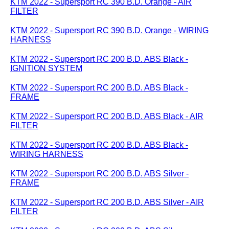
KTM 2022 - Supersport RC 390 B.D. Orange - AIR
FILTER
KTM 2022 - Supersport RC 390 B.D. Orange - WIRING
HARNESS
KTM 2022 - Supersport RC 200 B.D. ABS Black -
IGNITION SYSTEM
KTM 2022 - Supersport RC 200 B.D. ABS Black -
FRAME
KTM 2022 - Supersport RC 200 B.D. ABS Black - AIR
FILTER
KTM 2022 - Supersport RC 200 B.D. ABS Black -
WIRING HARNESS
KTM 2022 - Supersport RC 200 B.D. ABS Silver -
FRAME
KTM 2022 - Supersport RC 200 B.D. ABS Silver - AIR
FILTER