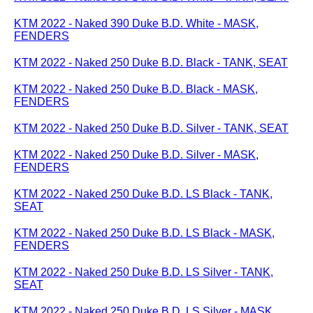
KTM 2022 - Naked 390 Duke B.D. White - MASK,
FENDERS
KTM 2022 - Naked 250 Duke B.D. Black - TANK, SEAT
KTM 2022 - Naked 250 Duke B.D. Black - MASK,
FENDERS
KTM 2022 - Naked 250 Duke B.D. Silver - TANK, SEAT
KTM 2022 - Naked 250 Duke B.D. Silver - MASK,
FENDERS
KTM 2022 - Naked 250 Duke B.D. LS Black - TANK,
SEAT
KTM 2022 - Naked 250 Duke B.D. LS Black - MASK,
FENDERS
KTM 2022 - Naked 250 Duke B.D. LS Silver - TANK,
SEAT
KTM 2022 - Naked 250 Duke B.D. LS Silver - MASK,