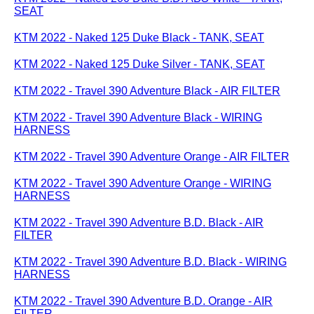
SEAT
KTM 2022 - Naked 125 Duke Black - TANK, SEAT
KTM 2022 - Naked 125 Duke Silver - TANK, SEAT
KTM 2022 - Travel 390 Adventure Black - AIR FILTER
KTM 2022 - Travel 390 Adventure Black - WIRING
HARNESS
KTM 2022 - Travel 390 Adventure Orange - AIR FILTER
KTM 2022 - Travel 390 Adventure Orange - WIRING
HARNESS
KTM 2022 - Travel 390 Adventure B.D. Black - AIR
FILTER
KTM 2022 - Travel 390 Adventure B.D. Black - WIRING
HARNESS
KTM 2022 - Travel 390 Adventure B.D. Orange - AIR
FILTER