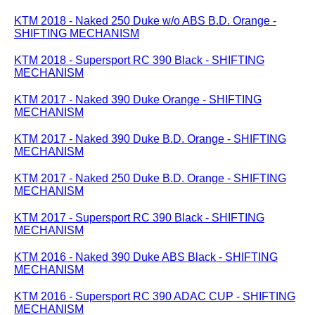
KTM 2018 - Naked 250 Duke w/o ABS B.D. Orange -
SHIFTING MECHANISM
KTM 2018 - Supersport RC 390 Black - SHIFTING
MECHANISM
KTM 2017 - Naked 390 Duke Orange - SHIFTING
MECHANISM
KTM 2017 - Naked 390 Duke B.D. Orange - SHIFTING
MECHANISM
KTM 2017 - Naked 250 Duke B.D. Orange - SHIFTING
MECHANISM
KTM 2017 - Supersport RC 390 Black - SHIFTING
MECHANISM
KTM 2016 - Naked 390 Duke ABS Black - SHIFTING
MECHANISM
KTM 2016 - Supersport RC 390 ADAC CUP - SHIFTING
MECHANISM