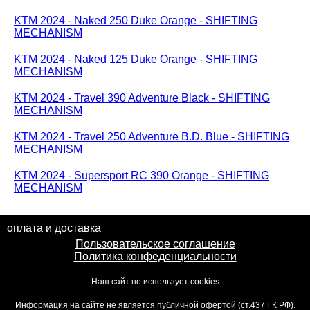
KTM 2024 - Naked 250 Duke Orange - SHIFTING
MECHANISM
KTM 2024 - Naked 125 Duke Orange - SHIFTING
MECHANISM
KTM 2024 - Travel 390 Adventure Black - SHIFTING
MECHANISM
KTM 2024 - Travel 250 Adventure B.D. Blue - SHIFTING
MECHANISM
KTM 2024 - Supersport RC 390 Orange - SHIFTING
MECHANISM
оплата и доставка
Пользовательское соглашение
Политика конфеденциальности
Наш сайт не использует cookies
Информация на сайте не является публичной офертой (ст.437 ГК РФ).