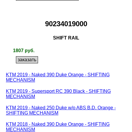
90234019000
SHIFT RAIL
1807 руб.
KTM 2019 - Naked 390 Duke Orange - SHIFTING
MECHANISM
KTM 2019 - Supersport RC 390 Black - SHIFTING
MECHANISM
KTM 2019 - Naked 250 Duke w/o ABS B.D. Orange -
SHIFTING MECHANISM
KTM 2018 - Naked 390 Duke Orange - SHIFTING
MECHANISM