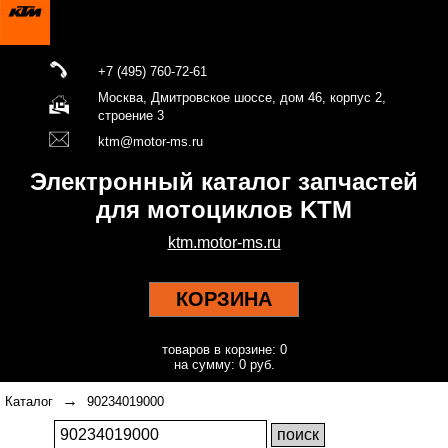
+7 (495) 760-72-61
Москва, Дмитровское шоссе, дом 46, корпус 2,
строение 3
ktm@motor-ms.ru
Электронный каталог запчастей
для мотоциклов KTM
ktm.motor-ms.ru
КОРЗИНА
товаров в корзине: 0
на сумму: 0 руб.
→
Каталог
90234019000