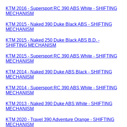
KTM 2016 - Supersport RC 390 ABS White - SHIFTING
MECHANISM
KTM 2015 - Naked 390 Duke Black ABS - SHIFTING
MECHANISM
KTM 2015 - Naked 250 Duke Black ABS B.D. -
SHIFTING MECHANISM
KTM 2015 - Supersport RC 390 ABS White - SHIFTING
MECHANISM
KTM 2014 - Naked 390 Duke ABS Black - SHIFTING
MECHANISM
KTM 2014 - Supersport RC 390 ABS White - SHIFTING
MECHANISM
KTM 2013 - Naked 390 Duke ABS White - SHIFTING
MECHANISM
KTM 2020 - Travel 390 Adventure Orange - SHIFTING
MECHANISM