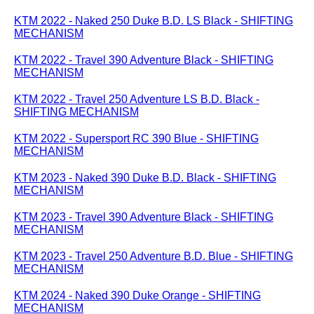
KTM 2022 - Naked 250 Duke B.D. LS Black - SHIFTING
MECHANISM
KTM 2022 - Travel 390 Adventure Black - SHIFTING
MECHANISM
KTM 2022 - Travel 250 Adventure LS B.D. Black -
SHIFTING MECHANISM
KTM 2022 - Supersport RC 390 Blue - SHIFTING
MECHANISM
KTM 2023 - Naked 390 Duke B.D. Black - SHIFTING
MECHANISM
KTM 2023 - Travel 390 Adventure Black - SHIFTING
MECHANISM
KTM 2023 - Travel 250 Adventure B.D. Blue - SHIFTING
MECHANISM
KTM 2024 - Naked 390 Duke Orange - SHIFTING
MECHANISM