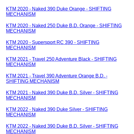
KTM 2020 - Naked 390 Duke Orange - SHIFTING
MECHANISM
KTM 2020 - Naked 250 Duke B.D. Orange - SHIFTING
MECHANISM
KTM 2020 - Supersport RC 390 - SHIFTING
MECHANISM
KTM 2021 - Travel 250 Adventure Black - SHIFTING
MECHANISM
KTM 2021 - Travel 390 Adventure Orange B.D. -
SHIFTING MECHANISM
KTM 2021 - Naked 390 Duke B.D. Silver - SHIFTING
MECHANISM
KTM 2022 - Naked 390 Duke Silver - SHIFTING
MECHANISM
KTM 2022 - Naked 390 Duke B.D. Silver - SHIFTING
MECHANISM