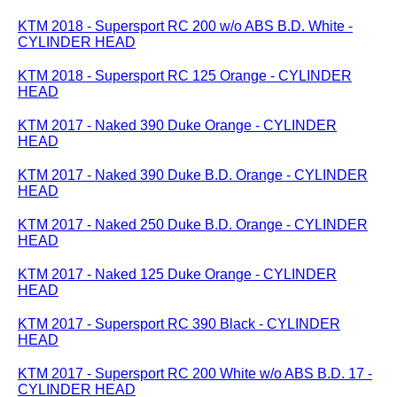
KTM 2018 - Supersport RC 200 w/o ABS B.D. White -
CYLINDER HEAD
KTM 2018 - Supersport RC 125 Orange - CYLINDER
HEAD
KTM 2017 - Naked 390 Duke Orange - CYLINDER
HEAD
KTM 2017 - Naked 390 Duke B.D. Orange - CYLINDER
HEAD
KTM 2017 - Naked 250 Duke B.D. Orange - CYLINDER
HEAD
KTM 2017 - Naked 125 Duke Orange - CYLINDER
HEAD
KTM 2017 - Supersport RC 390 Black - CYLINDER
HEAD
KTM 2017 - Supersport RC 200 White w/o ABS B.D. 17 -
CYLINDER HEAD