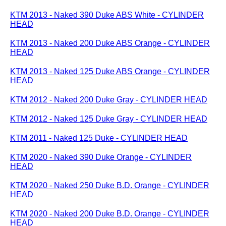
KTM 2013 - Naked 390 Duke ABS White - CYLINDER
HEAD
KTM 2013 - Naked 200 Duke ABS Orange - CYLINDER
HEAD
KTM 2013 - Naked 125 Duke ABS Orange - CYLINDER
HEAD
KTM 2012 - Naked 200 Duke Gray - CYLINDER HEAD
KTM 2012 - Naked 125 Duke Gray - CYLINDER HEAD
KTM 2011 - Naked 125 Duke - CYLINDER HEAD
KTM 2020 - Naked 390 Duke Orange - CYLINDER
HEAD
KTM 2020 - Naked 250 Duke B.D. Orange - CYLINDER
HEAD
KTM 2020 - Naked 200 Duke B.D. Orange - CYLINDER
HEAD