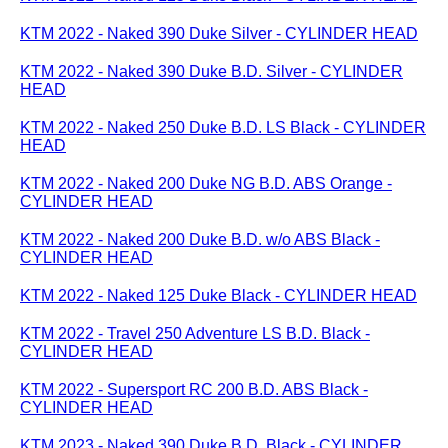
KTM 2022 - Naked 390 Duke Silver - CYLINDER HEAD
KTM 2022 - Naked 390 Duke B.D. Silver - CYLINDER
HEAD
KTM 2022 - Naked 250 Duke B.D. LS Black - CYLINDER
HEAD
KTM 2022 - Naked 200 Duke NG B.D. ABS Orange -
CYLINDER HEAD
KTM 2022 - Naked 200 Duke B.D. w/o ABS Black -
CYLINDER HEAD
KTM 2022 - Naked 125 Duke Black - CYLINDER HEAD
KTM 2022 - Travel 250 Adventure LS B.D. Black -
CYLINDER HEAD
KTM 2022 - Supersport RC 200 B.D. ABS Black -
CYLINDER HEAD
KTM 2023 - Naked 390 Duke B.D. Black - CYLINDER