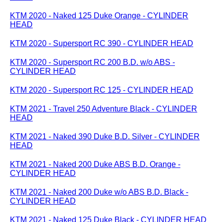
KTM 2020 - Naked 125 Duke Orange - CYLINDER
HEAD
KTM 2020 - Supersport RC 390 - CYLINDER HEAD
KTM 2020 - Supersport RC 200 B.D. w/o ABS -
CYLINDER HEAD
KTM 2020 - Supersport RC 125 - CYLINDER HEAD
KTM 2021 - Travel 250 Adventure Black - CYLINDER
HEAD
KTM 2021 - Naked 390 Duke B.D. Silver - CYLINDER
HEAD
KTM 2021 - Naked 200 Duke ABS B.D. Orange -
CYLINDER HEAD
KTM 2021 - Naked 200 Duke w/o ABS B.D. Black -
CYLINDER HEAD
KTM 2021 - Naked 125 Duke Black - CYLINDER HEAD