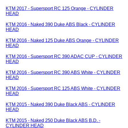
KTM 2017 - Supersport RC 125 Orange - CYLINDER
HEAD
KTM 2016 - Naked 390 Duke ABS Black - CYLINDER
HEAD
KTM 2016 - Naked 125 Duke ABS Orange - CYLINDER
HEAD
KTM 2016 - Supersport RC 390 ADAC CUP - CYLINDER
HEAD
KTM 2016 - Supersport RC 390 ABS White - CYLINDER
HEAD
KTM 2016 - Supersport RC 125 ABS White - CYLINDER
HEAD
KTM 2015 - Naked 390 Duke Black ABS - CYLINDER
HEAD
KTM 2015 - Naked 250 Duke Black ABS B.D. -
CYLINDER HEAD