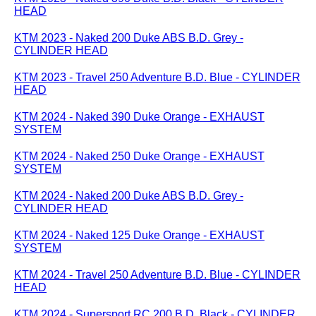
HEAD
KTM 2023 - Naked 200 Duke ABS B.D. Grey -
CYLINDER HEAD
KTM 2023 - Travel 250 Adventure B.D. Blue - CYLINDER
HEAD
KTM 2024 - Naked 390 Duke Orange - EXHAUST
SYSTEM
KTM 2024 - Naked 250 Duke Orange - EXHAUST
SYSTEM
KTM 2024 - Naked 200 Duke ABS B.D. Grey -
CYLINDER HEAD
KTM 2024 - Naked 125 Duke Orange - EXHAUST
SYSTEM
KTM 2024 - Travel 250 Adventure B.D. Blue - CYLINDER
HEAD
KTM 2024 - Supersport RC 200 B.D. Black - CYLINDER