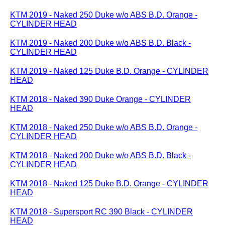
KTM 2019 - Naked 250 Duke w/o ABS B.D. Orange -
CYLINDER HEAD
KTM 2019 - Naked 200 Duke w/o ABS B.D. Black -
CYLINDER HEAD
KTM 2019 - Naked 125 Duke B.D. Orange - CYLINDER
HEAD
KTM 2018 - Naked 390 Duke Orange - CYLINDER
HEAD
KTM 2018 - Naked 250 Duke w/o ABS B.D. Orange -
CYLINDER HEAD
KTM 2018 - Naked 200 Duke w/o ABS B.D. Black -
CYLINDER HEAD
KTM 2018 - Naked 125 Duke B.D. Orange - CYLINDER
HEAD
KTM 2018 - Supersport RC 390 Black - CYLINDER
HEAD