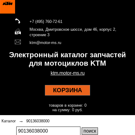
+7 (495) 760-72-61
Москва, Дмитровское шоссе, дом 46, корпус 2,
строение 3
ktm@motor-ms.ru
Электронный каталог запчастей
для мотоциклов KTM
ktm.motor-ms.ru
КОРЗИНА
товаров в корзине: 0
на сумму: 0 руб.
→
Каталог
90136038000