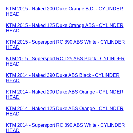
KTM 2015 - Naked 200 Duke Orange B.D. - CYLINDER
HEAD
KTM 2015 - Naked 125 Duke Orange ABS - CYLINDER
HEAD
KTM 2015 - Supersport RC 390 ABS White - CYLINDER
HEAD
KTM 2015 - Supersport RC 125 ABS Black - CYLINDER
HEAD
KTM 2014 - Naked 390 Duke ABS Black - CYLINDER
HEAD
KTM 2014 - Naked 200 Duke ABS Orange - CYLINDER
HEAD
KTM 2014 - Naked 125 Duke ABS Orange - CYLINDER
HEAD
KTM 2014 - Supersport RC 390 ABS White - CYLINDER
HEAD