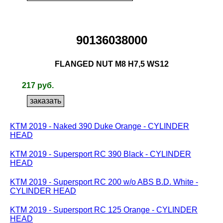
90136038000
FLANGED NUT M8 H7,5 WS12
217 руб.
KTM 2019 - Naked 390 Duke Orange - CYLINDER
HEAD
KTM 2019 - Supersport RC 390 Black - CYLINDER
HEAD
KTM 2019 - Supersport RC 200 w/o ABS B.D. White -
CYLINDER HEAD
KTM 2019 - Supersport RC 125 Orange - CYLINDER
HEAD