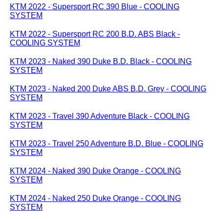
KTM 2022 - Supersport RC 390 Blue - COOLING
SYSTEM
KTM 2022 - Supersport RC 200 B.D. ABS Black -
COOLING SYSTEM
KTM 2023 - Naked 390 Duke B.D. Black - COOLING
SYSTEM
KTM 2023 - Naked 200 Duke ABS B.D. Grey - COOLING
SYSTEM
KTM 2023 - Travel 390 Adventure Black - COOLING
SYSTEM
KTM 2023 - Travel 250 Adventure B.D. Blue - COOLING
SYSTEM
KTM 2024 - Naked 390 Duke Orange - COOLING
SYSTEM
KTM 2024 - Naked 250 Duke Orange - COOLING
SYSTEM