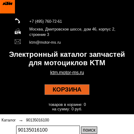
+7 (495) 760-72-61
Москва, Дмитровское шоссе, дом 46, корпус 2,
строение 3
ktm@motor-ms.ru
Электронный каталог запчастей
для мотоциклов KTM
ktm.motor-ms.ru
КОРЗИНА
товаров в корзине: 0
на сумму: 0 руб.
→
Каталог
90135016100