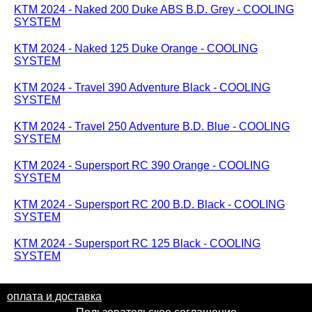
KTM 2024 - Naked 200 Duke ABS B.D. Grey - COOLING
SYSTEM
KTM 2024 - Naked 125 Duke Orange - COOLING
SYSTEM
KTM 2024 - Travel 390 Adventure Black - COOLING
SYSTEM
KTM 2024 - Travel 250 Adventure B.D. Blue - COOLING
SYSTEM
KTM 2024 - Supersport RC 390 Orange - COOLING
SYSTEM
KTM 2024 - Supersport RC 200 B.D. Black - COOLING
SYSTEM
KTM 2024 - Supersport RC 125 Black - COOLING
SYSTEM
оплата и доставка