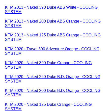
KTM 2013 - Naked 390 Duke ABS White - COOLING
SYSTEM
KTM 2013 - Naked 200 Duke ABS Orange - COOLING
SYSTEM
KTM 2013 - Naked 125 Duke ABS Orange - COOLING
SYSTEM
KTM 2020 - Travel 390 Adventure Orange - COOLING
SYSTEM
KTM 2020 - Naked 390 Duke Orange - COOLING
SYSTEM
KTM 2020 - Naked 250 Duke B.D. Orange - COOLING
SYSTEM
KTM 2020 - Naked 200 Duke B.D. Orange - COOLING
SYSTEM
KTM 2020 - Naked 125 Duke Orange - COOLING
SYSTEM