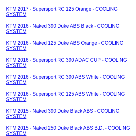
KTM 2017 - Supersport RC 125 Orange - COOLING
SYSTEM
KTM 2016 - Naked 390 Duke ABS Black - COOLING
SYSTEM
KTM 2016 - Naked 125 Duke ABS Orange - COOLING
SYSTEM
KTM 2016 - Supersport RC 390 ADAC CUP - COOLING
SYSTEM
KTM 2016 - Supersport RC 390 ABS White - COOLING
SYSTEM
KTM 2016 - Supersport RC 125 ABS White - COOLING
SYSTEM
KTM 2015 - Naked 390 Duke Black ABS - COOLING
SYSTEM
KTM 2015 - Naked 250 Duke Black ABS B.D. - COOLING
SYSTEM