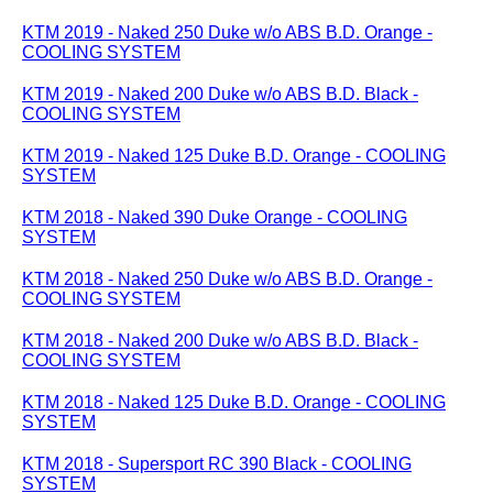
KTM 2019 - Naked 250 Duke w/o ABS B.D. Orange -
COOLING SYSTEM
KTM 2019 - Naked 200 Duke w/o ABS B.D. Black -
COOLING SYSTEM
KTM 2019 - Naked 125 Duke B.D. Orange - COOLING
SYSTEM
KTM 2018 - Naked 390 Duke Orange - COOLING
SYSTEM
KTM 2018 - Naked 250 Duke w/o ABS B.D. Orange -
COOLING SYSTEM
KTM 2018 - Naked 200 Duke w/o ABS B.D. Black -
COOLING SYSTEM
KTM 2018 - Naked 125 Duke B.D. Orange - COOLING
SYSTEM
KTM 2018 - Supersport RC 390 Black - COOLING
SYSTEM