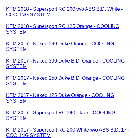
KTM 2018 - Supersport RC 200 w/o ABS B.D. White -
COOLING SYSTEM
KTM 2018 - Supersport RC 125 Orange - COOLING
SYSTEM
KTM 2017 - Naked 390 Duke Orange - COOLING
SYSTEM
KTM 2017 - Naked 390 Duke B.D. Orange - COOLING
SYSTEM
KTM 2017 - Naked 250 Duke B.D. Orange - COOLING
SYSTEM
KTM 2017 - Naked 125 Duke Orange - COOLING
SYSTEM
KTM 2017 - Supersport RC 390 Black - COOLING
SYSTEM
KTM 2017 - Supersport RC 200 White w/o ABS B.D. 17 -
COOLING SYSTEM