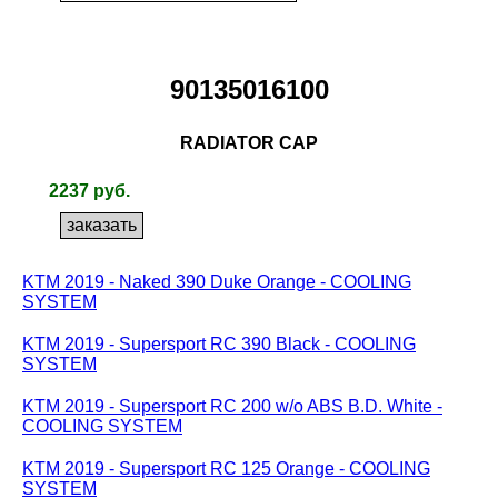
90135016100
RADIATOR CAP
2237 руб.
KTM 2019 - Naked 390 Duke Orange - COOLING
SYSTEM
KTM 2019 - Supersport RC 390 Black - COOLING
SYSTEM
KTM 2019 - Supersport RC 200 w/o ABS B.D. White -
COOLING SYSTEM
KTM 2019 - Supersport RC 125 Orange - COOLING
SYSTEM