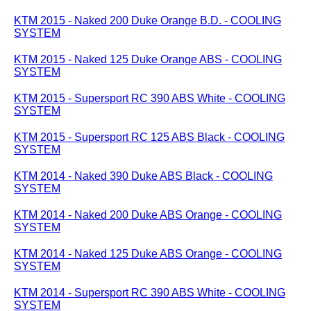
KTM 2015 - Naked 200 Duke Orange B.D. - COOLING
SYSTEM
KTM 2015 - Naked 125 Duke Orange ABS - COOLING
SYSTEM
KTM 2015 - Supersport RC 390 ABS White - COOLING
SYSTEM
KTM 2015 - Supersport RC 125 ABS Black - COOLING
SYSTEM
KTM 2014 - Naked 390 Duke ABS Black - COOLING
SYSTEM
KTM 2014 - Naked 200 Duke ABS Orange - COOLING
SYSTEM
KTM 2014 - Naked 125 Duke ABS Orange - COOLING
SYSTEM
KTM 2014 - Supersport RC 390 ABS White - COOLING
SYSTEM