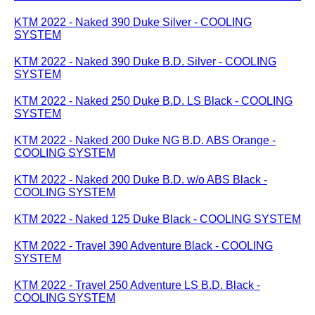
KTM 2022 - Naked 390 Duke Silver - COOLING
SYSTEM
KTM 2022 - Naked 390 Duke B.D. Silver - COOLING
SYSTEM
KTM 2022 - Naked 250 Duke B.D. LS Black - COOLING
SYSTEM
KTM 2022 - Naked 200 Duke NG B.D. ABS Orange -
COOLING SYSTEM
KTM 2022 - Naked 200 Duke B.D. w/o ABS Black -
COOLING SYSTEM
KTM 2022 - Naked 125 Duke Black - COOLING SYSTEM
KTM 2022 - Travel 390 Adventure Black - COOLING
SYSTEM
KTM 2022 - Travel 250 Adventure LS B.D. Black -
COOLING SYSTEM