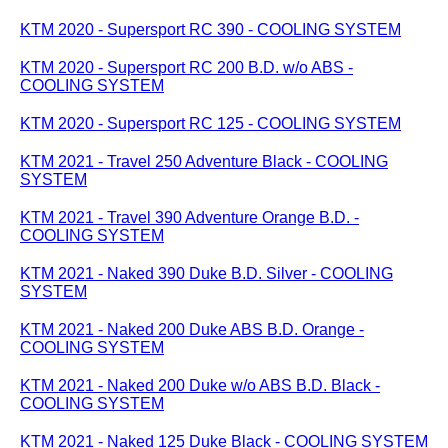
KTM 2020 - Supersport RC 390 - COOLING SYSTEM
KTM 2020 - Supersport RC 200 B.D. w/o ABS -
COOLING SYSTEM
KTM 2020 - Supersport RC 125 - COOLING SYSTEM
KTM 2021 - Travel 250 Adventure Black - COOLING
SYSTEM
KTM 2021 - Travel 390 Adventure Orange B.D. -
COOLING SYSTEM
KTM 2021 - Naked 390 Duke B.D. Silver - COOLING
SYSTEM
KTM 2021 - Naked 200 Duke ABS B.D. Orange -
COOLING SYSTEM
KTM 2021 - Naked 200 Duke w/o ABS B.D. Black -
COOLING SYSTEM
KTM 2021 - Naked 125 Duke Black - COOLING SYSTEM