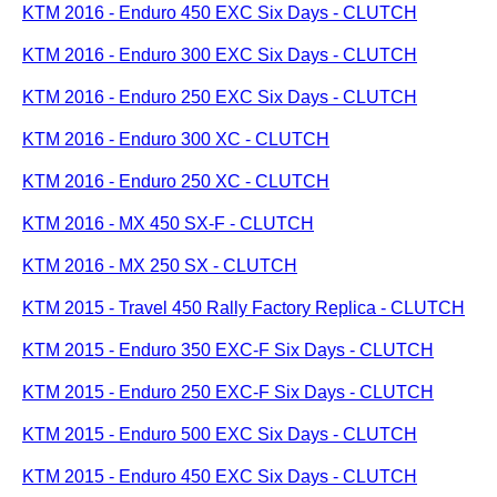
KTM 2016 - Enduro 450 EXC Six Days - CLUTCH
KTM 2016 - Enduro 300 EXC Six Days - CLUTCH
KTM 2016 - Enduro 250 EXC Six Days - CLUTCH
KTM 2016 - Enduro 300 XC - CLUTCH
KTM 2016 - Enduro 250 XC - CLUTCH
KTM 2016 - MX 450 SX-F - CLUTCH
KTM 2016 - MX 250 SX - CLUTCH
KTM 2015 - Travel 450 Rally Factory Replica - CLUTCH
KTM 2015 - Enduro 350 EXC-F Six Days - CLUTCH
KTM 2015 - Enduro 250 EXC-F Six Days - CLUTCH
KTM 2015 - Enduro 500 EXC Six Days - CLUTCH
KTM 2015 - Enduro 450 EXC Six Days - CLUTCH