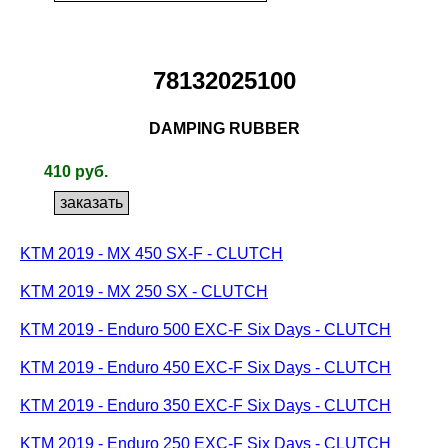
78132025100
DAMPING RUBBER
410 руб.
KTM 2019 - MX 450 SX-F - CLUTCH
KTM 2019 - MX 250 SX - CLUTCH
KTM 2019 - Enduro 500 EXC-F Six Days - CLUTCH
KTM 2019 - Enduro 450 EXC-F Six Days - CLUTCH
KTM 2019 - Enduro 350 EXC-F Six Days - CLUTCH
KTM 2019 - Enduro 250 EXC-F Six Days - CLUTCH