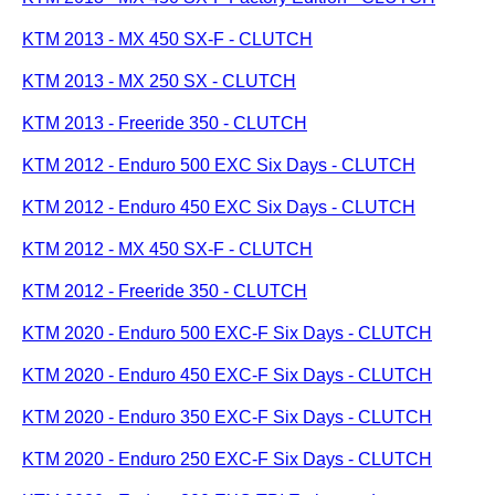
KTM 2013 - MX 450 SX-F - CLUTCH
KTM 2013 - MX 250 SX - CLUTCH
KTM 2013 - Freeride 350 - CLUTCH
KTM 2012 - Enduro 500 EXC Six Days - CLUTCH
KTM 2012 - Enduro 450 EXC Six Days - CLUTCH
KTM 2012 - MX 450 SX-F - CLUTCH
KTM 2012 - Freeride 350 - CLUTCH
KTM 2020 - Enduro 500 EXC-F Six Days - CLUTCH
KTM 2020 - Enduro 450 EXC-F Six Days - CLUTCH
KTM 2020 - Enduro 350 EXC-F Six Days - CLUTCH
KTM 2020 - Enduro 250 EXC-F Six Days - CLUTCH