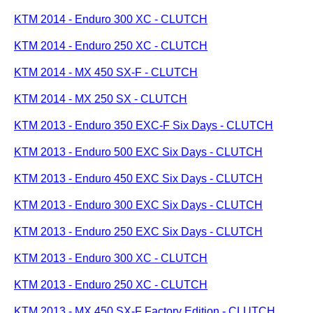
KTM 2014 - Enduro 300 XC - CLUTCH
KTM 2014 - Enduro 250 XC - CLUTCH
KTM 2014 - MX 450 SX-F - CLUTCH
KTM 2014 - MX 250 SX - CLUTCH
KTM 2013 - Enduro 350 EXC-F Six Days - CLUTCH
KTM 2013 - Enduro 500 EXC Six Days - CLUTCH
KTM 2013 - Enduro 450 EXC Six Days - CLUTCH
KTM 2013 - Enduro 300 EXC Six Days - CLUTCH
KTM 2013 - Enduro 250 EXC Six Days - CLUTCH
KTM 2013 - Enduro 300 XC - CLUTCH
KTM 2013 - Enduro 250 XC - CLUTCH
KTM 2013 - MX 450 SX-F Factory Edition - CLUTCH