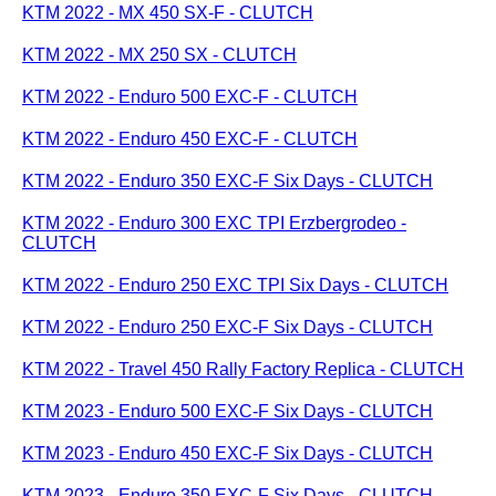
KTM 2022 - MX 450 SX-F - CLUTCH
KTM 2022 - MX 250 SX - CLUTCH
KTM 2022 - Enduro 500 EXC-F - CLUTCH
KTM 2022 - Enduro 450 EXC-F - CLUTCH
KTM 2022 - Enduro 350 EXC-F Six Days - CLUTCH
KTM 2022 - Enduro 300 EXC TPI Erzbergrodeo -
CLUTCH
KTM 2022 - Enduro 250 EXC TPI Six Days - CLUTCH
KTM 2022 - Enduro 250 EXC-F Six Days - CLUTCH
KTM 2022 - Travel 450 Rally Factory Replica - CLUTCH
KTM 2023 - Enduro 500 EXC-F Six Days - CLUTCH
KTM 2023 - Enduro 450 EXC-F Six Days - CLUTCH
KTM 2023 - Enduro 350 EXC-F Six Days - CLUTCH