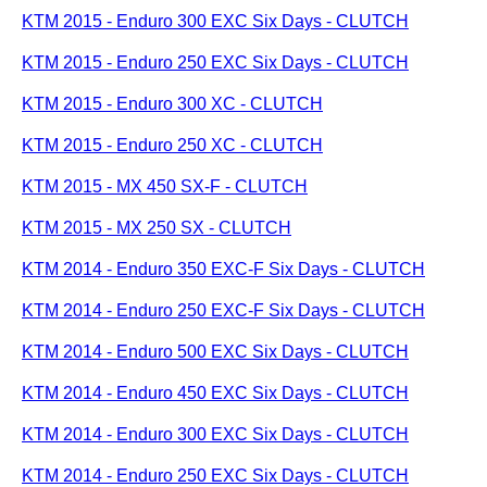
KTM 2015 - Enduro 300 EXC Six Days - CLUTCH
KTM 2015 - Enduro 250 EXC Six Days - CLUTCH
KTM 2015 - Enduro 300 XC - CLUTCH
KTM 2015 - Enduro 250 XC - CLUTCH
KTM 2015 - MX 450 SX-F - CLUTCH
KTM 2015 - MX 250 SX - CLUTCH
KTM 2014 - Enduro 350 EXC-F Six Days - CLUTCH
KTM 2014 - Enduro 250 EXC-F Six Days - CLUTCH
KTM 2014 - Enduro 500 EXC Six Days - CLUTCH
KTM 2014 - Enduro 450 EXC Six Days - CLUTCH
KTM 2014 - Enduro 300 EXC Six Days - CLUTCH
KTM 2014 - Enduro 250 EXC Six Days - CLUTCH