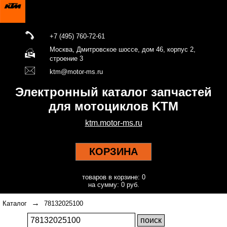
+7 (495) 760-72-61
Москва, Дмитровское шоссе, дом 46, корпус 2,
строение 3
ktm@motor-ms.ru
Электронный каталог запчастей
для мотоциклов KTM
ktm.motor-ms.ru
КОРЗИНА
товаров в корзине: 0
на сумму: 0 руб.
→
Каталог
78132025100