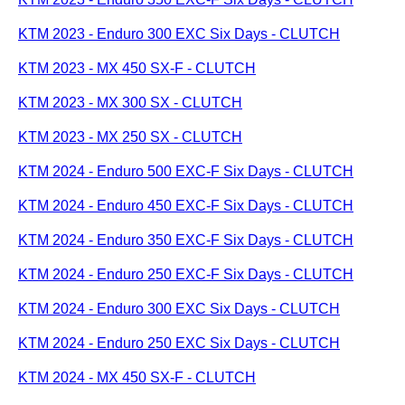
KTM 2023 - Enduro 300 EXC Six Days - CLUTCH
KTM 2023 - MX 450 SX-F - CLUTCH
KTM 2023 - MX 300 SX - CLUTCH
KTM 2023 - MX 250 SX - CLUTCH
KTM 2024 - Enduro 500 EXC-F Six Days - CLUTCH
KTM 2024 - Enduro 450 EXC-F Six Days - CLUTCH
KTM 2024 - Enduro 350 EXC-F Six Days - CLUTCH
KTM 2024 - Enduro 250 EXC-F Six Days - CLUTCH
KTM 2024 - Enduro 300 EXC Six Days - CLUTCH
KTM 2024 - Enduro 250 EXC Six Days - CLUTCH
KTM 2024 - MX 450 SX-F - CLUTCH