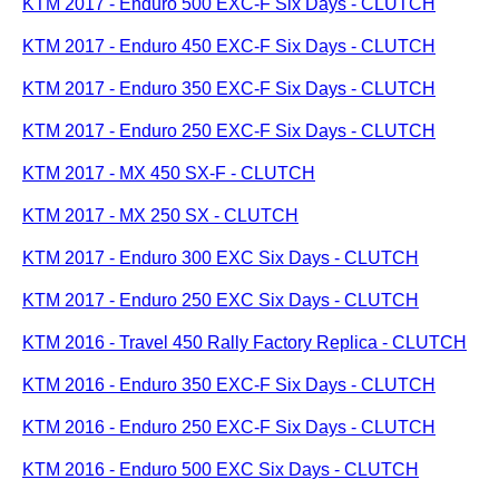
KTM 2017 - Enduro 500 EXC-F Six Days - CLUTCH
KTM 2017 - Enduro 450 EXC-F Six Days - CLUTCH
KTM 2017 - Enduro 350 EXC-F Six Days - CLUTCH
KTM 2017 - Enduro 250 EXC-F Six Days - CLUTCH
KTM 2017 - MX 450 SX-F - CLUTCH
KTM 2017 - MX 250 SX - CLUTCH
KTM 2017 - Enduro 300 EXC Six Days - CLUTCH
KTM 2017 - Enduro 250 EXC Six Days - CLUTCH
KTM 2016 - Travel 450 Rally Factory Replica - CLUTCH
KTM 2016 - Enduro 350 EXC-F Six Days - CLUTCH
KTM 2016 - Enduro 250 EXC-F Six Days - CLUTCH
KTM 2016 - Enduro 500 EXC Six Days - CLUTCH