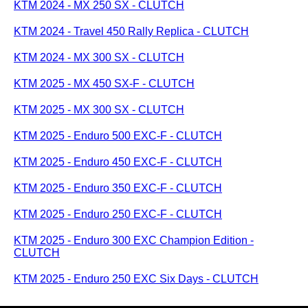
KTM 2024 - MX 250 SX - CLUTCH
KTM 2024 - Travel 450 Rally Replica - CLUTCH
KTM 2024 - MX 300 SX - CLUTCH
KTM 2025 - MX 450 SX-F - CLUTCH
KTM 2025 - MX 300 SX - CLUTCH
KTM 2025 - Enduro 500 EXC-F - CLUTCH
KTM 2025 - Enduro 450 EXC-F - CLUTCH
KTM 2025 - Enduro 350 EXC-F - CLUTCH
KTM 2025 - Enduro 250 EXC-F - CLUTCH
KTM 2025 - Enduro 300 EXC Champion Edition -
CLUTCH
KTM 2025 - Enduro 250 EXC Six Days - CLUTCH