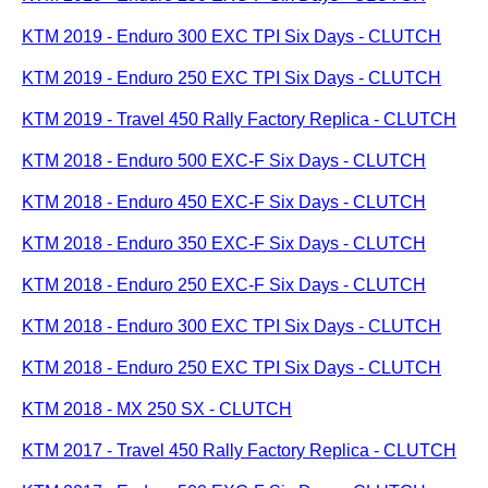
KTM 2019 - Enduro 300 EXC TPI Six Days - CLUTCH
KTM 2019 - Enduro 250 EXC TPI Six Days - CLUTCH
KTM 2019 - Travel 450 Rally Factory Replica - CLUTCH
KTM 2018 - Enduro 500 EXC-F Six Days - CLUTCH
KTM 2018 - Enduro 450 EXC-F Six Days - CLUTCH
KTM 2018 - Enduro 350 EXC-F Six Days - CLUTCH
KTM 2018 - Enduro 250 EXC-F Six Days - CLUTCH
KTM 2018 - Enduro 300 EXC TPI Six Days - CLUTCH
KTM 2018 - Enduro 250 EXC TPI Six Days - CLUTCH
KTM 2018 - MX 250 SX - CLUTCH
KTM 2017 - Travel 450 Rally Factory Replica - CLUTCH