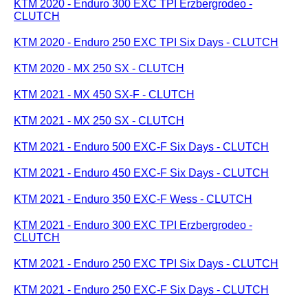
KTM 2020 - Enduro 300 EXC TPI Erzbergrodeo -
CLUTCH
KTM 2020 - Enduro 250 EXC TPI Six Days - CLUTCH
KTM 2020 - MX 250 SX - CLUTCH
KTM 2021 - MX 450 SX-F - CLUTCH
KTM 2021 - MX 250 SX - CLUTCH
KTM 2021 - Enduro 500 EXC-F Six Days - CLUTCH
KTM 2021 - Enduro 450 EXC-F Six Days - CLUTCH
KTM 2021 - Enduro 350 EXC-F Wess - CLUTCH
KTM 2021 - Enduro 300 EXC TPI Erzbergrodeo -
CLUTCH
KTM 2021 - Enduro 250 EXC TPI Six Days - CLUTCH
KTM 2021 - Enduro 250 EXC-F Six Days - CLUTCH