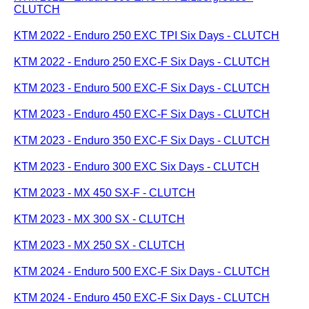
CLUTCH
KTM 2022 - Enduro 250 EXC TPI Six Days - CLUTCH
KTM 2022 - Enduro 250 EXC-F Six Days - CLUTCH
KTM 2023 - Enduro 500 EXC-F Six Days - CLUTCH
KTM 2023 - Enduro 450 EXC-F Six Days - CLUTCH
KTM 2023 - Enduro 350 EXC-F Six Days - CLUTCH
KTM 2023 - Enduro 300 EXC Six Days - CLUTCH
KTM 2023 - MX 450 SX-F - CLUTCH
KTM 2023 - MX 300 SX - CLUTCH
KTM 2023 - MX 250 SX - CLUTCH
KTM 2024 - Enduro 500 EXC-F Six Days - CLUTCH
KTM 2024 - Enduro 450 EXC-F Six Days - CLUTCH