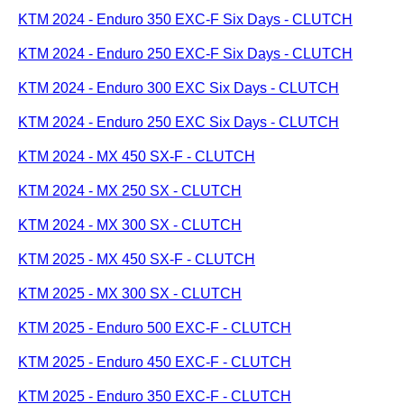
KTM 2024 - Enduro 350 EXC-F Six Days - CLUTCH
KTM 2024 - Enduro 250 EXC-F Six Days - CLUTCH
KTM 2024 - Enduro 300 EXC Six Days - CLUTCH
KTM 2024 - Enduro 250 EXC Six Days - CLUTCH
KTM 2024 - MX 450 SX-F - CLUTCH
KTM 2024 - MX 250 SX - CLUTCH
KTM 2024 - MX 300 SX - CLUTCH
KTM 2025 - MX 450 SX-F - CLUTCH
KTM 2025 - MX 300 SX - CLUTCH
KTM 2025 - Enduro 500 EXC-F - CLUTCH
KTM 2025 - Enduro 450 EXC-F - CLUTCH
KTM 2025 - Enduro 350 EXC-F - CLUTCH