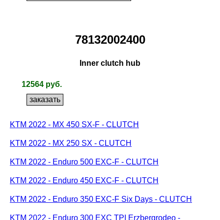
78132002400
Inner clutch hub
12564 руб.
KTM 2022 - MX 450 SX-F - CLUTCH
KTM 2022 - MX 250 SX - CLUTCH
KTM 2022 - Enduro 500 EXC-F - CLUTCH
KTM 2022 - Enduro 450 EXC-F - CLUTCH
KTM 2022 - Enduro 350 EXC-F Six Days - CLUTCH
KTM 2022 - Enduro 300 EXC TPI Erzbergrodeo -