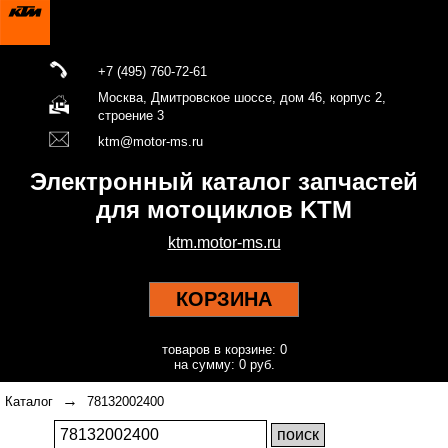
+7 (495) 760-72-61
Москва, Дмитровское шоссе, дом 46, корпус 2,
строение 3
ktm@motor-ms.ru
Электронный каталог запчастей
для мотоциклов KTM
ktm.motor-ms.ru
КОРЗИНА
товаров в корзине: 0
на сумму: 0 руб.
→
Каталог
78132002400