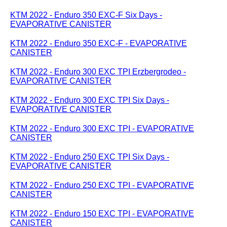
KTM 2022 - Enduro 350 EXC-F Six Days -
EVAPORATIVE CANISTER
KTM 2022 - Enduro 350 EXC-F - EVAPORATIVE
CANISTER
KTM 2022 - Enduro 300 EXC TPI Erzbergrodeo -
EVAPORATIVE CANISTER
KTM 2022 - Enduro 300 EXC TPI Six Days -
EVAPORATIVE CANISTER
KTM 2022 - Enduro 300 EXC TPI - EVAPORATIVE
CANISTER
KTM 2022 - Enduro 250 EXC TPI Six Days -
EVAPORATIVE CANISTER
KTM 2022 - Enduro 250 EXC TPI - EVAPORATIVE
CANISTER
KTM 2022 - Enduro 150 EXC TPI - EVAPORATIVE
CANISTER