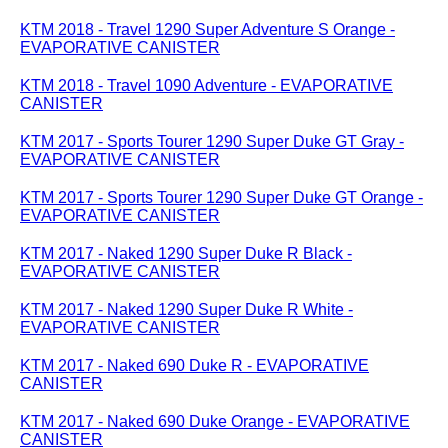
KTM 2018 - Travel 1290 Super Adventure S Orange -
EVAPORATIVE CANISTER
KTM 2018 - Travel 1090 Adventure - EVAPORATIVE
CANISTER
KTM 2017 - Sports Tourer 1290 Super Duke GT Gray -
EVAPORATIVE CANISTER
KTM 2017 - Sports Tourer 1290 Super Duke GT Orange -
EVAPORATIVE CANISTER
KTM 2017 - Naked 1290 Super Duke R Black -
EVAPORATIVE CANISTER
KTM 2017 - Naked 1290 Super Duke R White -
EVAPORATIVE CANISTER
KTM 2017 - Naked 690 Duke R - EVAPORATIVE
CANISTER
KTM 2017 - Naked 690 Duke Orange - EVAPORATIVE
CANISTER