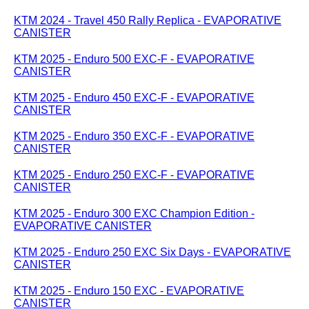
KTM 2024 - Travel 450 Rally Replica - EVAPORATIVE
CANISTER
KTM 2025 - Enduro 500 EXC-F - EVAPORATIVE
CANISTER
KTM 2025 - Enduro 450 EXC-F - EVAPORATIVE
CANISTER
KTM 2025 - Enduro 350 EXC-F - EVAPORATIVE
CANISTER
KTM 2025 - Enduro 250 EXC-F - EVAPORATIVE
CANISTER
KTM 2025 - Enduro 300 EXC Champion Edition -
EVAPORATIVE CANISTER
KTM 2025 - Enduro 250 EXC Six Days - EVAPORATIVE
CANISTER
KTM 2025 - Enduro 150 EXC - EVAPORATIVE
CANISTER