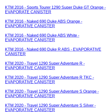
KTM 2016 - Sports Tourer 1290 Super Duke GT Orange -
EVAPORATE CANISTER
KTM 2016 - Naked 690 Duke ABS Orange -
EVAPORATIVE CANISTER
KTM 2016 - Naked 690 Duke ABS White -
EVAPORATIVE CANISTER
KTM 2016 - Naked 690 Duke R ABS - EVAPORATIVE
CANISTER
KTM 2020 - Travel 1290 Super Adventure R -
EVAPORATIVE CANISTER
KTM 2020 - Travel 1290 Super Adventure R TKC -
EVAPORATIVE CANISTER
KTM 2020 - Travel 1290 Super Adventure S Orange -
EVAPORATIVE CANISTER
KTM 2020 - Travel 1290 Super Adventure S Silver -
EVAPORATIVE CANISTER