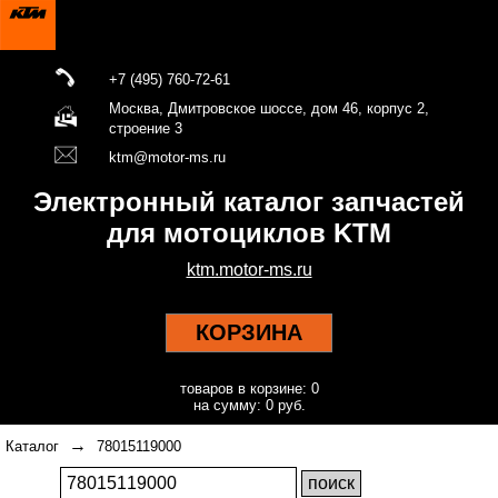
+7 (495) 760-72-61
Москва, Дмитровское шоссе, дом 46, корпус 2,
строение 3
ktm@motor-ms.ru
Электронный каталог запчастей
для мотоциклов KTM
ktm.motor-ms.ru
КОРЗИНА
товаров в корзине: 0
на сумму: 0 руб.
→
Каталог
78015119000