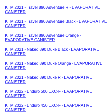
KTM 2021 - Travel 890 Adventure R - EVAPORATIVE
CANISTER
KTM 2021 - Travel 890 Adventure Black - EVAPORATIVE
CANISTER
KTM 2021 - Travel 890 Adventure Orange -
EVAPORATIVE CANISTER
KTM 2021 - Naked 890 Duke Black - EVAPORATIVE
CANISTER
KTM 2021 - Naked 890 Duke Orange - EVAPORATIVE
CANISTER
KTM 2021 - Naked 890 Duke R - EVAPORATIVE
CANISTER
KTM 2022 - Enduro 500 EXC-F - EVAPORATIVE
CANISTER
KTM 2022 - Enduro 450 EXC-F - EVAPORATIVE
CANISTER