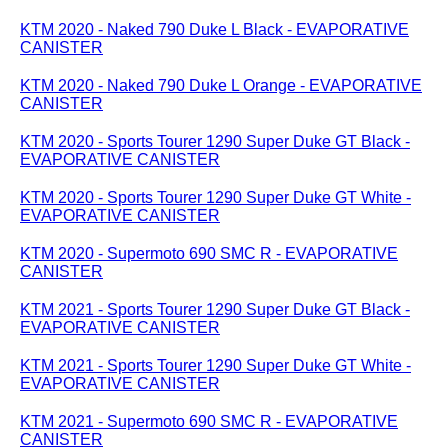
KTM 2020 - Naked 790 Duke L Black - EVAPORATIVE
CANISTER
KTM 2020 - Naked 790 Duke L Orange - EVAPORATIVE
CANISTER
KTM 2020 - Sports Tourer 1290 Super Duke GT Black -
EVAPORATIVE CANISTER
KTM 2020 - Sports Tourer 1290 Super Duke GT White -
EVAPORATIVE CANISTER
KTM 2020 - Supermoto 690 SMC R - EVAPORATIVE
CANISTER
KTM 2021 - Sports Tourer 1290 Super Duke GT Black -
EVAPORATIVE CANISTER
KTM 2021 - Sports Tourer 1290 Super Duke GT White -
EVAPORATIVE CANISTER
KTM 2021 - Supermoto 690 SMC R - EVAPORATIVE
CANISTER