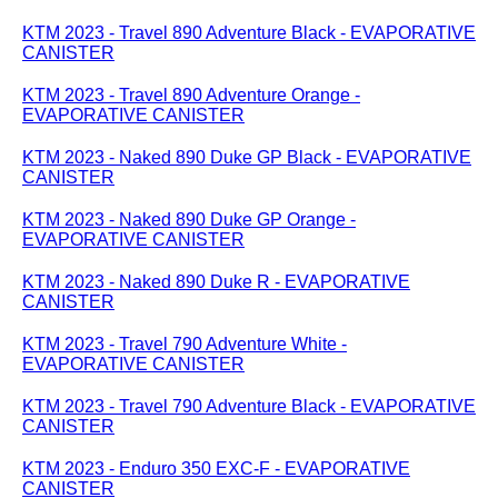
KTM 2023 - Travel 890 Adventure Black - EVAPORATIVE
CANISTER
KTM 2023 - Travel 890 Adventure Orange -
EVAPORATIVE CANISTER
KTM 2023 - Naked 890 Duke GP Black - EVAPORATIVE
CANISTER
KTM 2023 - Naked 890 Duke GP Orange -
EVAPORATIVE CANISTER
KTM 2023 - Naked 890 Duke R - EVAPORATIVE
CANISTER
KTM 2023 - Travel 790 Adventure White -
EVAPORATIVE CANISTER
KTM 2023 - Travel 790 Adventure Black - EVAPORATIVE
CANISTER
KTM 2023 - Enduro 350 EXC-F - EVAPORATIVE
CANISTER