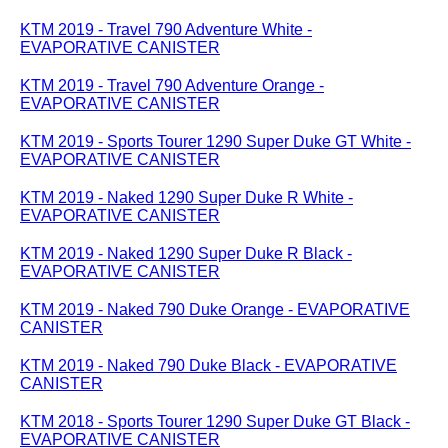
KTM 2019 - Travel 790 Adventure White -
EVAPORATIVE CANISTER
KTM 2019 - Travel 790 Adventure Orange -
EVAPORATIVE CANISTER
KTM 2019 - Sports Tourer 1290 Super Duke GT White -
EVAPORATIVE CANISTER
KTM 2019 - Naked 1290 Super Duke R White -
EVAPORATIVE CANISTER
KTM 2019 - Naked 1290 Super Duke R Black -
EVAPORATIVE CANISTER
KTM 2019 - Naked 790 Duke Orange - EVAPORATIVE
CANISTER
KTM 2019 - Naked 790 Duke Black - EVAPORATIVE
CANISTER
KTM 2018 - Sports Tourer 1290 Super Duke GT Black -
EVAPORATIVE CANISTER