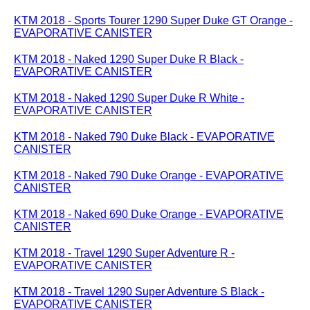
KTM 2018 - Sports Tourer 1290 Super Duke GT Orange -
EVAPORATIVE CANISTER
KTM 2018 - Naked 1290 Super Duke R Black -
EVAPORATIVE CANISTER
KTM 2018 - Naked 1290 Super Duke R White -
EVAPORATIVE CANISTER
KTM 2018 - Naked 790 Duke Black - EVAPORATIVE
CANISTER
KTM 2018 - Naked 790 Duke Orange - EVAPORATIVE
CANISTER
KTM 2018 - Naked 690 Duke Orange - EVAPORATIVE
CANISTER
KTM 2018 - Travel 1290 Super Adventure R -
EVAPORATIVE CANISTER
KTM 2018 - Travel 1290 Super Adventure S Black -
EVAPORATIVE CANISTER