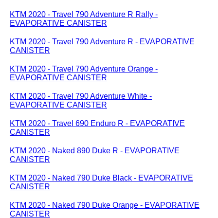
KTM 2020 - Travel 790 Adventure R Rally -
EVAPORATIVE CANISTER
KTM 2020 - Travel 790 Adventure R - EVAPORATIVE
CANISTER
KTM 2020 - Travel 790 Adventure Orange -
EVAPORATIVE CANISTER
KTM 2020 - Travel 790 Adventure White -
EVAPORATIVE CANISTER
KTM 2020 - Travel 690 Enduro R - EVAPORATIVE
CANISTER
KTM 2020 - Naked 890 Duke R - EVAPORATIVE
CANISTER
KTM 2020 - Naked 790 Duke Black - EVAPORATIVE
CANISTER
KTM 2020 - Naked 790 Duke Orange - EVAPORATIVE
CANISTER