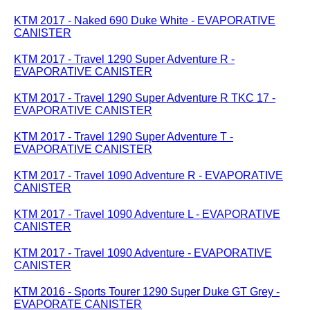
KTM 2017 - Naked 690 Duke White - EVAPORATIVE
CANISTER
KTM 2017 - Travel 1290 Super Adventure R -
EVAPORATIVE CANISTER
KTM 2017 - Travel 1290 Super Adventure R TKC 17 -
EVAPORATIVE CANISTER
KTM 2017 - Travel 1290 Super Adventure T -
EVAPORATIVE CANISTER
KTM 2017 - Travel 1090 Adventure R - EVAPORATIVE
CANISTER
KTM 2017 - Travel 1090 Adventure L - EVAPORATIVE
CANISTER
KTM 2017 - Travel 1090 Adventure - EVAPORATIVE
CANISTER
KTM 2016 - Sports Tourer 1290 Super Duke GT Grey -
EVAPORATE CANISTER