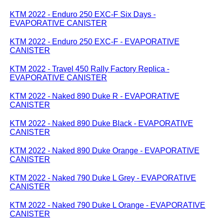
KTM 2022 - Enduro 250 EXC-F Six Days -
EVAPORATIVE CANISTER
KTM 2022 - Enduro 250 EXC-F - EVAPORATIVE
CANISTER
KTM 2022 - Travel 450 Rally Factory Replica -
EVAPORATIVE CANISTER
KTM 2022 - Naked 890 Duke R - EVAPORATIVE
CANISTER
KTM 2022 - Naked 890 Duke Black - EVAPORATIVE
CANISTER
KTM 2022 - Naked 890 Duke Orange - EVAPORATIVE
CANISTER
KTM 2022 - Naked 790 Duke L Grey - EVAPORATIVE
CANISTER
KTM 2022 - Naked 790 Duke L Orange - EVAPORATIVE
CANISTER