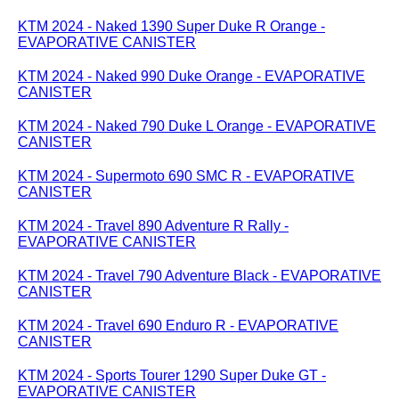
KTM 2024 - Naked 1390 Super Duke R Orange -
EVAPORATIVE CANISTER
KTM 2024 - Naked 990 Duke Orange - EVAPORATIVE
CANISTER
KTM 2024 - Naked 790 Duke L Orange - EVAPORATIVE
CANISTER
KTM 2024 - Supermoto 690 SMC R - EVAPORATIVE
CANISTER
KTM 2024 - Travel 890 Adventure R Rally -
EVAPORATIVE CANISTER
KTM 2024 - Travel 790 Adventure Black - EVAPORATIVE
CANISTER
KTM 2024 - Travel 690 Enduro R - EVAPORATIVE
CANISTER
KTM 2024 - Sports Tourer 1290 Super Duke GT -
EVAPORATIVE CANISTER