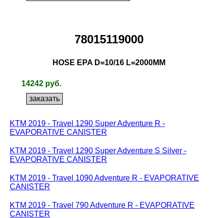
78015119000
HOSE EPA D=10/16 L=2000MM
14242 руб.
KTM 2019 - Travel 1290 Super Adventure R -
EVAPORATIVE CANISTER
KTM 2019 - Travel 1290 Super Adventure S Silver -
EVAPORATIVE CANISTER
KTM 2019 - Travel 1090 Adventure R - EVAPORATIVE
CANISTER
KTM 2019 - Travel 790 Adventure R - EVAPORATIVE
CANISTER