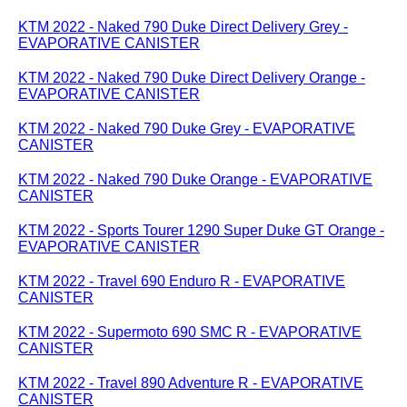
KTM 2022 - Naked 790 Duke Direct Delivery Grey -
EVAPORATIVE CANISTER
KTM 2022 - Naked 790 Duke Direct Delivery Orange -
EVAPORATIVE CANISTER
KTM 2022 - Naked 790 Duke Grey - EVAPORATIVE
CANISTER
KTM 2022 - Naked 790 Duke Orange - EVAPORATIVE
CANISTER
KTM 2022 - Sports Tourer 1290 Super Duke GT Orange -
EVAPORATIVE CANISTER
KTM 2022 - Travel 690 Enduro R - EVAPORATIVE
CANISTER
KTM 2022 - Supermoto 690 SMC R - EVAPORATIVE
CANISTER
KTM 2022 - Travel 890 Adventure R - EVAPORATIVE
CANISTER