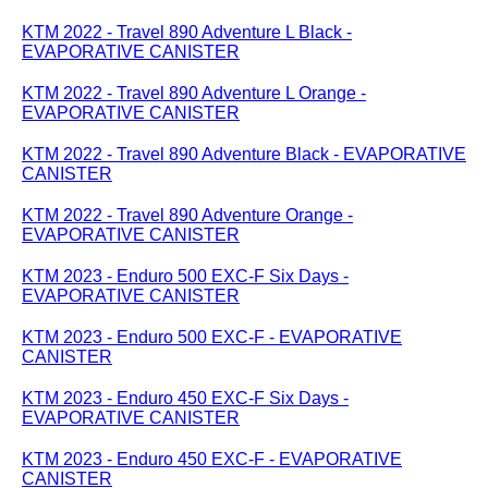
KTM 2022 - Travel 890 Adventure L Black -
EVAPORATIVE CANISTER
KTM 2022 - Travel 890 Adventure L Orange -
EVAPORATIVE CANISTER
KTM 2022 - Travel 890 Adventure Black - EVAPORATIVE
CANISTER
KTM 2022 - Travel 890 Adventure Orange -
EVAPORATIVE CANISTER
KTM 2023 - Enduro 500 EXC-F Six Days -
EVAPORATIVE CANISTER
KTM 2023 - Enduro 500 EXC-F - EVAPORATIVE
CANISTER
KTM 2023 - Enduro 450 EXC-F Six Days -
EVAPORATIVE CANISTER
KTM 2023 - Enduro 450 EXC-F - EVAPORATIVE
CANISTER