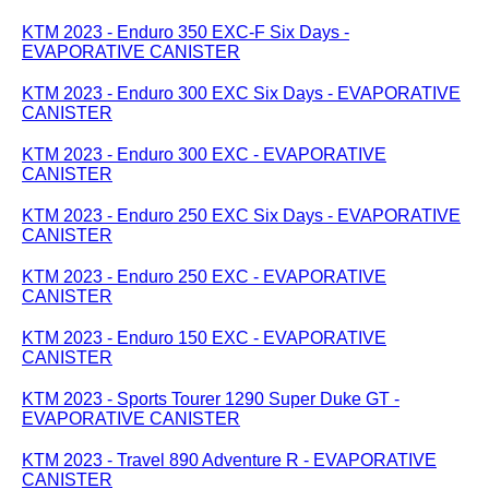
KTM 2023 - Enduro 350 EXC-F Six Days -
EVAPORATIVE CANISTER
KTM 2023 - Enduro 300 EXC Six Days - EVAPORATIVE
CANISTER
KTM 2023 - Enduro 300 EXC - EVAPORATIVE
CANISTER
KTM 2023 - Enduro 250 EXC Six Days - EVAPORATIVE
CANISTER
KTM 2023 - Enduro 250 EXC - EVAPORATIVE
CANISTER
KTM 2023 - Enduro 150 EXC - EVAPORATIVE
CANISTER
KTM 2023 - Sports Tourer 1290 Super Duke GT -
EVAPORATIVE CANISTER
KTM 2023 - Travel 890 Adventure R - EVAPORATIVE
CANISTER