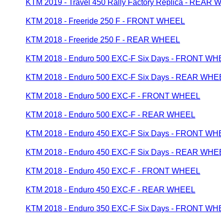
KTM 2019 - Travel 450 Rally Factory Replica - REAR
KTM 2018 - Freeride 250 F - FRONT WHEEL
KTM 2018 - Freeride 250 F - REAR WHEEL
KTM 2018 - Enduro 500 EXC-F Six Days - FRONT W
KTM 2018 - Enduro 500 EXC-F Six Days - REAR WHE
KTM 2018 - Enduro 500 EXC-F - FRONT WHEEL
KTM 2018 - Enduro 500 EXC-F - REAR WHEEL
KTM 2018 - Enduro 450 EXC-F Six Days - FRONT W
KTM 2018 - Enduro 450 EXC-F Six Days - REAR WHE
KTM 2018 - Enduro 450 EXC-F - FRONT WHEEL
KTM 2018 - Enduro 450 EXC-F - REAR WHEEL
KTM 2018 - Enduro 350 EXC-F Six Days - FRONT W