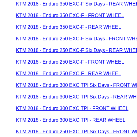
KTM 2018 - Enduro 350 EXC-F Six Days - REAR WHE
KTM 2018 - Enduro 350 EXC-F - FRONT WHEEL
KTM 2018 - Enduro 350 EXC-F - REAR WHEEL
KTM 2018 - Enduro 250 EXC-F Six Days - FRONT W
KTM 2018 - Enduro 250 EXC-F Six Days - REAR WHE
KTM 2018 - Enduro 250 EXC-F - FRONT WHEEL
KTM 2018 - Enduro 250 EXC-F - REAR WHEEL
KTM 2018 - Enduro 300 EXC TPI Six Days - FRONT 
KTM 2018 - Enduro 300 EXC TPI Six Days - REAR W
KTM 2018 - Enduro 300 EXC TPI - FRONT WHEEL
KTM 2018 - Enduro 300 EXC TPI - REAR WHEEL
KTM 2018 - Enduro 250 EXC TPI Six Days - FRONT 