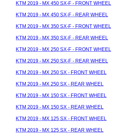
KTM 2019 - MX 450 SX-F - FRONT WHEEL
KTM 2019 - MX 450 SX-F - REAR WHEEL
KTM 2019 - MX 350 SX-F - FRONT WHEEL
KTM 2019 - MX 350 SX-F - REAR WHEEL
KTM 2019 - MX 250 SX-F - FRONT WHEEL
KTM 2019 - MX 250 SX-F - REAR WHEEL
KTM 2019 - MX 250 SX - FRONT WHEEL
KTM 2019 - MX 250 SX - REAR WHEEL
KTM 2019 - MX 150 SX - FRONT WHEEL
KTM 2019 - MX 150 SX - REAR WHEEL
KTM 2019 - MX 125 SX - FRONT WHEEL
KTM 2019 - MX 125 SX - REAR WHEEL