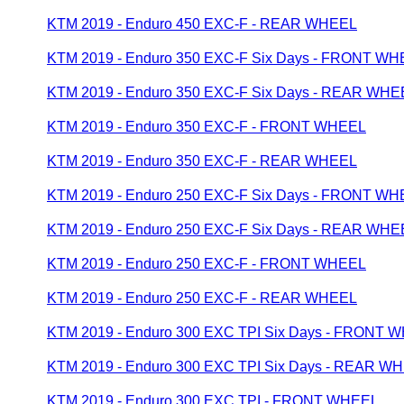
KTM 2019 - Enduro 450 EXC-F - REAR WHEEL
KTM 2019 - Enduro 350 EXC-F Six Days - FRONT W
KTM 2019 - Enduro 350 EXC-F Six Days - REAR WHE
KTM 2019 - Enduro 350 EXC-F - FRONT WHEEL
KTM 2019 - Enduro 350 EXC-F - REAR WHEEL
KTM 2019 - Enduro 250 EXC-F Six Days - FRONT W
KTM 2019 - Enduro 250 EXC-F Six Days - REAR WHE
KTM 2019 - Enduro 250 EXC-F - FRONT WHEEL
KTM 2019 - Enduro 250 EXC-F - REAR WHEEL
KTM 2019 - Enduro 300 EXC TPI Six Days - FRONT 
KTM 2019 - Enduro 300 EXC TPI Six Days - REAR W
KTM 2019 - Enduro 300 EXC TPI - FRONT WHEEL