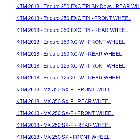
KTM 2018 - Enduro 250 EXC TPI Six Days - REAR W
KTM 2018 - Enduro 250 EXC TPI - FRONT WHEEL
KTM 2018 - Enduro 250 EXC TPI - REAR WHEEL
KTM 2018 - Enduro 150 XC-W - FRONT WHEEL
KTM 2018 - Enduro 150 XC-W - REAR WHEEL
KTM 2018 - Enduro 125 XC-W - FRONT WHEEL
KTM 2018 - Enduro 125 XC-W - REAR WHEEL
KTM 2018 - MX 350 SX-F - FRONT WHEEL
KTM 2018 - MX 350 SX-F - REAR WHEEL
KTM 2018 - MX 250 SX-F - FRONT WHEEL
KTM 2018 - MX 250 SX-F - REAR WHEEL
KTM 2018 - MX 250 SX - FRONT WHEEL