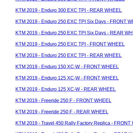
KTM 2019 - Enduro 300 EXC TPI - REAR WHEEL
KTM 2019 - Enduro 250 EXC TPI Six Days - FRONT 
KTM 2019 - Enduro 250 EXC TPI Six Days - REAR W
KTM 2019 - Enduro 250 EXC TPI - FRONT WHEEL
KTM 2019 - Enduro 250 EXC TPI - REAR WHEEL
KTM 2019 - Enduro 150 XC-W - FRONT WHEEL
KTM 2019 - Enduro 125 XC-W - FRONT WHEEL
KTM 2019 - Enduro 125 XC-W - REAR WHEEL
KTM 2019 - Freeride 250 F - FRONT WHEEL
KTM 2019 - Freeride 250 F - REAR WHEEL
KTM 2019 - Travel 450 Rally Factory Replica - FRON