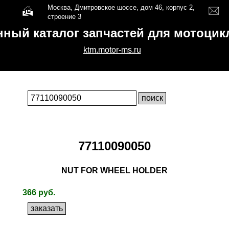
Москва, Дмитровское шоссе, дом 46, корпус 2,
строение 3
нный каталог запчастей для мотоци
ktm.motor-ms.ru
77110090050
NUT FOR WHEEL HOLDER
366 руб.