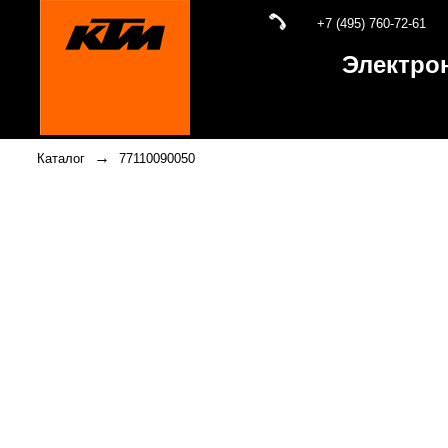
+7 (495) 760-72-61
Электро
→
Каталог
77110090050