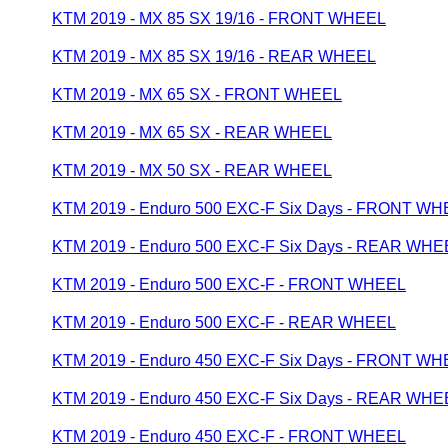
KTM 2019 - MX 85 SX 19/16 - FRONT WHEEL
KTM 2019 - MX 85 SX 19/16 - REAR WHEEL
KTM 2019 - MX 65 SX - FRONT WHEEL
KTM 2019 - MX 65 SX - REAR WHEEL
KTM 2019 - MX 50 SX - REAR WHEEL
KTM 2019 - Enduro 500 EXC-F Six Days - FRONT W
KTM 2019 - Enduro 500 EXC-F Six Days - REAR WHE
KTM 2019 - Enduro 500 EXC-F - FRONT WHEEL
KTM 2019 - Enduro 500 EXC-F - REAR WHEEL
KTM 2019 - Enduro 450 EXC-F Six Days - FRONT W
KTM 2019 - Enduro 450 EXC-F Six Days - REAR WHE
KTM 2019 - Enduro 450 EXC-F - FRONT WHEEL