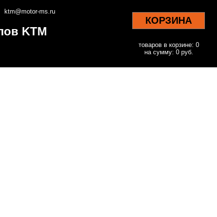
ktm@motor-ms.ru
КОРЗИНА
клов KTM
товаров в корзине: 0
на сумму: 0 руб.