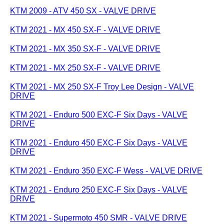
KTM 2009 - ATV 450 SX - VALVE DRIVE
KTM 2021 - MX 450 SX-F - VALVE DRIVE
KTM 2021 - MX 350 SX-F - VALVE DRIVE
KTM 2021 - MX 250 SX-F - VALVE DRIVE
KTM 2021 - MX 250 SX-F Troy Lee Design - VALVE
DRIVE
KTM 2021 - Enduro 500 EXC-F Six Days - VALVE
DRIVE
KTM 2021 - Enduro 450 EXC-F Six Days - VALVE
DRIVE
KTM 2021 - Enduro 350 EXC-F Wess - VALVE DRIVE
KTM 2021 - Enduro 250 EXC-F Six Days - VALVE
DRIVE
KTM 2021 - Supermoto 450 SMR - VALVE DRIVE