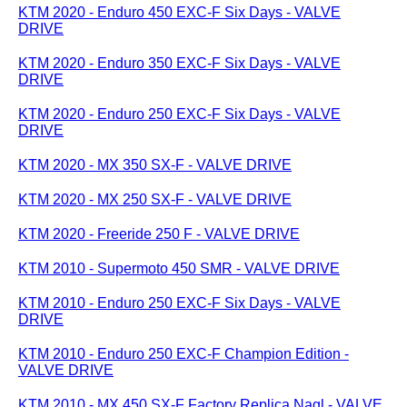
KTM 2020 - Enduro 450 EXC-F Six Days - VALVE
DRIVE
KTM 2020 - Enduro 350 EXC-F Six Days - VALVE
DRIVE
KTM 2020 - Enduro 250 EXC-F Six Days - VALVE
DRIVE
KTM 2020 - MX 350 SX-F - VALVE DRIVE
KTM 2020 - MX 250 SX-F - VALVE DRIVE
KTM 2020 - Freeride 250 F - VALVE DRIVE
KTM 2010 - Supermoto 450 SMR - VALVE DRIVE
KTM 2010 - Enduro 250 EXC-F Six Days - VALVE
DRIVE
KTM 2010 - Enduro 250 EXC-F Champion Edition -
VALVE DRIVE
KTM 2010 - MX 450 SX-F Factory Replica Nagl - VALVE