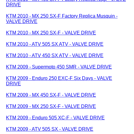
DRIVE
KTM 2010 - MX 250 SX-F Factory Replica Musquin -
VALVE DRIVE
KTM 2010 - MX 250 SX-F - VALVE DRIVE
KTM 2010 - ATV 505 SX ATV - VALVE DRIVE
KTM 2010 - ATV 450 SX ATV - VALVE DRIVE
KTM 2009 - Supermoto 450 SMR - VALVE DRIVE
KTM 2009 - Enduro 250 EXC-F Six Days - VALVE
DRIVE
KTM 2009 - MX 450 SX-F - VALVE DRIVE
KTM 2009 - MX 250 SX-F - VALVE DRIVE
KTM 2009 - Enduro 505 XC-F - VALVE DRIVE
KTM 2009 - ATV 505 SX - VALVE DRIVE