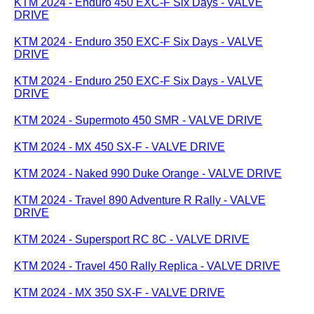
KTM 2024 - Enduro 450 EXC-F Six Days - VALVE
DRIVE
KTM 2024 - Enduro 350 EXC-F Six Days - VALVE
DRIVE
KTM 2024 - Enduro 250 EXC-F Six Days - VALVE
DRIVE
KTM 2024 - Supermoto 450 SMR - VALVE DRIVE
KTM 2024 - MX 450 SX-F - VALVE DRIVE
KTM 2024 - Naked 990 Duke Orange - VALVE DRIVE
KTM 2024 - Travel 890 Adventure R Rally - VALVE
DRIVE
KTM 2024 - Supersport RC 8C - VALVE DRIVE
KTM 2024 - Travel 450 Rally Replica - VALVE DRIVE
KTM 2024 - MX 350 SX-F - VALVE DRIVE