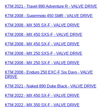
KTM 2021 - Travel 890 Adventure R - VALVE DRIVE
KTM 2008 - Supermoto 450 SMR - VALVE DRIVE
KTM 2008 - MX 505 SX-F - VALVE DRIVE
KTM 2008 - MX 450 SXS-F - VALVE DRIVE
KTM 2008 - MX 450 SX-F - VALVE DRIVE
KTM 2008 - MX 250 SXS-F - VALVE DRIVE
KTM 2008 - MX 250 SX-F - VALVE DRIVE
KTM 2008 - Enduro 250 EXC-F Six Days - VALVE
DRIVE
KTM 2021 - Naked 890 Duke Black - VALVE DRIVE
KTM 2022 - MX 450 SX-F - VALVE DRIVE
KTM 2022 - MX 350 SX-F - VALVE DRIVE