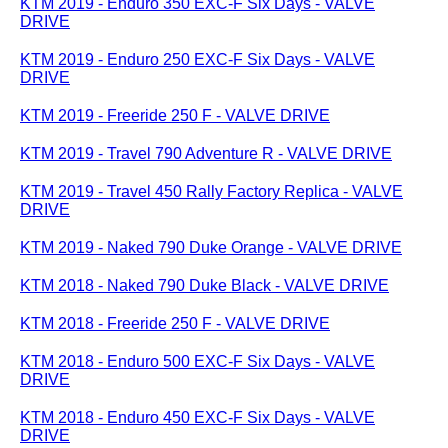
KTM 2019 - Enduro 350 EXC-F Six Days - VALVE
DRIVE
KTM 2019 - Enduro 250 EXC-F Six Days - VALVE
DRIVE
KTM 2019 - Freeride 250 F - VALVE DRIVE
KTM 2019 - Travel 790 Adventure R - VALVE DRIVE
KTM 2019 - Travel 450 Rally Factory Replica - VALVE
DRIVE
KTM 2019 - Naked 790 Duke Orange - VALVE DRIVE
KTM 2018 - Naked 790 Duke Black - VALVE DRIVE
KTM 2018 - Freeride 250 F - VALVE DRIVE
KTM 2018 - Enduro 500 EXC-F Six Days - VALVE
DRIVE
KTM 2018 - Enduro 450 EXC-F Six Days - VALVE
DRIVE