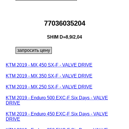
77036035204
SHIM D=8,9/2,04
KTM 2019 - MX 450 SX-F - VALVE DRIVE
KTM 2019 - MX 350 SX-F - VALVE DRIVE
KTM 2019 - MX 250 SX-F - VALVE DRIVE
KTM 2019 - Enduro 500 EXC-F Six Days - VALVE
DRIVE
KTM 2019 - Enduro 450 EXC-F Six Days - VALVE
DRIVE