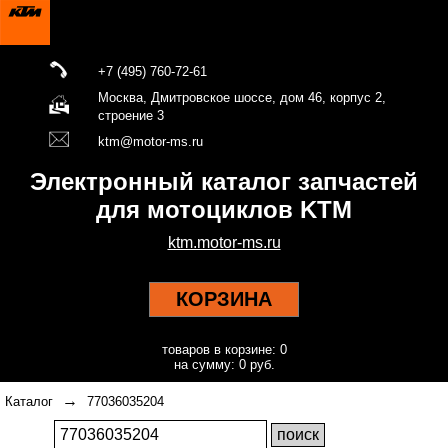
+7 (495) 760-72-61
Москва, Дмитровское шоссе, дом 46, корпус 2,
строение 3
ktm@motor-ms.ru
Электронный каталог запчастей
для мотоциклов KTM
ktm.motor-ms.ru
КОРЗИНА
товаров в корзине: 0
на сумму: 0 руб.
→
Каталог
77036035204