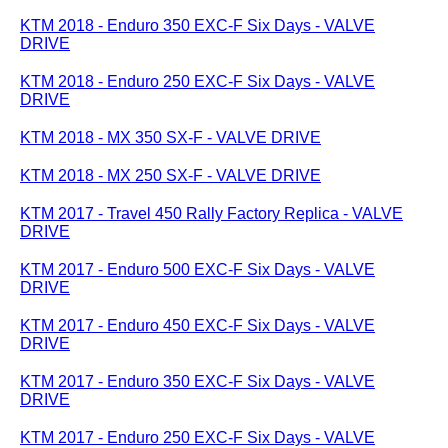
KTM 2018 - Enduro 350 EXC-F Six Days - VALVE
DRIVE
KTM 2018 - Enduro 250 EXC-F Six Days - VALVE
DRIVE
KTM 2018 - MX 350 SX-F - VALVE DRIVE
KTM 2018 - MX 250 SX-F - VALVE DRIVE
KTM 2017 - Travel 450 Rally Factory Replica - VALVE
DRIVE
KTM 2017 - Enduro 500 EXC-F Six Days - VALVE
DRIVE
KTM 2017 - Enduro 450 EXC-F Six Days - VALVE
DRIVE
KTM 2017 - Enduro 350 EXC-F Six Days - VALVE
DRIVE
KTM 2017 - Enduro 250 EXC-F Six Days - VALVE