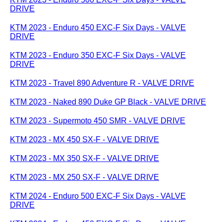
DRIVE
KTM 2023 - Enduro 450 EXC-F Six Days - VALVE
DRIVE
KTM 2023 - Enduro 350 EXC-F Six Days - VALVE
DRIVE
KTM 2023 - Travel 890 Adventure R - VALVE DRIVE
KTM 2023 - Naked 890 Duke GP Black - VALVE DRIVE
KTM 2023 - Supermoto 450 SMR - VALVE DRIVE
KTM 2023 - MX 450 SX-F - VALVE DRIVE
KTM 2023 - MX 350 SX-F - VALVE DRIVE
KTM 2023 - MX 250 SX-F - VALVE DRIVE
KTM 2024 - Enduro 500 EXC-F Six Days - VALVE
DRIVE