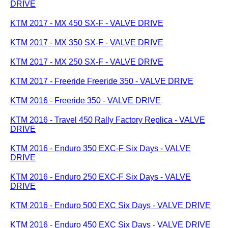
DRIVE
KTM 2017 - MX 450 SX-F - VALVE DRIVE
KTM 2017 - MX 350 SX-F - VALVE DRIVE
KTM 2017 - MX 250 SX-F - VALVE DRIVE
KTM 2017 - Freeride Freeride 350 - VALVE DRIVE
KTM 2016 - Freeride 350 - VALVE DRIVE
KTM 2016 - Travel 450 Rally Factory Replica - VALVE
DRIVE
KTM 2016 - Enduro 350 EXC-F Six Days - VALVE
DRIVE
KTM 2016 - Enduro 250 EXC-F Six Days - VALVE
DRIVE
KTM 2016 - Enduro 500 EXC Six Days - VALVE DRIVE
KTM 2016 - Enduro 450 EXC Six Days - VALVE DRIVE