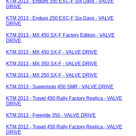
KTM 2013 - Enduro 350 EXC-F Six Days - VALVE
DRIVE
KTM 2013 - Enduro 250 EXC-F Six Days - VALVE
DRIVE
KTM 2013 - MX 450 SX-F Factory Edition - VALVE
DRIVE
KTM 2013 - MX 450 SX-F - VALVE DRIVE
KTM 2013 - MX 350 SX-F - VALVE DRIVE
KTM 2013 - MX 250 SX-F - VALVE DRIVE
KTM 2013 - Supermoto 450 SMR - VALVE DRIVE
KTM 2013 - Travel 450 Rally Factory Replica - VALVE
DRIVE
KTM 2013 - Freeride 350 - VALVE DRIVE
KTM 2012 - Travel 450 Rally Factory Replica - VALVE
DRIVE