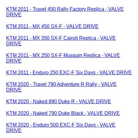
KTM 2011 - Travel 450 Rally Factory Replica - VALVE
DRIVE
KTM 2011 - MX 450 SX-F - VALVE DRIVE
KTM 2011 - MX 350 SX-F Cairoli Replica - VALVE
DRIVE
KTM 2011 - MX 250 SX-F Musquin Replica - VALVE
DRIVE
KTM 2011 - Enduro 250 EXC-F Six Days - VALVE DRIVE
KTM 2020 - Travel 790 Adventure R Rally - VALVE
DRIVE
KTM 2020 - Naked 890 Duke R - VALVE DRIVE
KTM 2020 - Naked 790 Duke Black - VALVE DRIVE
KTM 2020 - Enduro 500 EXC-F Six Days - VALVE
DRIVE