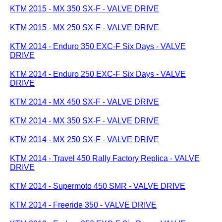
KTM 2015 - MX 350 SX-F - VALVE DRIVE
KTM 2015 - MX 250 SX-F - VALVE DRIVE
KTM 2014 - Enduro 350 EXC-F Six Days - VALVE
DRIVE
KTM 2014 - Enduro 250 EXC-F Six Days - VALVE
DRIVE
KTM 2014 - MX 450 SX-F - VALVE DRIVE
KTM 2014 - MX 350 SX-F - VALVE DRIVE
KTM 2014 - MX 250 SX-F - VALVE DRIVE
KTM 2014 - Travel 450 Rally Factory Replica - VALVE
DRIVE
KTM 2014 - Supermoto 450 SMR - VALVE DRIVE
KTM 2014 - Freeride 350 - VALVE DRIVE