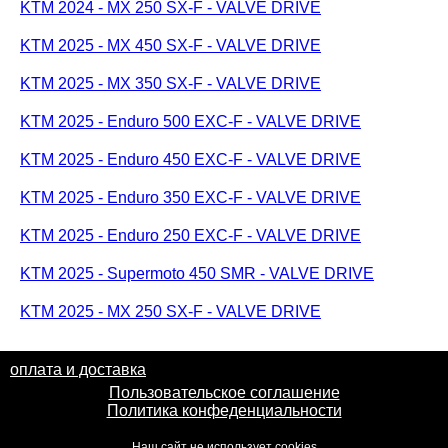
KTM 2024 - MX 250 SX-F - VALVE DRIVE
KTM 2025 - MX 450 SX-F - VALVE DRIVE
KTM 2025 - MX 350 SX-F - VALVE DRIVE
KTM 2025 - Enduro 500 EXC-F - VALVE DRIVE
KTM 2025 - Enduro 450 EXC-F - VALVE DRIVE
KTM 2025 - Enduro 350 EXC-F - VALVE DRIVE
KTM 2025 - Enduro 250 EXC-F - VALVE DRIVE
KTM 2025 - Supermoto 450 SMR - VALVE DRIVE
KTM 2025 - MX 250 SX-F - VALVE DRIVE
оплата и доставка
Пользовательское соглашение
Политика конфеденциальности
Наш сайт не использует cookies