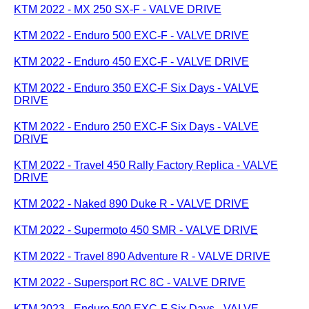
KTM 2022 - MX 250 SX-F - VALVE DRIVE
KTM 2022 - Enduro 500 EXC-F - VALVE DRIVE
KTM 2022 - Enduro 450 EXC-F - VALVE DRIVE
KTM 2022 - Enduro 350 EXC-F Six Days - VALVE
DRIVE
KTM 2022 - Enduro 250 EXC-F Six Days - VALVE
DRIVE
KTM 2022 - Travel 450 Rally Factory Replica - VALVE
DRIVE
KTM 2022 - Naked 890 Duke R - VALVE DRIVE
KTM 2022 - Supermoto 450 SMR - VALVE DRIVE
KTM 2022 - Travel 890 Adventure R - VALVE DRIVE
KTM 2022 - Supersport RC 8C - VALVE DRIVE
KTM 2023 - Enduro 500 EXC-F Six Days - VALVE