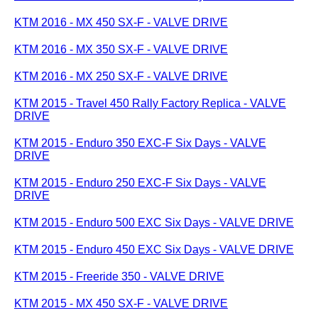
KTM 2016 - MX 450 SX-F - VALVE DRIVE
KTM 2016 - MX 350 SX-F - VALVE DRIVE
KTM 2016 - MX 250 SX-F - VALVE DRIVE
KTM 2015 - Travel 450 Rally Factory Replica - VALVE
DRIVE
KTM 2015 - Enduro 350 EXC-F Six Days - VALVE
DRIVE
KTM 2015 - Enduro 250 EXC-F Six Days - VALVE
DRIVE
KTM 2015 - Enduro 500 EXC Six Days - VALVE DRIVE
KTM 2015 - Enduro 450 EXC Six Days - VALVE DRIVE
KTM 2015 - Freeride 350 - VALVE DRIVE
KTM 2015 - MX 450 SX-F - VALVE DRIVE