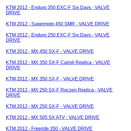
KTM 2012 - Enduro 350 EXC-F Six Days - VALVE
DRIVE
KTM 2012 - Supermoto 450 SMR - VALVE DRIVE
KTM 2012 - Enduro 250 EXC-F Six Days - VALVE
DRIVE
KTM 2012 - MX 450 SX-F - VALVE DRIVE
KTM 2012 - MX 350 SX-F Cairoli Replica - VALVE
DRIVE
KTM 2012 - MX 350 SX-F - VALVE DRIVE
KTM 2012 - MX 250 SX-F Roczen Replica - VALVE
DRIVE
KTM 2012 - MX 250 SX-F - VALVE DRIVE
KTM 2012 - MX 505 SX ATV - VALVE DRIVE
KTM 2012 - Freeride 350 - VALVE DRIVE