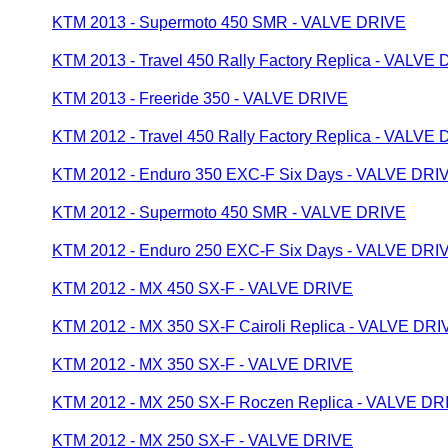
KTM 2013 - Supermoto 450 SMR - VALVE DRIVE
KTM 2013 - Travel 450 Rally Factory Replica - VALVE
KTM 2013 - Freeride 350 - VALVE DRIVE
KTM 2012 - Travel 450 Rally Factory Replica - VALVE
KTM 2012 - Enduro 350 EXC-F Six Days - VALVE DRI
KTM 2012 - Supermoto 450 SMR - VALVE DRIVE
KTM 2012 - Enduro 250 EXC-F Six Days - VALVE DRI
KTM 2012 - MX 450 SX-F - VALVE DRIVE
KTM 2012 - MX 350 SX-F Cairoli Replica - VALVE DRI
KTM 2012 - MX 350 SX-F - VALVE DRIVE
KTM 2012 - MX 250 SX-F Roczen Replica - VALVE DR
KTM 2012 - MX 250 SX-F - VALVE DRIVE