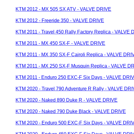
KTM 2012 - MX 505 SX ATV - VALVE DRIVE
KTM 2012 - Freeride 350 - VALVE DRIVE
KTM 2011 - Travel 450 Rally Factory Replica - VALVE
KTM 2011 - MX 450 SX-F - VALVE DRIVE
KTM 2011 - MX 350 SX-F Cairoli Replica - VALVE DRI
KTM 2011 - MX 250 SX-F Musquin Replica - VALVE D
KTM 2011 - Enduro 250 EXC-F Six Days - VALVE DRI
KTM 2020 - Travel 790 Adventure R Rally - VALVE DR
KTM 2020 - Naked 890 Duke R - VALVE DRIVE
KTM 2020 - Naked 790 Duke Black - VALVE DRIVE
KTM 2020 - Enduro 500 EXC-F Six Days - VALVE DRI