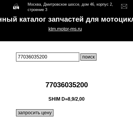
Москва, Дмитровское шоссе, дом 46, корпус 2,
строение 3
нный каталог запчастей для мотоци
ktm.motor-ms.ru
77036035200
SHIM D=8,9/2,00