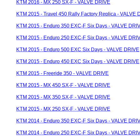
KTM 2016 - MX 250 SX-F - VALVE DRIVE
KTM 2015 - Travel 450 Rally Factory Replica - VALVE
KTM 2015 - Enduro 350 EXC-F Six Days - VALVE DRI
KTM 2015 - Enduro 250 EXC-F Six Days - VALVE DRI
KTM 2015 - Enduro 500 EXC Six Days - VALVE DRIVE
KTM 2015 - Enduro 450 EXC Six Days - VALVE DRIVE
KTM 2015 - Freeride 350 - VALVE DRIVE
KTM 2015 - MX 450 SX-F - VALVE DRIVE
KTM 2015 - MX 350 SX-F - VALVE DRIVE
KTM 2015 - MX 250 SX-F - VALVE DRIVE
KTM 2014 - Enduro 350 EXC-F Six Days - VALVE DRI
KTM 2014 - Enduro 250 EXC-F Six Days - VALVE DRI