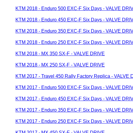
KTM 2018 - Enduro 500 EXC-F Six Days - VALVE DRI
KTM 2018 - Enduro 450 EXC-F Six Days - VALVE DRI
KTM 2018 - Enduro 350 EXC-F Six Days - VALVE DRI
KTM 2018 - Enduro 250 EXC-F Six Days - VALVE DRI
KTM 2018 - MX 350 SX-F - VALVE DRIVE
KTM 2018 - MX 250 SX-F - VALVE DRIVE
KTM 2017 - Travel 450 Rally Factory Replica - VALVE
KTM 2017 - Enduro 500 EXC-F Six Days - VALVE DRI
KTM 2017 - Enduro 450 EXC-F Six Days - VALVE DRI
KTM 2017 - Enduro 350 EXC-F Six Days - VALVE DRI
KTM 2017 - Enduro 250 EXC-F Six Days - VALVE DRI
KTM 2017 - MX 450 SX-F - VALVE DRIVE