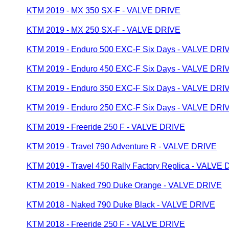
KTM 2019 - MX 350 SX-F - VALVE DRIVE
KTM 2019 - MX 250 SX-F - VALVE DRIVE
KTM 2019 - Enduro 500 EXC-F Six Days - VALVE DRI
KTM 2019 - Enduro 450 EXC-F Six Days - VALVE DRI
KTM 2019 - Enduro 350 EXC-F Six Days - VALVE DRI
KTM 2019 - Enduro 250 EXC-F Six Days - VALVE DRI
KTM 2019 - Freeride 250 F - VALVE DRIVE
KTM 2019 - Travel 790 Adventure R - VALVE DRIVE
KTM 2019 - Travel 450 Rally Factory Replica - VALVE
KTM 2019 - Naked 790 Duke Orange - VALVE DRIVE
KTM 2018 - Naked 790 Duke Black - VALVE DRIVE
KTM 2018 - Freeride 250 F - VALVE DRIVE