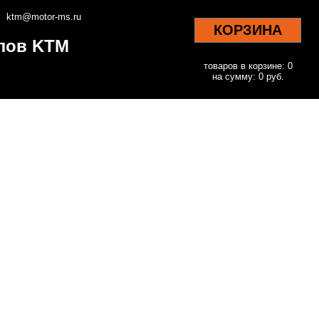
ktm@motor-ms.ru
КОРЗИНА
клов KTM
товаров в корзине: 0
на сумму: 0 руб.