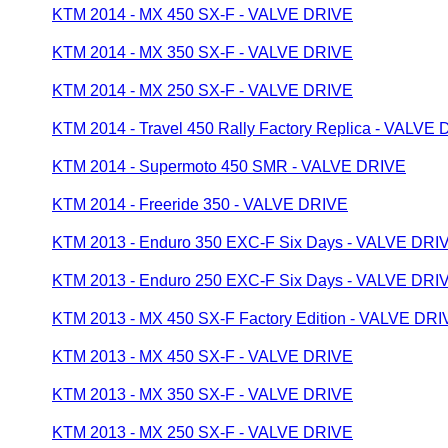
KTM 2014 - MX 450 SX-F - VALVE DRIVE
KTM 2014 - MX 350 SX-F - VALVE DRIVE
KTM 2014 - MX 250 SX-F - VALVE DRIVE
KTM 2014 - Travel 450 Rally Factory Replica - VALVE
KTM 2014 - Supermoto 450 SMR - VALVE DRIVE
KTM 2014 - Freeride 350 - VALVE DRIVE
KTM 2013 - Enduro 350 EXC-F Six Days - VALVE DRI
KTM 2013 - Enduro 250 EXC-F Six Days - VALVE DRI
KTM 2013 - MX 450 SX-F Factory Edition - VALVE DR
KTM 2013 - MX 450 SX-F - VALVE DRIVE
KTM 2013 - MX 350 SX-F - VALVE DRIVE
KTM 2013 - MX 250 SX-F - VALVE DRIVE