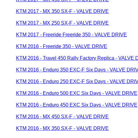
KTM 2017 - MX 350 SX-F - VALVE DRIVE
KTM 2017 - MX 250 SX-F - VALVE DRIVE
KTM 2017 - Freeride Freeride 350 - VALVE DRIVE
KTM 2016 - Freeride 350 - VALVE DRIVE
KTM 2016 - Travel 450 Rally Factory Replica - VALVE
KTM 2016 - Enduro 350 EXC-F Six Days - VALVE DRI
KTM 2016 - Enduro 250 EXC-F Six Days - VALVE DRI
KTM 2016 - Enduro 500 EXC Six Days - VALVE DRIVE
KTM 2016 - Enduro 450 EXC Six Days - VALVE DRIVE
KTM 2016 - MX 450 SX-F - VALVE DRIVE
KTM 2016 - MX 350 SX-F - VALVE DRIVE