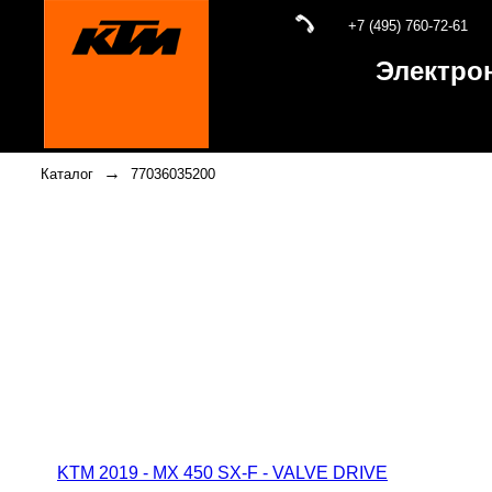
+7 (495) 760-72-61
Электро
→
Каталог
77036035200
KTM 2019 - MX 450 SX-F - VALVE DRIVE