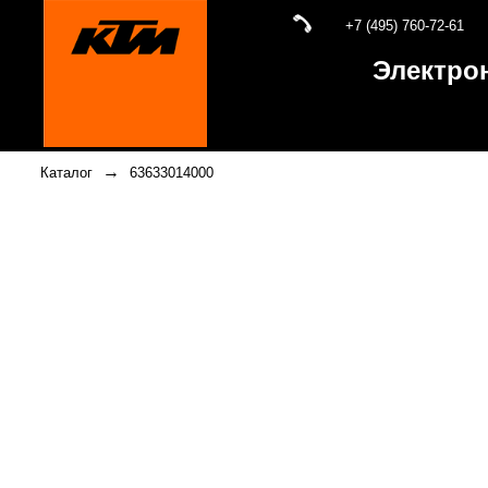
+7 (495) 760-72-61
Электро
→
Каталог
63633014000