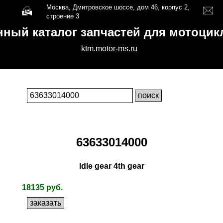
Москва, Дмитровское шоссе, дом 46, корпус 2,
строение 3
нный каталог запчастей для мотоци
ktm.motor-ms.ru
63633014000
Idle gear 4th gear
18135 руб.