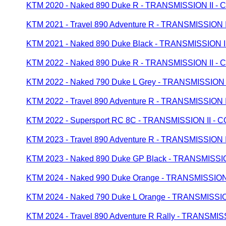
KTM 2020 - Naked 890 Duke R - TRANSMISSION II
KTM 2021 - Travel 890 Adventure R - TRANSMISSIO
KTM 2021 - Naked 890 Duke Black - TRANSMISSION
KTM 2022 - Naked 890 Duke R - TRANSMISSION II
KTM 2022 - Naked 790 Duke L Grey - TRANSMISSIO
KTM 2022 - Travel 890 Adventure R - TRANSMISSIO
KTM 2022 - Supersport RC 8C - TRANSMISSION II 
KTM 2023 - Travel 890 Adventure R - TRANSMISSIO
KTM 2023 - Naked 890 Duke GP Black - TRANSMISS
KTM 2024 - Naked 990 Duke Orange - TRANSMISSI
KTM 2024 - Naked 790 Duke L Orange - TRANSMIS
KTM 2024 - Travel 890 Adventure R Rally - TRANS