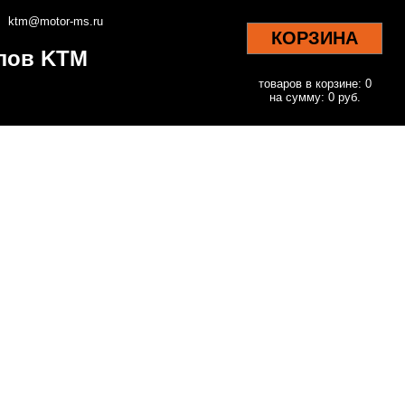
ktm@motor-ms.ru
КОРЗИНА
клов KTM
товаров в корзине: 0
на сумму: 0 руб.