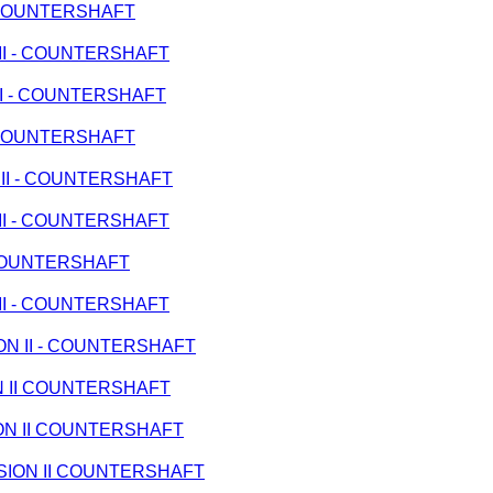
 - COUNTERSHAFT
N II - COUNTERSHAFT
 II - COUNTERSHAFT
 - COUNTERSHAFT
N II - COUNTERSHAFT
N II - COUNTERSHAFT
- COUNTERSHAFT
N II - COUNTERSHAFT
ION II - COUNTERSHAFT
ON II COUNTERSHAFT
SION II COUNTERSHAFT
MISSION II COUNTERSHAFT