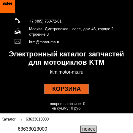
+7 (495) 760-72-61
Москва, Дмитровское шоссе, дом 46, корпус 2,
строение 3
ktm@motor-ms.ru
Электронный каталог запчастей
для мотоциклов KTM
ktm.motor-ms.ru
КОРЗИНА
товаров в корзине: 0
на сумму: 0 руб.
→
Каталог
63633013000