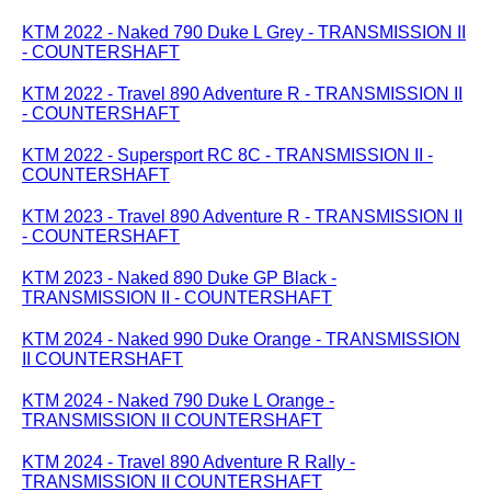
KTM 2022 - Naked 790 Duke L Grey - TRANSMISSION II
- COUNTERSHAFT
KTM 2022 - Travel 890 Adventure R - TRANSMISSION II
- COUNTERSHAFT
KTM 2022 - Supersport RC 8C - TRANSMISSION II -
COUNTERSHAFT
KTM 2023 - Travel 890 Adventure R - TRANSMISSION II
- COUNTERSHAFT
KTM 2023 - Naked 890 Duke GP Black -
TRANSMISSION II - COUNTERSHAFT
KTM 2024 - Naked 990 Duke Orange - TRANSMISSION
II COUNTERSHAFT
KTM 2024 - Naked 790 Duke L Orange -
TRANSMISSION II COUNTERSHAFT
KTM 2024 - Travel 890 Adventure R Rally -
TRANSMISSION II COUNTERSHAFT