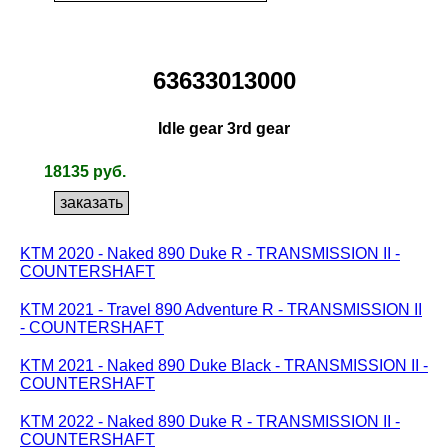
63633013000
Idle gear 3rd gear
18135 руб.
KTM 2020 - Naked 890 Duke R - TRANSMISSION II -
COUNTERSHAFT
KTM 2021 - Travel 890 Adventure R - TRANSMISSION II
- COUNTERSHAFT
KTM 2021 - Naked 890 Duke Black - TRANSMISSION II -
COUNTERSHAFT
KTM 2022 - Naked 890 Duke R - TRANSMISSION II -
COUNTERSHAFT