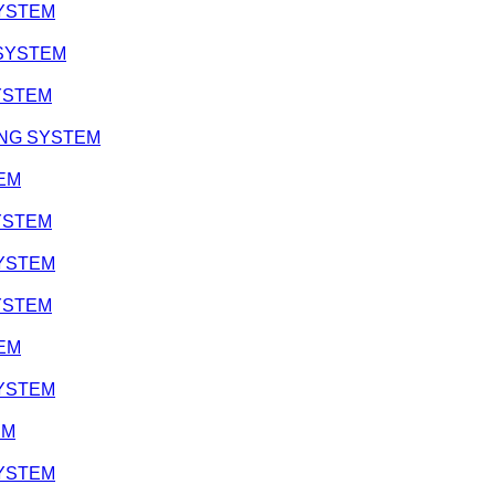
 SYSTEM
 SYSTEM
SYSTEM
ATING SYSTEM
TEM
SYSTEM
 SYSTEM
SYSTEM
TEM
 SYSTEM
EM
 SYSTEM