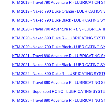
KTM 2019 - Travel 790 Adventure R - LUBRICATION
KTM 2019 - Naked 790 Duke Orange - LUBRICATION
KTM 2018 - Naked 790 Duke Black - LUBRICATING 
KTM 2020 - Travel 790 Adventure R Rally - LUBRIC
KTM 2020 - Naked 890 Duke R - LUBRICATING SYS
KTM 2020 - Naked 790 Duke Black - LUBRICATING 
KTM 2021 - Travel 890 Adventure R - LUBRICATING
KTM 2021 - Naked 890 Duke Black - LUBRICATING 
KTM 2022 - Naked 890 Duke R - LUBRICATING SYS
KTM 2022 - Travel 890 Adventure R - LUBRICATING
KTM 2022 - Supersport RC 8C - LUBRICATING SYST
KTM 2023 - Travel 890 Adventure R - LUBRICATING