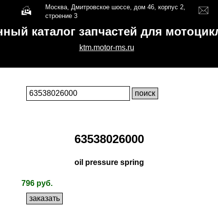
Москва, Дмитровское шоссе, дом 46, корпус 2,
строение 3
нный каталог запчастей для мотоци
ktm.motor-ms.ru
63538026000
oil pressure spring
796 руб.