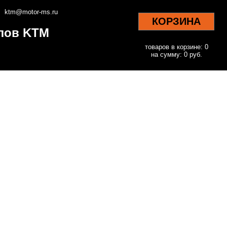
ktm@motor-ms.ru
КОРЗИНА
клов KTM
товаров в корзине: 0
на сумму: 0 руб.