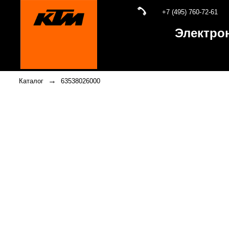
+7 (495) 760-72-61
Электро
→
Каталог
63538026000