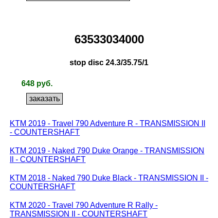
63533034000
stop disc 24.3/35.75/1
648 руб.
KTM 2019 - Travel 790 Adventure R - TRANSMISSION II
- COUNTERSHAFT
KTM 2019 - Naked 790 Duke Orange - TRANSMISSION
II - COUNTERSHAFT
KTM 2018 - Naked 790 Duke Black - TRANSMISSION II -
COUNTERSHAFT
KTM 2020 - Travel 790 Adventure R Rally -
TRANSMISSION II - COUNTERSHAFT