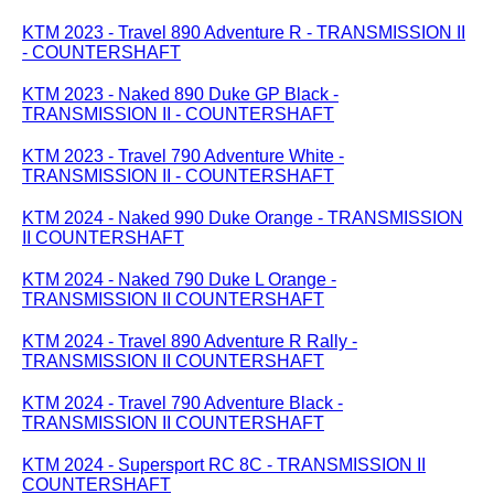
KTM 2023 - Travel 890 Adventure R - TRANSMISSION II
- COUNTERSHAFT
KTM 2023 - Naked 890 Duke GP Black -
TRANSMISSION II - COUNTERSHAFT
KTM 2023 - Travel 790 Adventure White -
TRANSMISSION II - COUNTERSHAFT
KTM 2024 - Naked 990 Duke Orange - TRANSMISSION
II COUNTERSHAFT
KTM 2024 - Naked 790 Duke L Orange -
TRANSMISSION II COUNTERSHAFT
KTM 2024 - Travel 890 Adventure R Rally -
TRANSMISSION II COUNTERSHAFT
KTM 2024 - Travel 790 Adventure Black -
TRANSMISSION II COUNTERSHAFT
KTM 2024 - Supersport RC 8C - TRANSMISSION II
COUNTERSHAFT