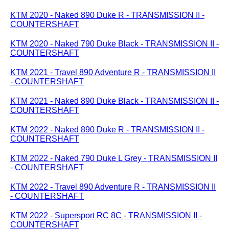
KTM 2020 - Naked 890 Duke R - TRANSMISSION II -
COUNTERSHAFT
KTM 2020 - Naked 790 Duke Black - TRANSMISSION II -
COUNTERSHAFT
KTM 2021 - Travel 890 Adventure R - TRANSMISSION II
- COUNTERSHAFT
KTM 2021 - Naked 890 Duke Black - TRANSMISSION II -
COUNTERSHAFT
KTM 2022 - Naked 890 Duke R - TRANSMISSION II -
COUNTERSHAFT
KTM 2022 - Naked 790 Duke L Grey - TRANSMISSION II
- COUNTERSHAFT
KTM 2022 - Travel 890 Adventure R - TRANSMISSION II
- COUNTERSHAFT
KTM 2022 - Supersport RC 8C - TRANSMISSION II -
COUNTERSHAFT