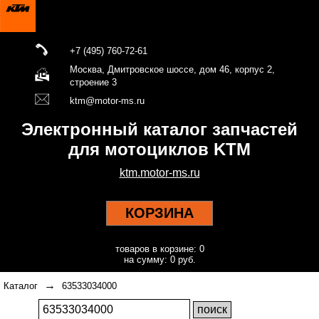
+7 (495) 760-72-61
Москва, Дмитровское шоссе, дом 46, корпус 2,
строение 3
ktm@motor-ms.ru
Электронный каталог запчастей
для мотоциклов KTM
ktm.motor-ms.ru
КОРЗИНА
товаров в корзине: 0
на сумму: 0 руб.
→
Каталог
63533034000