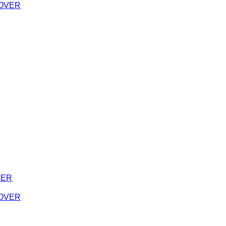
 COVER
VER
 COVER