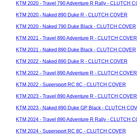
KTM 2020 - Travel 790 Adventure R Rally - CLUTCH
KTM 2020 - Naked 890 Duke R - CLUTCH COVER
KTM 2020 - Naked 790 Duke Black - CLUTCH COVER
KTM 2021 - Travel 890 Adventure R - CLUTCH COVER
KTM 2021 - Naked 890 Duke Black - CLUTCH COVER
KTM 2022 - Naked 890 Duke R - CLUTCH COVER
KTM 2022 - Travel 890 Adventure R - CLUTCH COVER
KTM 2022 - Supersport RC 8C - CLUTCH COVER
KTM 2023 - Travel 890 Adventure R - CLUTCH COVER
KTM 2023 - Naked 890 Duke GP Black - CLUTCH CO
KTM 2024 - Travel 890 Adventure R Rally - CLUTCH
KTM 2024 - Supersport RC 8C - CLUTCH COVER