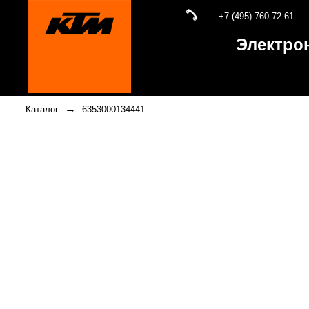
+7 (495) 760-72-61
Электро
→
Каталог
6353000134441