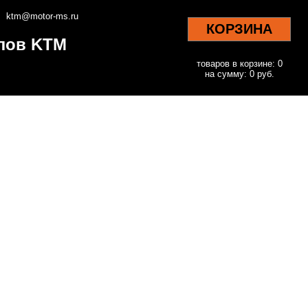
ktm@motor-ms.ru
КОРЗИНА
клов KTM
товаров в корзине: 0
на сумму: 0 руб.