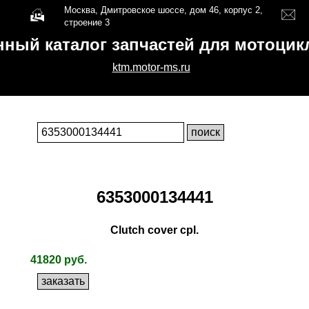
Москва, Дмитровское шоссе, дом 46, корпус 2,
строение 3
нный каталог запчастей для мотоци
ktm.motor-ms.ru
6353000134441
Clutch cover cpl.
41820 руб.