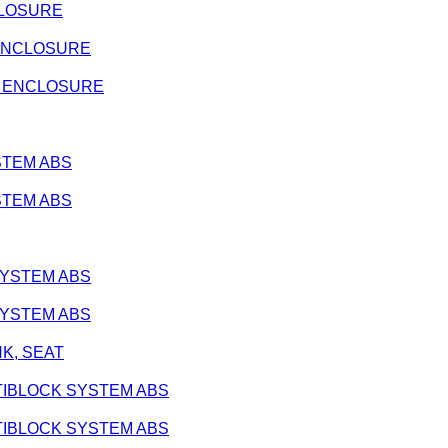
NCLOSURE
E ENCLOSURE
ATE ENCLOSURE
YSTEM ABS
YSTEM ABS
 SYSTEM ABS
 SYSTEM ABS
ANK, SEAT
 ANTIBLOCK SYSTEM ABS
 ANTIBLOCK SYSTEM ABS