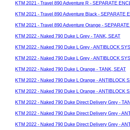
KTM 2021 - Travel 890 Adventure R - SEPARATE E
KTM 2021 - Travel 890 Adventure Black - SEPARAT
KTM 2021 - Travel 890 Adventure Orange - SEPAR
KTM 2022 - Naked 790 Duke L Grey - TANK, SEAT
KTM 2022 - Naked 790 Duke L Grey - ANTIBLOCK S
KTM 2022 - Naked 790 Duke L Grey - ANTIBLOCK S
KTM 2022 - Naked 790 Duke L Orange - TANK, SEAT
KTM 2022 - Naked 790 Duke L Orange - ANTIBLOCK
KTM 2022 - Naked 790 Duke L Orange - ANTIBLOCK
KTM 2022 - Naked 790 Duke Direct Delivery Grey - T
KTM 2022 - Naked 790 Duke Direct Delivery Grey -
KTM 2022 - Naked 790 Duke Direct Delivery Grey -