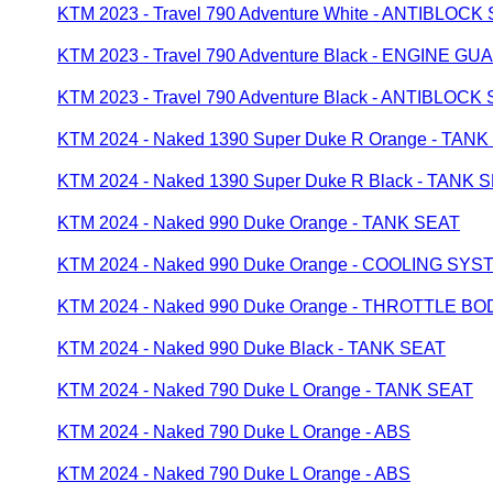
KTM 2023 - Travel 790 Adventure White - ANTIBLOC
KTM 2023 - Travel 790 Adventure Black - ENGINE GU
KTM 2023 - Travel 790 Adventure Black - ANTIBLOC
KTM 2024 - Naked 1390 Super Duke R Orange - TAN
KTM 2024 - Naked 1390 Super Duke R Black - TANK 
KTM 2024 - Naked 990 Duke Orange - TANK SEAT
KTM 2024 - Naked 990 Duke Orange - COOLING SYS
KTM 2024 - Naked 990 Duke Orange - THROTTLE BO
KTM 2024 - Naked 990 Duke Black - TANK SEAT
KTM 2024 - Naked 790 Duke L Orange - TANK SEAT
KTM 2024 - Naked 790 Duke L Orange - ABS
KTM 2024 - Naked 790 Duke L Orange - ABS