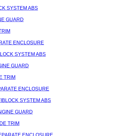
BLOCK SYSTEM ABS
GINE GUARD
 TRIM
SEPARATE ENCLOSURE
NTIBLOCK SYSTEM ABS
ENGINE GUARD
DE TRIM
- SEPARATE ENCLOSURE
 ANTIBLOCK SYSTEM ABS
- ENGINE GUARD
SIDE TRIM
 - SEPARATE ENCLOSURE