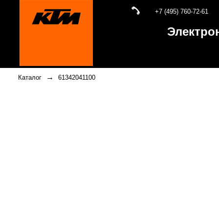
+7 (495) 760-72-61
Электро
→
Каталог
61342041100