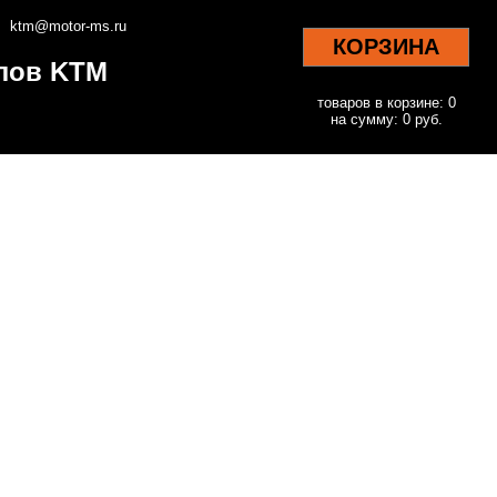
ktm@motor-ms.ru
КОРЗИНА
клов KTM
товаров в корзине: 0
на сумму: 0 руб.