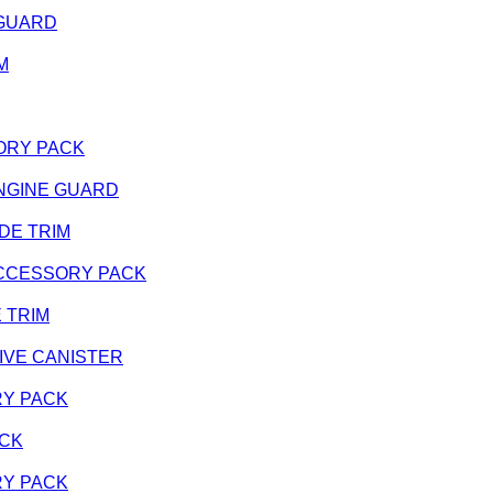
E GUARD
IM
SSORY PACK
- ENGINE GUARD
SIDE TRIM
 - ACCESSORY PACK
E TRIM
ATIVE CANISTER
ORY PACK
ACK
ORY PACK