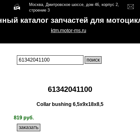
Москва, Дмитровское шоссе, дом 46, корпус 2,
строение 3
нный каталог запчастей для мотоци
ktm.motor-ms.ru
61342041100
Collar bushing 6,5x9x18x8,5
819 руб.