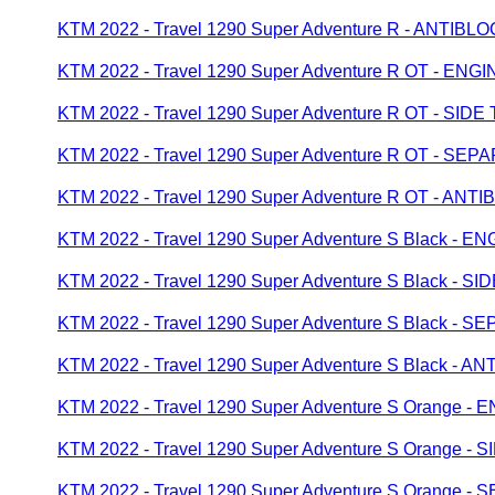
KTM 2022 - Travel 1290 Super Adventure R - ANTI
KTM 2022 - Travel 1290 Super Adventure R OT - EN
KTM 2022 - Travel 1290 Super Adventure R OT - SIDE
KTM 2022 - Travel 1290 Super Adventure R OT - 
KTM 2022 - Travel 1290 Super Adventure R OT - A
KTM 2022 - Travel 1290 Super Adventure S Black - 
KTM 2022 - Travel 1290 Super Adventure S Black - SI
KTM 2022 - Travel 1290 Super Adventure S Black 
KTM 2022 - Travel 1290 Super Adventure S Black -
KTM 2022 - Travel 1290 Super Adventure S Orange 
KTM 2022 - Travel 1290 Super Adventure S Orange - 
KTM 2022 - Travel 1290 Super Adventure S Orange