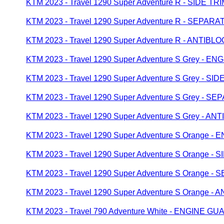
KTM 2023 - Travel 1290 Super Adventure R - SIDE TR
KTM 2023 - Travel 1290 Super Adventure R - SEP
KTM 2023 - Travel 1290 Super Adventure R - ANTI
KTM 2023 - Travel 1290 Super Adventure S Grey - 
KTM 2023 - Travel 1290 Super Adventure S Grey - SID
KTM 2023 - Travel 1290 Super Adventure S Grey -
KTM 2023 - Travel 1290 Super Adventure S Grey - 
KTM 2023 - Travel 1290 Super Adventure S Orange 
KTM 2023 - Travel 1290 Super Adventure S Orange - 
KTM 2023 - Travel 1290 Super Adventure S Orange
KTM 2023 - Travel 1290 Super Adventure S Orange 
KTM 2023 - Travel 790 Adventure White - ENGINE G