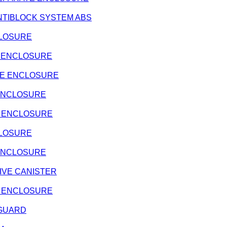
- ANTIBLOCK SYSTEM ABS
NCLOSURE
ATE ENCLOSURE
RATE ENCLOSURE
E ENCLOSURE
ATE ENCLOSURE
NCLOSURE
E ENCLOSURE
ATIVE CANISTER
ATE ENCLOSURE
E GUARD