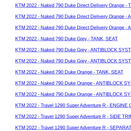
KTM 2022 - Naked 790 Duke Direct Delivery Orange -
KTM 2022 - Naked 790 Duke Direct Delivery Orange
KTM 2022 - Naked 790 Duke Direct Delivery Orange
KTM 2022 - Naked 790 Duke Grey - TANK, SEAT
KTM 2022 - Naked 790 Duke Grey - ANTIBLOCK SYS
KTM 2022 - Naked 790 Duke Grey - ANTIBLOCK SYS
KTM 2022 - Naked 790 Duke Orange - TANK, SEAT
KTM 2022 - Naked 790 Duke Orange - ANTIBLOCK 
KTM 2022 - Naked 790 Duke Orange - ANTIBLOCK 
KTM 2022 - Travel 1290 Super Adventure R - ENGIN
KTM 2022 - Travel 1290 Super Adventure R - SIDE TR
KTM 2022 - Travel 1290 Super Adventure R - SEP