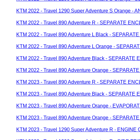
KTM 2022 - Travel 1290 Super Adventure S Orange 
KTM 2022 - Travel 890 Adventure R - SEPARATE E
KTM 2022 - Travel 890 Adventure L Black - SEPAR
KTM 2022 - Travel 890 Adventure L Orange - SEPA
KTM 2022 - Travel 890 Adventure Black - SEPARAT
KTM 2022 - Travel 890 Adventure Orange - SEPAR
KTM 2023 - Travel 890 Adventure R - SEPARATE E
KTM 2023 - Travel 890 Adventure Black - SEPARAT
KTM 2023 - Travel 890 Adventure Orange - EVAPOR
KTM 2023 - Travel 890 Adventure Orange - SEPAR
KTM 2023 - Travel 1290 Super Adventure R - ENGIN