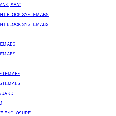
 TANK, SEAT
 - ANTIBLOCK SYSTEM ABS
 - ANTIBLOCK SYSTEM ABS
TEM ABS
TEM ABS
SYSTEM ABS
SYSTEM ABS
E GUARD
IM
ARATE ENCLOSURE