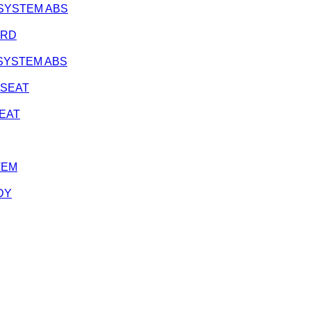
K SYSTEM ABS
ARD
K SYSTEM ABS
K SEAT
SEAT
TEM
DY