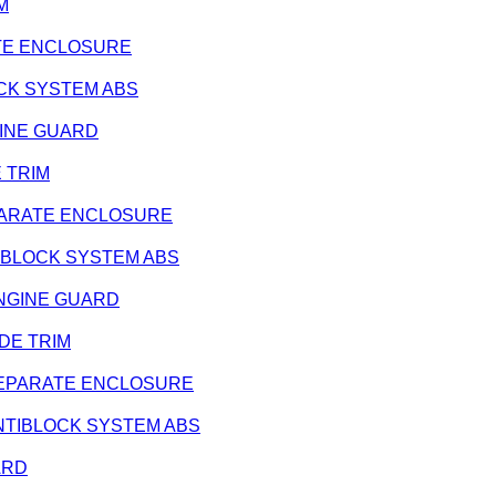
IM
ARATE ENCLOSURE
BLOCK SYSTEM ABS
ENGINE GUARD
E TRIM
 SEPARATE ENCLOSURE
ANTIBLOCK SYSTEM ABS
- ENGINE GUARD
SIDE TRIM
 - SEPARATE ENCLOSURE
- ANTIBLOCK SYSTEM ABS
UARD