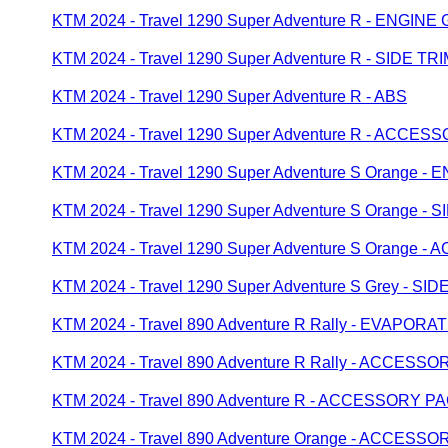
KTM 2024 - Travel 1290 Super Adventure R - ENGIN
KTM 2024 - Travel 1290 Super Adventure R - SIDE TR
KTM 2024 - Travel 1290 Super Adventure R - ABS
KTM 2024 - Travel 1290 Super Adventure R - ACCE
KTM 2024 - Travel 1290 Super Adventure S Orange 
KTM 2024 - Travel 1290 Super Adventure S Orange - 
KTM 2024 - Travel 1290 Super Adventure S Orange
KTM 2024 - Travel 1290 Super Adventure S Grey - SID
KTM 2024 - Travel 890 Adventure R Rally - EVAPOR
KTM 2024 - Travel 890 Adventure R Rally - ACCESS
KTM 2024 - Travel 890 Adventure R - ACCESSORY P
KTM 2024 - Travel 890 Adventure Orange - ACCESS