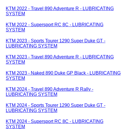
KTM 2022 - Travel 890 Adventure R - LUBRICATING
SYSTEM
KTM 2022 - Supersport RC 8C - LUBRICATING
SYSTEM
KTM 2023 - Sports Tourer 1290 Super Duke GT -
LUBRICATING SYSTEM
KTM 2023 - Travel 890 Adventure R - LUBRICATING
SYSTEM
KTM 2023 - Naked 890 Duke GP Black - LUBRICATING
SYSTEM
KTM 2024 - Travel 890 Adventure R Rally -
LUBRICATING SYSTEM
KTM 2024 - Sports Tourer 1290 Super Duke GT -
LUBRICATING SYSTEM
KTM 2024 - Supersport RC 8C - LUBRICATING
SYSTEM