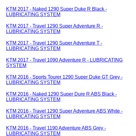
KTM 2017 - Naked 1290 Super Duke R Black -
LUBRICATING SYSTEM
KTM 2017 - Travel 1290 Super Adventure R -
LUBRICATING SYSTEM
KTM 2017 - Travel 1290 Super Adventure T -
LUBRICATING SYSTEM
KTM 2017 - Travel 1090 Adventure R - LUBRICATING
SYSTEM
KTM 2016 - Sports Tourer 1290 Super Duke GT Grey -
LUBRICATING SYSTEM
KTM 2016 - Naked 1290 Super Dure R ABS Black -
LUBRICATING SYSTEM
KTM 2016 - Travel 1290 Super Adventure ABS White -
LUBRICATING SYSTEM
KTM 2016 - Travel 1190 Adventure ABS Grey -
LUBRICATING SYSTEM