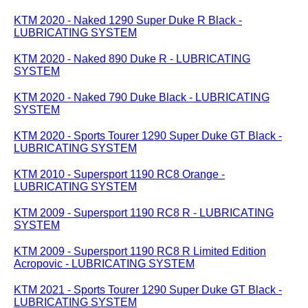
KTM 2020 - Naked 1290 Super Duke R Black -
LUBRICATING SYSTEM
KTM 2020 - Naked 890 Duke R - LUBRICATING
SYSTEM
KTM 2020 - Naked 790 Duke Black - LUBRICATING
SYSTEM
KTM 2020 - Sports Tourer 1290 Super Duke GT Black -
LUBRICATING SYSTEM
KTM 2010 - Supersport 1190 RC8 Orange -
LUBRICATING SYSTEM
KTM 2009 - Supersport 1190 RC8 R - LUBRICATING
SYSTEM
KTM 2009 - Supersport 1190 RC8 R Limited Edition
Acropovic - LUBRICATING SYSTEM
KTM 2021 - Sports Tourer 1290 Super Duke GT Black -
LUBRICATING SYSTEM