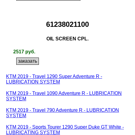
61238021100
OIL SCREEN CPL.
2517 руб.
KTM 2019 - Travel 1290 Super Adventure R -
LUBRICATION SYSTEM
KTM 2019 - Travel 1090 Adventure R - LUBRICATION
SYSTEM
KTM 2019 - Travel 790 Adventure R - LUBRICATION
SYSTEM
KTM 2019 - Sports Tourer 1290 Super Duke GT White -
LUBRICATING SYSTEM