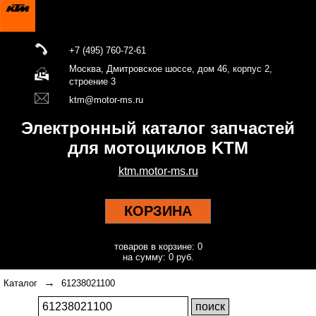
+7 (495) 760-72-61
Москва, Дмитровское шоссе, дом 46, корпус 2,
строение 3
ktm@motor-ms.ru
Электронный каталог запчастей
для мотоциклов KTM
ktm.motor-ms.ru
КОРЗИНА
товаров в корзине: 0
на сумму: 0 руб.
→
Каталог
61238021100