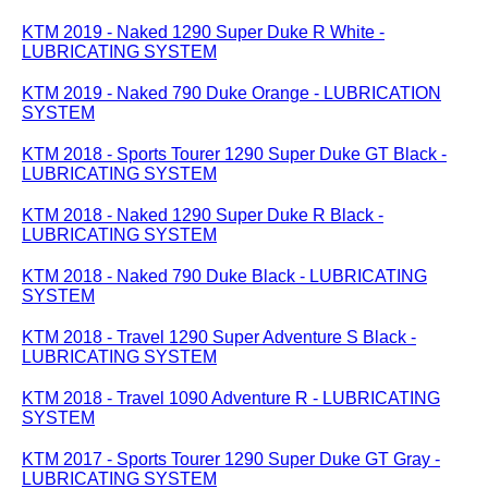
KTM 2019 - Naked 1290 Super Duke R White -
LUBRICATING SYSTEM
KTM 2019 - Naked 790 Duke Orange - LUBRICATION
SYSTEM
KTM 2018 - Sports Tourer 1290 Super Duke GT Black -
LUBRICATING SYSTEM
KTM 2018 - Naked 1290 Super Duke R Black -
LUBRICATING SYSTEM
KTM 2018 - Naked 790 Duke Black - LUBRICATING
SYSTEM
KTM 2018 - Travel 1290 Super Adventure S Black -
LUBRICATING SYSTEM
KTM 2018 - Travel 1090 Adventure R - LUBRICATING
SYSTEM
KTM 2017 - Sports Tourer 1290 Super Duke GT Gray -
LUBRICATING SYSTEM