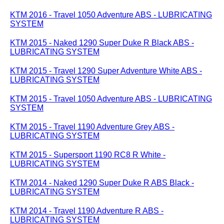
KTM 2016 - Travel 1050 Adventure ABS - LUBRICATING
SYSTEM
KTM 2015 - Naked 1290 Super Duke R Black ABS -
LUBRICATING SYSTEM
KTM 2015 - Travel 1290 Super Adventure White ABS -
LUBRICATING SYSTEM
KTM 2015 - Travel 1050 Adventure ABS - LUBRICATING
SYSTEM
KTM 2015 - Travel 1190 Adventure Grey ABS -
LUBRICATING SYSTEM
KTM 2015 - Supersport 1190 RC8 R White -
LUBRICATING SYSTEM
KTM 2014 - Naked 1290 Super Duke R ABS Black -
LUBRICATING SYSTEM
KTM 2014 - Travel 1190 Adventure R ABS -
LUBRICATING SYSTEM