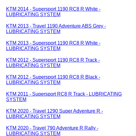
KTM 2014 - Supersport 1190 RC8 R White -
LUBRICATING SYSTEM
KTM 2013 - Travel 1190 Adventure ABS Grey -
LUBRICATING SYSTEM
KTM 2013 - Supersport 1190 RC8 R White -
LUBRICATING SYSTEM
KTM 2012 - Supersport 1190 RC8 R Track -
LUBRICATING SYSTEM
KTM 2012 - Supersport 1190 RC8 R Black -
LUBRICATING SYSTEM
KTM 2011 - Supersport RC8 R Track - LUBRICATING
SYSTEM
KTM 2020 - Travel 1290 Super Adventure R -
LUBRICATING SYSTEM
KTM 2020 - Travel 790 Adventure R Rally -
LUBRICATING SYSTEM