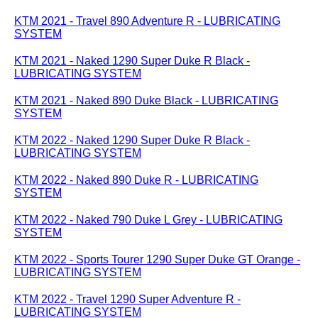
KTM 2021 - Travel 890 Adventure R - LUBRICATING
SYSTEM
KTM 2021 - Naked 1290 Super Duke R Black -
LUBRICATING SYSTEM
KTM 2021 - Naked 890 Duke Black - LUBRICATING
SYSTEM
KTM 2022 - Naked 1290 Super Duke R Black -
LUBRICATING SYSTEM
KTM 2022 - Naked 890 Duke R - LUBRICATING
SYSTEM
KTM 2022 - Naked 790 Duke L Grey - LUBRICATING
SYSTEM
KTM 2022 - Sports Tourer 1290 Super Duke GT Orange -
LUBRICATING SYSTEM
KTM 2022 - Travel 1290 Super Adventure R -
LUBRICATING SYSTEM