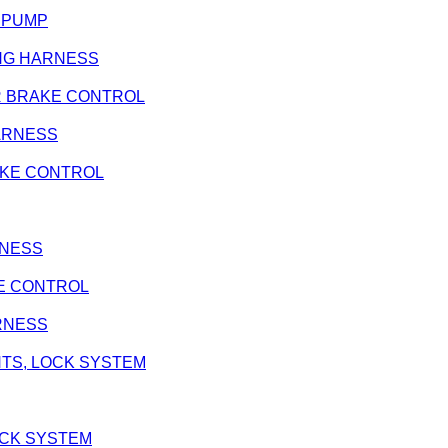
L PUMP
RING HARNESS
REAR BRAKE CONTROL
 HARNESS
BRAKE CONTROL
ARNESS
AKE CONTROL
ARNESS
ENTS, LOCK SYSTEM
LOCK SYSTEM