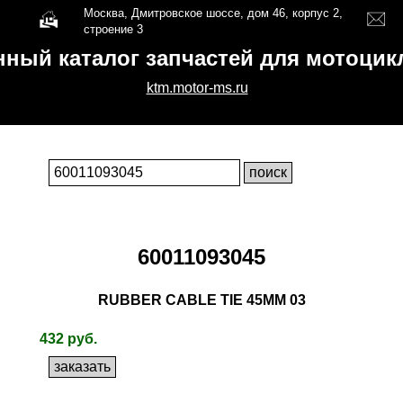
Москва, Дмитровское шоссе, дом 46, корпус 2,
строение 3
нный каталог запчастей для мотоци
ktm.motor-ms.ru
60011093045
RUBBER CABLE TIE 45MM 03
432 руб.