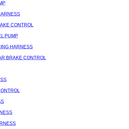
UMP
G HARNESS
 BRAKE CONTROL
FUEL PUMP
 WIRING HARNESS
- REAR BRAKE CONTROL
ESS
E CONTROL
SS
ARNESS
HARNESS