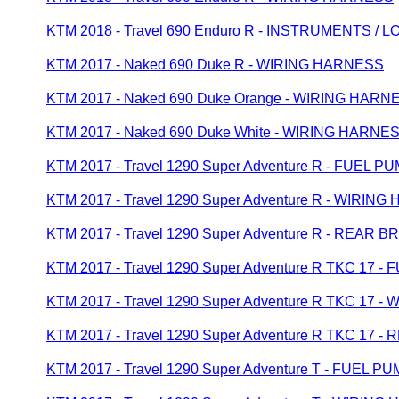
KTM 2018 - Travel 690 Enduro R - INSTRUMENTS /
KTM 2017 - Naked 690 Duke R - WIRING HARNESS
KTM 2017 - Naked 690 Duke Orange - WIRING HARN
KTM 2017 - Naked 690 Duke White - WIRING HARNE
KTM 2017 - Travel 1290 Super Adventure R - FUEL P
KTM 2017 - Travel 1290 Super Adventure R - WIRIN
KTM 2017 - Travel 1290 Super Adventure R - REAR 
KTM 2017 - Travel 1290 Super Adventure R TKC 17 -
KTM 2017 - Travel 1290 Super Adventure R TKC 17 
KTM 2017 - Travel 1290 Super Adventure R TKC 17
KTM 2017 - Travel 1290 Super Adventure T - FUEL P