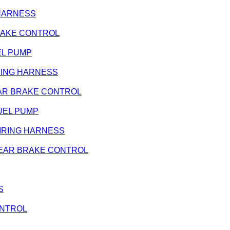
G HARNESS
 BRAKE CONTROL
UEL PUMP
WIRING HARNESS
- REAR BRAKE CONTROL
 FUEL PUMP
- WIRING HARNESS
 - REAR BRAKE CONTROL
S
CONTROL