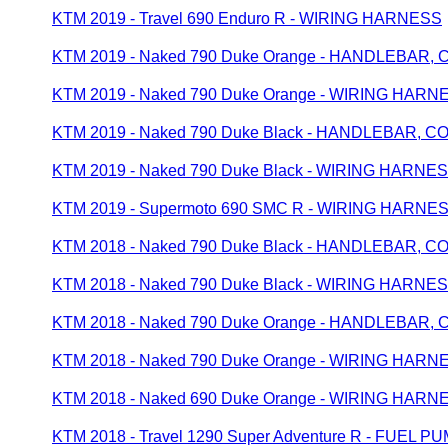
KTM 2019 - Travel 690 Enduro R - WIRING HARNESS
KTM 2019 - Naked 790 Duke Orange - HANDLEBAR
KTM 2019 - Naked 790 Duke Orange - WIRING HARN
KTM 2019 - Naked 790 Duke Black - HANDLEBAR, 
KTM 2019 - Naked 790 Duke Black - WIRING HARNE
KTM 2019 - Supermoto 690 SMC R - WIRING HARNE
KTM 2018 - Naked 790 Duke Black - HANDLEBAR, 
KTM 2018 - Naked 790 Duke Black - WIRING HARNE
KTM 2018 - Naked 790 Duke Orange - HANDLEBAR
KTM 2018 - Naked 790 Duke Orange - WIRING HARN
KTM 2018 - Naked 690 Duke Orange - WIRING HARN
KTM 2018 - Travel 1290 Super Adventure R - FUEL P