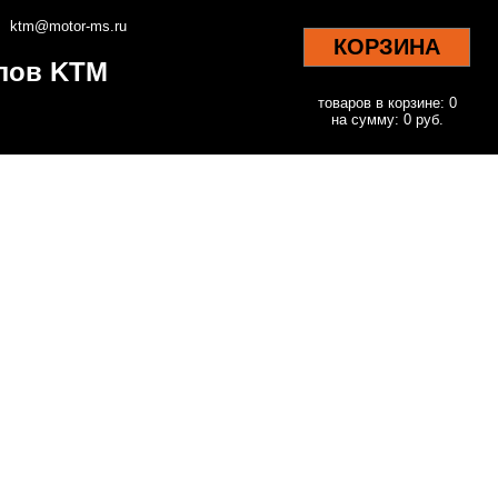
ktm@motor-ms.ru
КОРЗИНА
клов KTM
товаров в корзине: 0
на сумму: 0 руб.