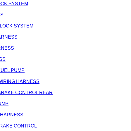
 LOCK SYSTEM
SS
/ LOCK SYSTEM
HARNESS
ARNESS
ESS
- FUEL PUMP
 - WIRING HARNESS
e - BRAKE CONTROL REAR
PUMP
NG HARNESS
R BRAKE CONTROL