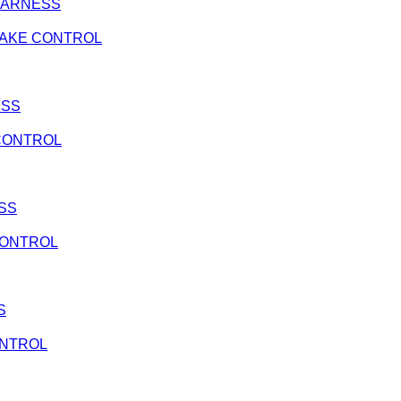
G HARNESS
 BRAKE CONTROL
ESS
E CONTROL
ESS
 CONTROL
S
CONTROL