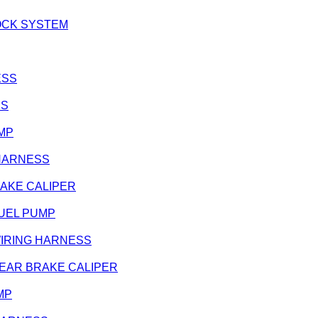
 LOCK SYSTEM
ESS
SS
UMP
G HARNESS
BRAKE CALIPER
 FUEL PUMP
- WIRING HARNESS
 - REAR BRAKE CALIPER
UMP