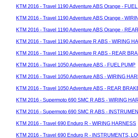
KTM 2016 - Travel 1190 Adventure ABS Orange - FUE
KTM 2016 - Travel 1190 Adventure ABS Orange - WI
KTM 2016 - Travel 1190 Adventure ABS Orange - 
KTM 2016 - Travel 1190 Adventure R ABS - WIRING
KTM 2016 - Travel 1190 Adventure R ABS - REAR 
KTM 2016 - Travel 1050 Adventure ABS - FUEL PUMP
KTM 2016 - Travel 1050 Adventure ABS - WIRING H
KTM 2016 - Travel 1050 Adventure ABS - REAR BR
KTM 2016 - Supermoto 690 SMC R ABS - WIRING H
KTM 2016 - Supermoto 690 SMC R ABS - INSTRUM
KTM 2016 - Travel 690 Enduro R - WIRING HARNESS
KTM 2016 - Travel 690 Enduro R - INSTRUMENTS, 