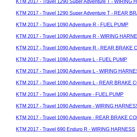
KTM 2017 - Travel 1290 Super Adventure T - WIRIN
KTM 2017 - Travel 1290 Super Adventure T - REAR
KTM 2017 - Travel 1090 Adventure R - FUEL PUMP
KTM 2017 - Travel 1090 Adventure R - WIRING HARN
KTM 2017 - Travel 1090 Adventure R - REAR BRAK
KTM 2017 - Travel 1090 Adventure L - FUEL PUMP
KTM 2017 - Travel 1090 Adventure L - WIRING HARN
KTM 2017 - Travel 1090 Adventure L - REAR BRAKE
KTM 2017 - Travel 1090 Adventure - FUEL PUMP
KTM 2017 - Travel 1090 Adventure - WIRING HARNES
KTM 2017 - Travel 1090 Adventure - REAR BRAKE 
KTM 2017 - Travel 690 Enduro R - WIRING HARNESS