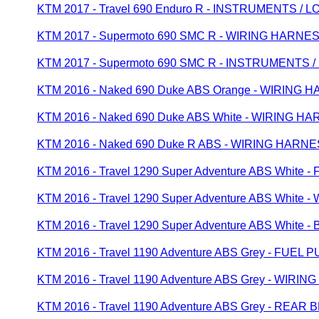
KTM 2017 - Travel 690 Enduro R - INSTRUMENTS /
KTM 2017 - Supermoto 690 SMC R - WIRING HARNE
KTM 2017 - Supermoto 690 SMC R - INSTRUMENTS 
KTM 2016 - Naked 690 Duke ABS Orange - WIRING 
KTM 2016 - Naked 690 Duke ABS White - WIRING H
KTM 2016 - Naked 690 Duke R ABS - WIRING HARN
KTM 2016 - Travel 1290 Super Adventure ABS White 
KTM 2016 - Travel 1290 Super Adventure ABS White
KTM 2016 - Travel 1290 Super Adventure ABS Whit
KTM 2016 - Travel 1190 Adventure ABS Grey - FUEL 
KTM 2016 - Travel 1190 Adventure ABS Grey - WIRI
KTM 2016 - Travel 1190 Adventure ABS Grey - REA