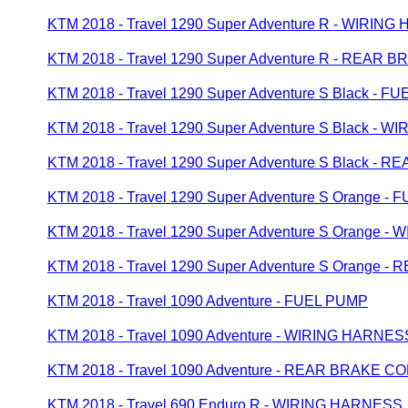
KTM 2018 - Travel 1290 Super Adventure R - WIRIN
KTM 2018 - Travel 1290 Super Adventure R - REAR
KTM 2018 - Travel 1290 Super Adventure S Black - F
KTM 2018 - Travel 1290 Super Adventure S Black - 
KTM 2018 - Travel 1290 Super Adventure S Black 
KTM 2018 - Travel 1290 Super Adventure S Orange -
KTM 2018 - Travel 1290 Super Adventure S Orange 
KTM 2018 - Travel 1290 Super Adventure S Orange
KTM 2018 - Travel 1090 Adventure - FUEL PUMP
KTM 2018 - Travel 1090 Adventure - WIRING HARNES
KTM 2018 - Travel 1090 Adventure - REAR BRAKE 
KTM 2018 - Travel 690 Enduro R - WIRING HARNESS