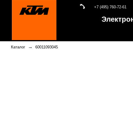
+7 (495) 760-72-61
Электро
→
Каталог
60011093045