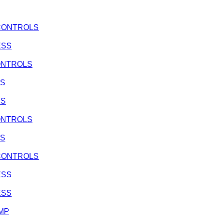
, CONTROLS
ESS
CONTROLS
SS
SS
CONTROLS
SS
, CONTROLS
ESS
ESS
UMP