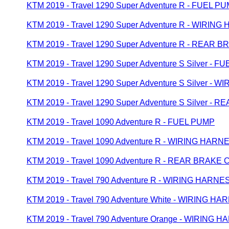
KTM 2019 - Travel 1290 Super Adventure R - FUEL P
KTM 2019 - Travel 1290 Super Adventure R - WIRIN
KTM 2019 - Travel 1290 Super Adventure R - REAR
KTM 2019 - Travel 1290 Super Adventure S Silver - 
KTM 2019 - Travel 1290 Super Adventure S Silver -
KTM 2019 - Travel 1290 Super Adventure S Silver 
KTM 2019 - Travel 1090 Adventure R - FUEL PUMP
KTM 2019 - Travel 1090 Adventure R - WIRING HARN
KTM 2019 - Travel 1090 Adventure R - REAR BRAK
KTM 2019 - Travel 790 Adventure R - WIRING HARNE
KTM 2019 - Travel 790 Adventure White - WIRING H
KTM 2019 - Travel 790 Adventure Orange - WIRING 