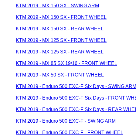
KTM 2019 - MX 150 SX - SWING ARM
KTM 2019 - MX 150 SX - FRONT WHEEL
KTM 2019 - MX 150 SX - REAR WHEEL
KTM 2019 - MX 125 SX - FRONT WHEEL
KTM 2019 - MX 125 SX - REAR WHEEL
KTM 2019 - MX 85 SX 19/16 - FRONT WHEEL
KTM 2019 - MX 50 SX - FRONT WHEEL
KTM 2019 - Enduro 500 EXC-F Six Days - SWING AR
KTM 2019 - Enduro 500 EXC-F Six Days - FRONT W
KTM 2019 - Enduro 500 EXC-F Six Days - REAR WHE
KTM 2019 - Enduro 500 EXC-F - SWING ARM
KTM 2019 - Enduro 500 EXC-F - FRONT WHEEL