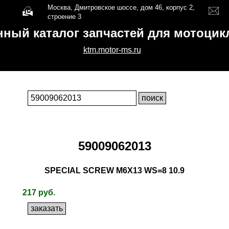
Москва, Дмитровское шоссе, дом 46, корпус 2,
строение 3
нный каталог запчастей для мотоци
ktm.motor-ms.ru
59009062013
SPECIAL SCREW M6X13 WS=8 10.9
217 руб.