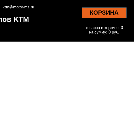
ktm@motor-ms.ru
КОРЗИНА
клов KTM
товаров в корзине: 0
на сумму: 0 руб.