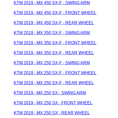
KTM 2019 - MX 450 SX-F - SWING ARM
KTM 2019 - MX 450 SX-F - FRONT WHEEL
KTM 2019 - MX 450 SX-F - REAR WHEEL
KTM 2019 - MX 350 SX-F - SWING ARM
KTM 2019 - MX 350 SX-F - FRONT WHEEL
KTM 2019 - MX 350 SX-F - REAR WHEEL
KTM 2019 - MX 250 SX-F - SWING ARM
KTM 2019 - MX 250 SX-F - FRONT WHEEL
KTM 2019 - MX 250 SX-F - REAR WHEEL
KTM 2019 - MX 250 SX - SWING ARM
KTM 2019 - MX 250 SX - FRONT WHEEL
KTM 2019 - MX 250 SX - REAR WHEEL