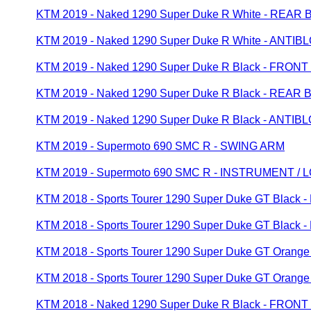
KTM 2019 - Naked 1290 Super Duke R White - REA
KTM 2019 - Naked 1290 Super Duke R White - ANT
KTM 2019 - Naked 1290 Super Duke R Black - FRON
KTM 2019 - Naked 1290 Super Duke R Black - REA
KTM 2019 - Naked 1290 Super Duke R Black - ANT
KTM 2019 - Supermoto 690 SMC R - SWING ARM
KTM 2019 - Supermoto 690 SMC R - INSTRUMENT /
KTM 2018 - Sports Tourer 1290 Super Duke GT Blac
KTM 2018 - Sports Tourer 1290 Super Duke GT Blac
KTM 2018 - Sports Tourer 1290 Super Duke GT Oran
KTM 2018 - Sports Tourer 1290 Super Duke GT Ora
KTM 2018 - Naked 1290 Super Duke R Black - FRON