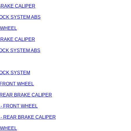
R BRAKE CALIPER
IBLOCK SYSTEM ABS
T WHEEL
R BRAKE CALIPER
IBLOCK SYSTEM ABS
 LOCK SYSTEM
k - FRONT WHEEL
k - REAR BRAKE CALIPER
ge - FRONT WHEEL
nge - REAR BRAKE CALIPER
T WHEEL