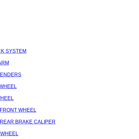
LOCK SYSTEM
 ARM
, FENDERS
T WHEEL
 WHEEL
e - FRONT WHEEL
e - REAR BRAKE CALIPER
NT WHEEL