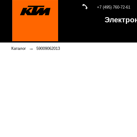
+7 (495) 760-72-61
Электро
→
Каталог
59009062013