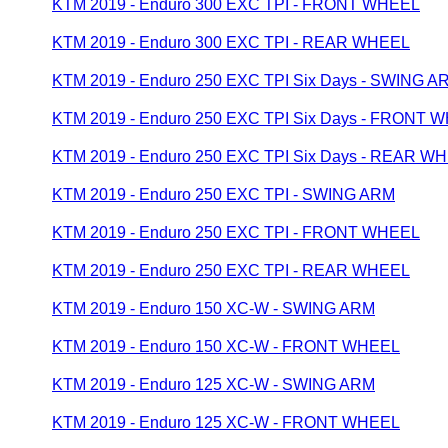
KTM 2019 - Enduro 300 EXC TPI - FRONT WHEEL
KTM 2019 - Enduro 300 EXC TPI - REAR WHEEL
KTM 2019 - Enduro 250 EXC TPI Six Days - SWING A
KTM 2019 - Enduro 250 EXC TPI Six Days - FRONT 
KTM 2019 - Enduro 250 EXC TPI Six Days - REAR W
KTM 2019 - Enduro 250 EXC TPI - SWING ARM
KTM 2019 - Enduro 250 EXC TPI - FRONT WHEEL
KTM 2019 - Enduro 250 EXC TPI - REAR WHEEL
KTM 2019 - Enduro 150 XC-W - SWING ARM
KTM 2019 - Enduro 150 XC-W - FRONT WHEEL
KTM 2019 - Enduro 125 XC-W - SWING ARM
KTM 2019 - Enduro 125 XC-W - FRONT WHEEL