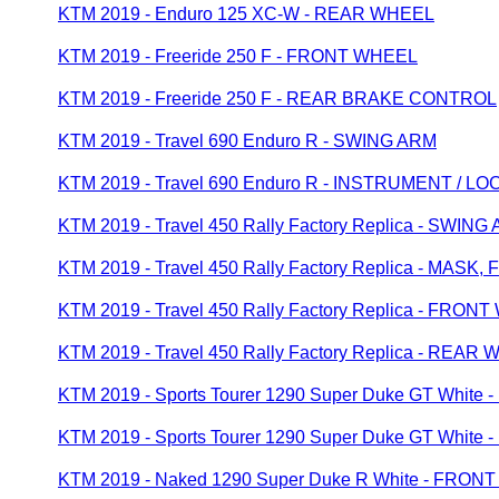
KTM 2019 - Enduro 125 XC-W - REAR WHEEL
KTM 2019 - Freeride 250 F - FRONT WHEEL
KTM 2019 - Freeride 250 F - REAR BRAKE CONTROL
KTM 2019 - Travel 690 Enduro R - SWING ARM
KTM 2019 - Travel 690 Enduro R - INSTRUMENT / 
KTM 2019 - Travel 450 Rally Factory Replica - SWING
KTM 2019 - Travel 450 Rally Factory Replica - MASK
KTM 2019 - Travel 450 Rally Factory Replica - FRON
KTM 2019 - Travel 450 Rally Factory Replica - REAR
KTM 2019 - Sports Tourer 1290 Super Duke GT Whit
KTM 2019 - Sports Tourer 1290 Super Duke GT Whit
KTM 2019 - Naked 1290 Super Duke R White - FRO