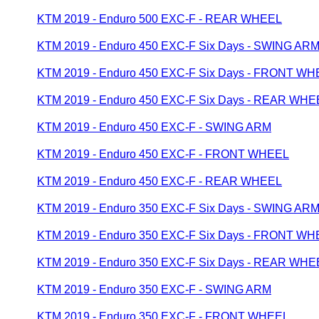
KTM 2019 - Enduro 500 EXC-F - REAR WHEEL
KTM 2019 - Enduro 450 EXC-F Six Days - SWING AR
KTM 2019 - Enduro 450 EXC-F Six Days - FRONT W
KTM 2019 - Enduro 450 EXC-F Six Days - REAR WHE
KTM 2019 - Enduro 450 EXC-F - SWING ARM
KTM 2019 - Enduro 450 EXC-F - FRONT WHEEL
KTM 2019 - Enduro 450 EXC-F - REAR WHEEL
KTM 2019 - Enduro 350 EXC-F Six Days - SWING AR
KTM 2019 - Enduro 350 EXC-F Six Days - FRONT W
KTM 2019 - Enduro 350 EXC-F Six Days - REAR WHE
KTM 2019 - Enduro 350 EXC-F - SWING ARM
KTM 2019 - Enduro 350 EXC-F - FRONT WHEEL