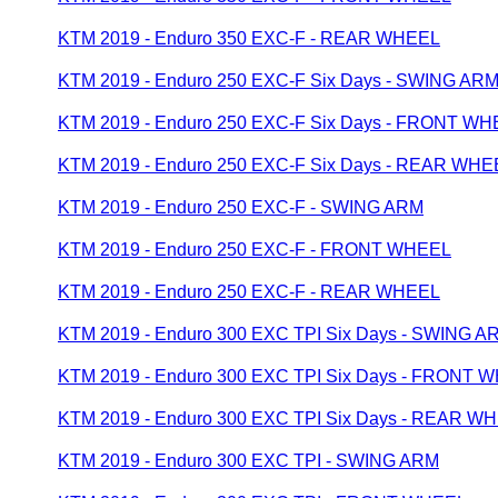
KTM 2019 - Enduro 350 EXC-F - REAR WHEEL
KTM 2019 - Enduro 250 EXC-F Six Days - SWING AR
KTM 2019 - Enduro 250 EXC-F Six Days - FRONT W
KTM 2019 - Enduro 250 EXC-F Six Days - REAR WHE
KTM 2019 - Enduro 250 EXC-F - SWING ARM
KTM 2019 - Enduro 250 EXC-F - FRONT WHEEL
KTM 2019 - Enduro 250 EXC-F - REAR WHEEL
KTM 2019 - Enduro 300 EXC TPI Six Days - SWING A
KTM 2019 - Enduro 300 EXC TPI Six Days - FRONT 
KTM 2019 - Enduro 300 EXC TPI Six Days - REAR W
KTM 2019 - Enduro 300 EXC TPI - SWING ARM