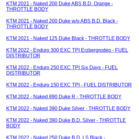
KTM 2021 - Naked 200 Duke ABS B.D. Orange -
THROTTLE BODY
KTM 2021 - Naked 200 Duke w/o ABS B.D. Black -
THROTTLE BODY
KTM 2021 - Naked 125 Duke Black - THROTTLE BODY
KTM 2022 - Enduro 300 EXC TPI Erzbergrodeo - FUEL
DISTRIBUTOR
KTM 2022 - Enduro 250 EXC TPI Six Days - FUEL
DISTRIBUTOR
KTM 2022 - Enduro 150 EXC TPI - FUEL DISTRIBUTOR
KTM 2022 - Naked 890 Duke R - THROTTLE BODY
KTM 2022 - Naked 390 Duke Silver - THROTTLE BODY
KTM 2022 - Naked 390 Duke B.D. Silver - THROTTLE
BODY
KTM 2022 - Naked 250 Duke B.D. LS Black -