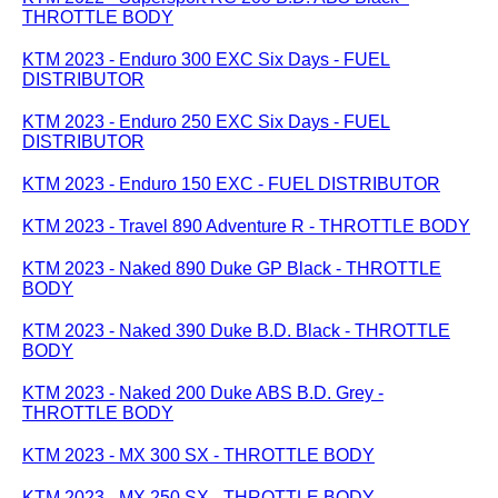
THROTTLE BODY
KTM 2023 - Enduro 300 EXC Six Days - FUEL
DISTRIBUTOR
KTM 2023 - Enduro 250 EXC Six Days - FUEL
DISTRIBUTOR
KTM 2023 - Enduro 150 EXC - FUEL DISTRIBUTOR
KTM 2023 - Travel 890 Adventure R - THROTTLE BODY
KTM 2023 - Naked 890 Duke GP Black - THROTTLE
BODY
KTM 2023 - Naked 390 Duke B.D. Black - THROTTLE
BODY
KTM 2023 - Naked 200 Duke ABS B.D. Grey -
THROTTLE BODY
KTM 2023 - MX 300 SX - THROTTLE BODY
KTM 2023 - MX 250 SX - THROTTLE BODY