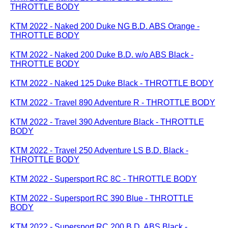
THROTTLE BODY
KTM 2022 - Naked 200 Duke NG B.D. ABS Orange -
THROTTLE BODY
KTM 2022 - Naked 200 Duke B.D. w/o ABS Black -
THROTTLE BODY
KTM 2022 - Naked 125 Duke Black - THROTTLE BODY
KTM 2022 - Travel 890 Adventure R - THROTTLE BODY
KTM 2022 - Travel 390 Adventure Black - THROTTLE
BODY
KTM 2022 - Travel 250 Adventure LS B.D. Black -
THROTTLE BODY
KTM 2022 - Supersport RC 8C - THROTTLE BODY
KTM 2022 - Supersport RC 390 Blue - THROTTLE
BODY
KTM 2022 - Supersport RC 200 B.D. ABS Black -