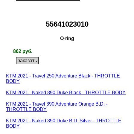
55641023010
O-ring
862 руб.
KTM 2021 - Travel 250 Adventure Black - THROTTLE
BODY
KTM 2021 - Naked 890 Duke Black - THROTTLE BODY
KTM 2021 - Travel 390 Adventure Orange B.D. -
THROTTLE BODY
KTM 2021 - Naked 390 Duke B.D. Silver - THROTTLE
BODY