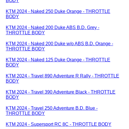
BODY
KTM 2024 - Naked 250 Duke Orange - THROTTLE
BODY
KTM 2024 - Naked 200 Duke ABS B.D. Grey -
THROTTLE BODY
KTM 2024 - Naked 200 Duke w/o ABS B.D. Orange -
THROTTLE BODY
KTM 2024 - Naked 125 Duke Orange - THROTTLE
BODY
KTM 2024 - Travel 890 Adventure R Rally - THROTTLE
BODY
KTM 2024 - Travel 390 Adventure Black - THROTTLE
BODY
KTM 2024 - Travel 250 Adventure B.D. Blue -
THROTTLE BODY
KTM 2024 - Supersport RC 8C - THROTTLE BODY