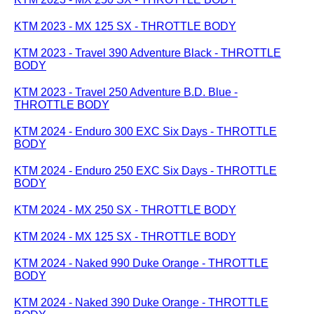
KTM 2023 - MX 125 SX - THROTTLE BODY
KTM 2023 - Travel 390 Adventure Black - THROTTLE
BODY
KTM 2023 - Travel 250 Adventure B.D. Blue -
THROTTLE BODY
KTM 2024 - Enduro 300 EXC Six Days - THROTTLE
BODY
KTM 2024 - Enduro 250 EXC Six Days - THROTTLE
BODY
KTM 2024 - MX 250 SX - THROTTLE BODY
KTM 2024 - MX 125 SX - THROTTLE BODY
KTM 2024 - Naked 990 Duke Orange - THROTTLE
BODY
KTM 2024 - Naked 390 Duke Orange - THROTTLE