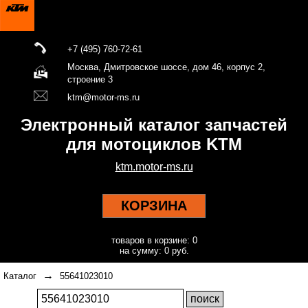
+7 (495) 760-72-61
Москва, Дмитровское шоссе, дом 46, корпус 2,
строение 3
ktm@motor-ms.ru
Электронный каталог запчастей
для мотоциклов KTM
ktm.motor-ms.ru
КОРЗИНА
товаров в корзине: 0
на сумму: 0 руб.
→
Каталог
55641023010