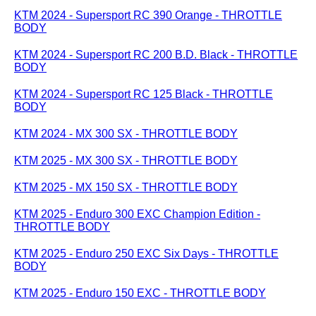
KTM 2024 - Supersport RC 390 Orange - THROTTLE
BODY
KTM 2024 - Supersport RC 200 B.D. Black - THROTTLE
BODY
KTM 2024 - Supersport RC 125 Black - THROTTLE
BODY
KTM 2024 - MX 300 SX - THROTTLE BODY
KTM 2025 - MX 300 SX - THROTTLE BODY
KTM 2025 - MX 150 SX - THROTTLE BODY
KTM 2025 - Enduro 300 EXC Champion Edition -
THROTTLE BODY
KTM 2025 - Enduro 250 EXC Six Days - THROTTLE
BODY
KTM 2025 - Enduro 150 EXC - THROTTLE BODY