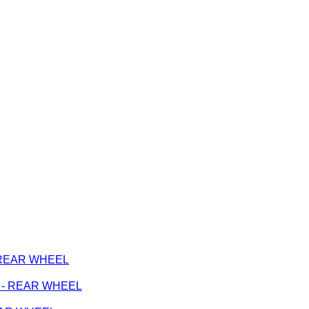
 - REAR WHEEL
ge - REAR WHEEL