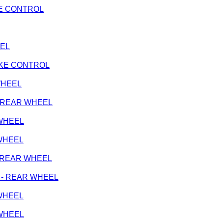
AKE CONTROL
EEL
RAKE CONTROL
 WHEEL
e - REAR WHEEL
 WHEEL
 WHEEL
k - REAR WHEEL
ge - REAR WHEEL
 WHEEL
 WHEEL