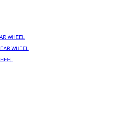
REAR WHEEL
- REAR WHEEL
 WHEEL