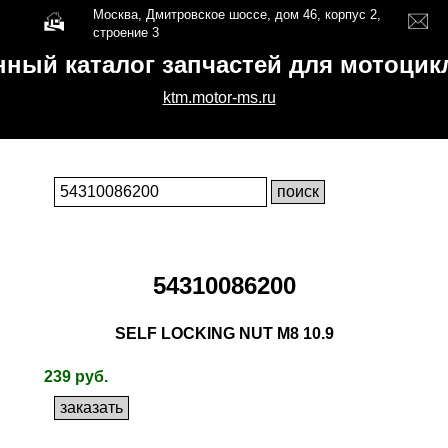
Москва, Дмитровское шоссе, дом 46, корпус 2,
строение 3
нный каталог запчастей для мотоци
ktm.motor-ms.ru
54310086200
SELF LOCKING NUT M8 10.9
239 руб.