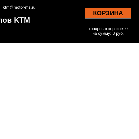
ktm@motor-ms.ru
КОРЗИНА
клов KTM
товаров в корзине: 0
на сумму: 0 руб.