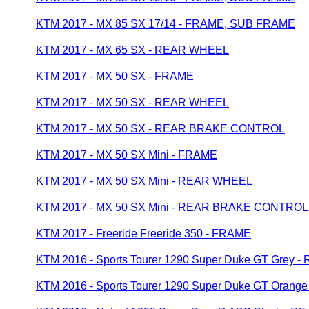
KTM 2017 - MX 85 SX 17/14 - FRAME, SUB FRAME
KTM 2017 - MX 65 SX - REAR WHEEL
KTM 2017 - MX 50 SX - FRAME
KTM 2017 - MX 50 SX - REAR WHEEL
KTM 2017 - MX 50 SX - REAR BRAKE CONTROL
KTM 2017 - MX 50 SX Mini - FRAME
KTM 2017 - MX 50 SX Mini - REAR WHEEL
KTM 2017 - MX 50 SX Mini - REAR BRAKE CONTROL
KTM 2017 - Freeride Freeride 350 - FRAME
KTM 2016 - Sports Tourer 1290 Super Duke GT Grey
KTM 2016 - Sports Tourer 1290 Super Duke GT Oran