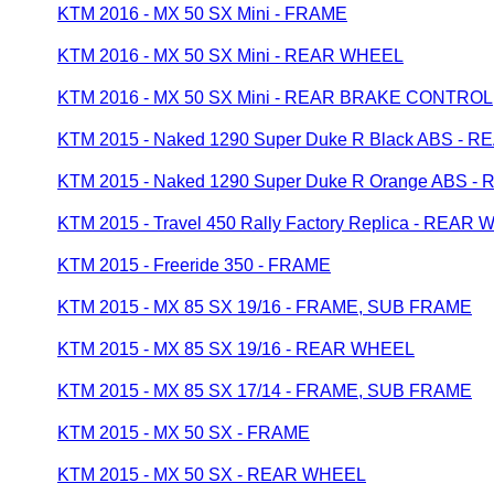
KTM 2016 - MX 50 SX Mini - FRAME
KTM 2016 - MX 50 SX Mini - REAR WHEEL
KTM 2016 - MX 50 SX Mini - REAR BRAKE CONTROL
KTM 2015 - Naked 1290 Super Duke R Black ABS - 
KTM 2015 - Naked 1290 Super Duke R Orange ABS 
KTM 2015 - Travel 450 Rally Factory Replica - REAR
KTM 2015 - Freeride 350 - FRAME
KTM 2015 - MX 85 SX 19/16 - FRAME, SUB FRAME
KTM 2015 - MX 85 SX 19/16 - REAR WHEEL
KTM 2015 - MX 85 SX 17/14 - FRAME, SUB FRAME
KTM 2015 - MX 50 SX - FRAME
KTM 2015 - MX 50 SX - REAR WHEEL