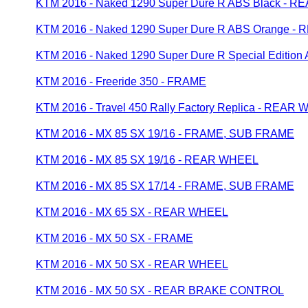
KTM 2016 - Naked 1290 Super Dure R ABS Black - 
KTM 2016 - Naked 1290 Super Dure R ABS Orange 
KTM 2016 - Naked 1290 Super Dure R Special Editi
KTM 2016 - Freeride 350 - FRAME
KTM 2016 - Travel 450 Rally Factory Replica - REAR
KTM 2016 - MX 85 SX 19/16 - FRAME, SUB FRAME
KTM 2016 - MX 85 SX 19/16 - REAR WHEEL
KTM 2016 - MX 85 SX 17/14 - FRAME, SUB FRAME
KTM 2016 - MX 65 SX - REAR WHEEL
KTM 2016 - MX 50 SX - FRAME
KTM 2016 - MX 50 SX - REAR WHEEL
KTM 2016 - MX 50 SX - REAR BRAKE CONTROL