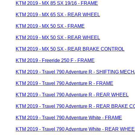
KTM 2019 - MX 85 SX 19/16 - FRAME
KTM 2019 - MX 65 SX - REAR WHEEL
KTM 2019 - MX 50 SX - FRAME
KTM 2019 - MX 50 SX - REAR WHEEL
KTM 2019 - MX 50 SX - REAR BRAKE CONTROL
KTM 2019 - Freeride 250 F - FRAME
KTM 2019 - Travel 790 Adventure R - SHIFTING MEC
KTM 2019 - Travel 790 Adventure R - FRAME
KTM 2019 - Travel 790 Adventure R - REAR WHEEL
KTM 2019 - Travel 790 Adventure R - REAR BRAKE
KTM 2019 - Travel 790 Adventure White - FRAME
KTM 2019 - Travel 790 Adventure White - REAR WHEE