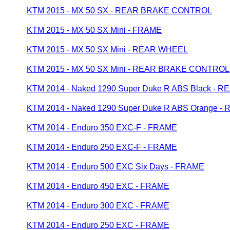
KTM 2015 - MX 50 SX - REAR BRAKE CONTROL
KTM 2015 - MX 50 SX Mini - FRAME
KTM 2015 - MX 50 SX Mini - REAR WHEEL
KTM 2015 - MX 50 SX Mini - REAR BRAKE CONTROL
KTM 2014 - Naked 1290 Super Duke R ABS Black - 
KTM 2014 - Naked 1290 Super Duke R ABS Orange 
KTM 2014 - Enduro 350 EXC-F - FRAME
KTM 2014 - Enduro 250 EXC-F - FRAME
KTM 2014 - Enduro 500 EXC Six Days - FRAME
KTM 2014 - Enduro 450 EXC - FRAME
KTM 2014 - Enduro 300 EXC - FRAME
KTM 2014 - Enduro 250 EXC - FRAME