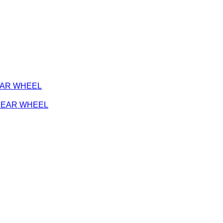
REAR WHEEL
- REAR WHEEL