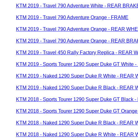
KTM 2019 - Travel 790 Adventure White - REAR BR
KTM 2019 - Travel 790 Adventure Orange - FRAME
KTM 2019 - Travel 790 Adventure Orange - REAR WH
KTM 2019 - Travel 790 Adventure Orange - REAR B
KTM 2019 - Travel 450 Rally Factory Replica - REAR
KTM 2019 - Sports Tourer 1290 Super Duke GT Whit
KTM 2019 - Naked 1290 Super Duke R White - REAR
KTM 2019 - Naked 1290 Super Duke R Black - REAR
KTM 2018 - Sports Tourer 1290 Super Duke GT Blac
KTM 2018 - Sports Tourer 1290 Super Duke GT Oran
KTM 2018 - Naked 1290 Super Duke R Black - REAR
KTM 2018 - Naked 1290 Super Duke R White - REAR