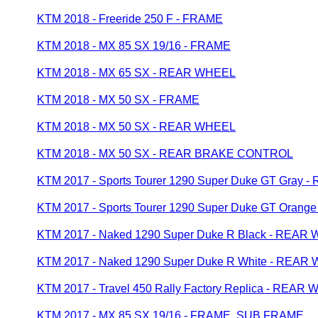
KTM 2018 - Freeride 250 F - FRAME
KTM 2018 - MX 85 SX 19/16 - FRAME
KTM 2018 - MX 65 SX - REAR WHEEL
KTM 2018 - MX 50 SX - FRAME
KTM 2018 - MX 50 SX - REAR WHEEL
KTM 2018 - MX 50 SX - REAR BRAKE CONTROL
KTM 2017 - Sports Tourer 1290 Super Duke GT Gray
KTM 2017 - Sports Tourer 1290 Super Duke GT Oran
KTM 2017 - Naked 1290 Super Duke R Black - REAR
KTM 2017 - Naked 1290 Super Duke R White - REAR
KTM 2017 - Travel 450 Rally Factory Replica - REAR
KTM 2017 - MX 85 SX 19/16 - FRAME, SUB FRAME