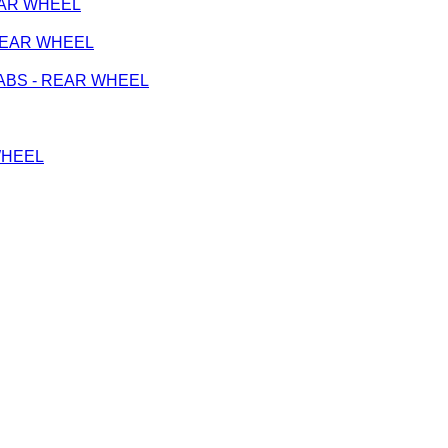
REAR WHEEL
- REAR WHEEL
on ABS - REAR WHEEL
 WHEEL