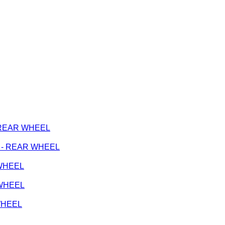
 - REAR WHEEL
ge - REAR WHEEL
 WHEEL
 WHEEL
 WHEEL