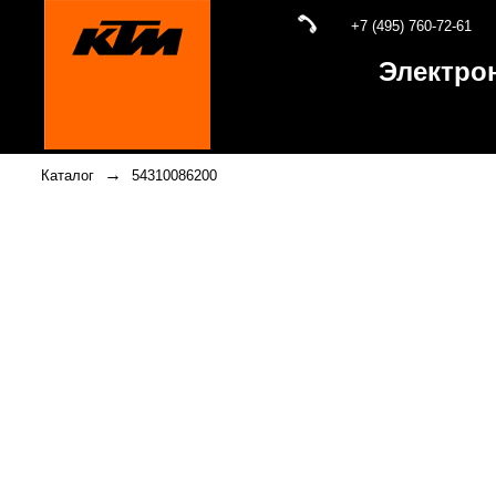
+7 (495) 760-72-61
Электро
→
Каталог
54310086200