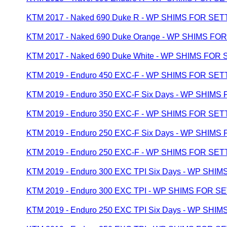
KTM 2017 - Naked 690 Duke R - WP SHIMS FOR SET
KTM 2017 - Naked 690 Duke Orange - WP SHIMS FO
KTM 2017 - Naked 690 Duke White - WP SHIMS FOR
KTM 2019 - Enduro 450 EXC-F - WP SHIMS FOR SET
KTM 2019 - Enduro 350 EXC-F Six Days - WP SHIMS
KTM 2019 - Enduro 350 EXC-F - WP SHIMS FOR SET
KTM 2019 - Enduro 250 EXC-F Six Days - WP SHIMS
KTM 2019 - Enduro 250 EXC-F - WP SHIMS FOR SET
KTM 2019 - Enduro 300 EXC TPI Six Days - WP SHI
KTM 2019 - Enduro 300 EXC TPI - WP SHIMS FOR S
KTM 2019 - Enduro 250 EXC TPI Six Days - WP SHI