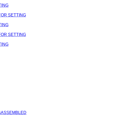
TING
 FOR SETTING
TING
 FOR SETTING
TING
DISASSEMBLED