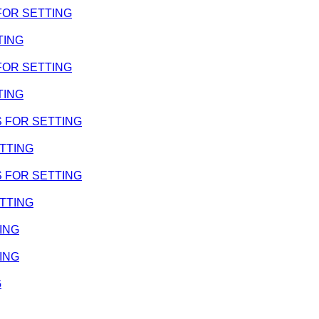
 FOR SETTING
TING
 FOR SETTING
TING
MS FOR SETTING
ETTING
MS FOR SETTING
ETTING
TING
TING
G