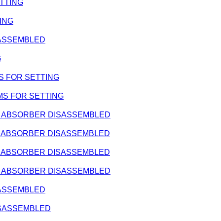
ETTING
TING
ISASSEMBLED
G
IMS FOR SETTING
SHIMS FOR SETTING
HOCK ABSORBER DISASSEMBLED
HOCK ABSORBER DISASSEMBLED
HOCK ABSORBER DISASSEMBLED
HOCK ABSORBER DISASSEMBLED
ISASSEMBLED
DISASSEMBLED