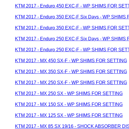
KTM 2017 - Enduro 450 EXC-F - WP SHIMS FOR SET
KTM 2017 - Enduro 350 EXC-F Six Days - WP SHIMS
KTM 2017 - Enduro 350 EXC-F - WP SHIMS FOR SET
KTM 2017 - Enduro 250 EXC-F Six Days - WP SHIMS
KTM 2017 - Enduro 250 EXC-F - WP SHIMS FOR SET
KTM 2017 - MX 450 SX-F - WP SHIMS FOR SETTING
KTM 2017 - MX 350 SX-F - WP SHIMS FOR SETTING
KTM 2017 - MX 250 SX-F - WP SHIMS FOR SETTING
KTM 2017 - MX 250 SX - WP SHIMS FOR SETTING
KTM 2017 - MX 150 SX - WP SHIMS FOR SETTING
KTM 2017 - MX 125 SX - WP SHIMS FOR SETTING
KTM 2017 - MX 85 SX 19/16 - SHOCK ABSORBER 