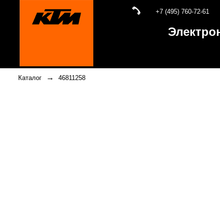
+7 (495) 760-72-61
Электро
→
Каталог
46811258