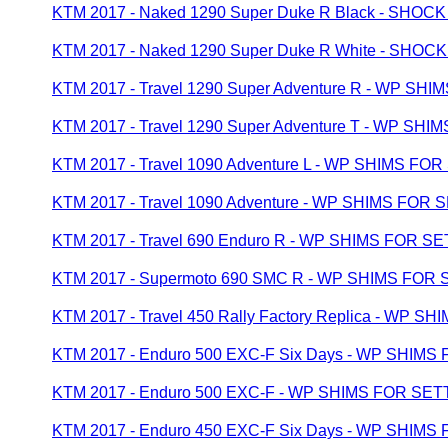
KTM 2017 - Naked 1290 Super Duke R Black - S
KTM 2017 - Naked 1290 Super Duke R White - S
KTM 2017 - Travel 1290 Super Adventure R - WP SH
KTM 2017 - Travel 1290 Super Adventure T - WP SH
KTM 2017 - Travel 1090 Adventure L - WP SHIMS FO
KTM 2017 - Travel 1090 Adventure - WP SHIMS FOR 
KTM 2017 - Travel 690 Enduro R - WP SHIMS FOR S
KTM 2017 - Supermoto 690 SMC R - WP SHIMS FOR
KTM 2017 - Travel 450 Rally Factory Replica - WP 
KTM 2017 - Enduro 500 EXC-F Six Days - WP SHIMS
KTM 2017 - Enduro 500 EXC-F - WP SHIMS FOR SET
KTM 2017 - Enduro 450 EXC-F Six Days - WP SHIMS