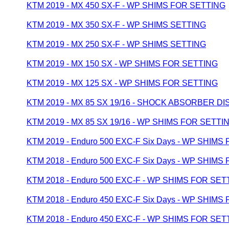
KTM 2019 - MX 450 SX-F - WP SHIMS FOR SETTING
KTM 2019 - MX 350 SX-F - WP SHIMS SETTING
KTM 2019 - MX 250 SX-F - WP SHIMS SETTING
KTM 2019 - MX 150 SX - WP SHIMS FOR SETTING
KTM 2019 - MX 125 SX - WP SHIMS FOR SETTING
KTM 2019 - MX 85 SX 19/16 - SHOCK ABSORBER 
KTM 2019 - MX 85 SX 19/16 - WP SHIMS FOR SETTI
KTM 2019 - Enduro 500 EXC-F Six Days - WP SHIMS
KTM 2018 - Enduro 500 EXC-F Six Days - WP SHIMS
KTM 2018 - Enduro 500 EXC-F - WP SHIMS FOR SET
KTM 2018 - Enduro 450 EXC-F Six Days - WP SHIMS
KTM 2018 - Enduro 450 EXC-F - WP SHIMS FOR SET