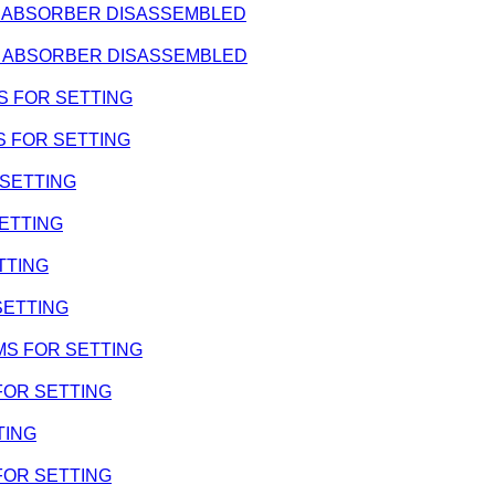
HOCK ABSORBER DISASSEMBLED
HOCK ABSORBER DISASSEMBLED
IMS FOR SETTING
IMS FOR SETTING
R SETTING
SETTING
ETTING
 SETTING
SHIMS FOR SETTING
 FOR SETTING
TING
 FOR SETTING