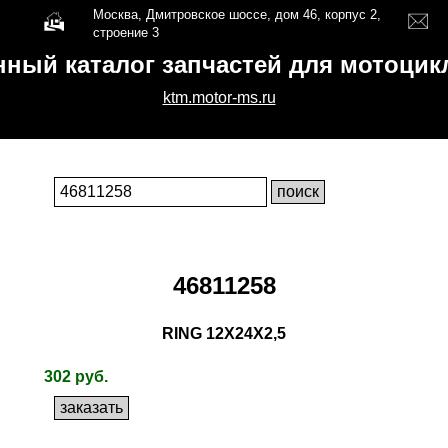
Москва, Дмитровское шоссе, дом 46, корпус 2,
строение 3
нный каталог запчастей для мотоци
ktm.motor-ms.ru
46811258
RING 12X24X2,5
302 руб.