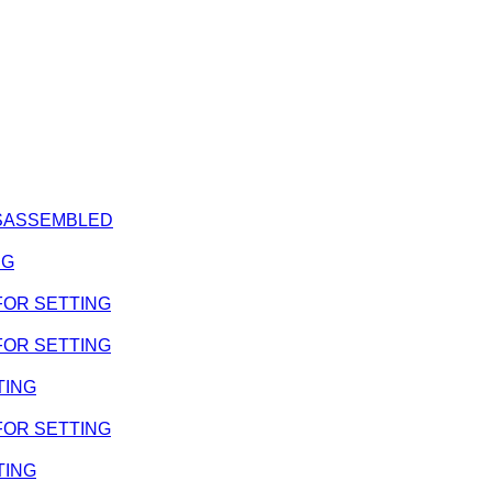
DISASSEMBLED
NG
 FOR SETTING
 FOR SETTING
TING
 FOR SETTING
TING