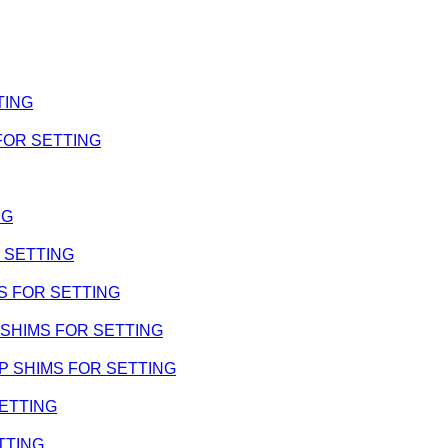
TING
 FOR SETTING
NG
R SETTING
IMS FOR SETTING
 WP SHIMS FOR SETTING
- WP SHIMS FOR SETTING
SETTING
ETTING