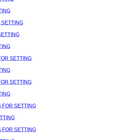
TING
R SETTING
 SETTING
TING
 FOR SETTING
TING
 FOR SETTING
TING
MS FOR SETTING
ETTING
MS FOR SETTING