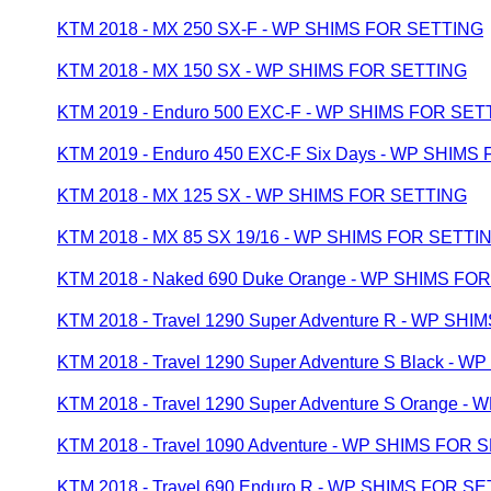
KTM 2018 - MX 250 SX-F - WP SHIMS FOR SETTING
KTM 2018 - MX 150 SX - WP SHIMS FOR SETTING
KTM 2019 - Enduro 500 EXC-F - WP SHIMS FOR SET
KTM 2019 - Enduro 450 EXC-F Six Days - WP SHIMS
KTM 2018 - MX 125 SX - WP SHIMS FOR SETTING
KTM 2018 - MX 85 SX 19/16 - WP SHIMS FOR SETTI
KTM 2018 - Naked 690 Duke Orange - WP SHIMS FO
KTM 2018 - Travel 1290 Super Adventure R - WP SH
KTM 2018 - Travel 1290 Super Adventure S Black -
KTM 2018 - Travel 1290 Super Adventure S Orange 
KTM 2018 - Travel 1090 Adventure - WP SHIMS FOR 
KTM 2018 - Travel 690 Enduro R - WP SHIMS FOR S