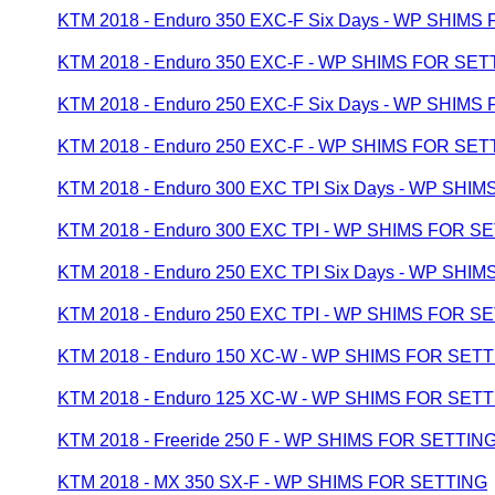
KTM 2018 - Enduro 350 EXC-F Six Days - WP SHIMS
KTM 2018 - Enduro 350 EXC-F - WP SHIMS FOR SET
KTM 2018 - Enduro 250 EXC-F Six Days - WP SHIMS
KTM 2018 - Enduro 250 EXC-F - WP SHIMS FOR SET
KTM 2018 - Enduro 300 EXC TPI Six Days - WP SHI
KTM 2018 - Enduro 300 EXC TPI - WP SHIMS FOR S
KTM 2018 - Enduro 250 EXC TPI Six Days - WP SHI
KTM 2018 - Enduro 250 EXC TPI - WP SHIMS FOR S
KTM 2018 - Enduro 150 XC-W - WP SHIMS FOR SET
KTM 2018 - Enduro 125 XC-W - WP SHIMS FOR SET
KTM 2018 - Freeride 250 F - WP SHIMS FOR SETTIN
KTM 2018 - MX 350 SX-F - WP SHIMS FOR SETTING