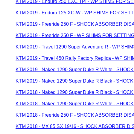
KTM 2019 - Enduro 250 EXC TPI - WP SHIMS FOR S
KTM 2019 - Enduro 125 XC-W - WP SHIMS FOR SET
KTM 2019 - Freeride 250 F - SHOCK ABSORBER D
KTM 2019 - Freeride 250 F - WP SHIMS FOR SETTIN
KTM 2019 - Travel 1290 Super Adventure R - WP SH
KTM 2019 - Travel 450 Rally Factory Replica - WP 
KTM 2019 - Naked 1290 Super Duke R White - S
KTM 2019 - Naked 1290 Super Duke R Black - S
KTM 2018 - Naked 1290 Super Duke R Black - S
KTM 2018 - Naked 1290 Super Duke R White - S
KTM 2018 - Freeride 250 F - SHOCK ABSORBER D
KTM 2018 - MX 85 SX 19/16 - SHOCK ABSORBER 