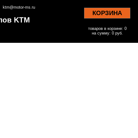
ktm@motor-ms.ru
КОРЗИНА
клов KTM
товаров в корзине: 0
на сумму: 0 руб.