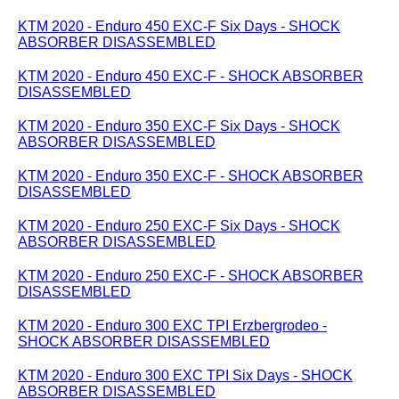
KTM 2020 - Enduro 450 EXC-F Six Days - SHOCK
ABSORBER DISASSEMBLED
KTM 2020 - Enduro 450 EXC-F - SHOCK ABSORBER
DISASSEMBLED
KTM 2020 - Enduro 350 EXC-F Six Days - SHOCK
ABSORBER DISASSEMBLED
KTM 2020 - Enduro 350 EXC-F - SHOCK ABSORBER
DISASSEMBLED
KTM 2020 - Enduro 250 EXC-F Six Days - SHOCK
ABSORBER DISASSEMBLED
KTM 2020 - Enduro 250 EXC-F - SHOCK ABSORBER
DISASSEMBLED
KTM 2020 - Enduro 300 EXC TPI Erzbergrodeo -
SHOCK ABSORBER DISASSEMBLED
KTM 2020 - Enduro 300 EXC TPI Six Days - SHOCK
ABSORBER DISASSEMBLED