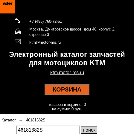
+7 (495) 760-72-61
Москва, Дмитровское шоссе, дом 46, корпус 2,
строение 3
ktm@motor-ms.ru
Электронный каталог запчастей
для мотоциклов KTM
ktm.motor-ms.ru
КОРЗИНА
товаров в корзине: 0
на сумму: 0 руб.
→
Каталог
46181382S