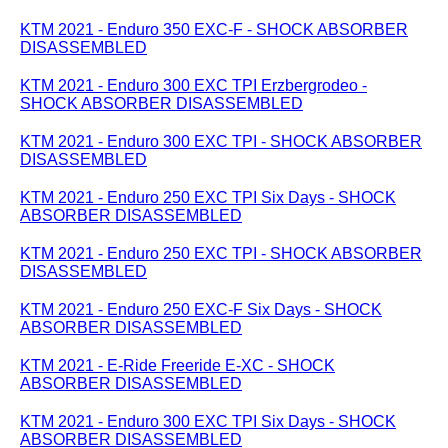
KTM 2021 - Enduro 350 EXC-F - SHOCK ABSORBER
DISASSEMBLED
KTM 2021 - Enduro 300 EXC TPI Erzbergrodeo -
SHOCK ABSORBER DISASSEMBLED
KTM 2021 - Enduro 300 EXC TPI - SHOCK ABSORBER
DISASSEMBLED
KTM 2021 - Enduro 250 EXC TPI Six Days - SHOCK
ABSORBER DISASSEMBLED
KTM 2021 - Enduro 250 EXC TPI - SHOCK ABSORBER
DISASSEMBLED
KTM 2021 - Enduro 250 EXC-F Six Days - SHOCK
ABSORBER DISASSEMBLED
KTM 2021 - E-Ride Freeride E-XC - SHOCK
ABSORBER DISASSEMBLED
KTM 2021 - Enduro 300 EXC TPI Six Days - SHOCK
ABSORBER DISASSEMBLED