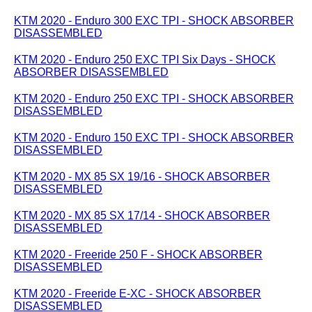
KTM 2020 - Enduro 300 EXC TPI - SHOCK ABSORBER
DISASSEMBLED
KTM 2020 - Enduro 250 EXC TPI Six Days - SHOCK
ABSORBER DISASSEMBLED
KTM 2020 - Enduro 250 EXC TPI - SHOCK ABSORBER
DISASSEMBLED
KTM 2020 - Enduro 150 EXC TPI - SHOCK ABSORBER
DISASSEMBLED
KTM 2020 - MX 85 SX 19/16 - SHOCK ABSORBER
DISASSEMBLED
KTM 2020 - MX 85 SX 17/14 - SHOCK ABSORBER
DISASSEMBLED
KTM 2020 - Freeride 250 F - SHOCK ABSORBER
DISASSEMBLED
KTM 2020 - Freeride E-XC - SHOCK ABSORBER
DISASSEMBLED