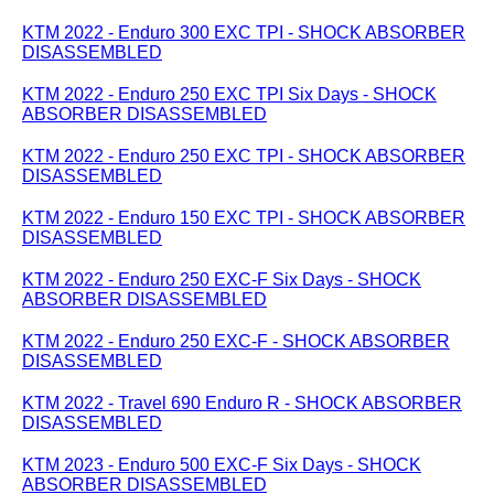
KTM 2022 - Enduro 300 EXC TPI - SHOCK ABSORBER
DISASSEMBLED
KTM 2022 - Enduro 250 EXC TPI Six Days - SHOCK
ABSORBER DISASSEMBLED
KTM 2022 - Enduro 250 EXC TPI - SHOCK ABSORBER
DISASSEMBLED
KTM 2022 - Enduro 150 EXC TPI - SHOCK ABSORBER
DISASSEMBLED
KTM 2022 - Enduro 250 EXC-F Six Days - SHOCK
ABSORBER DISASSEMBLED
KTM 2022 - Enduro 250 EXC-F - SHOCK ABSORBER
DISASSEMBLED
KTM 2022 - Travel 690 Enduro R - SHOCK ABSORBER
DISASSEMBLED
KTM 2023 - Enduro 500 EXC-F Six Days - SHOCK
ABSORBER DISASSEMBLED