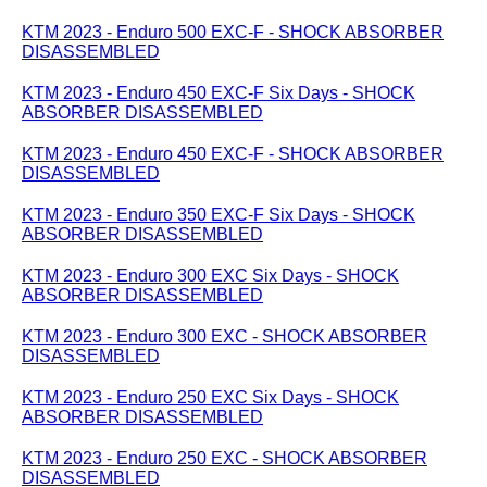
KTM 2023 - Enduro 500 EXC-F - SHOCK ABSORBER
DISASSEMBLED
KTM 2023 - Enduro 450 EXC-F Six Days - SHOCK
ABSORBER DISASSEMBLED
KTM 2023 - Enduro 450 EXC-F - SHOCK ABSORBER
DISASSEMBLED
KTM 2023 - Enduro 350 EXC-F Six Days - SHOCK
ABSORBER DISASSEMBLED
KTM 2023 - Enduro 300 EXC Six Days - SHOCK
ABSORBER DISASSEMBLED
KTM 2023 - Enduro 300 EXC - SHOCK ABSORBER
DISASSEMBLED
KTM 2023 - Enduro 250 EXC Six Days - SHOCK
ABSORBER DISASSEMBLED
KTM 2023 - Enduro 250 EXC - SHOCK ABSORBER
DISASSEMBLED