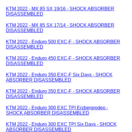
KTM 2022 - MX 85 SX 19/16 - SHOCK ABSORBER
DISASSEMBLED
KTM 2022 - MX 85 SX 17/14 - SHOCK ABSORBER
DISASSEMBLED
KTM 2022 - Enduro 500 EXC-F - SHOCK ABSORBER
DISASSEMBLED
KTM 2022 - Enduro 450 EXC-F - SHOCK ABSORBER
DISASSEMBLED
KTM 2022 - Enduro 350 EXC-F Six Days - SHOCK
ABSORBER DISASSEMBLED
KTM 2022 - Enduro 350 EXC-F - SHOCK ABSORBER
DISASSEMBLED
KTM 2022 - Enduro 300 EXC TPI Erzbergrodeo -
SHOCK ABSORBER DISASSEMBLED
KTM 2022 - Enduro 300 EXC TPI Six Days - SHOCK
ABSORBER DISASSEMBLED