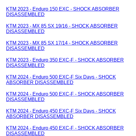
KTM 2023 - Enduro 150 EXC - SHOCK ABSORBER
DISASSEMBLED
KTM 2023 - MX 85 SX 19/16 - SHOCK ABSORBER
DISASSEMBLED
KTM 2023 - MX 85 SX 17/14 - SHOCK ABSORBER
DISASSEMBLED
KTM 2023 - Enduro 350 EXC-F - SHOCK ABSORBER
DISASSEMBLED
KTM 2024 - Enduro 500 EXC-F Six Days - SHOCK
ABSORBER DISASSEMBLED
KTM 2024 - Enduro 500 EXC-F - SHOCK ABSORBER
DISASSEMBLED
KTM 2024 - Enduro 450 EXC-F Six Days - SHOCK
ABSORBER DISASSEMBLED
KTM 2024 - Enduro 450 EXC-F - SHOCK ABSORBER
DISASSEMBLED