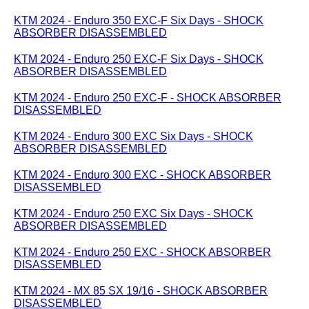
KTM 2024 - Enduro 350 EXC-F Six Days - SHOCK
ABSORBER DISASSEMBLED
KTM 2024 - Enduro 250 EXC-F Six Days - SHOCK
ABSORBER DISASSEMBLED
KTM 2024 - Enduro 250 EXC-F - SHOCK ABSORBER
DISASSEMBLED
KTM 2024 - Enduro 300 EXC Six Days - SHOCK
ABSORBER DISASSEMBLED
KTM 2024 - Enduro 300 EXC - SHOCK ABSORBER
DISASSEMBLED
KTM 2024 - Enduro 250 EXC Six Days - SHOCK
ABSORBER DISASSEMBLED
KTM 2024 - Enduro 250 EXC - SHOCK ABSORBER
DISASSEMBLED
KTM 2024 - MX 85 SX 19/16 - SHOCK ABSORBER
DISASSEMBLED