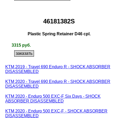
46181382S
Plastic Spring Retainer D46 cpl.
3315 руб.
KTM 2019 - Travel 690 Enduro R - SHOCK ABSORBER
DISASSEMBLED
KTM 2020 - Travel 690 Enduro R - SHOCK ABSORBER
DISASSEMBLED
KTM 2020 - Enduro 500 EXC-F Six Days - SHOCK
ABSORBER DISASSEMBLED
KTM 2020 - Enduro 500 EXC-F - SHOCK ABSORBER
DISASSEMBLED