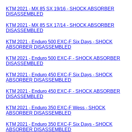
KTM 2021 - MX 85 SX 19/16 - SHOCK ABSORBER
DISASSEMBLED
KTM 2021 - MX 85 SX 17/14 - SHOCK ABSORBER
DISASSEMBLED
KTM 2021 - Enduro 500 EXC-F Six Days - SHOCK
ABSORBER DISASSEMBLED
KTM 2021 - Enduro 500 EXC-F - SHOCK ABSORBER
DISASSEMBLED
KTM 2021 - Enduro 450 EXC-F Six Days - SHOCK
ABSORBER DISASSEMBLED
KTM 2021 - Enduro 450 EXC-F - SHOCK ABSORBER
DISASSEMBLED
KTM 2021 - Enduro 350 EXC-F Wess - SHOCK
ABSORBER DISASSEMBLED
KTM 2021 - Enduro 350 EXC-F Six Days - SHOCK
ABSORBER DISASSEMBLED