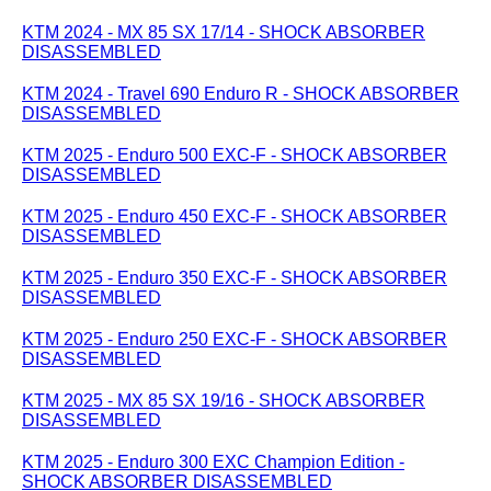
KTM 2024 - MX 85 SX 17/14 - SHOCK ABSORBER
DISASSEMBLED
KTM 2024 - Travel 690 Enduro R - SHOCK ABSORBER
DISASSEMBLED
KTM 2025 - Enduro 500 EXC-F - SHOCK ABSORBER
DISASSEMBLED
KTM 2025 - Enduro 450 EXC-F - SHOCK ABSORBER
DISASSEMBLED
KTM 2025 - Enduro 350 EXC-F - SHOCK ABSORBER
DISASSEMBLED
KTM 2025 - Enduro 250 EXC-F - SHOCK ABSORBER
DISASSEMBLED
KTM 2025 - MX 85 SX 19/16 - SHOCK ABSORBER
DISASSEMBLED
KTM 2025 - Enduro 300 EXC Champion Edition -
SHOCK ABSORBER DISASSEMBLED