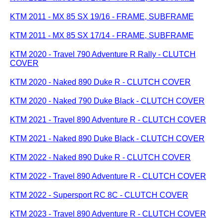
KTM 2011 - MX 85 SX 19/16 - FRAME, SUBFRAME
KTM 2011 - MX 85 SX 17/14 - FRAME, SUBFRAME
KTM 2020 - Travel 790 Adventure R Rally - CLUTCH
COVER
KTM 2020 - Naked 890 Duke R - CLUTCH COVER
KTM 2020 - Naked 790 Duke Black - CLUTCH COVER
KTM 2021 - Travel 890 Adventure R - CLUTCH COVER
KTM 2021 - Naked 890 Duke Black - CLUTCH COVER
KTM 2022 - Naked 890 Duke R - CLUTCH COVER
KTM 2022 - Travel 890 Adventure R - CLUTCH COVER
KTM 2022 - Supersport RC 8C - CLUTCH COVER
KTM 2023 - Travel 890 Adventure R - CLUTCH COVER