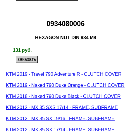
0934080006
HEXAGON NUT DIN 934 M8
131 руб.
KTM 2019 - Travel 790 Adventure R - CLUTCH COVER
KTM 2019 - Naked 790 Duke Orange - CLUTCH COVER
KTM 2018 - Naked 790 Duke Black - CLUTCH COVER
KTM 2012 - MX 85 SXS 17/14 - FRAME, SUBFRAME
KTM 2012 - MX 85 SX 19/16 - FRAME, SUBFRAME
KTM 2012 - MX 85 SX 17/14 - FRAME, SUBFRAME