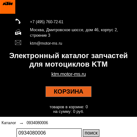
+7 (495) 760-72-61
Москва, Дмитровское шоссе, дом 46, корпус 2,
строение 3
ktm@motor-ms.ru
Электронный каталог запчастей
для мотоциклов KTM
ktm.motor-ms.ru
КОРЗИНА
товаров в корзине: 0
на сумму: 0 руб.
→
Каталог
0934080006