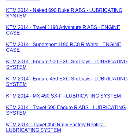
KTM 2014 - Naked 690 Duke R ABS - LUBRICATING
SYSTEM
KTM 2014 - Travel 1190 Adventure R ABS - ENGINE
CASE
KTM 2014 - Supersport 1190 RC8 R White - ENGINE
CASE
KTM 2014 - Enduro 500 EXC Six Days - LUBRICATING
SYSTEM
KTM 2014 - Enduro 450 EXC Six Days - LUBRICATING
SYSTEM
KTM 2014 - MX 450 SX-F - LUBRICATING SYSTEM
KTM 2014 - Travel 690 Enduro R ABS - LUBRICATING
SYSTEM
KTM 2014 - Travel 450 Rally Factory Replica -
LUBRICATING SYSTEM