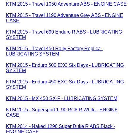
KTM 2015 - Travel 1050 Adventure ABS - ENGINE CASE
KTM 2015 - Travel 1190 Adventure Grey ABS - ENGINE
CASE
KTM 2015 - Travel 690 Enduro R ABS - LUBRICATING
SYSTEM
KTM 2015 - Travel 450 Rally Factory Replica -
LUBRICATING SYSTEM
KTM 2015 - Enduro 500 EXC Six Days - LUBRICATING
SYSTEM
KTM 2015 - Enduro 450 EXC Six Days - LUBRICATING
SYSTEM
KTM 2015 - MX 450 SX-F - LUBRICATING SYSTEM
KTM 2015 - Supersport 1190 RC8 R White - ENGINE
CASE
KTM 2014 - Naked 1290 Super Duke R ABS Black -
ENGINE CASE