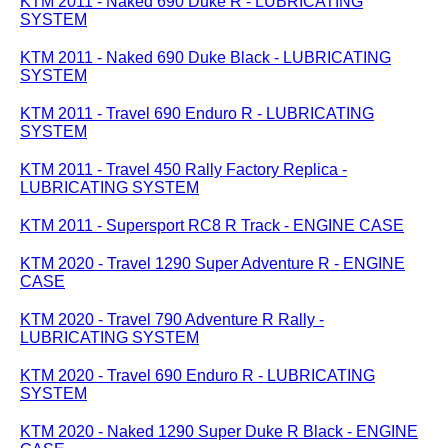
KTM 2011 - Naked 690 Duke R - LUBRICATING
SYSTEM
KTM 2011 - Naked 690 Duke Black - LUBRICATING
SYSTEM
KTM 2011 - Travel 690 Enduro R - LUBRICATING
SYSTEM
KTM 2011 - Travel 450 Rally Factory Replica -
LUBRICATING SYSTEM
KTM 2011 - Supersport RC8 R Track - ENGINE CASE
KTM 2020 - Travel 1290 Super Adventure R - ENGINE
CASE
KTM 2020 - Travel 790 Adventure R Rally -
LUBRICATING SYSTEM
KTM 2020 - Travel 690 Enduro R - LUBRICATING
SYSTEM
KTM 2020 - Naked 1290 Super Duke R Black - ENGINE