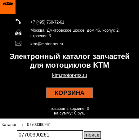
+7 (495) 760-72-61
Москва, Дмитровское шоссе, дом 46, корпус 2,
строение 3
ktm@motor-ms.ru
Электронный каталог запчастей
для мотоциклов KTM
ktm.motor-ms.ru
КОРЗИНА
товаров в корзине: 0
на сумму: 0 руб.
→
Каталог
07700390261