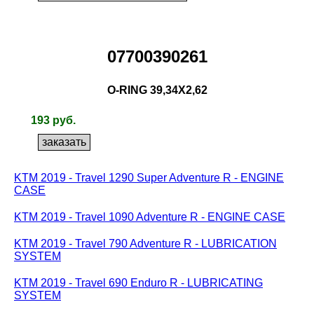
07700390261
O-RING 39,34X2,62
193 руб.
KTM 2019 - Travel 1290 Super Adventure R - ENGINE
CASE
KTM 2019 - Travel 1090 Adventure R - ENGINE CASE
KTM 2019 - Travel 790 Adventure R - LUBRICATION
SYSTEM
KTM 2019 - Travel 690 Enduro R - LUBRICATING
SYSTEM