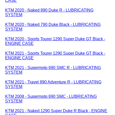
CASE
KTM 2020 - Naked 890 Duke R - LUBRICATING
SYSTEM
KTM 2020 - Naked 790 Duke Black - LUBRICATING
SYSTEM
KTM 2020 - Sports Tourer 1290 Super Duke GT Black -
ENGINE CASE
KTM 2021 - Sports Tourer 1290 Super Duke GT Black -
ENGINE CASE
KTM 2021 - Supermoto 690 SMC R - LUBRICATING
SYSTEM
KTM 2021 - Travel 890 Adventure R - LUBRICATING
SYSTEM
KTM 2008 - Supermoto 690 SMC - LUBRICATING
SYSTEM
KTM 2021 - Naked 1290 Super Duke R Black - ENGINE