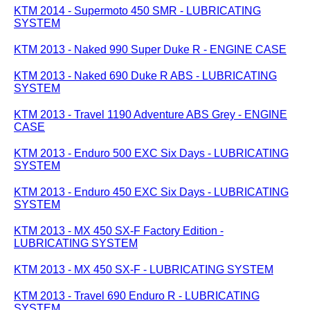
KTM 2014 - Supermoto 450 SMR - LUBRICATING
SYSTEM
KTM 2013 - Naked 990 Super Duke R - ENGINE CASE
KTM 2013 - Naked 690 Duke R ABS - LUBRICATING
SYSTEM
KTM 2013 - Travel 1190 Adventure ABS Grey - ENGINE
CASE
KTM 2013 - Enduro 500 EXC Six Days - LUBRICATING
SYSTEM
KTM 2013 - Enduro 450 EXC Six Days - LUBRICATING
SYSTEM
KTM 2013 - MX 450 SX-F Factory Edition -
LUBRICATING SYSTEM
KTM 2013 - MX 450 SX-F - LUBRICATING SYSTEM
KTM 2013 - Travel 690 Enduro R - LUBRICATING
SYSTEM