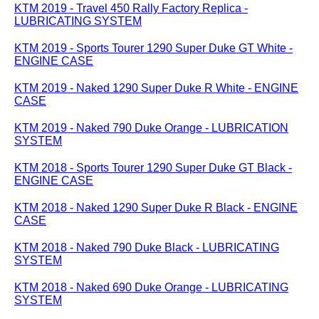
KTM 2019 - Travel 450 Rally Factory Replica -
LUBRICATING SYSTEM
KTM 2019 - Sports Tourer 1290 Super Duke GT White -
ENGINE CASE
KTM 2019 - Naked 1290 Super Duke R White - ENGINE
CASE
KTM 2019 - Naked 790 Duke Orange - LUBRICATION
SYSTEM
KTM 2018 - Sports Tourer 1290 Super Duke GT Black -
ENGINE CASE
KTM 2018 - Naked 1290 Super Duke R Black - ENGINE
CASE
KTM 2018 - Naked 790 Duke Black - LUBRICATING
SYSTEM
KTM 2018 - Naked 690 Duke Orange - LUBRICATING
SYSTEM