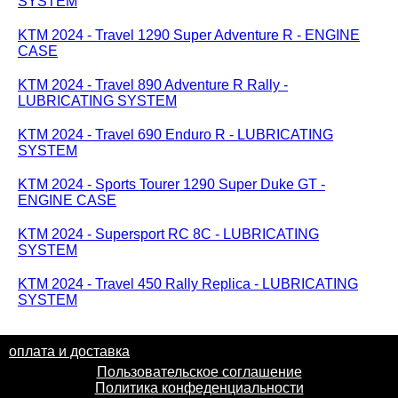
SYSTEM
KTM 2024 - Travel 1290 Super Adventure R - ENGINE
CASE
KTM 2024 - Travel 890 Adventure R Rally -
LUBRICATING SYSTEM
KTM 2024 - Travel 690 Enduro R - LUBRICATING
SYSTEM
KTM 2024 - Sports Tourer 1290 Super Duke GT -
ENGINE CASE
KTM 2024 - Supersport RC 8C - LUBRICATING
SYSTEM
KTM 2024 - Travel 450 Rally Replica - LUBRICATING
SYSTEM
оплата и доставка
Пользовательское соглашение
Политика конфеденциальности