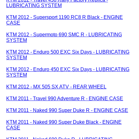
LUBRICATING SYSTEM
KTM 2012 - Supersport 1190 RC8 R Black - ENGINE
CASE
KTM 2012 - Supermoto 690 SMC R - LUBRICATING
SYSTEM
KTM 2012 - Enduro 500 EXC Six Days - LUBRICATING
SYSTEM
KTM 2012 - Enduro 450 EXC Six Days - LUBRICATING
SYSTEM
KTM 2012 - MX 505 SX ATV - REAR WHEEL
KTM 2011 - Travel 990 Adventure R - ENGINE CASE
KTM 2011 - Naked 990 Super Duke R - ENGINE CASE
KTM 2011 - Naked 990 Super Duke Black - ENGINE
CASE