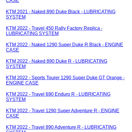
CASE
KTM 2021 - Naked 890 Duke Black - LUBRICATING
SYSTEM
KTM 2022 - Travel 450 Rally Factory Replica -
LUBRICATING SYSTEM
KTM 2022 - Naked 1290 Super Duke R Black - ENGINE
CASE
KTM 2022 - Naked 890 Duke R - LUBRICATING
SYSTEM
KTM 2022 - Sports Tourer 1290 Super Duke GT Orange -
ENGINE CASE
KTM 2022 - Travel 690 Enduro R - LUBRICATING
SYSTEM
KTM 2022 - Travel 1290 Super Adventure R - ENGINE
CASE
KTM 2022 - Travel 890 Adventure R - LUBRICATING