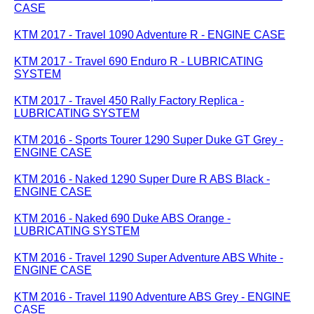
CASE
KTM 2017 - Travel 1090 Adventure R - ENGINE CASE
KTM 2017 - Travel 690 Enduro R - LUBRICATING
SYSTEM
KTM 2017 - Travel 450 Rally Factory Replica -
LUBRICATING SYSTEM
KTM 2016 - Sports Tourer 1290 Super Duke GT Grey -
ENGINE CASE
KTM 2016 - Naked 1290 Super Dure R ABS Black -
ENGINE CASE
KTM 2016 - Naked 690 Duke ABS Orange -
LUBRICATING SYSTEM
KTM 2016 - Travel 1290 Super Adventure ABS White -
ENGINE CASE
KTM 2016 - Travel 1190 Adventure ABS Grey - ENGINE
CASE