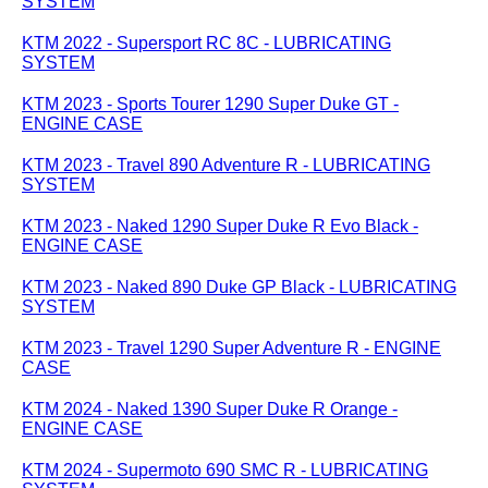
SYSTEM
KTM 2022 - Supersport RC 8C - LUBRICATING
SYSTEM
KTM 2023 - Sports Tourer 1290 Super Duke GT -
ENGINE CASE
KTM 2023 - Travel 890 Adventure R - LUBRICATING
SYSTEM
KTM 2023 - Naked 1290 Super Duke R Evo Black -
ENGINE CASE
KTM 2023 - Naked 890 Duke GP Black - LUBRICATING
SYSTEM
KTM 2023 - Travel 1290 Super Adventure R - ENGINE
CASE
KTM 2024 - Naked 1390 Super Duke R Orange -
ENGINE CASE
KTM 2024 - Supermoto 690 SMC R - LUBRICATING