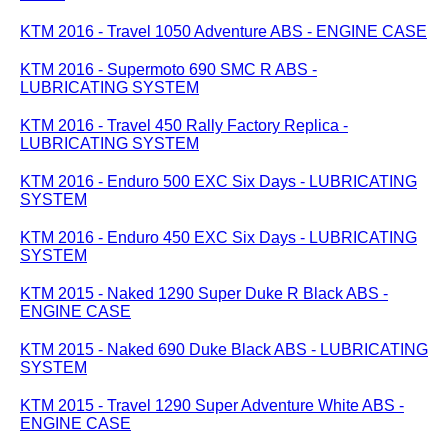
KTM 2016 - Travel 1050 Adventure ABS - ENGINE CASE
KTM 2016 - Supermoto 690 SMC R ABS -
LUBRICATING SYSTEM
KTM 2016 - Travel 450 Rally Factory Replica -
LUBRICATING SYSTEM
KTM 2016 - Enduro 500 EXC Six Days - LUBRICATING
SYSTEM
KTM 2016 - Enduro 450 EXC Six Days - LUBRICATING
SYSTEM
KTM 2015 - Naked 1290 Super Duke R Black ABS -
ENGINE CASE
KTM 2015 - Naked 690 Duke Black ABS - LUBRICATING
SYSTEM
KTM 2015 - Travel 1290 Super Adventure White ABS -
ENGINE CASE