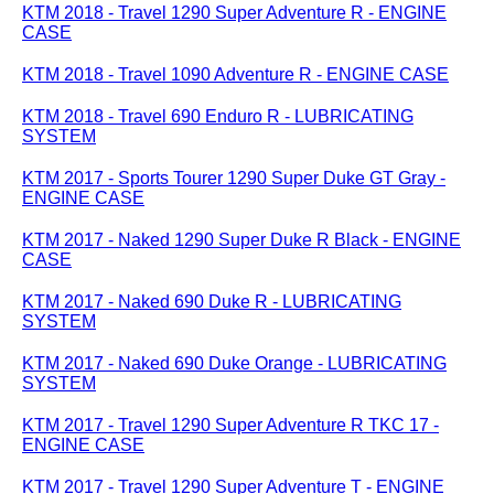
KTM 2018 - Travel 1290 Super Adventure R - ENGINE
CASE
KTM 2018 - Travel 1090 Adventure R - ENGINE CASE
KTM 2018 - Travel 690 Enduro R - LUBRICATING
SYSTEM
KTM 2017 - Sports Tourer 1290 Super Duke GT Gray -
ENGINE CASE
KTM 2017 - Naked 1290 Super Duke R Black - ENGINE
CASE
KTM 2017 - Naked 690 Duke R - LUBRICATING
SYSTEM
KTM 2017 - Naked 690 Duke Orange - LUBRICATING
SYSTEM
KTM 2017 - Travel 1290 Super Adventure R TKC 17 -
ENGINE CASE
KTM 2017 - Travel 1290 Super Adventure T - ENGINE