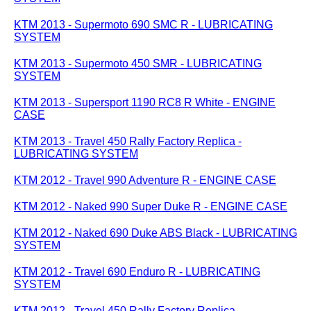
KTM 2013 - Supermoto 690 SMC R - LUBRICATING
SYSTEM
KTM 2013 - Supermoto 450 SMR - LUBRICATING
SYSTEM
KTM 2013 - Supersport 1190 RC8 R White - ENGINE
CASE
KTM 2013 - Travel 450 Rally Factory Replica -
LUBRICATING SYSTEM
KTM 2012 - Travel 990 Adventure R - ENGINE CASE
KTM 2012 - Naked 990 Super Duke R - ENGINE CASE
KTM 2012 - Naked 690 Duke ABS Black - LUBRICATING
SYSTEM
KTM 2012 - Travel 690 Enduro R - LUBRICATING
SYSTEM
KTM 2012 - Travel 450 Rally Factory Replica -