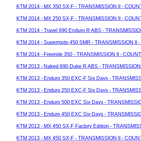
KTM 2014 - MX 350 SX-F - TRANSMISSION II - CO
KTM 2014 - MX 250 SX-F - TRANSMISSION II - CO
KTM 2014 - Travel 690 Enduro R ABS - TRANSMISS
KTM 2014 - Supermoto 450 SMR - TRANSMISSION I
KTM 2014 - Freeride 350 - TRANSMISSION II - CO
KTM 2013 - Naked 690 Duke R ABS - TRANSMISSIO
KTM 2013 - Enduro 350 EXC-F Six Days - TRANSMI
KTM 2013 - Enduro 250 EXC-F Six Days - TRANSMI
KTM 2013 - Enduro 500 EXC Six Days - TRANSMISS
KTM 2013 - Enduro 450 EXC Six Days - TRANSMISS
KTM 2013 - MX 450 SX-F Factory Edition - TRANSM
KTM 2013 - MX 450 SX-F - TRANSMISSION II - CO