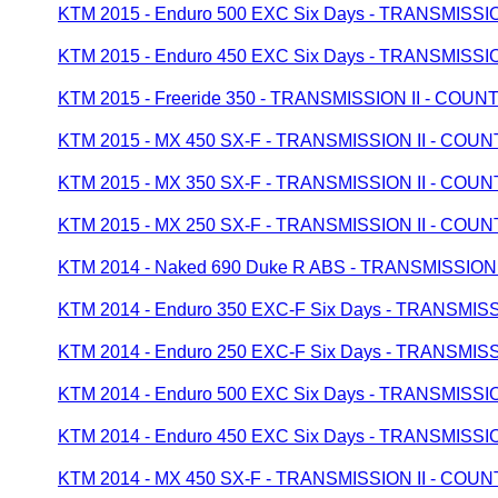
KTM 2015 - Enduro 500 EXC Six Days - TRANSMISS
KTM 2015 - Enduro 450 EXC Six Days - TRANSMISS
KTM 2015 - Freeride 350 - TRANSMISSION II - CO
KTM 2015 - MX 450 SX-F - TRANSMISSION II - CO
KTM 2015 - MX 350 SX-F - TRANSMISSION II - CO
KTM 2015 - MX 250 SX-F - TRANSMISSION II - CO
KTM 2014 - Naked 690 Duke R ABS - TRANSMISSIO
KTM 2014 - Enduro 350 EXC-F Six Days - TRANSMI
KTM 2014 - Enduro 250 EXC-F Six Days - TRANSMI
KTM 2014 - Enduro 500 EXC Six Days - TRANSMISS
KTM 2014 - Enduro 450 EXC Six Days - TRANSMISS
KTM 2014 - MX 450 SX-F - TRANSMISSION II - CO