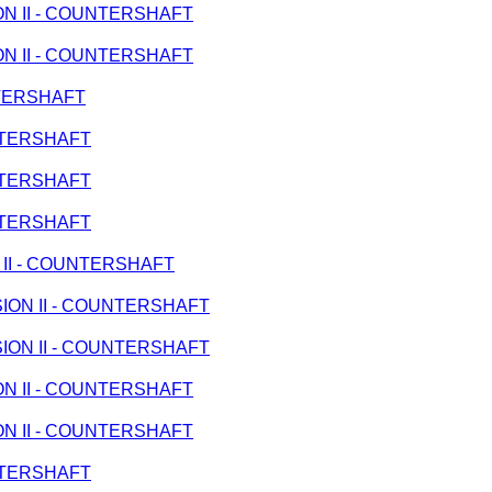
ION II - COUNTERSHAFT
ION II - COUNTERSHAFT
UNTERSHAFT
UNTERSHAFT
UNTERSHAFT
UNTERSHAFT
N II - COUNTERSHAFT
SSION II - COUNTERSHAFT
SSION II - COUNTERSHAFT
ION II - COUNTERSHAFT
ION II - COUNTERSHAFT
UNTERSHAFT