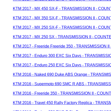
KTM 2017 - MX 450 SX-F - TRANSMISSION II - CO
KTM 2017 - MX 350 SX-F - TRANSMISSION II - CO
KTM 2017 - MX 250 SX-F - TRANSMISSION II - CO
KTM 2017 - MX 250 SX - TRANSMISSION II - COUN
KTM 2017 - Freeride Freeride 350 - TRANSMISSION
KTM 2017 - Enduro 300 EXC Six Days - TRANSMISS
KTM 2017 - Enduro 250 EXC Six Days - TRANSMISS
KTM 2016 - Naked 690 Duke ABS Orange - TRANSM
KTM 2016 - Supermoto 690 SMC R ABS - TRANSMIS
KTM 2016 - Freeride 350 - TRANSMISSION II - CO
KTM 2016 - Travel 450 Rally Factory Replica - TR