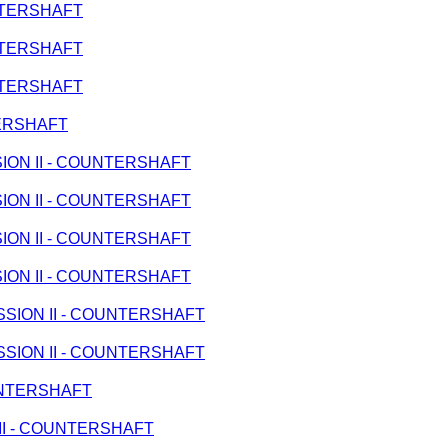
UNTERSHAFT
UNTERSHAFT
UNTERSHAFT
TERSHAFT
SSION II - COUNTERSHAFT
SSION II - COUNTERSHAFT
SSION II - COUNTERSHAFT
SSION II - COUNTERSHAFT
MISSION II - COUNTERSHAFT
MISSION II - COUNTERSHAFT
OUNTERSHAFT
N II - COUNTERSHAFT