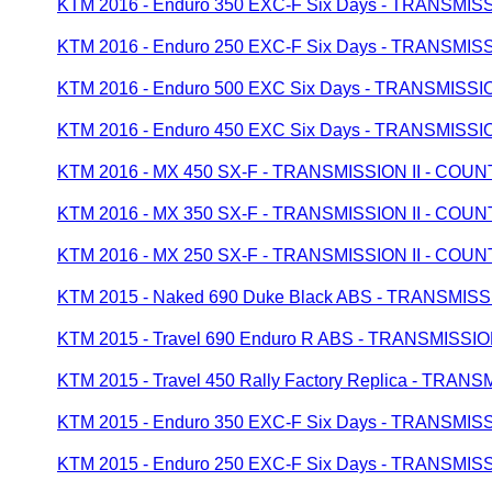
KTM 2016 - Enduro 350 EXC-F Six Days - TRANSMI
KTM 2016 - Enduro 250 EXC-F Six Days - TRANSMI
KTM 2016 - Enduro 500 EXC Six Days - TRANSMISS
KTM 2016 - Enduro 450 EXC Six Days - TRANSMISS
KTM 2016 - MX 450 SX-F - TRANSMISSION II - CO
KTM 2016 - MX 350 SX-F - TRANSMISSION II - CO
KTM 2016 - MX 250 SX-F - TRANSMISSION II - CO
KTM 2015 - Naked 690 Duke Black ABS - TRANSMIS
KTM 2015 - Travel 690 Enduro R ABS - TRANSMISS
KTM 2015 - Travel 450 Rally Factory Replica - TR
KTM 2015 - Enduro 350 EXC-F Six Days - TRANSMI
KTM 2015 - Enduro 250 EXC-F Six Days - TRANSMI