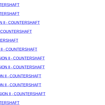
UNTERSHAFT
UNTERSHAFT
ION II - COUNTERSHAFT
I - COUNTERSHAFT
UNTERSHAFT
N II - COUNTERSHAFT
SSION II - COUNTERSHAFT
SSION II - COUNTERSHAFT
ION II - COUNTERSHAFT
ION II - COUNTERSHAFT
ISSION II - COUNTERSHAFT
UNTERSHAFT