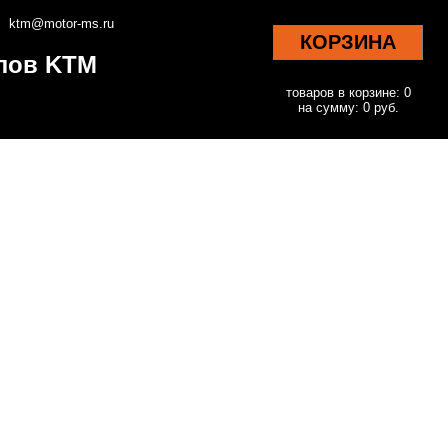
ktm@motor-ms.ru
КОРЗИНА
клов KTM
товаров в корзине: 0
на сумму: 0 руб.