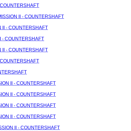
I - COUNTERSHAFT
ANSMISSION II - COUNTERSHAFT
ON II - COUNTERSHAFT
 II - COUNTERSHAFT
ON II - COUNTERSHAFT
I - COUNTERSHAFT
OUNTERSHAFT
SSION II - COUNTERSHAFT
SSION II - COUNTERSHAFT
SSION II - COUNTERSHAFT
SSION II - COUNTERSHAFT
MISSION II - COUNTERSHAFT