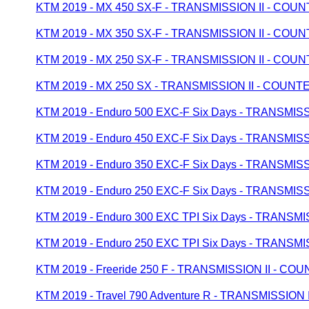
KTM 2019 - MX 450 SX-F - TRANSMISSION II - CO
KTM 2019 - MX 350 SX-F - TRANSMISSION II - CO
KTM 2019 - MX 250 SX-F - TRANSMISSION II - CO
KTM 2019 - MX 250 SX - TRANSMISSION II - COUN
KTM 2019 - Enduro 500 EXC-F Six Days - TRANSMI
KTM 2019 - Enduro 450 EXC-F Six Days - TRANSMI
KTM 2019 - Enduro 350 EXC-F Six Days - TRANSMI
KTM 2019 - Enduro 250 EXC-F Six Days - TRANSMI
KTM 2019 - Enduro 300 EXC TPI Six Days - TRANS
KTM 2019 - Enduro 250 EXC TPI Six Days - TRANS
KTM 2019 - Freeride 250 F - TRANSMISSION II - C
KTM 2019 - Travel 790 Adventure R - TRANSMISSIO