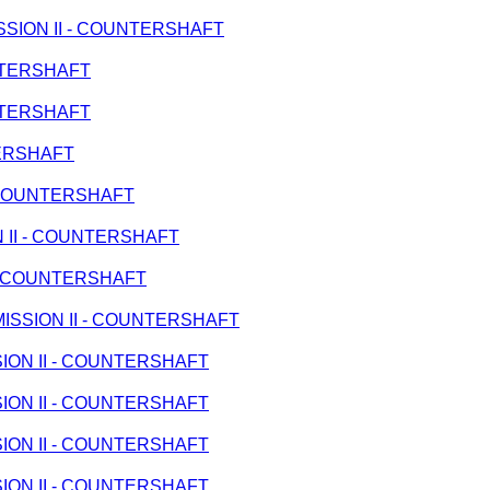
MISSION II - COUNTERSHAFT
UNTERSHAFT
UNTERSHAFT
TERSHAFT
 - COUNTERSHAFT
ON II - COUNTERSHAFT
I - COUNTERSHAFT
ANSMISSION II - COUNTERSHAFT
SSION II - COUNTERSHAFT
SSION II - COUNTERSHAFT
SSION II - COUNTERSHAFT
SSION II - COUNTERSHAFT