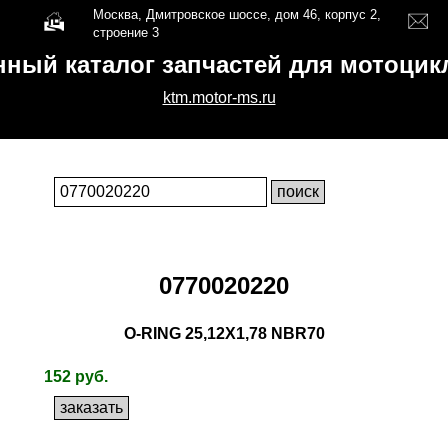
Москва, Дмитровское шоссе, дом 46, корпус 2,
строение 3
нный каталог запчастей для мотоци
ktm.motor-ms.ru
0770020220
O-RING 25,12X1,78 NBR70
152 руб.