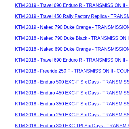
KTM 2019 - Travel 690 Enduro R - TRANSMISSION I
KTM 2019 - Travel 450 Rally Factory Replica - TR
KTM 2019 - Naked 790 Duke Orange - TRANSMISSI
KTM 2018 - Naked 790 Duke Black - TRANSMISSION
KTM 2018 - Naked 690 Duke Orange - TRANSMISSI
KTM 2018 - Travel 690 Enduro R - TRANSMISSION I
KTM 2018 - Freeride 250 F - TRANSMISSION II - C
KTM 2018 - Enduro 500 EXC-F Six Days - TRANSMI
KTM 2018 - Enduro 450 EXC-F Six Days - TRANSMI
KTM 2018 - Enduro 350 EXC-F Six Days - TRANSMI
KTM 2018 - Enduro 250 EXC-F Six Days - TRANSMI
KTM 2018 - Enduro 300 EXC TPI Six Days - TRANS