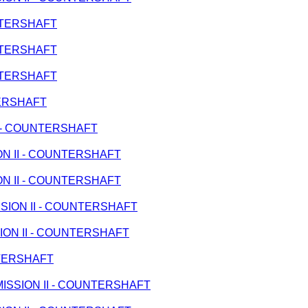
UNTERSHAFT
UNTERSHAFT
UNTERSHAFT
TERSHAFT
 II - COUNTERSHAFT
ION II - COUNTERSHAFT
ION II - COUNTERSHAFT
ISSION II - COUNTERSHAFT
SION II - COUNTERSHAFT
UNTERSHAFT
ANSMISSION II - COUNTERSHAFT