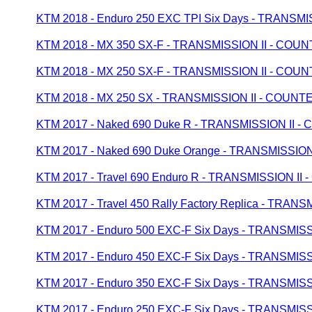
KTM 2018 - Enduro 250 EXC TPI Six Days - TRANS
KTM 2018 - MX 350 SX-F - TRANSMISSION II - CO
KTM 2018 - MX 250 SX-F - TRANSMISSION II - CO
KTM 2018 - MX 250 SX - TRANSMISSION II - COUN
KTM 2017 - Naked 690 Duke R - TRANSMISSION II
KTM 2017 - Naked 690 Duke Orange - TRANSMISSI
KTM 2017 - Travel 690 Enduro R - TRANSMISSION I
KTM 2017 - Travel 450 Rally Factory Replica - TR
KTM 2017 - Enduro 500 EXC-F Six Days - TRANSMI
KTM 2017 - Enduro 450 EXC-F Six Days - TRANSMI
KTM 2017 - Enduro 350 EXC-F Six Days - TRANSMI
KTM 2017 - Enduro 250 EXC-F Six Days - TRANSMI