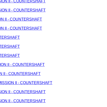
SSION II - COUNTERSHAFT
SSION II - COUNTERSHAFT
ION II - COUNTERSHAFT
ION II - COUNTERSHAFT
UNTERSHAFT
UNTERSHAFT
UNTERSHAFT
SION II - COUNTERSHAFT
ION II - COUNTERSHAFT
ANSMISSION II - COUNTERSHAFT
SSION II - COUNTERSHAFT
SSION II - COUNTERSHAFT