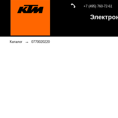
+7 (495) 760-72-61
Электро
→
Каталог
0770020220