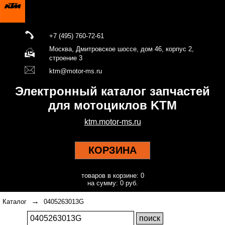
+7 (495) 760-72-61
Москва, Дмитровское шоссе, дом 46, корпус 2,
строение 3
ktm@motor-ms.ru
Электронный каталог запчастей
для мотоциклов KTM
ktm.motor-ms.ru
КОРЗИНА
товаров в корзине: 0
на сумму: 0 руб.
→
Каталог
0405263013G