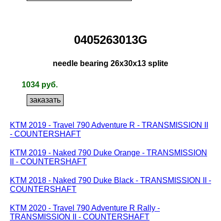
0405263013G
needle bearing 26x30x13 splite
1034 руб.
KTM 2019 - Travel 790 Adventure R - TRANSMISSION II
- COUNTERSHAFT
KTM 2019 - Naked 790 Duke Orange - TRANSMISSION
II - COUNTERSHAFT
KTM 2018 - Naked 790 Duke Black - TRANSMISSION II -
COUNTERSHAFT
KTM 2020 - Travel 790 Adventure R Rally -
TRANSMISSION II - COUNTERSHAFT