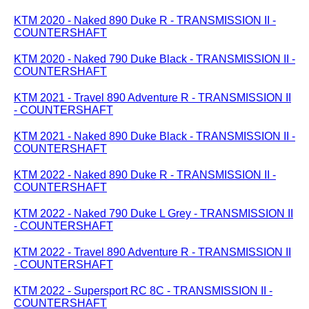
KTM 2020 - Naked 890 Duke R - TRANSMISSION II -
COUNTERSHAFT
KTM 2020 - Naked 790 Duke Black - TRANSMISSION II -
COUNTERSHAFT
KTM 2021 - Travel 890 Adventure R - TRANSMISSION II
- COUNTERSHAFT
KTM 2021 - Naked 890 Duke Black - TRANSMISSION II -
COUNTERSHAFT
KTM 2022 - Naked 890 Duke R - TRANSMISSION II -
COUNTERSHAFT
KTM 2022 - Naked 790 Duke L Grey - TRANSMISSION II
- COUNTERSHAFT
KTM 2022 - Travel 890 Adventure R - TRANSMISSION II
- COUNTERSHAFT
KTM 2022 - Supersport RC 8C - TRANSMISSION II -
COUNTERSHAFT