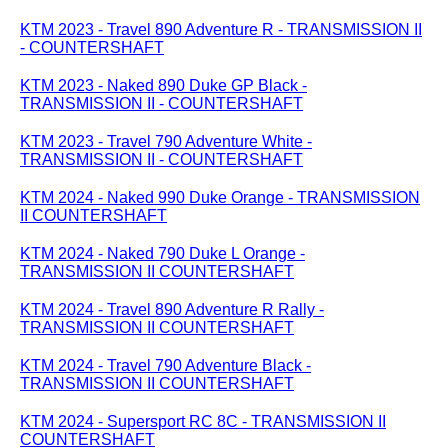
KTM 2023 - Travel 890 Adventure R - TRANSMISSION II
- COUNTERSHAFT
KTM 2023 - Naked 890 Duke GP Black -
TRANSMISSION II - COUNTERSHAFT
KTM 2023 - Travel 790 Adventure White -
TRANSMISSION II - COUNTERSHAFT
KTM 2024 - Naked 990 Duke Orange - TRANSMISSION
II COUNTERSHAFT
KTM 2024 - Naked 790 Duke L Orange -
TRANSMISSION II COUNTERSHAFT
KTM 2024 - Travel 890 Adventure R Rally -
TRANSMISSION II COUNTERSHAFT
KTM 2024 - Travel 790 Adventure Black -
TRANSMISSION II COUNTERSHAFT
KTM 2024 - Supersport RC 8C - TRANSMISSION II
COUNTERSHAFT