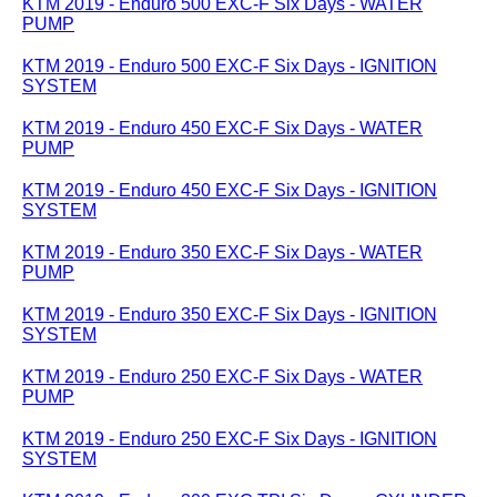
KTM 2019 - Enduro 500 EXC-F Six Days - WATER
PUMP
KTM 2019 - Enduro 500 EXC-F Six Days - IGNITION
SYSTEM
KTM 2019 - Enduro 450 EXC-F Six Days - WATER
PUMP
KTM 2019 - Enduro 450 EXC-F Six Days - IGNITION
SYSTEM
KTM 2019 - Enduro 350 EXC-F Six Days - WATER
PUMP
KTM 2019 - Enduro 350 EXC-F Six Days - IGNITION
SYSTEM
KTM 2019 - Enduro 250 EXC-F Six Days - WATER
PUMP
KTM 2019 - Enduro 250 EXC-F Six Days - IGNITION
SYSTEM