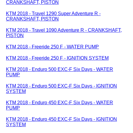
CRANKSHAFT, PISTON
KTM 2018 - Travel 1290 Super Adventure R -
CRANKSHAFT, PISTON
KTM 2018 - Travel 1090 Adventure R - CRANKSHAFT,
PISTON
KTM 2018 - Freeride 250 F - WATER PUMP
KTM 2018 - Freeride 250 F - IGNITION SYSTEM
KTM 2018 - Enduro 500 EXC-F Six Days - WATER
PUMP
KTM 2018 - Enduro 500 EXC-F Six Days - IGNITION
SYSTEM
KTM 2018 - Enduro 450 EXC-F Six Days - WATER
PUMP
KTM 2018 - Enduro 450 EXC-F Six Days - IGNITION
SYSTEM