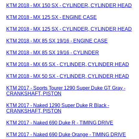
KTM 2018 - MX 150 SX - CYLINDER, CYLINDER HEAD
KTM 2018 - MX 125 SX - ENGINE CASE
KTM 2018 - MX 125 SX - CYLINDER, CYLINDER HEAD
KTM 2018 - MX 85 SX 19/16 - ENGINE CASE
KTM 2018 - MX 85 SX 19/16 - CYLINDER
KTM 2018 - MX 65 SX - CYLINDER, CYLINDER HEAD
KTM 2018 - MX 50 SX - CYLINDER, CYLINDER HEAD
KTM 2017 - Sports Tourer 1290 Super Duke GT Gray -
CRANKSHAFT, PISTON
KTM 2017 - Naked 1290 Super Duke R Black -
CRANKSHAFT, PISTON
KTM 2017 - Naked 690 Duke R - TIMING DRIVE
KTM 2017 - Naked 690 Duke Orange - TIMING DRIVE