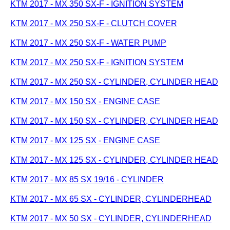
KTM 2017 - MX 350 SX-F - IGNITION SYSTEM
KTM 2017 - MX 250 SX-F - CLUTCH COVER
KTM 2017 - MX 250 SX-F - WATER PUMP
KTM 2017 - MX 250 SX-F - IGNITION SYSTEM
KTM 2017 - MX 250 SX - CYLINDER, CYLINDER HEAD
KTM 2017 - MX 150 SX - ENGINE CASE
KTM 2017 - MX 150 SX - CYLINDER, CYLINDER HEAD
KTM 2017 - MX 125 SX - ENGINE CASE
KTM 2017 - MX 125 SX - CYLINDER, CYLINDER HEAD
KTM 2017 - MX 85 SX 19/16 - CYLINDER
KTM 2017 - MX 65 SX - CYLINDER, CYLINDERHEAD
KTM 2017 - MX 50 SX - CYLINDER, CYLINDERHEAD