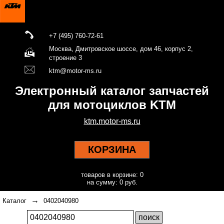
+7 (495) 760-72-61
Москва, Дмитровское шоссе, дом 46, корпус 2,
строение 3
ktm@motor-ms.ru
Электронный каталог запчастей
для мотоциклов KTM
ktm.motor-ms.ru
КОРЗИНА
товаров в корзине: 0
на сумму: 0 руб.
→
Каталог
0402040980