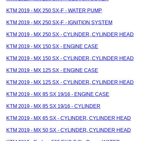
KTM 2019 - MX 250 SX-F - WATER PUMP
KTM 2019 - MX 250 SX-F - IGNITION SYSTEM
KTM 2019 - MX 250 SX - CYLINDER, CYLINDER HEAD
KTM 2019 - MX 150 SX - ENGINE CASE
KTM 2019 - MX 150 SX - CYLINDER, CYLINDER HEAD
KTM 2019 - MX 125 SX - ENGINE CASE
KTM 2019 - MX 125 SX - CYLINDER, CYLINDER HEAD
KTM 2019 - MX 85 SX 19/16 - ENGINE CASE
KTM 2019 - MX 85 SX 19/16 - CYLINDER
KTM 2019 - MX 65 SX - CYLINDER, CYLINDER HEAD
KTM 2019 - MX 50 SX - CYLINDER, CYLINDER HEAD