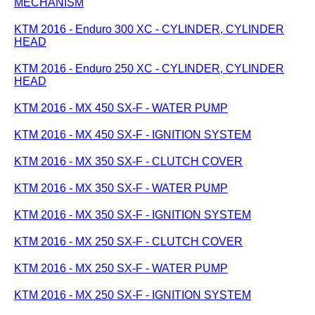
MECHANISM
KTM 2016 - Enduro 300 XC - CYLINDER, CYLINDER
HEAD
KTM 2016 - Enduro 250 XC - CYLINDER, CYLINDER
HEAD
KTM 2016 - MX 450 SX-F - WATER PUMP
KTM 2016 - MX 450 SX-F - IGNITION SYSTEM
KTM 2016 - MX 350 SX-F - CLUTCH COVER
KTM 2016 - MX 350 SX-F - WATER PUMP
KTM 2016 - MX 350 SX-F - IGNITION SYSTEM
KTM 2016 - MX 250 SX-F - CLUTCH COVER
KTM 2016 - MX 250 SX-F - WATER PUMP
KTM 2016 - MX 250 SX-F - IGNITION SYSTEM