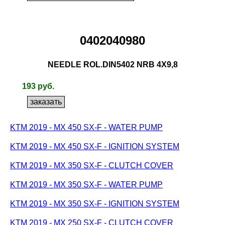
0402040980
NEEDLE ROL.DIN5402 NRB 4X9,8
193 руб.
KTM 2019 - MX 450 SX-F - WATER PUMP
KTM 2019 - MX 450 SX-F - IGNITION SYSTEM
KTM 2019 - MX 350 SX-F - CLUTCH COVER
KTM 2019 - MX 350 SX-F - WATER PUMP
KTM 2019 - MX 350 SX-F - IGNITION SYSTEM
KTM 2019 - MX 250 SX-F - CLUTCH COVER