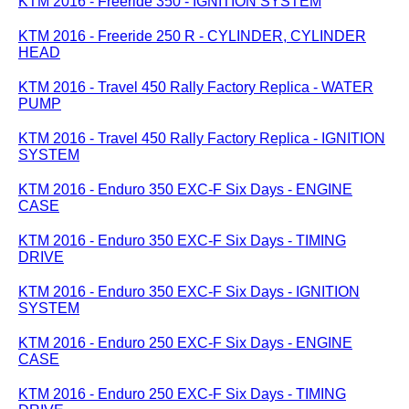
KTM 2016 - Freeride 350 - IGNITION SYSTEM
KTM 2016 - Freeride 250 R - CYLINDER, CYLINDER
HEAD
KTM 2016 - Travel 450 Rally Factory Replica - WATER
PUMP
KTM 2016 - Travel 450 Rally Factory Replica - IGNITION
SYSTEM
KTM 2016 - Enduro 350 EXC-F Six Days - ENGINE
CASE
KTM 2016 - Enduro 350 EXC-F Six Days - TIMING
DRIVE
KTM 2016 - Enduro 350 EXC-F Six Days - IGNITION
SYSTEM
KTM 2016 - Enduro 250 EXC-F Six Days - ENGINE
CASE
KTM 2016 - Enduro 250 EXC-F Six Days - TIMING