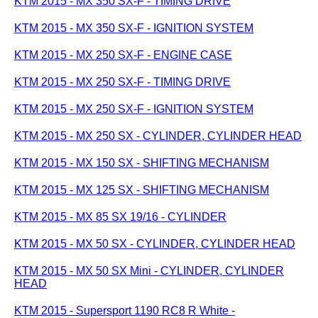
KTM 2015 - MX 350 SX-F - TIMING DRIVE
KTM 2015 - MX 350 SX-F - IGNITION SYSTEM
KTM 2015 - MX 250 SX-F - ENGINE CASE
KTM 2015 - MX 250 SX-F - TIMING DRIVE
KTM 2015 - MX 250 SX-F - IGNITION SYSTEM
KTM 2015 - MX 250 SX - CYLINDER, CYLINDER HEAD
KTM 2015 - MX 150 SX - SHIFTING MECHANISM
KTM 2015 - MX 125 SX - SHIFTING MECHANISM
KTM 2015 - MX 85 SX 19/16 - CYLINDER
KTM 2015 - MX 50 SX - CYLINDER, CYLINDER HEAD
KTM 2015 - MX 50 SX Mini - CYLINDER, CYLINDER
HEAD
KTM 2015 - Supersport 1190 RC8 R White -