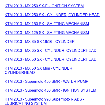
KTM 2013 - MX 250 SX-F - IGNITION SYSTEM
KTM 2013 - MX 250 SX - CYLINDER, CYLINDER HEAD
KTM 2013 - MX 150 SX - SHIFTING MECHANISM
KTM 2013 - MX 125 SX - SHIFTING MECHANISM
KTM 2013 - MX 85 SX 19/16 - CYLINDER
KTM 2013 - MX 65 SX - CYLINDER, CYLINDERHEAD
KTM 2013 - MX 50 SX - CYLINDER, CYLINDERHEAD
KTM 2013 - MX 50 SX Mini - CYLINDER,
CYLINDERHEAD
KTM 2013 - Supermoto 450 SMR - WATER PUMP
KTM 2013 - Supermoto 450 SMR - IGNITION SYSTEM
KTM 2013 - Supermoto 990 Supermoto R ABS -
LUBRICATING SYSTEM