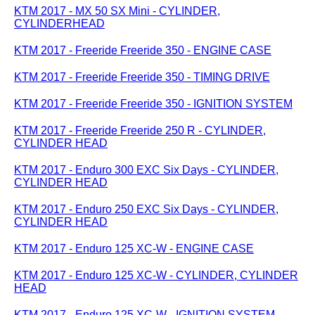
KTM 2017 - MX 50 SX Mini - CYLINDER,
CYLINDERHEAD
KTM 2017 - Freeride Freeride 350 - ENGINE CASE
KTM 2017 - Freeride Freeride 350 - TIMING DRIVE
KTM 2017 - Freeride Freeride 350 - IGNITION SYSTEM
KTM 2017 - Freeride Freeride 250 R - CYLINDER,
CYLINDER HEAD
KTM 2017 - Enduro 300 EXC Six Days - CYLINDER,
CYLINDER HEAD
KTM 2017 - Enduro 250 EXC Six Days - CYLINDER,
CYLINDER HEAD
KTM 2017 - Enduro 125 XC-W - ENGINE CASE
KTM 2017 - Enduro 125 XC-W - CYLINDER, CYLINDER
HEAD
KTM 2017 - Enduro 125 XC-W - IGNITION SYSTEM