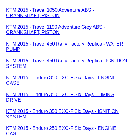
KTM 2015 - Travel 1050 Adventure ABS -
CRANKSHAFT, PISTON
KTM 2015 - Travel 1190 Adventure Grey ABS -
CRANKSHAFT, PISTON
KTM 2015 - Travel 450 Rally Factory Replica - WATER
PUMP
KTM 2015 - Travel 450 Rally Factory Replica - IGNITION
SYSTEM
KTM 2015 - Enduro 350 EXC-F Six Days - ENGINE
CASE
KTM 2015 - Enduro 350 EXC-F Six Days - TIMING
DRIVE
KTM 2015 - Enduro 350 EXC-F Six Days - IGNITION
SYSTEM
KTM 2015 - Enduro 250 EXC-F Six Days - ENGINE
CASE