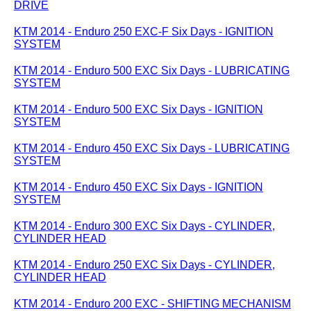
DRIVE
KTM 2014 - Enduro 250 EXC-F Six Days - IGNITION
SYSTEM
KTM 2014 - Enduro 500 EXC Six Days - LUBRICATING
SYSTEM
KTM 2014 - Enduro 500 EXC Six Days - IGNITION
SYSTEM
KTM 2014 - Enduro 450 EXC Six Days - LUBRICATING
SYSTEM
KTM 2014 - Enduro 450 EXC Six Days - IGNITION
SYSTEM
KTM 2014 - Enduro 300 EXC Six Days - CYLINDER,
CYLINDER HEAD
KTM 2014 - Enduro 250 EXC Six Days - CYLINDER,
CYLINDER HEAD
KTM 2014 - Enduro 200 EXC - SHIFTING MECHANISM