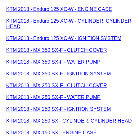
KTM 2018 - Enduro 125 XC-W - ENGINE CASE
KTM 2018 - Enduro 125 XC-W - CYLINDER, CYLINDER
HEAD
KTM 2018 - Enduro 125 XC-W - IGNITION SYSTEM
KTM 2018 - MX 350 SX-F - CLUTCH COVER
KTM 2018 - MX 350 SX-F - WATER PUMP
KTM 2018 - MX 350 SX-F - IGNITION SYSTEM
KTM 2018 - MX 250 SX-F - CLUTCH COVER
KTM 2018 - MX 250 SX-F - WATER PUMP
KTM 2018 - MX 250 SX-F - IGNITION SYSTEM
KTM 2018 - MX 250 SX - CYLINDER, CYLINDER HEAD
KTM 2018 - MX 150 SX - ENGINE CASE