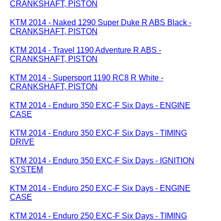
CRANKSHAFT, PISTON
KTM 2014 - Naked 1290 Super Duke R ABS Black -
CRANKSHAFT, PISTON
KTM 2014 - Travel 1190 Adventure R ABS -
CRANKSHAFT, PISTON
KTM 2014 - Supersport 1190 RC8 R White -
CRANKSHAFT, PISTON
KTM 2014 - Enduro 350 EXC-F Six Days - ENGINE
CASE
KTM 2014 - Enduro 350 EXC-F Six Days - TIMING
DRIVE
KTM 2014 - Enduro 350 EXC-F Six Days - IGNITION
SYSTEM
KTM 2014 - Enduro 250 EXC-F Six Days - ENGINE
CASE
KTM 2014 - Enduro 250 EXC-F Six Days - TIMING