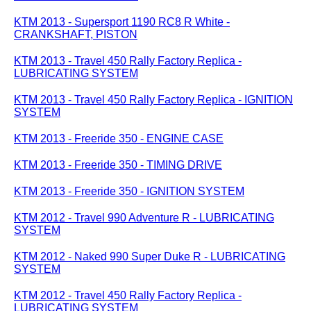
KTM 2013 - Supersport 1190 RC8 R White -
CRANKSHAFT, PISTON
KTM 2013 - Travel 450 Rally Factory Replica -
LUBRICATING SYSTEM
KTM 2013 - Travel 450 Rally Factory Replica - IGNITION
SYSTEM
KTM 2013 - Freeride 350 - ENGINE CASE
KTM 2013 - Freeride 350 - TIMING DRIVE
KTM 2013 - Freeride 350 - IGNITION SYSTEM
KTM 2012 - Travel 990 Adventure R - LUBRICATING
SYSTEM
KTM 2012 - Naked 990 Super Duke R - LUBRICATING
SYSTEM
KTM 2012 - Travel 450 Rally Factory Replica -
LUBRICATING SYSTEM