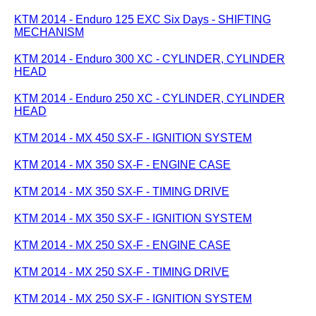
KTM 2014 - Enduro 125 EXC Six Days - SHIFTING
MECHANISM
KTM 2014 - Enduro 300 XC - CYLINDER, CYLINDER
HEAD
KTM 2014 - Enduro 250 XC - CYLINDER, CYLINDER
HEAD
KTM 2014 - MX 450 SX-F - IGNITION SYSTEM
KTM 2014 - MX 350 SX-F - ENGINE CASE
KTM 2014 - MX 350 SX-F - TIMING DRIVE
KTM 2014 - MX 350 SX-F - IGNITION SYSTEM
KTM 2014 - MX 250 SX-F - ENGINE CASE
KTM 2014 - MX 250 SX-F - TIMING DRIVE
KTM 2014 - MX 250 SX-F - IGNITION SYSTEM