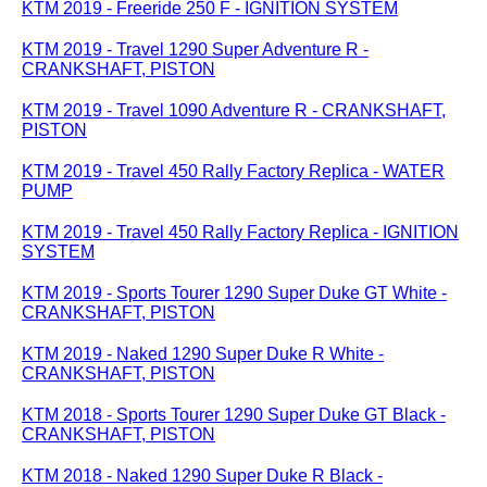
KTM 2019 - Freeride 250 F - IGNITION SYSTEM
KTM 2019 - Travel 1290 Super Adventure R -
CRANKSHAFT, PISTON
KTM 2019 - Travel 1090 Adventure R - CRANKSHAFT,
PISTON
KTM 2019 - Travel 450 Rally Factory Replica - WATER
PUMP
KTM 2019 - Travel 450 Rally Factory Replica - IGNITION
SYSTEM
KTM 2019 - Sports Tourer 1290 Super Duke GT White -
CRANKSHAFT, PISTON
KTM 2019 - Naked 1290 Super Duke R White -
CRANKSHAFT, PISTON
KTM 2018 - Sports Tourer 1290 Super Duke GT Black -
CRANKSHAFT, PISTON
KTM 2018 - Naked 1290 Super Duke R Black -