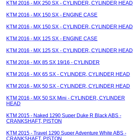
KTM 2016 - MX 250 SX - CYLINDER, CYLINDER HEAD
KTM 2016 - MX 150 SX - ENGINE CASE
KTM 2016 - MX 150 SX - CYLINDER, CYLINDER HEAD
KTM 2016 - MX 125 SX - ENGINE CASE
KTM 2016 - MX 125 SX - CYLINDER, CYLINDER HEAD
KTM 2016 - MX 85 SX 19/16 - CYLINDER
KTM 2016 - MX 65 SX - CYLINDER, CYLINDER HEAD
KTM 2016 - MX 50 SX - CYLINDER, CYLINDER HEAD
KTM 2016 - MX 50 SX Mini - CYLINDER, CYLINDER
HEAD
KTM 2015 - Naked 1290 Super Duke R Black ABS -
CRANKSHAFT, PISTON
KTM 2015 - Travel 1290 Super Adventure White ABS -
CRANKSHAFT, PISTON