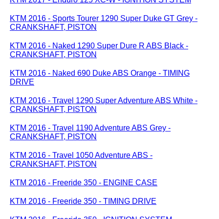
KTM 2016 - Sports Tourer 1290 Super Duke GT Grey -
CRANKSHAFT, PISTON
KTM 2016 - Naked 1290 Super Dure R ABS Black -
CRANKSHAFT, PISTON
KTM 2016 - Naked 690 Duke ABS Orange - TIMING
DRIVE
KTM 2016 - Travel 1290 Super Adventure ABS White -
CRANKSHAFT, PISTON
KTM 2016 - Travel 1190 Adventure ABS Grey -
CRANKSHAFT, PISTON
KTM 2016 - Travel 1050 Adventure ABS -
CRANKSHAFT, PISTON
KTM 2016 - Freeride 350 - ENGINE CASE
KTM 2016 - Freeride 350 - TIMING DRIVE