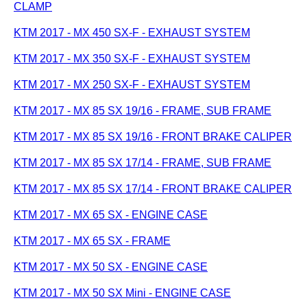
CLAMP
KTM 2017 - MX 450 SX-F - EXHAUST SYSTEM
KTM 2017 - MX 350 SX-F - EXHAUST SYSTEM
KTM 2017 - MX 250 SX-F - EXHAUST SYSTEM
KTM 2017 - MX 85 SX 19/16 - FRAME, SUB FRAME
KTM 2017 - MX 85 SX 19/16 - FRONT BRAKE CALIPER
KTM 2017 - MX 85 SX 17/14 - FRAME, SUB FRAME
KTM 2017 - MX 85 SX 17/14 - FRONT BRAKE CALIPER
KTM 2017 - MX 65 SX - ENGINE CASE
KTM 2017 - MX 65 SX - FRAME
KTM 2017 - MX 50 SX - ENGINE CASE
KTM 2017 - MX 50 SX Mini - ENGINE CASE