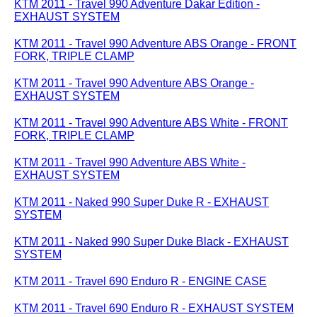
KTM 2011 - Travel 990 Adventure Dakar Edition -
EXHAUST SYSTEM
KTM 2011 - Travel 990 Adventure ABS Orange - FRONT
FORK, TRIPLE CLAMP
KTM 2011 - Travel 990 Adventure ABS Orange -
EXHAUST SYSTEM
KTM 2011 - Travel 990 Adventure ABS White - FRONT
FORK, TRIPLE CLAMP
KTM 2011 - Travel 990 Adventure ABS White -
EXHAUST SYSTEM
KTM 2011 - Naked 990 Super Duke R - EXHAUST
SYSTEM
KTM 2011 - Naked 990 Super Duke Black - EXHAUST
SYSTEM
KTM 2011 - Travel 690 Enduro R - ENGINE CASE
KTM 2011 - Travel 690 Enduro R - EXHAUST SYSTEM