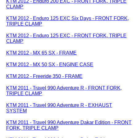
KTM 2012 - Enduro 200 EXC - FRONT FORK, TRIPLE
CLAMP
KTM 2012 - Enduro 125 EXC Six Days - FRONT FORK,
TRIPLE CLAMP
KTM 2012 - Enduro 125 EXC - FRONT FORK, TRIPLE
CLAMP
KTM 2012 - MX 65 SX - FRAME
KTM 2012 - MX 50 SX - ENGINE CASE
KTM 2012 - Freeride 350 - FRAME
KTM 2011 - Travel 990 Adventure R - FRONT FORK,
TRIPLE CLAMP
KTM 2011 - Travel 990 Adventure R - EXHAUST
SYSTEM
KTM 2011 - Travel 990 Adventure Dakar Edition - FRONT
FORK, TRIPLE CLAMP