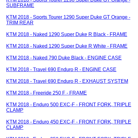
SUBFRAME
KTM 2018 - Sports Tourer 1290 Super Duke GT Orange -
TRIM REAR
KTM 2018 - Naked 1290 Super Duke R Black - FRAME
KTM 2018 - Naked 1290 Super Duke R White - FRAME
KTM 2018 - Naked 790 Duke Black - ENGINE CASE
KTM 2018 - Travel 690 Enduro R - ENGINE CASE
KTM 2018 - Travel 690 Enduro R - EXHAUST SYSTEM
KTM 2018 - Freeride 250 F - FRAME
KTM 2018 - Enduro 500 EXC-F - FRONT FORK, TRIPLE
CLAMP
KTM 2018 - Enduro 450 EXC-F - FRONT FORK, TRIPLE
CLAMP