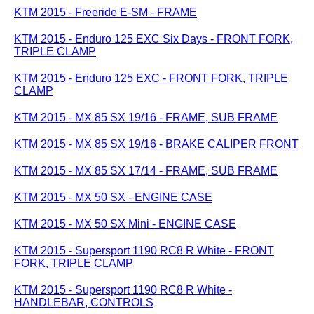
KTM 2015 - Freeride E-SM - FRAME
KTM 2015 - Enduro 125 EXC Six Days - FRONT FORK,
TRIPLE CLAMP
KTM 2015 - Enduro 125 EXC - FRONT FORK, TRIPLE
CLAMP
KTM 2015 - MX 85 SX 19/16 - FRAME, SUB FRAME
KTM 2015 - MX 85 SX 19/16 - BRAKE CALIPER FRONT
KTM 2015 - MX 85 SX 17/14 - FRAME, SUB FRAME
KTM 2015 - MX 50 SX - ENGINE CASE
KTM 2015 - MX 50 SX Mini - ENGINE CASE
KTM 2015 - Supersport 1190 RC8 R White - FRONT
FORK, TRIPLE CLAMP
KTM 2015 - Supersport 1190 RC8 R White -
HANDLEBAR, CONTROLS