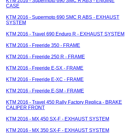
KTM 2016 - Supermoto 690 SMC R ABS - ENGINE
CASE
KTM 2016 - Supermoto 690 SMC R ABS - EXHAUST
SYSTEM
KTM 2016 - Travel 690 Enduro R - EXHAUST SYSTEM
KTM 2016 - Freeride 350 - FRAME
KTM 2016 - Freeride 250 R - FRAME
KTM 2016 - Freeride E-SX - FRAME
KTM 2016 - Freeride E-XC - FRAME
KTM 2016 - Freeride E-SM - FRAME
KTM 2016 - Travel 450 Rally Factory Replica - BRAKE
CALIPER FRONT
KTM 2016 - MX 450 SX-F - EXHAUST SYSTEM
KTM 2016 - MX 350 SX-F - EXHAUST SYSTEM