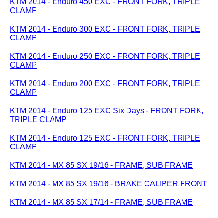
KTM 2014 - Enduro 450 EXC - FRONT FORK, TRIPLE
CLAMP
KTM 2014 - Enduro 300 EXC - FRONT FORK, TRIPLE
CLAMP
KTM 2014 - Enduro 250 EXC - FRONT FORK, TRIPLE
CLAMP
KTM 2014 - Enduro 200 EXC - FRONT FORK, TRIPLE
CLAMP
KTM 2014 - Enduro 125 EXC Six Days - FRONT FORK,
TRIPLE CLAMP
KTM 2014 - Enduro 125 EXC - FRONT FORK, TRIPLE
CLAMP
KTM 2014 - MX 85 SX 19/16 - FRAME, SUB FRAME
KTM 2014 - MX 85 SX 19/16 - BRAKE CALIPER FRONT
KTM 2014 - MX 85 SX 17/14 - FRAME, SUB FRAME