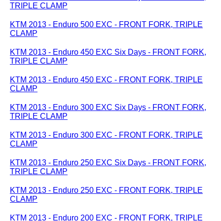
TRIPLE CLAMP
KTM 2013 - Enduro 500 EXC - FRONT FORK, TRIPLE
CLAMP
KTM 2013 - Enduro 450 EXC Six Days - FRONT FORK,
TRIPLE CLAMP
KTM 2013 - Enduro 450 EXC - FRONT FORK, TRIPLE
CLAMP
KTM 2013 - Enduro 300 EXC Six Days - FRONT FORK,
TRIPLE CLAMP
KTM 2013 - Enduro 300 EXC - FRONT FORK, TRIPLE
CLAMP
KTM 2013 - Enduro 250 EXC Six Days - FRONT FORK,
TRIPLE CLAMP
KTM 2013 - Enduro 250 EXC - FRONT FORK, TRIPLE
CLAMP
KTM 2013 - Enduro 200 EXC - FRONT FORK, TRIPLE