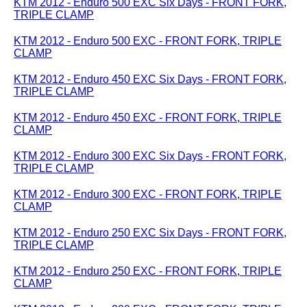
KTM 2012 - Enduro 500 EXC Six Days - FRONT FORK,
TRIPLE CLAMP
KTM 2012 - Enduro 500 EXC - FRONT FORK, TRIPLE
CLAMP
KTM 2012 - Enduro 450 EXC Six Days - FRONT FORK,
TRIPLE CLAMP
KTM 2012 - Enduro 450 EXC - FRONT FORK, TRIPLE
CLAMP
KTM 2012 - Enduro 300 EXC Six Days - FRONT FORK,
TRIPLE CLAMP
KTM 2012 - Enduro 300 EXC - FRONT FORK, TRIPLE
CLAMP
KTM 2012 - Enduro 250 EXC Six Days - FRONT FORK,
TRIPLE CLAMP
KTM 2012 - Enduro 250 EXC - FRONT FORK, TRIPLE
CLAMP