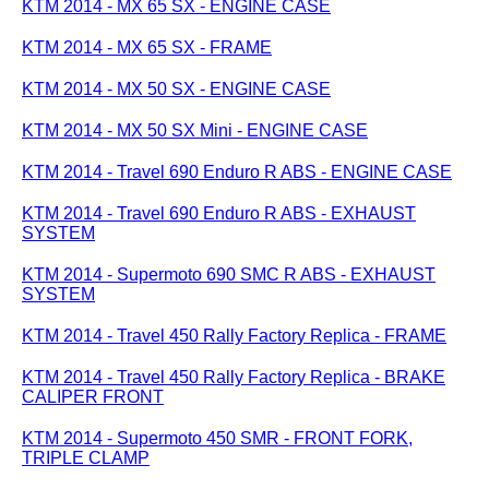
KTM 2014 - MX 65 SX - ENGINE CASE
KTM 2014 - MX 65 SX - FRAME
KTM 2014 - MX 50 SX - ENGINE CASE
KTM 2014 - MX 50 SX Mini - ENGINE CASE
KTM 2014 - Travel 690 Enduro R ABS - ENGINE CASE
KTM 2014 - Travel 690 Enduro R ABS - EXHAUST
SYSTEM
KTM 2014 - Supermoto 690 SMC R ABS - EXHAUST
SYSTEM
KTM 2014 - Travel 450 Rally Factory Replica - FRAME
KTM 2014 - Travel 450 Rally Factory Replica - BRAKE
CALIPER FRONT
KTM 2014 - Supermoto 450 SMR - FRONT FORK,
TRIPLE CLAMP