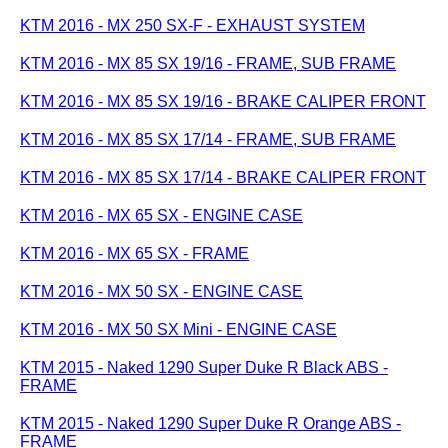
KTM 2016 - MX 250 SX-F - EXHAUST SYSTEM
KTM 2016 - MX 85 SX 19/16 - FRAME, SUB FRAME
KTM 2016 - MX 85 SX 19/16 - BRAKE CALIPER FRONT
KTM 2016 - MX 85 SX 17/14 - FRAME, SUB FRAME
KTM 2016 - MX 85 SX 17/14 - BRAKE CALIPER FRONT
KTM 2016 - MX 65 SX - ENGINE CASE
KTM 2016 - MX 65 SX - FRAME
KTM 2016 - MX 50 SX - ENGINE CASE
KTM 2016 - MX 50 SX Mini - ENGINE CASE
KTM 2015 - Naked 1290 Super Duke R Black ABS -
FRAME
KTM 2015 - Naked 1290 Super Duke R Orange ABS -
FRAME