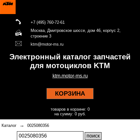
+7 (495) 760-72-61
Москва, Дмитровское шоссе, дом 46, корпус 2,
строение 3
ktm@motor-ms.ru
Электронный каталог запчастей
для мотоциклов KTM
ktm.motor-ms.ru
КОРЗИНА
товаров в корзине: 0
на сумму: 0 руб.
→
Каталог
0025080356