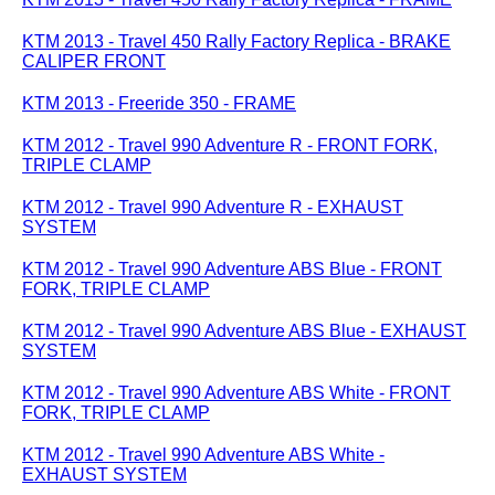
KTM 2013 - Travel 450 Rally Factory Replica - BRAKE
CALIPER FRONT
KTM 2013 - Freeride 350 - FRAME
KTM 2012 - Travel 990 Adventure R - FRONT FORK,
TRIPLE CLAMP
KTM 2012 - Travel 990 Adventure R - EXHAUST
SYSTEM
KTM 2012 - Travel 990 Adventure ABS Blue - FRONT
FORK, TRIPLE CLAMP
KTM 2012 - Travel 990 Adventure ABS Blue - EXHAUST
SYSTEM
KTM 2012 - Travel 990 Adventure ABS White - FRONT
FORK, TRIPLE CLAMP
KTM 2012 - Travel 990 Adventure ABS White -
EXHAUST SYSTEM