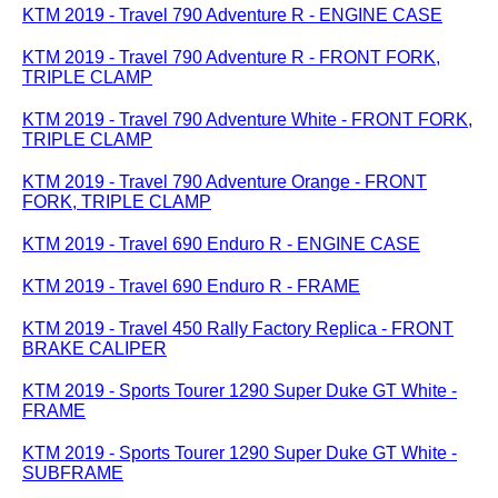
KTM 2019 - Travel 790 Adventure R - ENGINE CASE
KTM 2019 - Travel 790 Adventure R - FRONT FORK,
TRIPLE CLAMP
KTM 2019 - Travel 790 Adventure White - FRONT FORK,
TRIPLE CLAMP
KTM 2019 - Travel 790 Adventure Orange - FRONT
FORK, TRIPLE CLAMP
KTM 2019 - Travel 690 Enduro R - ENGINE CASE
KTM 2019 - Travel 690 Enduro R - FRAME
KTM 2019 - Travel 450 Rally Factory Replica - FRONT
BRAKE CALIPER
KTM 2019 - Sports Tourer 1290 Super Duke GT White -
FRAME
KTM 2019 - Sports Tourer 1290 Super Duke GT White -
SUBFRAME