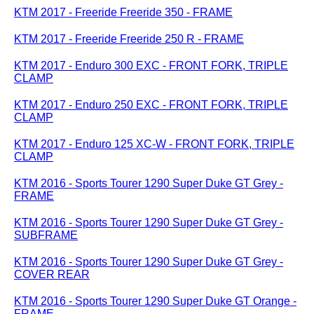
KTM 2017 - Freeride Freeride 350 - FRAME
KTM 2017 - Freeride Freeride 250 R - FRAME
KTM 2017 - Enduro 300 EXC - FRONT FORK, TRIPLE
CLAMP
KTM 2017 - Enduro 250 EXC - FRONT FORK, TRIPLE
CLAMP
KTM 2017 - Enduro 125 XC-W - FRONT FORK, TRIPLE
CLAMP
KTM 2016 - Sports Tourer 1290 Super Duke GT Grey -
FRAME
KTM 2016 - Sports Tourer 1290 Super Duke GT Grey -
SUBFRAME
KTM 2016 - Sports Tourer 1290 Super Duke GT Grey -
COVER REAR
KTM 2016 - Sports Tourer 1290 Super Duke GT Orange -
FRAME