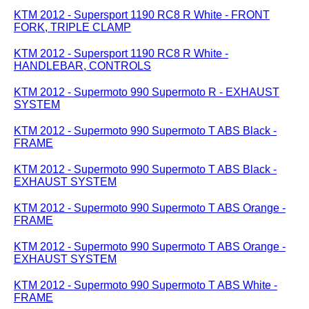
KTM 2012 - Supersport 1190 RC8 R White - FRONT
FORK, TRIPLE CLAMP
KTM 2012 - Supersport 1190 RC8 R White -
HANDLEBAR, CONTROLS
KTM 2012 - Supermoto 990 Supermoto R - EXHAUST
SYSTEM
KTM 2012 - Supermoto 990 Supermoto T ABS Black -
FRAME
KTM 2012 - Supermoto 990 Supermoto T ABS Black -
EXHAUST SYSTEM
KTM 2012 - Supermoto 990 Supermoto T ABS Orange -
FRAME
KTM 2012 - Supermoto 990 Supermoto T ABS Orange -
EXHAUST SYSTEM
KTM 2012 - Supermoto 990 Supermoto T ABS White -
FRAME