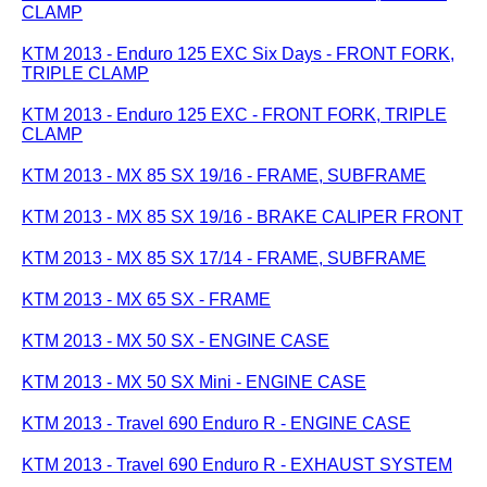
CLAMP
KTM 2013 - Enduro 125 EXC Six Days - FRONT FORK,
TRIPLE CLAMP
KTM 2013 - Enduro 125 EXC - FRONT FORK, TRIPLE
CLAMP
KTM 2013 - MX 85 SX 19/16 - FRAME, SUBFRAME
KTM 2013 - MX 85 SX 19/16 - BRAKE CALIPER FRONT
KTM 2013 - MX 85 SX 17/14 - FRAME, SUBFRAME
KTM 2013 - MX 65 SX - FRAME
KTM 2013 - MX 50 SX - ENGINE CASE
KTM 2013 - MX 50 SX Mini - ENGINE CASE
KTM 2013 - Travel 690 Enduro R - ENGINE CASE
KTM 2013 - Travel 690 Enduro R - EXHAUST SYSTEM