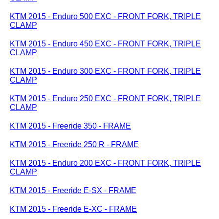
KTM 2015 - Enduro 500 EXC - FRONT FORK, TRIPLE
CLAMP
KTM 2015 - Enduro 450 EXC - FRONT FORK, TRIPLE
CLAMP
KTM 2015 - Enduro 300 EXC - FRONT FORK, TRIPLE
CLAMP
KTM 2015 - Enduro 250 EXC - FRONT FORK, TRIPLE
CLAMP
KTM 2015 - Freeride 350 - FRAME
KTM 2015 - Freeride 250 R - FRAME
KTM 2015 - Enduro 200 EXC - FRONT FORK, TRIPLE
CLAMP
KTM 2015 - Freeride E-SX - FRAME
KTM 2015 - Freeride E-XC - FRAME