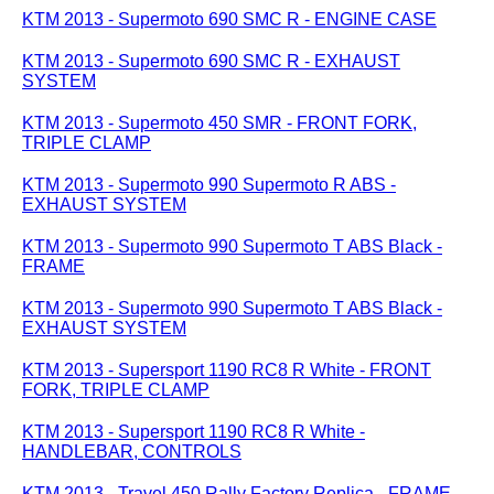
KTM 2013 - Supermoto 690 SMC R - ENGINE CASE
KTM 2013 - Supermoto 690 SMC R - EXHAUST
SYSTEM
KTM 2013 - Supermoto 450 SMR - FRONT FORK,
TRIPLE CLAMP
KTM 2013 - Supermoto 990 Supermoto R ABS -
EXHAUST SYSTEM
KTM 2013 - Supermoto 990 Supermoto T ABS Black -
FRAME
KTM 2013 - Supermoto 990 Supermoto T ABS Black -
EXHAUST SYSTEM
KTM 2013 - Supersport 1190 RC8 R White - FRONT
FORK, TRIPLE CLAMP
KTM 2013 - Supersport 1190 RC8 R White -
HANDLEBAR, CONTROLS
KTM 2013 - Travel 450 Rally Factory Replica - FRAME