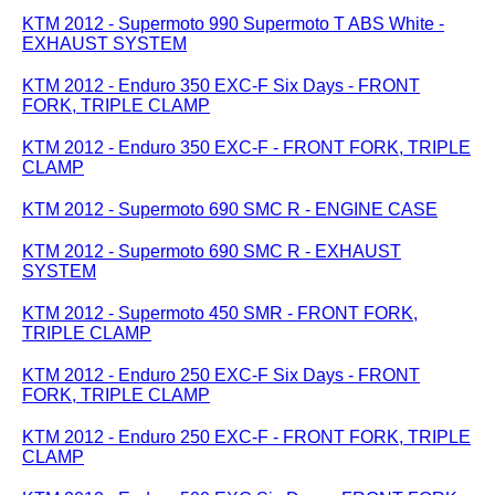
KTM 2012 - Supermoto 990 Supermoto T ABS White -
EXHAUST SYSTEM
KTM 2012 - Enduro 350 EXC-F Six Days - FRONT
FORK, TRIPLE CLAMP
KTM 2012 - Enduro 350 EXC-F - FRONT FORK, TRIPLE
CLAMP
KTM 2012 - Supermoto 690 SMC R - ENGINE CASE
KTM 2012 - Supermoto 690 SMC R - EXHAUST
SYSTEM
KTM 2012 - Supermoto 450 SMR - FRONT FORK,
TRIPLE CLAMP
KTM 2012 - Enduro 250 EXC-F Six Days - FRONT
FORK, TRIPLE CLAMP
KTM 2012 - Enduro 250 EXC-F - FRONT FORK, TRIPLE
CLAMP