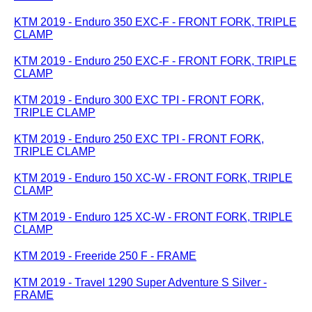
KTM 2019 - Enduro 350 EXC-F - FRONT FORK, TRIPLE
CLAMP
KTM 2019 - Enduro 250 EXC-F - FRONT FORK, TRIPLE
CLAMP
KTM 2019 - Enduro 300 EXC TPI - FRONT FORK,
TRIPLE CLAMP
KTM 2019 - Enduro 250 EXC TPI - FRONT FORK,
TRIPLE CLAMP
KTM 2019 - Enduro 150 XC-W - FRONT FORK, TRIPLE
CLAMP
KTM 2019 - Enduro 125 XC-W - FRONT FORK, TRIPLE
CLAMP
KTM 2019 - Freeride 250 F - FRAME
KTM 2019 - Travel 1290 Super Adventure S Silver -
FRAME