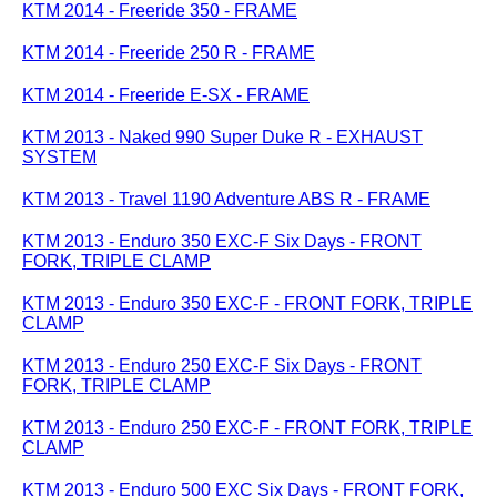
KTM 2014 - Freeride 350 - FRAME
KTM 2014 - Freeride 250 R - FRAME
KTM 2014 - Freeride E-SX - FRAME
KTM 2013 - Naked 990 Super Duke R - EXHAUST
SYSTEM
KTM 2013 - Travel 1190 Adventure ABS R - FRAME
KTM 2013 - Enduro 350 EXC-F Six Days - FRONT
FORK, TRIPLE CLAMP
KTM 2013 - Enduro 350 EXC-F - FRONT FORK, TRIPLE
CLAMP
KTM 2013 - Enduro 250 EXC-F Six Days - FRONT
FORK, TRIPLE CLAMP
KTM 2013 - Enduro 250 EXC-F - FRONT FORK, TRIPLE
CLAMP
KTM 2013 - Enduro 500 EXC Six Days - FRONT FORK,