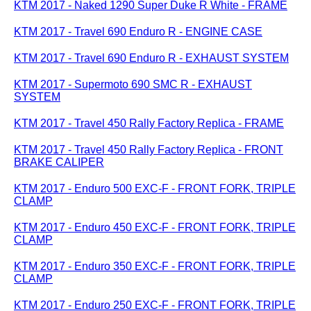
KTM 2017 - Naked 1290 Super Duke R White - FRAME
KTM 2017 - Travel 690 Enduro R - ENGINE CASE
KTM 2017 - Travel 690 Enduro R - EXHAUST SYSTEM
KTM 2017 - Supermoto 690 SMC R - EXHAUST
SYSTEM
KTM 2017 - Travel 450 Rally Factory Replica - FRAME
KTM 2017 - Travel 450 Rally Factory Replica - FRONT
BRAKE CALIPER
KTM 2017 - Enduro 500 EXC-F - FRONT FORK, TRIPLE
CLAMP
KTM 2017 - Enduro 450 EXC-F - FRONT FORK, TRIPLE
CLAMP
KTM 2017 - Enduro 350 EXC-F - FRONT FORK, TRIPLE
CLAMP
KTM 2017 - Enduro 250 EXC-F - FRONT FORK, TRIPLE