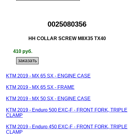
0025080356
HH COLLAR SCREW M8X35 TX40
410 руб.
KTM 2019 - MX 65 SX - ENGINE CASE
KTM 2019 - MX 65 SX - FRAME
KTM 2019 - MX 50 SX - ENGINE CASE
KTM 2019 - Enduro 500 EXC-F - FRONT FORK, TRIPLE
CLAMP
KTM 2019 - Enduro 450 EXC-F - FRONT FORK, TRIPLE
CLAMP