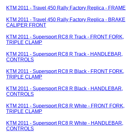
KTM 2011 - Travel 450 Rally Factory Replica - FRAME
KTM 2011 - Travel 450 Rally Factory Replica - BRAKE
CALIPER FRONT
KTM 2011 - Supersport RC8 R Track - FRONT FORK,
TRIPLE CLAMP
KTM 2011 - Supersport RC8 R Track - HANDLEBAR,
CONTROLS
KTM 2011 - Supersport RC8 R Black - FRONT FORK,
TRIPLE CLAMP
KTM 2011 - Supersport RC8 R Black - HANDLEBAR,
CONTROLS
KTM 2011 - Supersport RC8 R White - FRONT FORK,
TRIPLE CLAMP
KTM 2011 - Supersport RC8 R White - HANDLEBAR,
CONTROLS