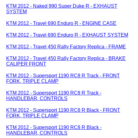
KTM 2012 - Naked 990 Super Duke R - EXHAUST
SYSTEM
KTM 2012 - Travel 690 Enduro R - ENGINE CASE
KTM 2012 - Travel 690 Enduro R - EXHAUST SYSTEM
KTM 2012 - Travel 450 Rally Factory Replica - FRAME
KTM 2012 - Travel 450 Rally Factory Replica - BRAKE
CALIPER FRONT
KTM 2012 - Supersport 1190 RC8 R Track - FRONT
FORK, TRIPLE CLAMP
KTM 2012 - Supersport 1190 RC8 R Track -
HANDLEBAR, CONTROLS
KTM 2012 - Supersport 1190 RC8 R Black - FRONT
FORK, TRIPLE CLAMP
KTM 2012 - Supersport 1190 RC8 R Black -
HANDLEBAR, CONTROLS