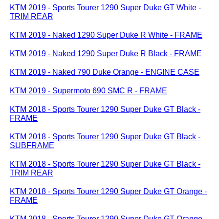
KTM 2019 - Sports Tourer 1290 Super Duke GT White -
TRIM REAR
KTM 2019 - Naked 1290 Super Duke R White - FRAME
KTM 2019 - Naked 1290 Super Duke R Black - FRAME
KTM 2019 - Naked 790 Duke Orange - ENGINE CASE
KTM 2019 - Supermoto 690 SMC R - FRAME
KTM 2018 - Sports Tourer 1290 Super Duke GT Black -
FRAME
KTM 2018 - Sports Tourer 1290 Super Duke GT Black -
SUBFRAME
KTM 2018 - Sports Tourer 1290 Super Duke GT Black -
TRIM REAR
KTM 2018 - Sports Tourer 1290 Super Duke GT Orange -
FRAME
KTM 2018 - Sports Tourer 1290 Super Duke GT Orange -