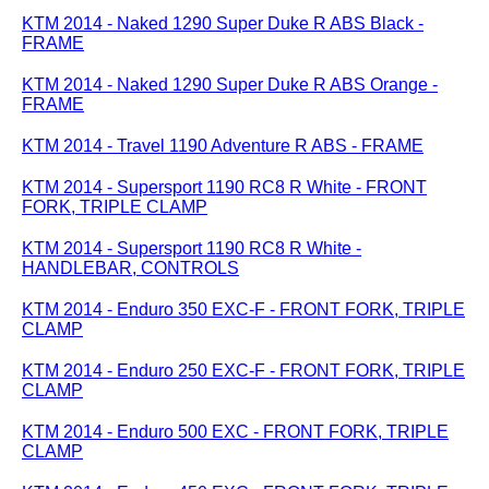
KTM 2014 - Naked 1290 Super Duke R ABS Black -
FRAME
KTM 2014 - Naked 1290 Super Duke R ABS Orange -
FRAME
KTM 2014 - Travel 1190 Adventure R ABS - FRAME
KTM 2014 - Supersport 1190 RC8 R White - FRONT
FORK, TRIPLE CLAMP
KTM 2014 - Supersport 1190 RC8 R White -
HANDLEBAR, CONTROLS
KTM 2014 - Enduro 350 EXC-F - FRONT FORK, TRIPLE
CLAMP
KTM 2014 - Enduro 250 EXC-F - FRONT FORK, TRIPLE
CLAMP
KTM 2014 - Enduro 500 EXC - FRONT FORK, TRIPLE
CLAMP