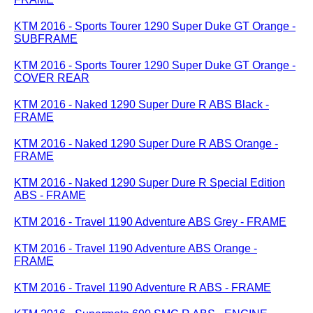
KTM 2016 - Sports Tourer 1290 Super Duke GT Orange -
SUBFRAME
KTM 2016 - Sports Tourer 1290 Super Duke GT Orange -
COVER REAR
KTM 2016 - Naked 1290 Super Dure R ABS Black -
FRAME
KTM 2016 - Naked 1290 Super Dure R ABS Orange -
FRAME
KTM 2016 - Naked 1290 Super Dure R Special Edition
ABS - FRAME
KTM 2016 - Travel 1190 Adventure ABS Grey - FRAME
KTM 2016 - Travel 1190 Adventure ABS Orange -
FRAME
KTM 2016 - Travel 1190 Adventure R ABS - FRAME