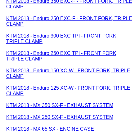
KTM 2018 - Enduro 350 EXC-F - FRONT FORK, TRIPLE
CLAMP
KTM 2018 - Enduro 250 EXC-F - FRONT FORK, TRIPLE
CLAMP
KTM 2018 - Enduro 300 EXC TPI - FRONT FORK,
TRIPLE CLAMP
KTM 2018 - Enduro 250 EXC TPI - FRONT FORK,
TRIPLE CLAMP
KTM 2018 - Enduro 150 XC-W - FRONT FORK, TRIPLE
CLAMP
KTM 2018 - Enduro 125 XC-W - FRONT FORK, TRIPLE
CLAMP
KTM 2018 - MX 350 SX-F - EXHAUST SYSTEM
KTM 2018 - MX 250 SX-F - EXHAUST SYSTEM
KTM 2018 - MX 65 SX - ENGINE CASE