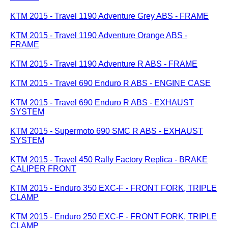
KTM 2015 - Travel 1190 Adventure Grey ABS - FRAME
KTM 2015 - Travel 1190 Adventure Orange ABS -
FRAME
KTM 2015 - Travel 1190 Adventure R ABS - FRAME
KTM 2015 - Travel 690 Enduro R ABS - ENGINE CASE
KTM 2015 - Travel 690 Enduro R ABS - EXHAUST
SYSTEM
KTM 2015 - Supermoto 690 SMC R ABS - EXHAUST
SYSTEM
KTM 2015 - Travel 450 Rally Factory Replica - BRAKE
CALIPER FRONT
KTM 2015 - Enduro 350 EXC-F - FRONT FORK, TRIPLE
CLAMP
KTM 2015 - Enduro 250 EXC-F - FRONT FORK, TRIPLE
CLAMP