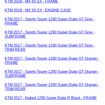
KTM 2018 - MX 65 SX - FRAME
KTM 2018 - MX 50 SX - ENGINE CASE
KTM 2017 - Sports Tourer 1290 Super Duke GT Gray -
FRAME
KTM 2017 - Sports Tourer 1290 Super Duke GT Gray -
SUBFRAME
KTM 2017 - Sports Tourer 1290 Super Duke GT Gray -
TRIM REAR
KTM 2017 - Sports Tourer 1290 Super Duke GT Orange -
FRAME
KTM 2017 - Sports Tourer 1290 Super Duke GT Orange -
SUBFRAME
KTM 2017 - Sports Tourer 1290 Super Duke GT Orange -
TRIM REAR
KTM 2017 - Naked 1290 Super Duke R Black - FRAME