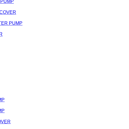
R PUMP
H COVER
WATER PUMP
ER
MP
MP
COVER