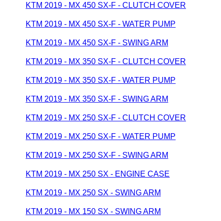
KTM 2019 - MX 450 SX-F - CLUTCH COVER
KTM 2019 - MX 450 SX-F - WATER PUMP
KTM 2019 - MX 450 SX-F - SWING ARM
KTM 2019 - MX 350 SX-F - CLUTCH COVER
KTM 2019 - MX 350 SX-F - WATER PUMP
KTM 2019 - MX 350 SX-F - SWING ARM
KTM 2019 - MX 250 SX-F - CLUTCH COVER
KTM 2019 - MX 250 SX-F - WATER PUMP
KTM 2019 - MX 250 SX-F - SWING ARM
KTM 2019 - MX 250 SX - ENGINE CASE
KTM 2019 - MX 250 SX - SWING ARM
KTM 2019 - MX 150 SX - SWING ARM