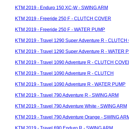
KTM 2019 - Enduro 150 XC-W - SWING ARM
KTM 2019 - Freeride 250 F - CLUTCH COVER
KTM 2019 - Freeride 250 F - WATER PUMP
KTM 2019 - Travel 1290 Super Adventure R - CLUTC
KTM 2019 - Travel 1290 Super Adventure R - WATER
KTM 2019 - Travel 1090 Adventure R - CLUTCH COV
KTM 2019 - Travel 1090 Adventure R - CLUTCH
KTM 2019 - Travel 1090 Adventure R - WATER PUMP
KTM 2019 - Travel 790 Adventure R - SWING ARM
KTM 2019 - Travel 790 Adventure White - SWING ARM
KTM 2019 - Travel 790 Adventure Orange - SWING AR
KTM 2019 - Travel 690 Enduro R - SWING ARM