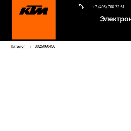
+7 (495) 760-72-61
Электро
→
Каталог
0025060456