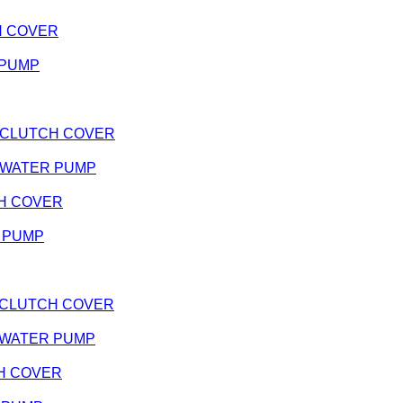
TCH COVER
R PUMP
e - CLUTCH COVER
e - WATER PUMP
TCH COVER
R PUMP
k - CLUTCH COVER
k - WATER PUMP
TCH COVER