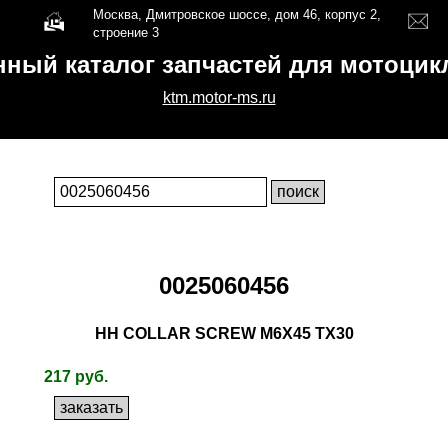
Москва, Дмитровское шоссе, дом 46, корпус 2,
строение 3
нный каталог запчастей для мотоци
ktm.motor-ms.ru
0025060456
HH COLLAR SCREW M6X45 TX30
217 руб.