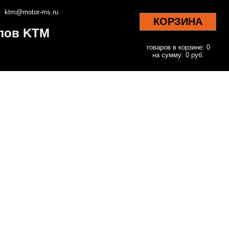
ktm@motor-ms.ru
КОРЗИНА
клов KTM
товаров в корзине: 0
на сумму: 0 руб.