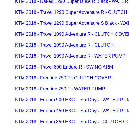
KTM 2018 - Naked 1290 Super Duke R Black - WATE
KTM 2018 - Travel 1290 Super Adventure R - CLUTC
KTM 2018 - Travel 1290 Super Adventure S Black - 
KTM 2018 - Travel 1090 Adventure R - CLUTCH COV
KTM 2018 - Travel 1090 Adventure R - CLUTCH
KTM 2018 - Travel 1090 Adventure R - WATER PUMP
KTM 2018 - Travel 690 Enduro R - SWING ARM
KTM 2018 - Freeride 250 F - CLUTCH COVER
KTM 2018 - Freeride 250 F - WATER PUMP
KTM 2018 - Enduro 500 EXC-F Six Days - WATER PU
KTM 2018 - Enduro 450 EXC-F Six Days - WATER PU
KTM 2018 - Enduro 350 EXC-F Six Days - CLUTCH 