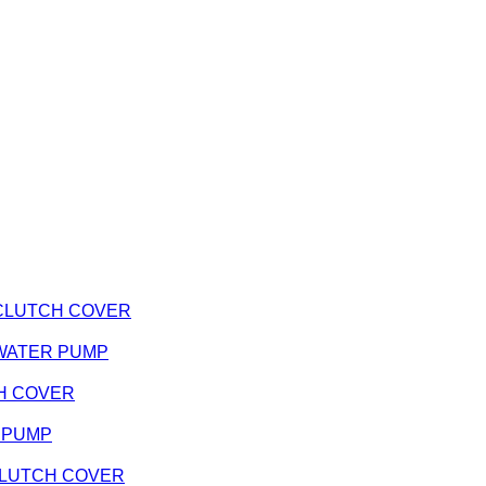
 - CLUTCH COVER
 - WATER PUMP
TCH COVER
R PUMP
- CLUTCH COVER