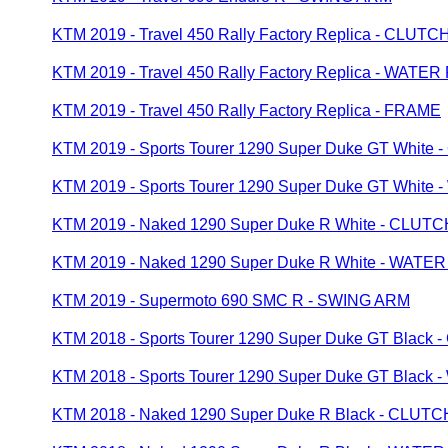
KTM 2019 - Travel 450 Rally Factory Replica - CLU
KTM 2019 - Travel 450 Rally Factory Replica - WATE
KTM 2019 - Travel 450 Rally Factory Replica - FRAME
KTM 2019 - Sports Tourer 1290 Super Duke GT Whit
KTM 2019 - Sports Tourer 1290 Super Duke GT Whit
KTM 2019 - Naked 1290 Super Duke R White - CLU
KTM 2019 - Naked 1290 Super Duke R White - WATE
KTM 2019 - Supermoto 690 SMC R - SWING ARM
KTM 2018 - Sports Tourer 1290 Super Duke GT Blac
KTM 2018 - Sports Tourer 1290 Super Duke GT Blac
KTM 2018 - Naked 1290 Super Duke R Black - CLU