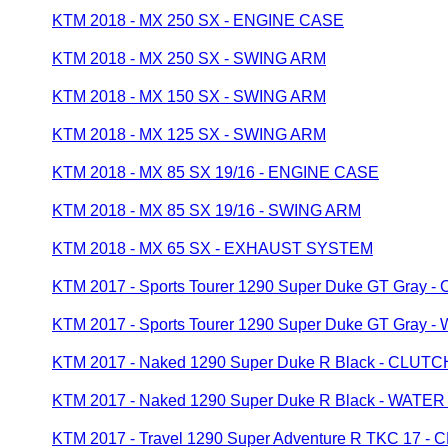
KTM 2018 - MX 250 SX - ENGINE CASE
KTM 2018 - MX 250 SX - SWING ARM
KTM 2018 - MX 150 SX - SWING ARM
KTM 2018 - MX 125 SX - SWING ARM
KTM 2018 - MX 85 SX 19/16 - ENGINE CASE
KTM 2018 - MX 85 SX 19/16 - SWING ARM
KTM 2018 - MX 65 SX - EXHAUST SYSTEM
KTM 2017 - Sports Tourer 1290 Super Duke GT Gray
KTM 2017 - Sports Tourer 1290 Super Duke GT Gray
KTM 2017 - Naked 1290 Super Duke R Black - CLU
KTM 2017 - Naked 1290 Super Duke R Black - WATE
KTM 2017 - Travel 1290 Super Adventure R TKC 17 