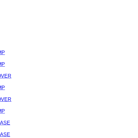
MP
MP
COVER
MP
COVER
MP
CASE
CASE