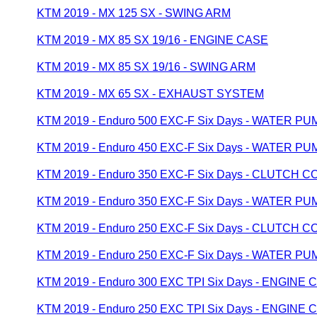
KTM 2019 - MX 125 SX - SWING ARM
KTM 2019 - MX 85 SX 19/16 - ENGINE CASE
KTM 2019 - MX 85 SX 19/16 - SWING ARM
KTM 2019 - MX 65 SX - EXHAUST SYSTEM
KTM 2019 - Enduro 500 EXC-F Six Days - WATER PU
KTM 2019 - Enduro 450 EXC-F Six Days - WATER PU
KTM 2019 - Enduro 350 EXC-F Six Days - CLUTCH 
KTM 2019 - Enduro 350 EXC-F Six Days - WATER PU
KTM 2019 - Enduro 250 EXC-F Six Days - CLUTCH 
KTM 2019 - Enduro 250 EXC-F Six Days - WATER PU
KTM 2019 - Enduro 300 EXC TPI Six Days - ENGINE 
KTM 2019 - Enduro 250 EXC TPI Six Days - ENGINE 