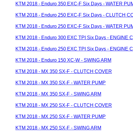
KTM 2018 - Enduro 350 EXC-F Six Days - WATER PU
KTM 2018 - Enduro 250 EXC-F Six Days - CLUTCH 
KTM 2018 - Enduro 250 EXC-F Six Days - WATER PU
KTM 2018 - Enduro 300 EXC TPI Six Days - ENGINE 
KTM 2018 - Enduro 250 EXC TPI Six Days - ENGINE 
KTM 2018 - Enduro 150 XC-W - SWING ARM
KTM 2018 - MX 350 SX-F - CLUTCH COVER
KTM 2018 - MX 350 SX-F - WATER PUMP
KTM 2018 - MX 350 SX-F - SWING ARM
KTM 2018 - MX 250 SX-F - CLUTCH COVER
KTM 2018 - MX 250 SX-F - WATER PUMP
KTM 2018 - MX 250 SX-F - SWING ARM