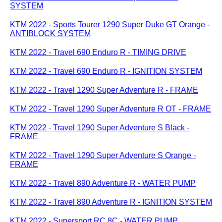
SYSTEM
KTM 2022 - Sports Tourer 1290 Super Duke GT Orange -
ANTIBLOCK SYSTEM
KTM 2022 - Travel 690 Enduro R - TIMING DRIVE
KTM 2022 - Travel 690 Enduro R - IGNITION SYSTEM
KTM 2022 - Travel 1290 Super Adventure R - FRAME
KTM 2022 - Travel 1290 Super Adventure R OT - FRAME
KTM 2022 - Travel 1290 Super Adventure S Black -
FRAME
KTM 2022 - Travel 1290 Super Adventure S Orange -
FRAME
KTM 2022 - Travel 890 Adventure R - WATER PUMP
KTM 2022 - Travel 890 Adventure R - IGNITION SYSTEM
KTM 2022 - Supersport RC 8C - WATER PUMP