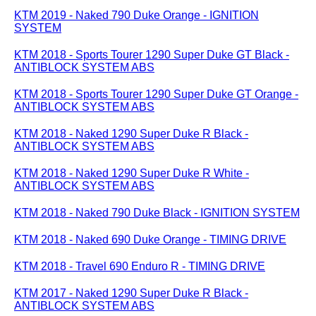
KTM 2019 - Naked 790 Duke Orange - IGNITION
SYSTEM
KTM 2018 - Sports Tourer 1290 Super Duke GT Black -
ANTIBLOCK SYSTEM ABS
KTM 2018 - Sports Tourer 1290 Super Duke GT Orange -
ANTIBLOCK SYSTEM ABS
KTM 2018 - Naked 1290 Super Duke R Black -
ANTIBLOCK SYSTEM ABS
KTM 2018 - Naked 1290 Super Duke R White -
ANTIBLOCK SYSTEM ABS
KTM 2018 - Naked 790 Duke Black - IGNITION SYSTEM
KTM 2018 - Naked 690 Duke Orange - TIMING DRIVE
KTM 2018 - Travel 690 Enduro R - TIMING DRIVE
KTM 2017 - Naked 1290 Super Duke R Black -
ANTIBLOCK SYSTEM ABS