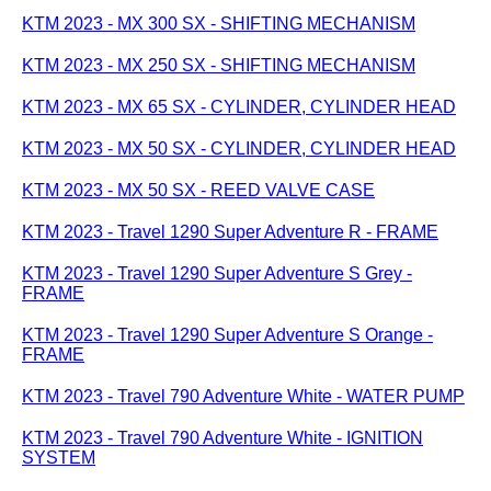
KTM 2023 - MX 300 SX - SHIFTING MECHANISM
KTM 2023 - MX 250 SX - SHIFTING MECHANISM
KTM 2023 - MX 65 SX - CYLINDER, CYLINDER HEAD
KTM 2023 - MX 50 SX - CYLINDER, CYLINDER HEAD
KTM 2023 - MX 50 SX - REED VALVE CASE
KTM 2023 - Travel 1290 Super Adventure R - FRAME
KTM 2023 - Travel 1290 Super Adventure S Grey -
FRAME
KTM 2023 - Travel 1290 Super Adventure S Orange -
FRAME
KTM 2023 - Travel 790 Adventure White - WATER PUMP
KTM 2023 - Travel 790 Adventure White - IGNITION
SYSTEM