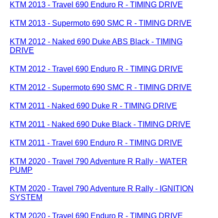
KTM 2013 - Travel 690 Enduro R - TIMING DRIVE
KTM 2013 - Supermoto 690 SMC R - TIMING DRIVE
KTM 2012 - Naked 690 Duke ABS Black - TIMING
DRIVE
KTM 2012 - Travel 690 Enduro R - TIMING DRIVE
KTM 2012 - Supermoto 690 SMC R - TIMING DRIVE
KTM 2011 - Naked 690 Duke R - TIMING DRIVE
KTM 2011 - Naked 690 Duke Black - TIMING DRIVE
KTM 2011 - Travel 690 Enduro R - TIMING DRIVE
KTM 2020 - Travel 790 Adventure R Rally - WATER
PUMP
KTM 2020 - Travel 790 Adventure R Rally - IGNITION
SYSTEM
KTM 2020 - Travel 690 Enduro R - TIMING DRIVE