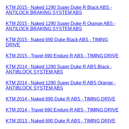
KTM 2015 - Naked 1290 Super Duke R Black ABS -
ANTILOCK BRAKING SYSTEM ABS
KTM 2015 - Naked 1290 Super Duke R Orange ABS -
ANTILOCK BRAKING SYSTEM ABS
KTM 2015 - Naked 690 Duke Black ABS - TIMING
DRIVE
KTM 2015 - Travel 690 Enduro R ABS - TIMING DRIVE
KTM 2014 - Naked 1290 Super Duke R ABS Black -
ANTIBLOCK SYSTEM ABS
KTM 2014 - Naked 1290 Super Duke R ABS Orange -
ANTIBLOCK SYSTEM ABS
KTM 2014 - Naked 690 Duke R ABS - TIMING DRIVE
KTM 2014 - Travel 690 Enduro R ABS - TIMING DRIVE
KTM 2013 - Naked 690 Duke R ABS - TIMING DRIVE