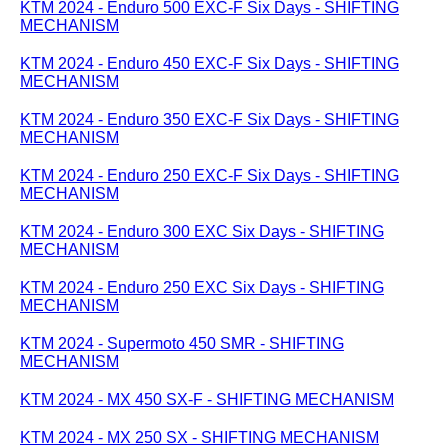
KTM 2024 - Enduro 500 EXC-F Six Days - SHIFTING
MECHANISM
KTM 2024 - Enduro 450 EXC-F Six Days - SHIFTING
MECHANISM
KTM 2024 - Enduro 350 EXC-F Six Days - SHIFTING
MECHANISM
KTM 2024 - Enduro 250 EXC-F Six Days - SHIFTING
MECHANISM
KTM 2024 - Enduro 300 EXC Six Days - SHIFTING
MECHANISM
KTM 2024 - Enduro 250 EXC Six Days - SHIFTING
MECHANISM
KTM 2024 - Supermoto 450 SMR - SHIFTING
MECHANISM
KTM 2024 - MX 450 SX-F - SHIFTING MECHANISM
KTM 2024 - MX 250 SX - SHIFTING MECHANISM