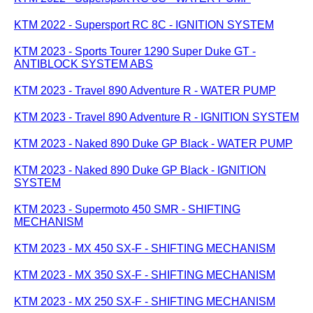
KTM 2022 - Supersport RC 8C - IGNITION SYSTEM
KTM 2023 - Sports Tourer 1290 Super Duke GT -
ANTIBLOCK SYSTEM ABS
KTM 2023 - Travel 890 Adventure R - WATER PUMP
KTM 2023 - Travel 890 Adventure R - IGNITION SYSTEM
KTM 2023 - Naked 890 Duke GP Black - WATER PUMP
KTM 2023 - Naked 890 Duke GP Black - IGNITION
SYSTEM
KTM 2023 - Supermoto 450 SMR - SHIFTING
MECHANISM
KTM 2023 - MX 450 SX-F - SHIFTING MECHANISM
KTM 2023 - MX 350 SX-F - SHIFTING MECHANISM
KTM 2023 - MX 250 SX-F - SHIFTING MECHANISM