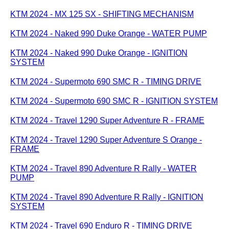
KTM 2024 - MX 125 SX - SHIFTING MECHANISM
KTM 2024 - Naked 990 Duke Orange - WATER PUMP
KTM 2024 - Naked 990 Duke Orange - IGNITION
SYSTEM
KTM 2024 - Supermoto 690 SMC R - TIMING DRIVE
KTM 2024 - Supermoto 690 SMC R - IGNITION SYSTEM
KTM 2024 - Travel 1290 Super Adventure R - FRAME
KTM 2024 - Travel 1290 Super Adventure S Orange -
FRAME
KTM 2024 - Travel 890 Adventure R Rally - WATER
PUMP
KTM 2024 - Travel 890 Adventure R Rally - IGNITION
SYSTEM
KTM 2024 - Travel 690 Enduro R - TIMING DRIVE