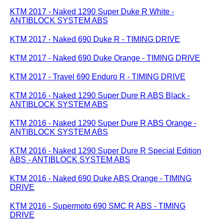
KTM 2017 - Naked 1290 Super Duke R White -
ANTIBLOCK SYSTEM ABS
KTM 2017 - Naked 690 Duke R - TIMING DRIVE
KTM 2017 - Naked 690 Duke Orange - TIMING DRIVE
KTM 2017 - Travel 690 Enduro R - TIMING DRIVE
KTM 2016 - Naked 1290 Super Dure R ABS Black -
ANTIBLOCK SYSTEM ABS
KTM 2016 - Naked 1290 Super Dure R ABS Orange -
ANTIBLOCK SYSTEM ABS
KTM 2016 - Naked 1290 Super Dure R Special Edition
ABS - ANTIBLOCK SYSTEM ABS
KTM 2016 - Naked 690 Duke ABS Orange - TIMING
DRIVE
KTM 2016 - Supermoto 690 SMC R ABS - TIMING
DRIVE