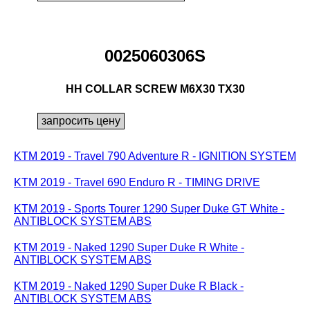
0025060306S
HH COLLAR SCREW M6X30 TX30
KTM 2019 - Travel 790 Adventure R - IGNITION SYSTEM
KTM 2019 - Travel 690 Enduro R - TIMING DRIVE
KTM 2019 - Sports Tourer 1290 Super Duke GT White -
ANTIBLOCK SYSTEM ABS
KTM 2019 - Naked 1290 Super Duke R White -
ANTIBLOCK SYSTEM ABS
KTM 2019 - Naked 1290 Super Duke R Black -
ANTIBLOCK SYSTEM ABS