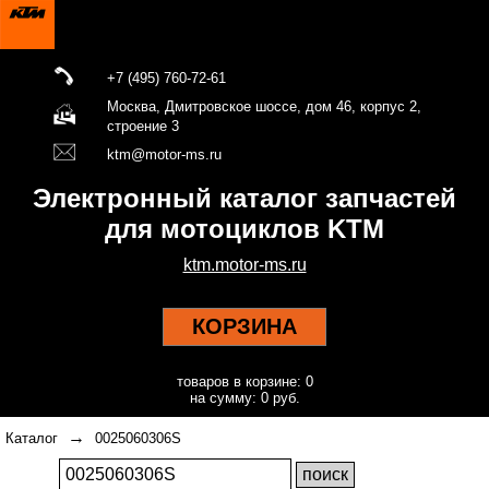
+7 (495) 760-72-61
Москва, Дмитровское шоссе, дом 46, корпус 2,
строение 3
ktm@motor-ms.ru
Электронный каталог запчастей
для мотоциклов KTM
ktm.motor-ms.ru
КОРЗИНА
товаров в корзине: 0
на сумму: 0 руб.
→
Каталог
0025060306S