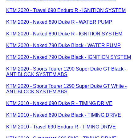
KTM 2020 - Travel 690 Enduro R - IGNITION SYSTEM
KTM 2020 - Naked 890 Duke R - WATER PUMP
KTM 2020 - Naked 890 Duke R - IGNITION SYSTEM
KTM 2020 - Naked 790 Duke Black - WATER PUMP
KTM 2020 - Naked 790 Duke Black - IGNITION SYSTEM
KTM 2020 - Sports Tourer 1290 Super Duke GT Black -
ANTIBLOCK SYSTEM ABS
KTM 2020 - Sports Tourer 1290 Super Duke GT White -
ANTIBLOCK SYSTEM ABS
KTM 2010 - Naked 690 Duke R - TIMING DRIVE
KTM 2010 - Naked 690 Duke Black - TIMING DRIVE
KTM 2010 - Travel 690 Enduro R - TIMING DRIVE