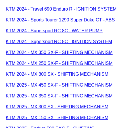
KTM 2024 - Travel 690 Enduro R - IGNITION SYSTEM
KTM 2024 - Sports Tourer 1290 Super Duke GT - ABS
KTM 2024 - Supersport RC 8C - WATER PUMP
KTM 2024 - Supersport RC 8C - IGNITION SYSTEM
KTM 2024 - MX 350 SX-F - SHIFTING MECHANISM
KTM 2024 - MX 250 SX-F - SHIFTING MECHANISM
KTM 2024 - MX 300 SX - SHIFTING MECHANISM
KTM 2025 - MX 450 SX-F - SHIFTING MECHANISM
KTM 2025 - MX 350 SX-F - SHIFTING MECHANISM
KTM 2025 - MX 300 SX - SHIFTING MECHANISM
KTM 2025 - MX 150 SX - SHIFTING MECHANISM