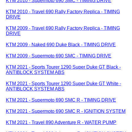
KTM 2010 - Supermoto 690 SMC - TIMING DRIVE
KTM 2010 - Travel 690 Rally Factory Replica - TIMING
DRIVE
KTM 2009 - Travel 690 Rally Factory Replica - TIMING
DRIVE
KTM 2009 - Naked 690 Duke Black - TIMING DRIVE
KTM 2009 - Supermoto 690 SMC - TIMING DRIVE
KTM 2021 - Sports Tourer 1290 Super Duke GT Black -
ANTIBLOCK SYSTEM ABS
KTM 2021 - Sports Tourer 1290 Super Duke GT White -
ANTIBLOCK SYSTEM ABS
KTM 2021 - Supermoto 690 SMC R - TIMING DRIVE
KTM 2021 - Supermoto 690 SMC R - IGNITION SYSTEM
KTM 2021 - Travel 890 Adventure R - WATER PUMP