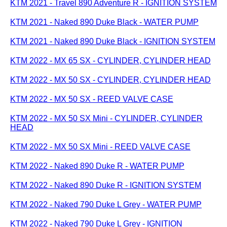
KTM 2021 - Travel 890 Adventure R - IGNITION SYSTEM
KTM 2021 - Naked 890 Duke Black - WATER PUMP
KTM 2021 - Naked 890 Duke Black - IGNITION SYSTEM
KTM 2022 - MX 65 SX - CYLINDER, CYLINDER HEAD
KTM 2022 - MX 50 SX - CYLINDER, CYLINDER HEAD
KTM 2022 - MX 50 SX - REED VALVE CASE
KTM 2022 - MX 50 SX Mini - CYLINDER, CYLINDER
HEAD
KTM 2022 - MX 50 SX Mini - REED VALVE CASE
KTM 2022 - Naked 890 Duke R - WATER PUMP
KTM 2022 - Naked 890 Duke R - IGNITION SYSTEM
KTM 2022 - Naked 790 Duke L Grey - WATER PUMP
KTM 2022 - Naked 790 Duke L Grey - IGNITION