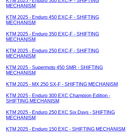
KTM 2025 - Enduro 500 EXC-F - SHIFTING
MECHANISM
KTM 2025 - Enduro 450 EXC-F - SHIFTING
MECHANISM
KTM 2025 - Enduro 350 EXC-F - SHIFTING
MECHANISM
KTM 2025 - Enduro 250 EXC-F - SHIFTING
MECHANISM
KTM 2025 - Supermoto 450 SMR - SHIFTING
MECHANISM
KTM 2025 - MX 250 SX-F - SHIFTING MECHANISM
KTM 2025 - Enduro 300 EXC Champion Edition -
SHIFTING MECHANISM
KTM 2025 - Enduro 250 EXC Six Days - SHIFTING
MECHANISM
KTM 2025 - Enduro 150 EXC - SHIFTING MECHANISM