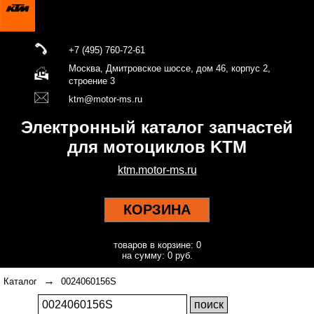
+7 (495) 760-72-61
Москва, Дмитровское шоссе, дом 46, корпус 2,
строение 3
ktm@motor-ms.ru
Электронный каталог запчастей
для мотоциклов KTM
ktm.motor-ms.ru
КОРЗИНА
товаров в корзине: 0
на сумму: 0 руб.
→
Каталог
0024060156S