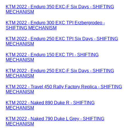
KTM 2022 - Enduro 350 EXC-F Six Days - SHIFTING
MECHANISM
KTM 2022 - Enduro 300 EXC TPI Erzbergrodeo -
SHIFTING MECHANISM
KTM 2022 - Enduro 250 EXC TPI Six Days - SHIFTING
MECHANISM
KTM 2022 - Enduro 150 EXC TPI - SHIFTING
MECHANISM
KTM 2022 - Enduro 250 EXC-F Six Days - SHIFTING
MECHANISM
KTM 2022 - Travel 450 Rally Factory Replica - SHIFTING
MECHANISM
KTM 2022 - Naked 890 Duke R - SHIFTING
MECHANISM
KTM 2022 - Naked 790 Duke L Grey - SHIFTING
MECHANISM