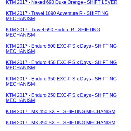
KTM 2017 - Naked 690 Duke Orange - SHIFT LEVER
KTM 2017 - Travel 1090 Adventure R - SHIFTING
MECHANISM
KTM 2017 - Travel 690 Enduro R - SHIFTING
MECHANISM
KTM 2017 - Enduro 500 EXC-F Six Days - SHIFTING
MECHANISM
KTM 2017 - Enduro 450 EXC-F Six Days - SHIFTING
MECHANISM
KTM 2017 - Enduro 350 EXC-F Six Days - SHIFTING
MECHANISM
KTM 2017 - Enduro 250 EXC-F Six Days - SHIFTING
MECHANISM
KTM 2017 - MX 450 SX-F - SHIFTING MECHANISM
KTM 2017 - MX 350 SX-F - SHIFTING MECHANISM