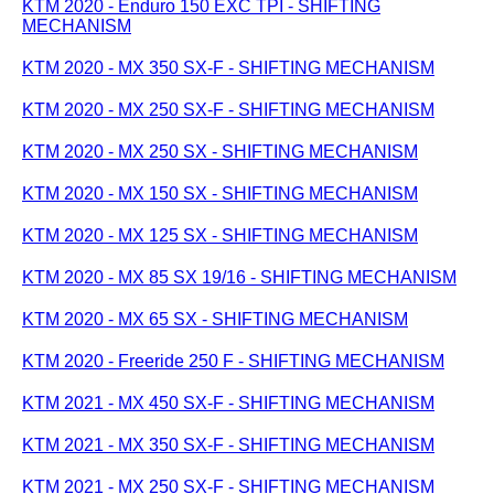
KTM 2020 - Enduro 150 EXC TPI - SHIFTING
MECHANISM
KTM 2020 - MX 350 SX-F - SHIFTING MECHANISM
KTM 2020 - MX 250 SX-F - SHIFTING MECHANISM
KTM 2020 - MX 250 SX - SHIFTING MECHANISM
KTM 2020 - MX 150 SX - SHIFTING MECHANISM
KTM 2020 - MX 125 SX - SHIFTING MECHANISM
KTM 2020 - MX 85 SX 19/16 - SHIFTING MECHANISM
KTM 2020 - MX 65 SX - SHIFTING MECHANISM
KTM 2020 - Freeride 250 F - SHIFTING MECHANISM
KTM 2021 - MX 450 SX-F - SHIFTING MECHANISM
KTM 2021 - MX 350 SX-F - SHIFTING MECHANISM
KTM 2021 - MX 250 SX-F - SHIFTING MECHANISM