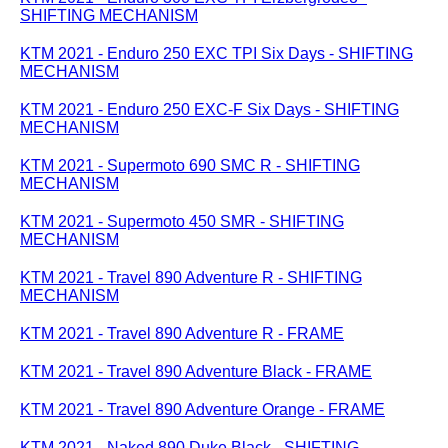
SHIFTING MECHANISM
KTM 2021 - Enduro 250 EXC TPI Six Days - SHIFTING
MECHANISM
KTM 2021 - Enduro 250 EXC-F Six Days - SHIFTING
MECHANISM
KTM 2021 - Supermoto 690 SMC R - SHIFTING
MECHANISM
KTM 2021 - Supermoto 450 SMR - SHIFTING
MECHANISM
KTM 2021 - Travel 890 Adventure R - SHIFTING
MECHANISM
KTM 2021 - Travel 890 Adventure R - FRAME
KTM 2021 - Travel 890 Adventure Black - FRAME
KTM 2021 - Travel 890 Adventure Orange - FRAME
KTM 2021 - Naked 890 Duke Black - SHIFTING