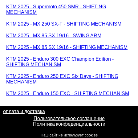
KTM 2025 - Supermoto 450 SMR - SHIFTING
MECHANISM
KTM 2025 - MX 250 SX-F - SHIFTING MECHANISM
KTM 2025 - MX 85 SX 19/16 - SWING ARM
KTM 2025 - MX 85 SX 19/16 - SHIFTING MECHANISM
KTM 2025 - Enduro 300 EXC Champion Edition -
SHIFTING MECHANISM
KTM 2025 - Enduro 250 EXC Six Days - SHIFTING
MECHANISM
KTM 2025 - Enduro 150 EXC - SHIFTING MECHANISM
оплата и доставка
Пользовательское соглашение
Политика конфеденциальности
Наш сайт не использует cookies