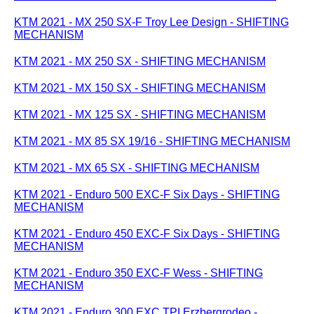
KTM 2021 - MX 250 SX-F Troy Lee Design - SHIFTING
MECHANISM
KTM 2021 - MX 250 SX - SHIFTING MECHANISM
KTM 2021 - MX 150 SX - SHIFTING MECHANISM
KTM 2021 - MX 125 SX - SHIFTING MECHANISM
KTM 2021 - MX 85 SX 19/16 - SHIFTING MECHANISM
KTM 2021 - MX 65 SX - SHIFTING MECHANISM
KTM 2021 - Enduro 500 EXC-F Six Days - SHIFTING
MECHANISM
KTM 2021 - Enduro 450 EXC-F Six Days - SHIFTING
MECHANISM
KTM 2021 - Enduro 350 EXC-F Wess - SHIFTING
MECHANISM
KTM 2021 - Enduro 300 EXC TPI Erzbergrodeo -