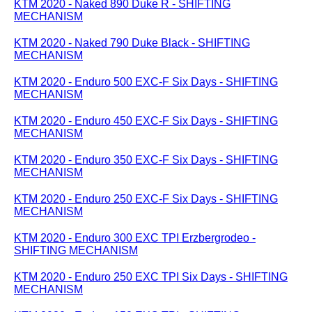
KTM 2020 - Naked 890 Duke R - SHIFTING
MECHANISM
KTM 2020 - Naked 790 Duke Black - SHIFTING
MECHANISM
KTM 2020 - Enduro 500 EXC-F Six Days - SHIFTING
MECHANISM
KTM 2020 - Enduro 450 EXC-F Six Days - SHIFTING
MECHANISM
KTM 2020 - Enduro 350 EXC-F Six Days - SHIFTING
MECHANISM
KTM 2020 - Enduro 250 EXC-F Six Days - SHIFTING
MECHANISM
KTM 2020 - Enduro 300 EXC TPI Erzbergrodeo -
SHIFTING MECHANISM
KTM 2020 - Enduro 250 EXC TPI Six Days - SHIFTING
MECHANISM