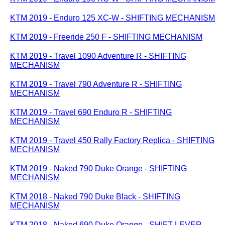
KTM 2019 - Enduro 125 XC-W - SHIFTING MECHANISM
KTM 2019 - Freeride 250 F - SHIFTING MECHANISM
KTM 2019 - Travel 1090 Adventure R - SHIFTING
MECHANISM
KTM 2019 - Travel 790 Adventure R - SHIFTING
MECHANISM
KTM 2019 - Travel 690 Enduro R - SHIFTING
MECHANISM
KTM 2019 - Travel 450 Rally Factory Replica - SHIFTING
MECHANISM
KTM 2019 - Naked 790 Duke Orange - SHIFTING
MECHANISM
KTM 2018 - Naked 790 Duke Black - SHIFTING
MECHANISM
KTM 2018 - Naked 690 Duke Orange - SHIFT LEVER