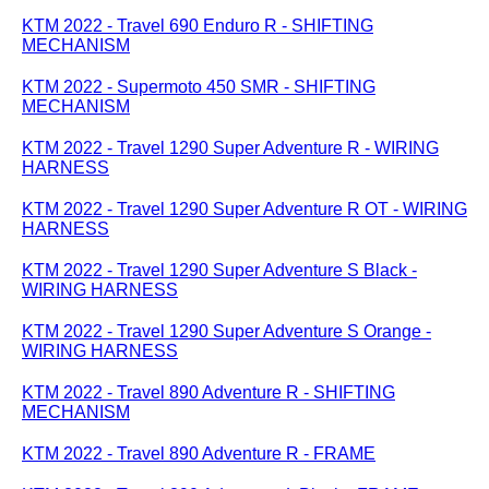
KTM 2022 - Travel 690 Enduro R - SHIFTING
MECHANISM
KTM 2022 - Supermoto 450 SMR - SHIFTING
MECHANISM
KTM 2022 - Travel 1290 Super Adventure R - WIRING
HARNESS
KTM 2022 - Travel 1290 Super Adventure R OT - WIRING
HARNESS
KTM 2022 - Travel 1290 Super Adventure S Black -
WIRING HARNESS
KTM 2022 - Travel 1290 Super Adventure S Orange -
WIRING HARNESS
KTM 2022 - Travel 890 Adventure R - SHIFTING
MECHANISM
KTM 2022 - Travel 890 Adventure R - FRAME