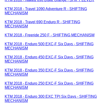
KTM 2018 - Travel 1090 Adventure R - SHIFTING
MECHANISM
KTM 2018 - Travel 690 Enduro R - SHIFTING
MECHANISM
KTM 2018 - Freeride 250 F - SHIFTING MECHANISM
KTM 2018 - Enduro 500 EXC-F Six Days - SHIFTING
MECHANISM
KTM 2018 - Enduro 450 EXC-F Six Days - SHIFTING
MECHANISM
KTM 2018 - Enduro 350 EXC-F Six Days - SHIFTING
MECHANISM
KTM 2018 - Enduro 250 EXC-F Six Days - SHIFTING
MECHANISM
KTM 2018 - Enduro 300 EXC TPI Six Days - SHIFTING
MECHANISM