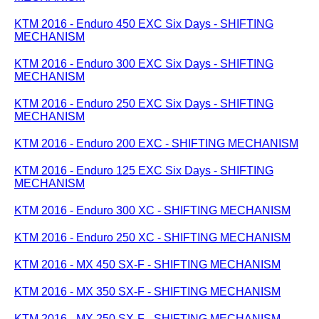
KTM 2016 - Enduro 450 EXC Six Days - SHIFTING
MECHANISM
KTM 2016 - Enduro 300 EXC Six Days - SHIFTING
MECHANISM
KTM 2016 - Enduro 250 EXC Six Days - SHIFTING
MECHANISM
KTM 2016 - Enduro 200 EXC - SHIFTING MECHANISM
KTM 2016 - Enduro 125 EXC Six Days - SHIFTING
MECHANISM
KTM 2016 - Enduro 300 XC - SHIFTING MECHANISM
KTM 2016 - Enduro 250 XC - SHIFTING MECHANISM
KTM 2016 - MX 450 SX-F - SHIFTING MECHANISM
KTM 2016 - MX 350 SX-F - SHIFTING MECHANISM
KTM 2016 - MX 250 SX-F - SHIFTING MECHANISM