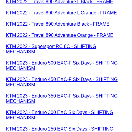
KTM 2022 - Travel 890 Adventure L Black - FRAME
KTM 2022 - Travel 890 Adventure L Orange - FRAME
KTM 2022 - Travel 890 Adventure Black - FRAME
KTM 2022 - Travel 890 Adventure Orange - FRAME
KTM 2022 - Supersport RC 8C - SHIFTING
MECHANISM
KTM 2023 - Enduro 500 EXC-F Six Days - SHIFTING
MECHANISM
KTM 2023 - Enduro 450 EXC-F Six Days - SHIFTING
MECHANISM
KTM 2023 - Enduro 350 EXC-F Six Days - SHIFTING
MECHANISM
KTM 2023 - Enduro 300 EXC Six Days - SHIFTING
MECHANISM
KTM 2023 - Enduro 250 EXC Six Days - SHIFTING