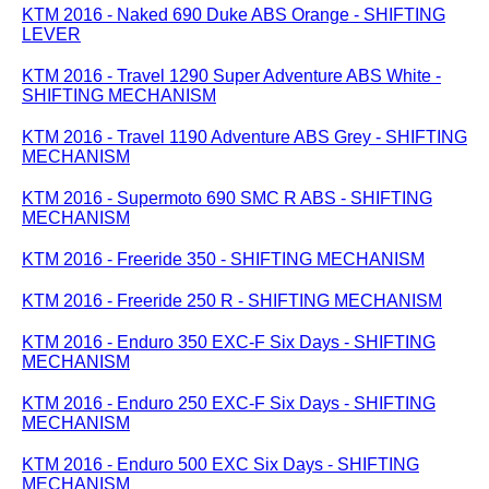
KTM 2016 - Naked 690 Duke ABS Orange - SHIFTING
LEVER
KTM 2016 - Travel 1290 Super Adventure ABS White -
SHIFTING MECHANISM
KTM 2016 - Travel 1190 Adventure ABS Grey - SHIFTING
MECHANISM
KTM 2016 - Supermoto 690 SMC R ABS - SHIFTING
MECHANISM
KTM 2016 - Freeride 350 - SHIFTING MECHANISM
KTM 2016 - Freeride 250 R - SHIFTING MECHANISM
KTM 2016 - Enduro 350 EXC-F Six Days - SHIFTING
MECHANISM
KTM 2016 - Enduro 250 EXC-F Six Days - SHIFTING
MECHANISM
KTM 2016 - Enduro 500 EXC Six Days - SHIFTING
MECHANISM