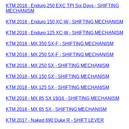
KTM 2018 - Enduro 250 EXC TPI Six Days - SHIFTING
MECHANISM
KTM 2018 - Enduro 150 XC-W - SHIFTING MECHANISM
KTM 2018 - Enduro 125 XC-W - SHIFTING MECHANISM
KTM 2018 - MX 350 SX-F - SHIFTING MECHANISM
KTM 2018 - MX 250 SX-F - SHIFTING MECHANISM
KTM 2018 - MX 250 SX - SHIFTING MECHANISM
KTM 2018 - MX 150 SX - SHIFTING MECHANISM
KTM 2018 - MX 125 SX - SHIFTING MECHANISM
KTM 2018 - MX 85 SX 19/16 - SHIFTING MECHANISM
KTM 2018 - MX 65 SX - SHIFTING MECHANISM
KTM 2017 - Naked 690 Duke R - SHIFT LEVER