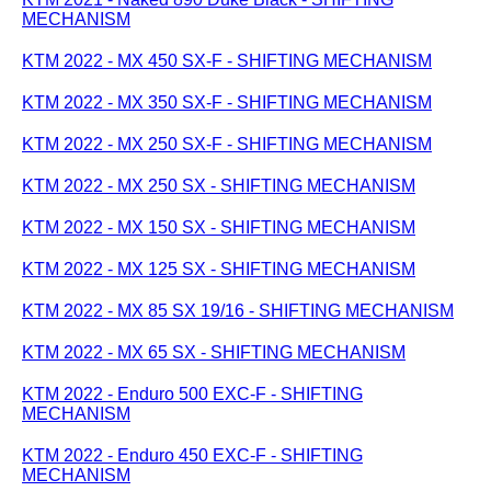
MECHANISM
KTM 2022 - MX 450 SX-F - SHIFTING MECHANISM
KTM 2022 - MX 350 SX-F - SHIFTING MECHANISM
KTM 2022 - MX 250 SX-F - SHIFTING MECHANISM
KTM 2022 - MX 250 SX - SHIFTING MECHANISM
KTM 2022 - MX 150 SX - SHIFTING MECHANISM
KTM 2022 - MX 125 SX - SHIFTING MECHANISM
KTM 2022 - MX 85 SX 19/16 - SHIFTING MECHANISM
KTM 2022 - MX 65 SX - SHIFTING MECHANISM
KTM 2022 - Enduro 500 EXC-F - SHIFTING
MECHANISM
KTM 2022 - Enduro 450 EXC-F - SHIFTING
MECHANISM