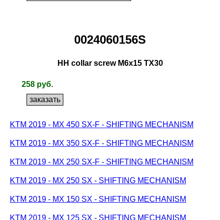
0024060156S
HH collar screw M6x15 TX30
258 руб.
KTM 2019 - MX 450 SX-F - SHIFTING MECHANISM
KTM 2019 - MX 350 SX-F - SHIFTING MECHANISM
KTM 2019 - MX 250 SX-F - SHIFTING MECHANISM
KTM 2019 - MX 250 SX - SHIFTING MECHANISM
KTM 2019 - MX 150 SX - SHIFTING MECHANISM
KTM 2019 - MX 125 SX - SHIFTING MECHANISM