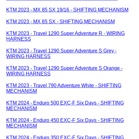
KTM 2023 - MX 85 SX 19/16 - SHIFTING MECHANISM
KTM 2023 - MX 65 SX - SHIFTING MECHANISM
KTM 2023 - Travel 1290 Super Adventure R - WIRING
HARNESS
KTM 2023 - Travel 1290 Super Adventure S Grey -
WIRING HARNESS
KTM 2023 - Travel 1290 Super Adventure S Orange -
WIRING HARNESS
KTM 2023 - Travel 790 Adventure White - SHIFTING
MECHANISM
KTM 2024 - Enduro 500 EXC-F Six Days - SHIFTING
MECHANISM
KTM 2024 - Enduro 450 EXC-F Six Days - SHIFTING
MECHANISM
KTM 2024 - Enduro 350 EXC-F Six Days - SHIFTING