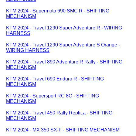
KTM 2024 - Supermoto 690 SMC R - SHIFTING
MECHANISM
KTM 2024 - Travel 1290 Super Adventure R - WIRING
HARNESS
KTM 2024 - Travel 1290 Super Adventure S Orange -
WIRING HARNESS
KTM 2024 - Travel 890 Adventure R Rally - SHIFTING
MECHANISM
KTM 2024 - Travel 690 Enduro R - SHIFTING
MECHANISM
KTM 2024 - Supersport RC 8C - SHIFTING
MECHANISM
KTM 2024 - Travel 450 Rally Replica - SHIFTING
MECHANISM
KTM 2024 - MX 350 SX-F - SHIFTING MECHANISM