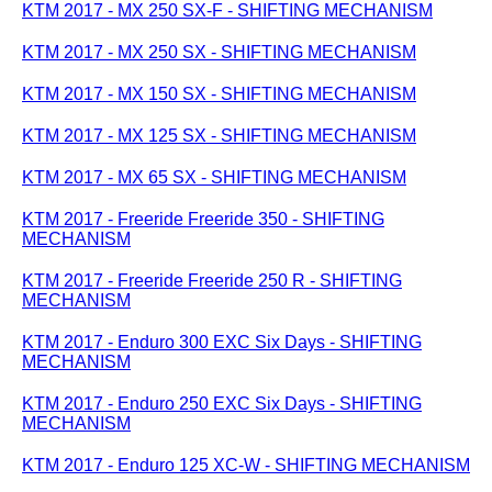
KTM 2017 - MX 250 SX-F - SHIFTING MECHANISM
KTM 2017 - MX 250 SX - SHIFTING MECHANISM
KTM 2017 - MX 150 SX - SHIFTING MECHANISM
KTM 2017 - MX 125 SX - SHIFTING MECHANISM
KTM 2017 - MX 65 SX - SHIFTING MECHANISM
KTM 2017 - Freeride Freeride 350 - SHIFTING
MECHANISM
KTM 2017 - Freeride Freeride 250 R - SHIFTING
MECHANISM
KTM 2017 - Enduro 300 EXC Six Days - SHIFTING
MECHANISM
KTM 2017 - Enduro 250 EXC Six Days - SHIFTING
MECHANISM
KTM 2017 - Enduro 125 XC-W - SHIFTING MECHANISM