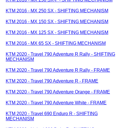
KTM 2016 - MX 250 SX - SHIFTING MECHANISM
KTM 2016 - MX 150 SX - SHIFTING MECHANISM
KTM 2016 - MX 125 SX - SHIFTING MECHANISM
KTM 2016 - MX 65 SX - SHIFTING MECHANISM
KTM 2020 - Travel 790 Adventure R Rally - SHIFTING
MECHANISM
KTM 2020 - Travel 790 Adventure R Rally - FRAME
KTM 2020 - Travel 790 Adventure R - FRAME
KTM 2020 - Travel 790 Adventure Orange - FRAME
KTM 2020 - Travel 790 Adventure White - FRAME
KTM 2020 - Travel 690 Enduro R - SHIFTING
MECHANISM