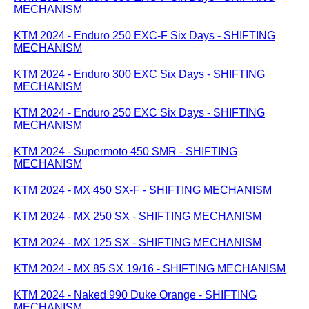
MECHANISM
KTM 2024 - Enduro 250 EXC-F Six Days - SHIFTING
MECHANISM
KTM 2024 - Enduro 300 EXC Six Days - SHIFTING
MECHANISM
KTM 2024 - Enduro 250 EXC Six Days - SHIFTING
MECHANISM
KTM 2024 - Supermoto 450 SMR - SHIFTING
MECHANISM
KTM 2024 - MX 450 SX-F - SHIFTING MECHANISM
KTM 2024 - MX 250 SX - SHIFTING MECHANISM
KTM 2024 - MX 125 SX - SHIFTING MECHANISM
KTM 2024 - MX 85 SX 19/16 - SHIFTING MECHANISM
KTM 2024 - Naked 990 Duke Orange - SHIFTING
MECHANISM