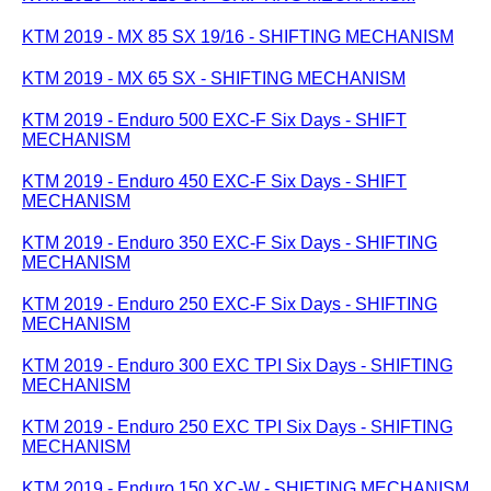
KTM 2019 - MX 85 SX 19/16 - SHIFTING MECHANISM
KTM 2019 - MX 65 SX - SHIFTING MECHANISM
KTM 2019 - Enduro 500 EXC-F Six Days - SHIFT
MECHANISM
KTM 2019 - Enduro 450 EXC-F Six Days - SHIFT
MECHANISM
KTM 2019 - Enduro 350 EXC-F Six Days - SHIFTING
MECHANISM
KTM 2019 - Enduro 250 EXC-F Six Days - SHIFTING
MECHANISM
KTM 2019 - Enduro 300 EXC TPI Six Days - SHIFTING
MECHANISM
KTM 2019 - Enduro 250 EXC TPI Six Days - SHIFTING
MECHANISM
KTM 2019 - Enduro 150 XC-W - SHIFTING MECHANISM