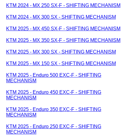
KTM 2024 - MX 250 SX-F - SHIFTING MECHANISM
KTM 2024 - MX 300 SX - SHIFTING MECHANISM
KTM 2025 - MX 450 SX-F - SHIFTING MECHANISM
KTM 2025 - MX 350 SX-F - SHIFTING MECHANISM
KTM 2025 - MX 300 SX - SHIFTING MECHANISM
KTM 2025 - MX 150 SX - SHIFTING MECHANISM
KTM 2025 - Enduro 500 EXC-F - SHIFTING
MECHANISM
KTM 2025 - Enduro 450 EXC-F - SHIFTING
MECHANISM
KTM 2025 - Enduro 350 EXC-F - SHIFTING
MECHANISM
KTM 2025 - Enduro 250 EXC-F - SHIFTING
MECHANISM