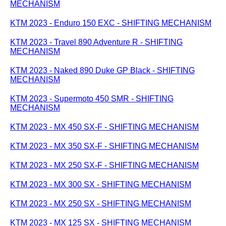
MECHANISM
KTM 2023 - Enduro 150 EXC - SHIFTING MECHANISM
KTM 2023 - Travel 890 Adventure R - SHIFTING
MECHANISM
KTM 2023 - Naked 890 Duke GP Black - SHIFTING
MECHANISM
KTM 2023 - Supermoto 450 SMR - SHIFTING
MECHANISM
KTM 2023 - MX 450 SX-F - SHIFTING MECHANISM
KTM 2023 - MX 350 SX-F - SHIFTING MECHANISM
KTM 2023 - MX 250 SX-F - SHIFTING MECHANISM
KTM 2023 - MX 300 SX - SHIFTING MECHANISM
KTM 2023 - MX 250 SX - SHIFTING MECHANISM
KTM 2023 - MX 125 SX - SHIFTING MECHANISM