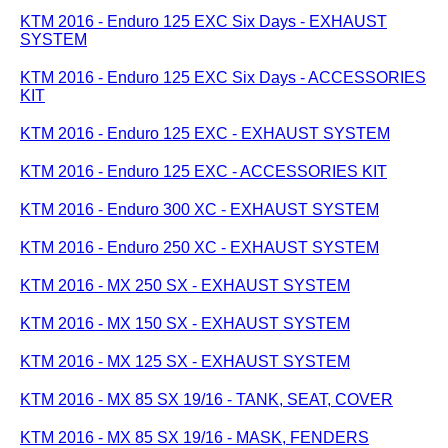
KTM 2016 - Enduro 125 EXC Six Days - EXHAUST
SYSTEM
KTM 2016 - Enduro 125 EXC Six Days - ACCESSORIES
KIT
KTM 2016 - Enduro 125 EXC - EXHAUST SYSTEM
KTM 2016 - Enduro 125 EXC - ACCESSORIES KIT
KTM 2016 - Enduro 300 XC - EXHAUST SYSTEM
KTM 2016 - Enduro 250 XC - EXHAUST SYSTEM
KTM 2016 - MX 250 SX - EXHAUST SYSTEM
KTM 2016 - MX 150 SX - EXHAUST SYSTEM
KTM 2016 - MX 125 SX - EXHAUST SYSTEM
KTM 2016 - MX 85 SX 19/16 - TANK, SEAT, COVER
KTM 2016 - MX 85 SX 19/16 - MASK, FENDERS