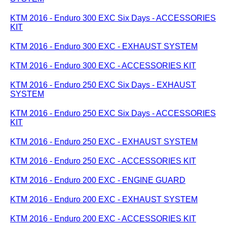
KTM 2016 - Enduro 300 EXC Six Days - ACCESSORIES
KIT
KTM 2016 - Enduro 300 EXC - EXHAUST SYSTEM
KTM 2016 - Enduro 300 EXC - ACCESSORIES KIT
KTM 2016 - Enduro 250 EXC Six Days - EXHAUST
SYSTEM
KTM 2016 - Enduro 250 EXC Six Days - ACCESSORIES
KIT
KTM 2016 - Enduro 250 EXC - EXHAUST SYSTEM
KTM 2016 - Enduro 250 EXC - ACCESSORIES KIT
KTM 2016 - Enduro 200 EXC - ENGINE GUARD
KTM 2016 - Enduro 200 EXC - EXHAUST SYSTEM
KTM 2016 - Enduro 200 EXC - ACCESSORIES KIT