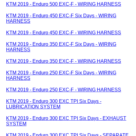
KTM 2019 - Enduro 500 EXC-F - WIRING HARNESS
KTM 2019 - Enduro 450 EXC-F Six Days - WIRING
HARNESS
KTM 2019 - Enduro 450 EXC-F - WIRING HARNESS
KTM 2019 - Enduro 350 EXC-F Six Days - WIRING
HARNESS
KTM 2019 - Enduro 350 EXC-F - WIRING HARNESS
KTM 2019 - Enduro 250 EXC-F Six Days - WIRING
HARNESS
KTM 2019 - Enduro 250 EXC-F - WIRING HARNESS
KTM 2019 - Enduro 300 EXC TPI Six Days -
LUBRICATION SYSTEM
KTM 2019 - Enduro 300 EXC TPI Six Days - EXHAUST
SYSTEM
KTM 2019 - Enduro 300 EXC TPI Six Days - SEPARATE