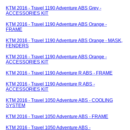
KTM 2016 - Travel 1190 Adventure ABS Grey -
ACCESSORIES KIT
KTM 2016 - Travel 1190 Adventure ABS Orange -
FRAME
KTM 2016 - Travel 1190 Adventure ABS Orange - MASK,
FENDERS
KTM 2016 - Travel 1190 Adventure ABS Orange -
ACCESSORIES KIT
KTM 2016 - Travel 1190 Adventure R ABS - FRAME
KTM 2016 - Travel 1190 Adventure R ABS -
ACCESSORIES KIT
KTM 2016 - Travel 1050 Adventure ABS - COOLING
SYSTEM
KTM 2016 - Travel 1050 Adventure ABS - FRAME
KTM 2016 - Travel 1050 Adventure ABS -