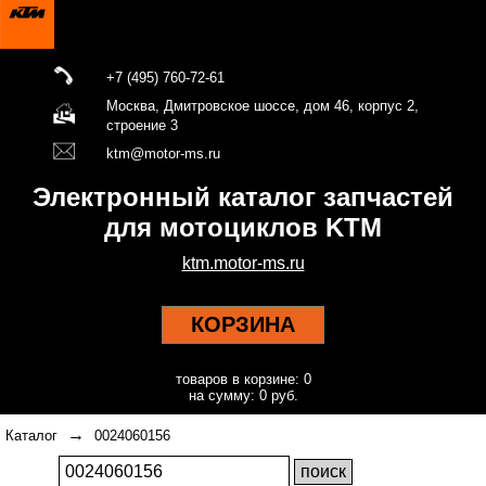
+7 (495) 760-72-61
Москва, Дмитровское шоссе, дом 46, корпус 2,
строение 3
ktm@motor-ms.ru
Электронный каталог запчастей
для мотоциклов KTM
ktm.motor-ms.ru
КОРЗИНА
товаров в корзине: 0
на сумму: 0 руб.
→
Каталог
0024060156