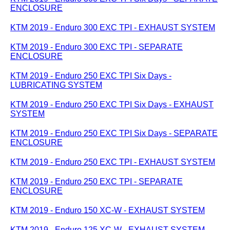
ENCLOSURE
KTM 2019 - Enduro 300 EXC TPI - EXHAUST SYSTEM
KTM 2019 - Enduro 300 EXC TPI - SEPARATE
ENCLOSURE
KTM 2019 - Enduro 250 EXC TPI Six Days -
LUBRICATING SYSTEM
KTM 2019 - Enduro 250 EXC TPI Six Days - EXHAUST
SYSTEM
KTM 2019 - Enduro 250 EXC TPI Six Days - SEPARATE
ENCLOSURE
KTM 2019 - Enduro 250 EXC TPI - EXHAUST SYSTEM
KTM 2019 - Enduro 250 EXC TPI - SEPARATE
ENCLOSURE
KTM 2019 - Enduro 150 XC-W - EXHAUST SYSTEM
KTM 2019 - Enduro 125 XC-W - EXHAUST SYSTEM