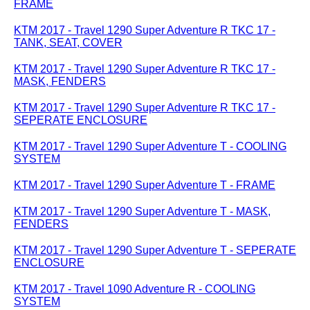
FRAME
KTM 2017 - Travel 1290 Super Adventure R TKC 17 -
TANK, SEAT, COVER
KTM 2017 - Travel 1290 Super Adventure R TKC 17 -
MASK, FENDERS
KTM 2017 - Travel 1290 Super Adventure R TKC 17 -
SEPERATE ENCLOSURE
KTM 2017 - Travel 1290 Super Adventure T - COOLING
SYSTEM
KTM 2017 - Travel 1290 Super Adventure T - FRAME
KTM 2017 - Travel 1290 Super Adventure T - MASK,
FENDERS
KTM 2017 - Travel 1290 Super Adventure T - SEPERATE
ENCLOSURE
KTM 2017 - Travel 1090 Adventure R - COOLING
SYSTEM