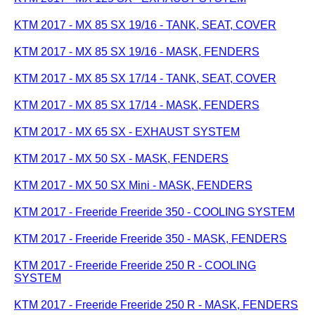
KTM 2017 - MX 85 SX 19/16 - TANK, SEAT, COVER
KTM 2017 - MX 85 SX 19/16 - MASK, FENDERS
KTM 2017 - MX 85 SX 17/14 - TANK, SEAT, COVER
KTM 2017 - MX 85 SX 17/14 - MASK, FENDERS
KTM 2017 - MX 65 SX - EXHAUST SYSTEM
KTM 2017 - MX 50 SX - MASK, FENDERS
KTM 2017 - MX 50 SX Mini - MASK, FENDERS
KTM 2017 - Freeride Freeride 350 - COOLING SYSTEM
KTM 2017 - Freeride Freeride 350 - MASK, FENDERS
KTM 2017 - Freeride Freeride 250 R - COOLING
SYSTEM
KTM 2017 - Freeride Freeride 250 R - MASK, FENDERS