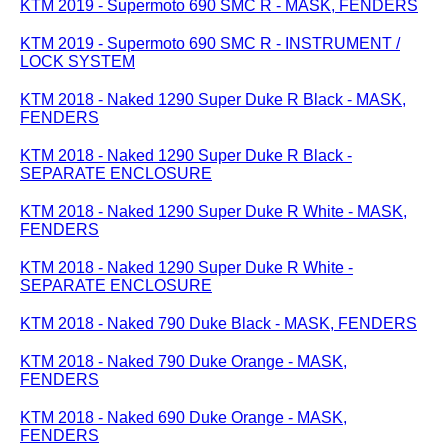
KTM 2019 - Supermoto 690 SMC R - MASK, FENDERS
KTM 2019 - Supermoto 690 SMC R - INSTRUMENT /
LOCK SYSTEM
KTM 2018 - Naked 1290 Super Duke R Black - MASK,
FENDERS
KTM 2018 - Naked 1290 Super Duke R Black -
SEPARATE ENCLOSURE
KTM 2018 - Naked 1290 Super Duke R White - MASK,
FENDERS
KTM 2018 - Naked 1290 Super Duke R White -
SEPARATE ENCLOSURE
KTM 2018 - Naked 790 Duke Black - MASK, FENDERS
KTM 2018 - Naked 790 Duke Orange - MASK,
FENDERS
KTM 2018 - Naked 690 Duke Orange - MASK,
FENDERS