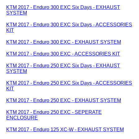
KTM 2017 - Enduro 300 EXC Six Days - EXHAUST
SYSTEM
KTM 2017 - Enduro 300 EXC Six Days - ACCESSORIES
KIT
KTM 2017 - Enduro 300 EXC - EXHAUST SYSTEM
KTM 2017 - Enduro 300 EXC - ACCESSORIES KIT
KTM 2017 - Enduro 250 EXC Six Days - EXHAUST
SYSTEM
KTM 2017 - Enduro 250 EXC Six Days - ACCESSORIES
KIT
KTM 2017 - Enduro 250 EXC - EXHAUST SYSTEM
KTM 2017 - Enduro 250 EXC - SEPERATE
ENCLOSURE
KTM 2017 - Enduro 125 XC-W - EXHAUST SYSTEM