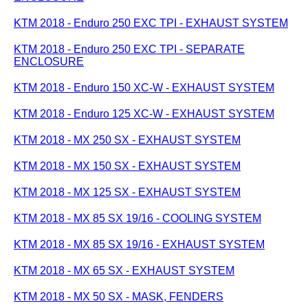
KTM 2018 - Enduro 250 EXC TPI - EXHAUST SYSTEM
KTM 2018 - Enduro 250 EXC TPI - SEPARATE
ENCLOSURE
KTM 2018 - Enduro 150 XC-W - EXHAUST SYSTEM
KTM 2018 - Enduro 125 XC-W - EXHAUST SYSTEM
KTM 2018 - MX 250 SX - EXHAUST SYSTEM
KTM 2018 - MX 150 SX - EXHAUST SYSTEM
KTM 2018 - MX 125 SX - EXHAUST SYSTEM
KTM 2018 - MX 85 SX 19/16 - COOLING SYSTEM
KTM 2018 - MX 85 SX 19/16 - EXHAUST SYSTEM
KTM 2018 - MX 65 SX - EXHAUST SYSTEM
KTM 2018 - MX 50 SX - MASK, FENDERS