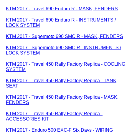
KTM 2017 - Travel 690 Enduro R - MASK, FENDERS
KTM 2017 - Travel 690 Enduro R - INSTRUMENTS /
LOCK SYSTEM
KTM 2017 - Supermoto 690 SMC R - MASK, FENDERS
KTM 2017 - Supermoto 690 SMC R - INSTRUMENTS /
LOCK SYSTEM
KTM 2017 - Travel 450 Rally Factory Replica - COOLING
SYSTEM
KTM 2017 - Travel 450 Rally Factory Replica - TANK,
SEAT
KTM 2017 - Travel 450 Rally Factory Replica - MASK,
FENDERS
KTM 2017 - Travel 450 Rally Factory Replica -
ACCESSORIES KIT
KTM 2017 - Enduro 500 EXC-F Six Days - WIRING