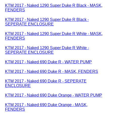
KTM 2017 - Naked 1290 Super Duke R Black - MASK,
FENDERS
KTM 2017 - Naked 1290 Super Duke R Black -
SEPERATE ENCLOSURE
KTM 2017 - Naked 1290 Super Duke R White - MASK,
FENDERS
KTM 2017 - Naked 1290 Super Duke R White -
SEPERATE ENCLOSURE
KTM 2017 - Naked 690 Duke R - WATER PUMP
KTM 2017 - Naked 690 Duke R - MASK, FENDERS
KTM 2017 - Naked 690 Duke R - SEPERATE
ENCLOSURE
KTM 2017 - Naked 690 Duke Orange - WATER PUMP
KTM 2017 - Naked 690 Duke Orange - MASK,
FENDERS