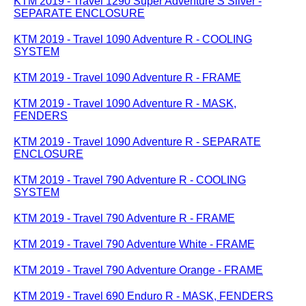
KTM 2019 - Travel 1290 Super Adventure S Silver -
SEPARATE ENCLOSURE
KTM 2019 - Travel 1090 Adventure R - COOLING
SYSTEM
KTM 2019 - Travel 1090 Adventure R - FRAME
KTM 2019 - Travel 1090 Adventure R - MASK,
FENDERS
KTM 2019 - Travel 1090 Adventure R - SEPARATE
ENCLOSURE
KTM 2019 - Travel 790 Adventure R - COOLING
SYSTEM
KTM 2019 - Travel 790 Adventure R - FRAME
KTM 2019 - Travel 790 Adventure White - FRAME
KTM 2019 - Travel 790 Adventure Orange - FRAME
KTM 2019 - Travel 690 Enduro R - MASK, FENDERS