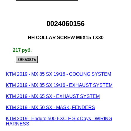
0024060156
HH COLLAR SCREW M6X15 TX30
217 руб.
KTM 2019 - MX 85 SX 19/16 - COOLING SYSTEM
KTM 2019 - MX 85 SX 19/16 - EXHAUST SYSTEM
KTM 2019 - MX 65 SX - EXHAUST SYSTEM
KTM 2019 - MX 50 SX - MASK, FENDERS
KTM 2019 - Enduro 500 EXC-F Six Days - WIRING
HARNESS