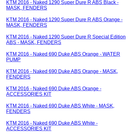
KTM 2016 - Naked 1290 Super Dure R ABS Black -
MASK, FENDERS
KTM 2016 - Naked 1290 Super Dure R ABS Orange -
MASK, FENDERS
KTM 2016 - Naked 1290 Super Dure R Special Edition
ABS - MASK, FENDERS
KTM 2016 - Naked 690 Duke ABS Orange - WATER
PUMP
KTM 2016 - Naked 690 Duke ABS Orange - MASK,
FENDERS
KTM 2016 - Naked 690 Duke ABS Orange -
ACCESSORIES KIT
KTM 2016 - Naked 690 Duke ABS White - MASK,
FENDERS
KTM 2016 - Naked 690 Duke ABS White -
ACCESSORIES KIT