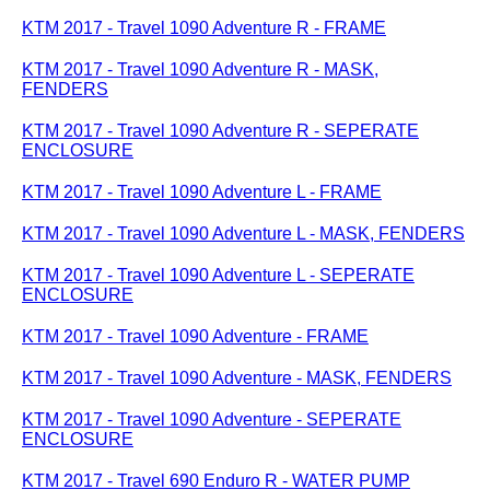
KTM 2017 - Travel 1090 Adventure R - FRAME
KTM 2017 - Travel 1090 Adventure R - MASK,
FENDERS
KTM 2017 - Travel 1090 Adventure R - SEPERATE
ENCLOSURE
KTM 2017 - Travel 1090 Adventure L - FRAME
KTM 2017 - Travel 1090 Adventure L - MASK, FENDERS
KTM 2017 - Travel 1090 Adventure L - SEPERATE
ENCLOSURE
KTM 2017 - Travel 1090 Adventure - FRAME
KTM 2017 - Travel 1090 Adventure - MASK, FENDERS
KTM 2017 - Travel 1090 Adventure - SEPERATE
ENCLOSURE
KTM 2017 - Travel 690 Enduro R - WATER PUMP