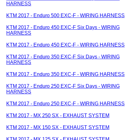
HARNESS
KTM 2017 - Enduro 500 EXC-F - WIRING HARNESS
KTM 2017 - Enduro 450 EXC-F Six Days - WIRING
HARNESS
KTM 2017 - Enduro 450 EXC-F - WIRING HARNESS
KTM 2017 - Enduro 350 EXC-F Six Days - WIRING
HARNESS
KTM 2017 - Enduro 350 EXC-F - WIRING HARNESS
KTM 2017 - Enduro 250 EXC-F Six Days - WIRING
HARNESS
KTM 2017 - Enduro 250 EXC-F - WIRING HARNESS
KTM 2017 - MX 250 SX - EXHAUST SYSTEM
KTM 2017 - MX 150 SX - EXHAUST SYSTEM
KTM 2017 - MX 125 SX - EXHAUST SYSTEM