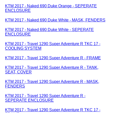
KTM 2017 - Naked 690 Duke Orange - SEPERATE
ENCLOSURE
KTM 2017 - Naked 690 Duke White - MASK, FENDERS
KTM 2017 - Naked 690 Duke White - SEPERATE
ENCLOSURE
KTM 2017 - Travel 1290 Super Adventure R TKC 17 -
COOLING SYSTEM
KTM 2017 - Travel 1290 Super Adventure R - FRAME
KTM 2017 - Travel 1290 Super Adventure R - TANK,
SEAT, COVER
KTM 2017 - Travel 1290 Super Adventure R - MASK,
FENDERS
KTM 2017 - Travel 1290 Super Adventure R -
SEPERATE ENCLOSURE
KTM 2017 - Travel 1290 Super Adventure R TKC 17 -