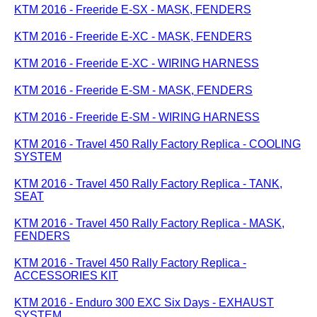
KTM 2016 - Freeride E-SX - MASK, FENDERS
KTM 2016 - Freeride E-XC - MASK, FENDERS
KTM 2016 - Freeride E-XC - WIRING HARNESS
KTM 2016 - Freeride E-SM - MASK, FENDERS
KTM 2016 - Freeride E-SM - WIRING HARNESS
KTM 2016 - Travel 450 Rally Factory Replica - COOLING
SYSTEM
KTM 2016 - Travel 450 Rally Factory Replica - TANK,
SEAT
KTM 2016 - Travel 450 Rally Factory Replica - MASK,
FENDERS
KTM 2016 - Travel 450 Rally Factory Replica -
ACCESSORIES KIT
KTM 2016 - Enduro 300 EXC Six Days - EXHAUST
SYSTEM