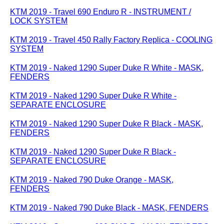
KTM 2019 - Travel 690 Enduro R - INSTRUMENT /
LOCK SYSTEM
KTM 2019 - Travel 450 Rally Factory Replica - COOLING
SYSTEM
KTM 2019 - Naked 1290 Super Duke R White - MASK,
FENDERS
KTM 2019 - Naked 1290 Super Duke R White -
SEPARATE ENCLOSURE
KTM 2019 - Naked 1290 Super Duke R Black - MASK,
FENDERS
KTM 2019 - Naked 1290 Super Duke R Black -
SEPARATE ENCLOSURE
KTM 2019 - Naked 790 Duke Orange - MASK,
FENDERS
KTM 2019 - Naked 790 Duke Black - MASK, FENDERS