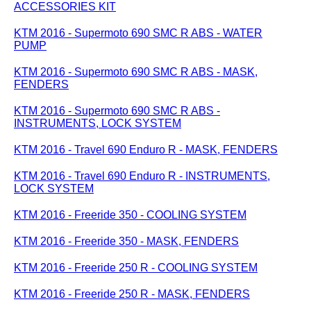
ACCESSORIES KIT
KTM 2016 - Supermoto 690 SMC R ABS - WATER
PUMP
KTM 2016 - Supermoto 690 SMC R ABS - MASK,
FENDERS
KTM 2016 - Supermoto 690 SMC R ABS -
INSTRUMENTS, LOCK SYSTEM
KTM 2016 - Travel 690 Enduro R - MASK, FENDERS
KTM 2016 - Travel 690 Enduro R - INSTRUMENTS,
LOCK SYSTEM
KTM 2016 - Freeride 350 - COOLING SYSTEM
KTM 2016 - Freeride 350 - MASK, FENDERS
KTM 2016 - Freeride 250 R - COOLING SYSTEM
KTM 2016 - Freeride 250 R - MASK, FENDERS