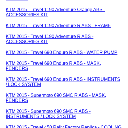
KTM 2015 - Travel 1190 Adventure Orange ABS -
ACCESSORIES KIT
KTM 2015 - Travel 1190 Adventure R ABS - FRAME
KTM 2015 - Travel 1190 Adventure R ABS -
ACCESSORIES KIT
KTM 2015 - Travel 690 Enduro R ABS - WATER PUMP
KTM 2015 - Travel 690 Enduro R ABS - MASK,
FENDERS
KTM 2015 - Travel 690 Enduro R ABS - INSTRUMENTS
/ LOCK SYSTEM
KTM 2015 - Supermoto 690 SMC R ABS - MASK,
FENDERS
KTM 2015 - Supermoto 690 SMC R ABS -
INSTRUMENTS / LOCK SYSTEM
KTM 2015 - Travel 450 Rally Factory Replica - COOLING