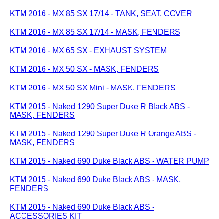
KTM 2016 - MX 85 SX 17/14 - TANK, SEAT, COVER
KTM 2016 - MX 85 SX 17/14 - MASK, FENDERS
KTM 2016 - MX 65 SX - EXHAUST SYSTEM
KTM 2016 - MX 50 SX - MASK, FENDERS
KTM 2016 - MX 50 SX Mini - MASK, FENDERS
KTM 2015 - Naked 1290 Super Duke R Black ABS -
MASK, FENDERS
KTM 2015 - Naked 1290 Super Duke R Orange ABS -
MASK, FENDERS
KTM 2015 - Naked 690 Duke Black ABS - WATER PUMP
KTM 2015 - Naked 690 Duke Black ABS - MASK,
FENDERS
KTM 2015 - Naked 690 Duke Black ABS -
ACCESSORIES KIT