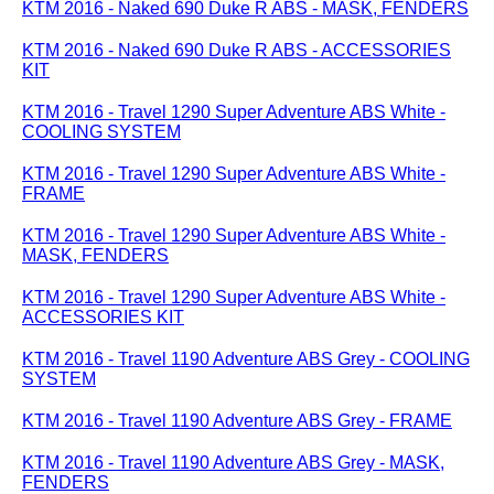
KTM 2016 - Naked 690 Duke R ABS - MASK, FENDERS
KTM 2016 - Naked 690 Duke R ABS - ACCESSORIES
KIT
KTM 2016 - Travel 1290 Super Adventure ABS White -
COOLING SYSTEM
KTM 2016 - Travel 1290 Super Adventure ABS White -
FRAME
KTM 2016 - Travel 1290 Super Adventure ABS White -
MASK, FENDERS
KTM 2016 - Travel 1290 Super Adventure ABS White -
ACCESSORIES KIT
KTM 2016 - Travel 1190 Adventure ABS Grey - COOLING
SYSTEM
KTM 2016 - Travel 1190 Adventure ABS Grey - FRAME
KTM 2016 - Travel 1190 Adventure ABS Grey - MASK,
FENDERS