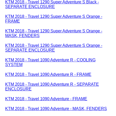
KTM 2018 - Travel 1290 Super Adventure S Black -
SEPARATE ENCLOSURE
KTM 2018 - Travel 1290 Super Adventure S Orange -
FRAME
KTM 2018 - Travel 1290 Super Adventure S Orange -
MASK, FENDERS
KTM 2018 - Travel 1290 Super Adventure S Orange -
SEPARATE ENCLOSURE
KTM 2018 - Travel 1090 Adventure R - COOLING
SYSTEM
KTM 2018 - Travel 1090 Adventure R - FRAME
KTM 2018 - Travel 1090 Adventure R - SEPARATE
ENCLOSURE
KTM 2018 - Travel 1090 Adventure - FRAME
KTM 2018 - Travel 1090 Adventure - MASK, FENDERS