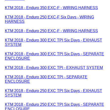
KTM 2018 - Enduro 350 EXC-F - WIRING HARNESS
KTM 2018 - Enduro 250 EXC-F Six Days - WIRING
HARNESS
KTM 2018 - Enduro 250 EXC-F - WIRING HARNESS
KTM 2018 - Enduro 300 EXC TPI Six Days - EXHAUST
SYSTEM
KTM 2018 - Enduro 300 EXC TPI Six Days - SEPARATE
ENCLOSURE
KTM 2018 - Enduro 300 EXC TPI - EXHAUST SYSTEM
KTM 2018 - Enduro 300 EXC TPI - SEPARATE
ENCLOSURE
KTM 2018 - Enduro 250 EXC TPI Six Days - EXHAUST
SYSTEM
KTM 2018 - Enduro 250 EXC TPI Six Days - SEPARATE
ENCLOSURE