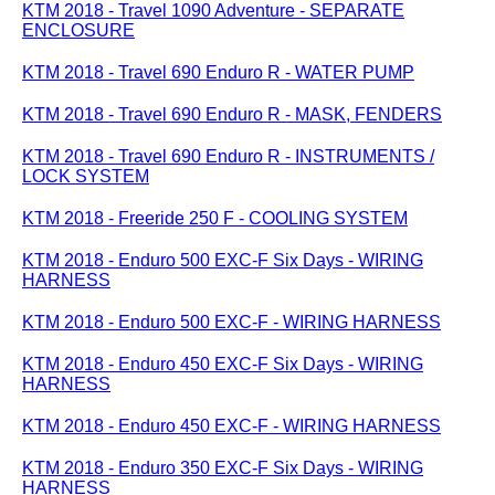
KTM 2018 - Travel 1090 Adventure - SEPARATE
ENCLOSURE
KTM 2018 - Travel 690 Enduro R - WATER PUMP
KTM 2018 - Travel 690 Enduro R - MASK, FENDERS
KTM 2018 - Travel 690 Enduro R - INSTRUMENTS /
LOCK SYSTEM
KTM 2018 - Freeride 250 F - COOLING SYSTEM
KTM 2018 - Enduro 500 EXC-F Six Days - WIRING
HARNESS
KTM 2018 - Enduro 500 EXC-F - WIRING HARNESS
KTM 2018 - Enduro 450 EXC-F Six Days - WIRING
HARNESS
KTM 2018 - Enduro 450 EXC-F - WIRING HARNESS
KTM 2018 - Enduro 350 EXC-F Six Days - WIRING
HARNESS