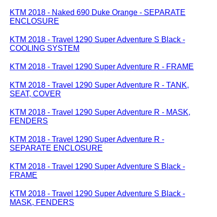
KTM 2018 - Naked 690 Duke Orange - SEPARATE
ENCLOSURE
KTM 2018 - Travel 1290 Super Adventure S Black -
COOLING SYSTEM
KTM 2018 - Travel 1290 Super Adventure R - FRAME
KTM 2018 - Travel 1290 Super Adventure R - TANK,
SEAT, COVER
KTM 2018 - Travel 1290 Super Adventure R - MASK,
FENDERS
KTM 2018 - Travel 1290 Super Adventure R -
SEPARATE ENCLOSURE
KTM 2018 - Travel 1290 Super Adventure S Black -
FRAME
KTM 2018 - Travel 1290 Super Adventure S Black -
MASK, FENDERS