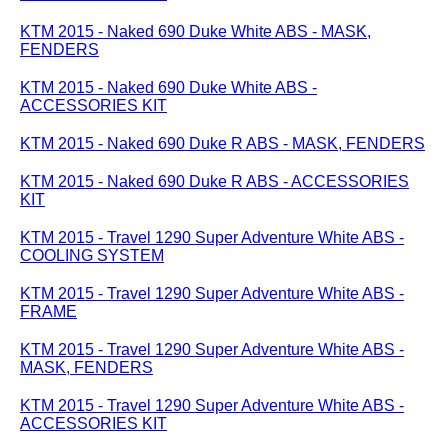
KTM 2015 - Naked 690 Duke White ABS - MASK,
FENDERS
KTM 2015 - Naked 690 Duke White ABS -
ACCESSORIES KIT
KTM 2015 - Naked 690 Duke R ABS - MASK, FENDERS
KTM 2015 - Naked 690 Duke R ABS - ACCESSORIES
KIT
KTM 2015 - Travel 1290 Super Adventure White ABS -
COOLING SYSTEM
KTM 2015 - Travel 1290 Super Adventure White ABS -
FRAME
KTM 2015 - Travel 1290 Super Adventure White ABS -
MASK, FENDERS
KTM 2015 - Travel 1290 Super Adventure White ABS -
ACCESSORIES KIT