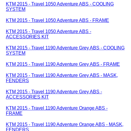
KTM 2015 - Travel 1050 Adventure ABS - COOLING
SYSTEM
KTM 2015 - Travel 1050 Adventure ABS - FRAME
KTM 2015 - Travel 1050 Adventure ABS -
ACCESSORIES KIT
KTM 2015 - Travel 1190 Adventure Grey ABS - COOLING
SYSTEM
KTM 2015 - Travel 1190 Adventure Grey ABS - FRAME
KTM 2015 - Travel 1190 Adventure Grey ABS - MASK,
FENDERS
KTM 2015 - Travel 1190 Adventure Grey ABS -
ACCESSORIES KIT
KTM 2015 - Travel 1190 Adventure Orange ABS -
FRAME
KTM 2015 - Travel 1190 Adventure Orange ABS - MASK,
FENDERS