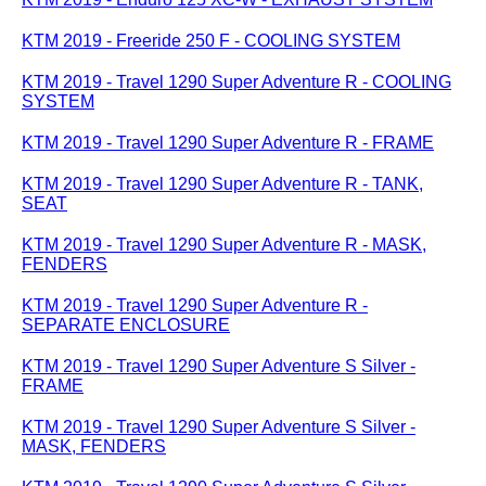
KTM 2019 - Freeride 250 F - COOLING SYSTEM
KTM 2019 - Travel 1290 Super Adventure R - COOLING
SYSTEM
KTM 2019 - Travel 1290 Super Adventure R - FRAME
KTM 2019 - Travel 1290 Super Adventure R - TANK,
SEAT
KTM 2019 - Travel 1290 Super Adventure R - MASK,
FENDERS
KTM 2019 - Travel 1290 Super Adventure R -
SEPARATE ENCLOSURE
KTM 2019 - Travel 1290 Super Adventure S Silver -
FRAME
KTM 2019 - Travel 1290 Super Adventure S Silver -
MASK, FENDERS