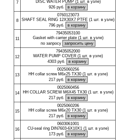
DISC WATER PUMP (1 шт. в узле)
7
926 руб.
0760123073
SHAFT SEAL RING 12X30X7 PTFE (1 шт. в узле)
8
796 руб.
79435053100
Gasket with carrier plate (1 шт. в узле)
11
по запросу
79435052000
WATER PUMP COVER (1 шт. в узле)
12
4303 руб.
0025060256
HH collar screw M6x25 TX30 (1 шт. в узле)
13
217 руб.
0025060456
HH COLLAR SCREW M6X45 TX30 (1 шт. в узле)
14
217 руб.
0025060206
HH collar screw M6x20 TX30 (1 шт. в узле)
15
217 руб.
0603061001
CU-seal ring DIN7603-6X10X1 (1 шт. в узле)
16
173 руб.