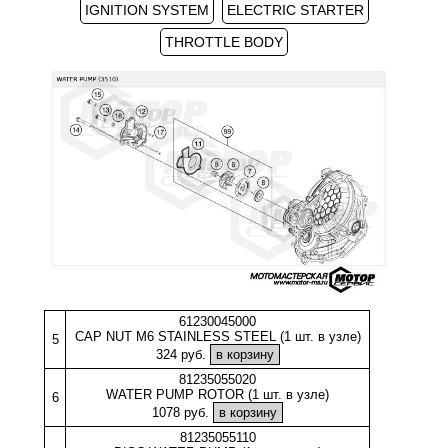
IGNITION SYSTEM
ELECTRIC STARTER
THROTTLE BODY
61230045000
CAP NUT M6 STAINLESS STEEL (1 шт. в узле)
5
324 руб.
81235055020
WATER PUMP ROTOR (1 шт. в узле)
6
1078 руб.
81235055110