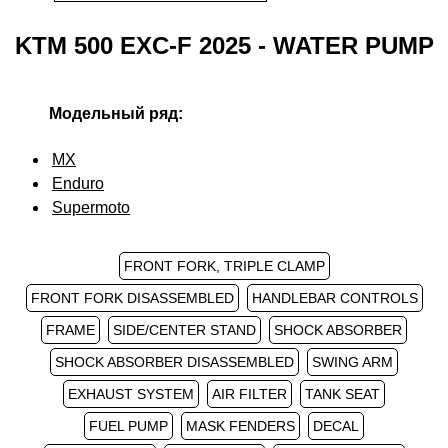
KTM 500 EXC-F 2025 - WATER PUMP
Модельный ряд:
MX
Enduro
Supermoto
FRONT FORK, TRIPLE CLAMP
FRONT FORK DISASSEMBLED
HANDLEBAR CONTROLS
FRAME
SIDE/CENTER STAND
SHOCK ABSORBER
SHOCK ABSORBER DISASSEMBLED
SWING ARM
EXHAUST SYSTEM
AIR FILTER
TANK SEAT
FUEL PUMP
MASK FENDERS
DECAL