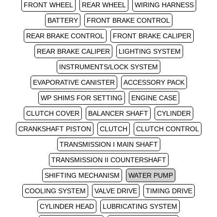
FRONT WHEEL
REAR WHEEL
WIRING HARNESS
BATTERY
FRONT BRAKE CONTROL
REAR BRAKE CONTROL
FRONT BRAKE CALIPER
REAR BRAKE CALIPER
LIGHTING SYSTEM
INSTRUMENTS/LOCK SYSTEM
EVAPORATIVE CANISTER
ACCESSORY PACK
WP SHIMS FOR SETTING
ENGINE CASE
CLUTCH COVER
BALANCER SHAFT
CYLINDER
CRANKSHAFT PISTON
CLUTCH
CLUTCH CONTROL
TRANSMISSION I MAIN SHAFT
TRANSMISSION II COUNTERSHAFT
SHIFTING MECHANISM
WATER PUMP
COOLING SYSTEM
VALVE DRIVE
TIMING DRIVE
CYLINDER HEAD
LUBRICATING SYSTEM