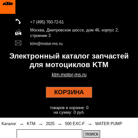
+7 (495) 760-72-61
Москва, Дмитровское шоссе, дом 46, корпус 2,
строение 3
ktm@motor-ms.ru
Электронный каталог запчастей
для мотоциклов KTM
ktm.motor-ms.ru
КОРЗИНА
товаров в корзине: 0
на сумму: 0 руб.
→
→
→
→
Каталог
KTM
2025
500 EXC-F
WATER PUMP