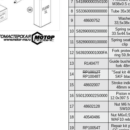
7
S418900003S0100
M38x0.5 c
8
S53360000000000
Tube 35x3
Washe
9
48600752
33,5x38x
Spring s
10
S82890000200000
33.5x44.5
Spring sea
11
S82890000100000
clip
Fork prote
12
S639200001000FA
ring 59,
Guide bushi
13
R14047T
fork 48
RP10012T
"Seal kit
14
RP10048T
SKF bla
Stroke indi
15
48602007
48mm r
Piston r
16
S501200022S0000
12.0x397.5
Nut M6 h
17
48602128
SW10
Nut M6x0,5
18
40540486
WAF10 reb
Repair kit 
19
RP10054T