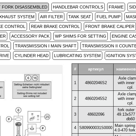
 FORK DISASSEMBLED
HANDLEBAR CONTROLS
FRAME
SI
XHAUST SYSTEM
AIR FILTER
TANK SEAT
FUEL PUMP
MAS
KE CONTROL
REAR BRAKE CONTROL
FRONT BRAKE CALIPER
TER
ACCESSORY PACK
WP SHIMS FOR SETTING
ENGINE CA
TROL
TRANSMISSION I MAIN SHAFT
TRANSMISSION II COUNT
RIVE
CYLINDER HEAD
LUBRICATING SYSTEM
IGNITION SY
#
артикул
наименов
Axle clamp
1
48602046S2
with inner
cpl.
Axle clamp
2
48602045S2
with inner
cpl.
fork outer
3
48602096
49.13x577
db60
Main spring 
4
S809900031S0000
4.0-470 fork