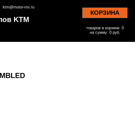
ktm@motor-ms.ru
КОРЗИНА
клов KTM
товаров в корзине: 0
на сумму: 0 руб.
EMBLED