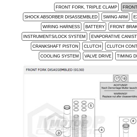
FRONT FORK, TRIPLE CLAMP
FRONT
SHOCK ABSORBER DISASSEMBLED
SWING ARM
E
WIRING HARNESS
BATTERY
FRONT BRA
INSTRUMENTS/LOCK SYSTEM
EVAPORATIVE CANIS
CRANKSHAFT PISTON
CLUTCH
CLUTCH CON
COOLING SYSTEM
VALVE DRIVE
TIMING D