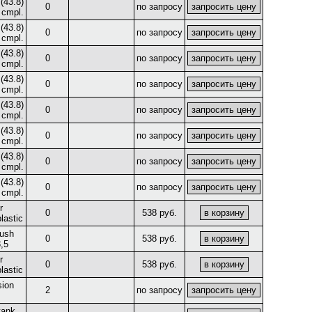
(43.8)
0
по запросу
 cmpl.
(43.8)
0
по запросу
 cmpl.
(43.8)
0
по запросу
 cmpl.
(43.8)
0
по запросу
 cmpl.
(43.8)
0
по запросу
 cmpl.
(43.8)
0
по запросу
 cmpl.
(43.8)
0
по запросу
 cmpl.
(43.8)
0
по запросу
 cmpl.
r
0
538 руб.
lastic
bush
0
538 руб.
,5
r
0
538 руб.
lastic
ion
2
по запросу
tank