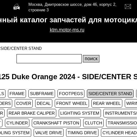
Москва, Дмитровское шоссе, дом 46, корпус 2,
строение 3
нный каталог запчастей для мотоци
ktm.motor-ms.ru
SIDE/CENTER STAND
25 Duke Orange 2024 - SIDE/CENTER
LS
FRAME
SUBFRAME
FOOTPEGS
SIDE/CENTER STAND
DERS
COVER
DECAL
FRONT WHEEL
REAR WHEEL
WIRI
ER
REAR BRAKE CALIPER
LIGHTING SYSTEM
INSTRUMENTS
T
CYLINDER
CRANKSHAFT PISTON
CLUTCH
TRANSMISSIO
LING SYSTEM
VALVE DRIVE
TIMING DRIVE
CYLINDER HEAD