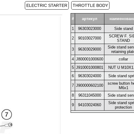
ELECTRIC STARTER
THROTTLE BODY
#
артикул
наименован
1
96303023000
Side stand
SCREW F. SI
2
90103027000
STAND
Side stand sen
3
96303029000
retaining plat
4
J800001000600
collar
5
J910001000801
NUT U M10X1
6
96303024000
Side stand spr
screw button h
7
J900000602100
M6x1
8
96311045000
Side stand sen
Side stand spr
9
94103024060
protection