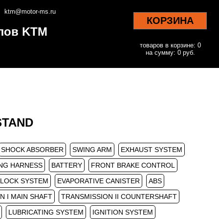
ktm@motor-ms.ru
КОРЗИНА
клов KTM
товаров в корзине: 0
на сумму: 0 руб.
 STAND
SHOCK ABSORBER
SWING ARM
EXHAUST SYSTEM
NG HARNESS
BATTERY
FRONT BRAKE CONTROL
/LOCK SYSTEM
EVAPORATIVE CANISTER
ABS
N I MAIN SHAFT
TRANSMISSION II COUNTERSHAFT
LUBRICATING SYSTEM
IGNITION SYSTEM