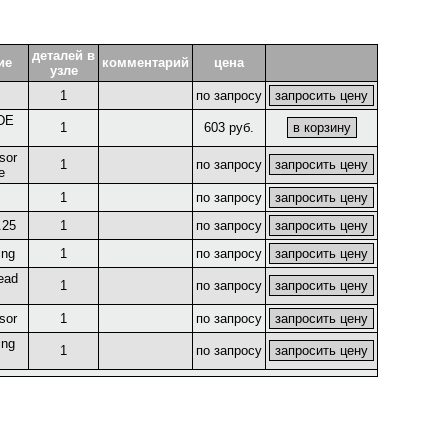
деталей в
ие
комментарий
цена
узле
1
по запросу
DE
1
603 руб.
sor
1
по запросу
e
1
по запросу
.25
1
по запросу
ing
1
по запросу
ead
1
по запросу
sor
1
по запросу
ing
1
по запросу