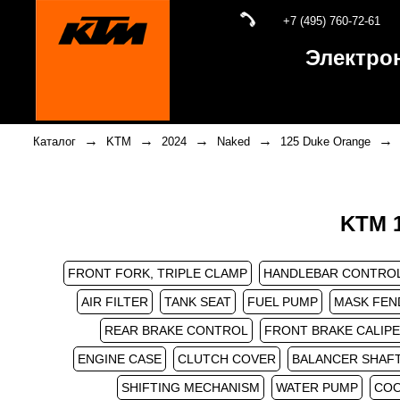
+7 (495) 760-72-61
Электро
→
→
→
→
→
Каталог
KTM
2024
Naked
125 Duke Orange
KTM 1
FRONT FORK, TRIPLE CLAMP
HANDLEBAR CONTRO
AIR FILTER
TANK SEAT
FUEL PUMP
MASK FEN
REAR BRAKE CONTROL
FRONT BRAKE CALIP
ENGINE CASE
CLUTCH COVER
BALANCER SHAF
SHIFTING MECHANISM
WATER PUMP
COO