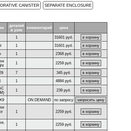
ORATIVE CANISTER
SEPARATE ENCLOSURE
деталей
ие
комментарий
цена
в узле
t
1
31601 руб.
t
1
31601 руб.
p
1
2368 руб.
ose
1
2259 руб.
ght
29
7
345 руб.
.
1
4884 руб.
AC
1
239 руб.
M)
X9
ON DEMAND
по запросу
ose
or
1
2259 руб.
se,
1
2259 руб.