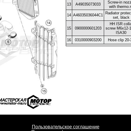
Screw-in nozz
13
A49035073033
with thermo.
Radiator protec
14
A46035036044C1
set, black
HH ISR colla
15
0900000601203
screw M6x12-1
ISA30
16
0310000903200
Hose clip 20-
Пользовательское соглашение