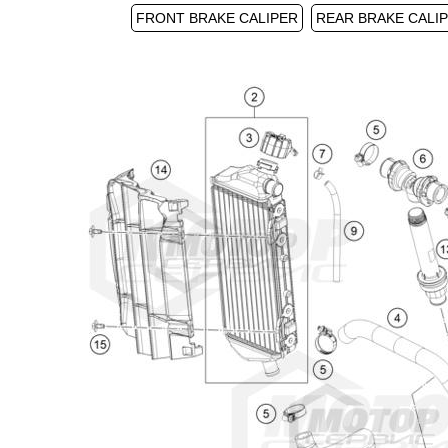
FRONT BRAKE CALIPER
REAR BRAKE CALI