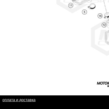
оплата и доставка