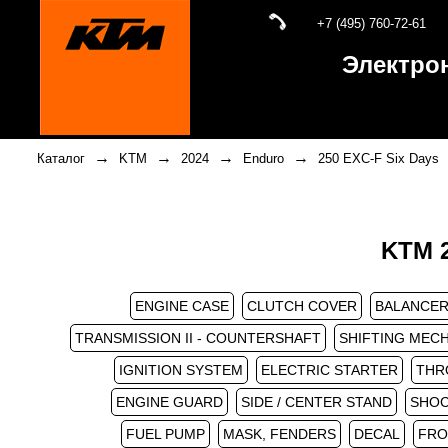
+7 (495) 760-72-61
Электро
→
→
→
→
Каталог
KTM
2024
Enduro
250 EXC-F Six Days
KTM 2
ENGINE CASE
CLUTCH COVER
BALANCER
TRANSMISSION II - COUNTERSHAFT
SHIFTING MEC
IGNITION SYSTEM
ELECTRIC STARTER
THR
ENGINE GUARD
SIDE / CENTER STAND
SHOC
FUEL PUMP
MASK, FENDERS
DECAL
FRO