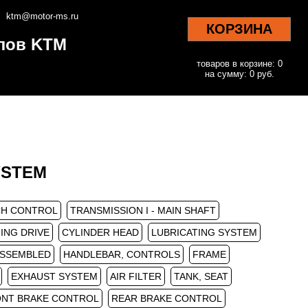
ktm@motor-ms.ru
КОРЗИНА
клов KTM
товаров в корзине: 0
на сумму: 0 руб.
SYSTEM
H CONTROL
TRANSMISSION I - MAIN SHAFT
ING DRIVE
CYLINDER HEAD
LUBRICATING SYSTEM
ASSEMBLED
HANDLEBAR, CONTROLS
FRAME
EXHAUST SYSTEM
AIR FILTER
TANK, SEAT
NT BRAKE CONTROL
REAR BRAKE CONTROL