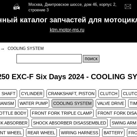
Москва, Дмитровское шоссе, дом 46, корпус 2,
строение 3
нный каталог запчастей для мотоци
ktm.motor-ms.ru
→
COOLING SYSTEM
50 EXC-F Six Days 2024 - COOLING 
 SHAFT
CYLINDER
CRANKSHAFT, PISTON
CLUTCH
CLUTC
HANISM
WATER PUMP
COOLING SYSTEM
VALVE DRIVE
TIM
OTTLE BODY
FRONT FORK TRIPLE CLAMP
FRONT FORK DIS
K ABSORBER
SHOCK ABSORBER DISASSEMBLED
SWING ARM
NT WHEEL
REAR WHEEL
WIRING HARNESS
BATTERY
FRO