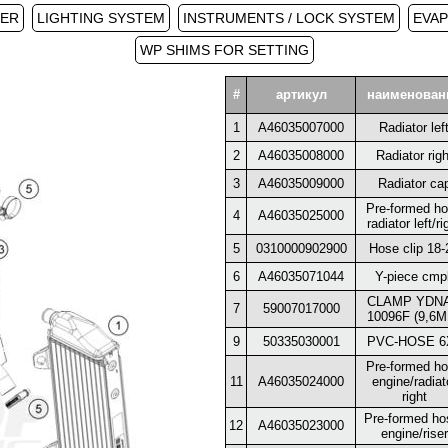
PER
LIGHTING SYSTEM
INSTRUMENTS / LOCK SYSTEM
EVAP
WP SHIMS FOR SETTING
#
артикул
наименован
1
A46035007000
Radiator lef
2
A46035008000
Radiator righ
3
A46035009000
Radiator ca
Pre-formed h
4
A46035025000
radiator left/ri
5
0310000902900
Hose clip 18-
6
A46035071044
Y-piece cmpl
CLAMP YDN
7
59007017000
10096F (9,6M
9
50335030001
PVC-HOSE 6
Pre-formed h
11
A46035024000
engine/radiat
right
Pre-formed ho
12
A46035023000
engine/riser