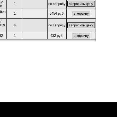
le
1
по запросу
re
tion
1
6454 руб.
r
0.9
4
по запросу
32
1
432 руб.