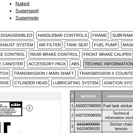
Naked
Supersport
Supermoto
 DISASSEMBLED
HANDLEBAR CONTROLS
FRAME
SUBFRAM
XHAUST SYSTEM
AIR FILTER
TANK SEAT
FUEL PUMP
MAS
KE CONTROL
REAR BRAKE CONTROL
FRONT BRAKE CALIPER
E CANISTER
ACCESSORY PACK
ABS
TECHNIC INFORMATION
TCH
TRANSMISSION I MAIN SHAFT
TRANSMISSION II COUNT
RIVE
CYLINDER HEAD
LUBRICATING SYSTEM
IGNITION SY
#
артикул
наименовани
1
A60007098000
Fuel tank sticke
Technical
2
A60703098000
information stic
64104099000
Sticker chain
3
64104099100
tension