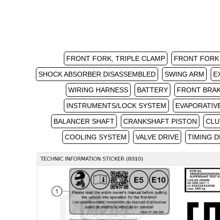
FRONT FORK, TRIPLE CLAMP
FRONT FORK
SHOCK ABSORBER DISASSEMBLED
SWING ARM
E
WIRING HARNESS
BATTERY
FRONT BRA
INSTRUMENTS/LOCK SYSTEM
EVAPORATIV
BALANCER SHAFT
CRANKSHAFT PISTON
CLU
COOLING SYSTEM
VALVE DRIVE
TIMING D