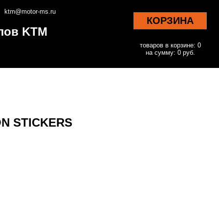
ktm@motor-ms.ru
КОРЗИНА
клов KTM
товаров в корзине: 0
на сумму: 0 руб.
ON STICKERS