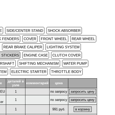
E
SIDE/CENTER STAND
SHOCK ABSORBER
K FENDERS
COVER
FRONT WHEEL
REAR WHEEL
REAR BRAKE CALIPER
LIGHTING SYSTEM
 STICKERS
ENGINE CASE
CLUTCH COVER
ERSHAFT
SHIFTING MECHANISM
WATER PUMP
STEM
ELECTRIC STARTER
THROTTLE BODY
деталей в
е
комментарий
цена
узле
r EU
1
по запросу
1
по запросу
ker
1
991 руб.