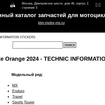
Москва, Дмитровское шоссе, дом 46, корпус 2,
строение 3
нный каталог запчастей для мотоци
ktm.motor-ms.ru
INFORMATION STICKERS
ke Orange 2024 - TECHNIC INFORMATI
Модельный ряд:
MX
Enduro
Travel
Sports Tourer