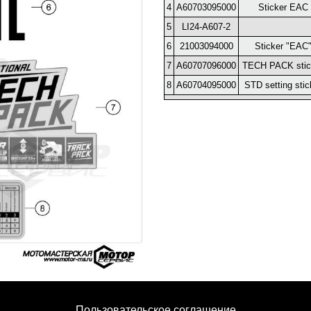
4
A60703095000
Sticker EAC
5
LI24-A607-2
6
21003094000
Sticker "EAC
7
A60707096000
TECH PACK stic
8
A60704095000
STD setting stic
Пользовательское соглашение