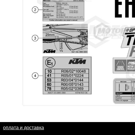
оплата и доставка