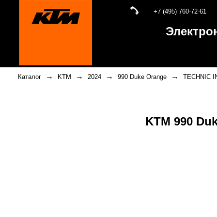
+7 (495) 760-72-61
Электро
→
→
→
→
Каталог
KTM
2024
990 Duke Orange
TECHNIC 
KTM 990 Du