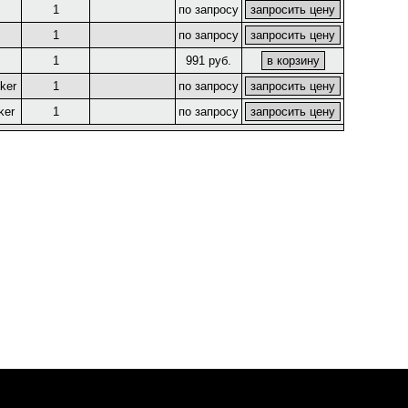
1
по запросу
1
по запросу
"
1
991 руб.
ker
1
по запросу
ker
1
по запросу