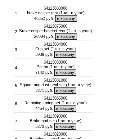
64113080000
brake caliper rear (1 шт. в узле)
1
48552 руб.
64113075000
Brake caliper bracket rear (1 шт. в узле)
2
20394 руб.
64113084000
Cup set (1 шт. в узле)
3
3938 руб.
64113083000
Piston (1 шт. в узле)
4
7142 руб.
64113081000
Square and dust seal set (1 шт. в узле)
5
3271 руб.
64113085000
Retaining spring set (1 шт. в узле)
6
4454 руб.
64113090000
Brake pad set (1 шт. в узле)
7
5270 руб.
64113020000
Bleeder + cap (1 шт. в узле)