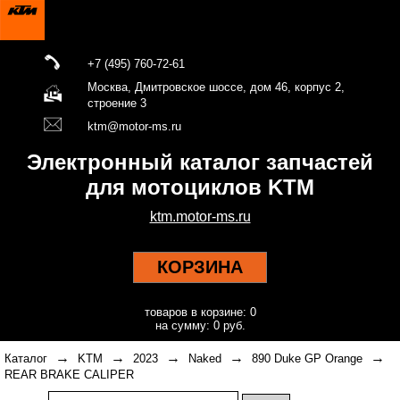
+7 (495) 760-72-61
Москва, Дмитровское шоссе, дом 46, корпус 2,
строение 3
ktm@motor-ms.ru
Электронный каталог запчастей
для мотоциклов KTM
ktm.motor-ms.ru
КОРЗИНА
товаров в корзине: 0
на сумму: 0 руб.
→
→
→
→
→
Каталог
KTM
2023
Naked
890 Duke GP Orange
REAR BRAKE CALIPER