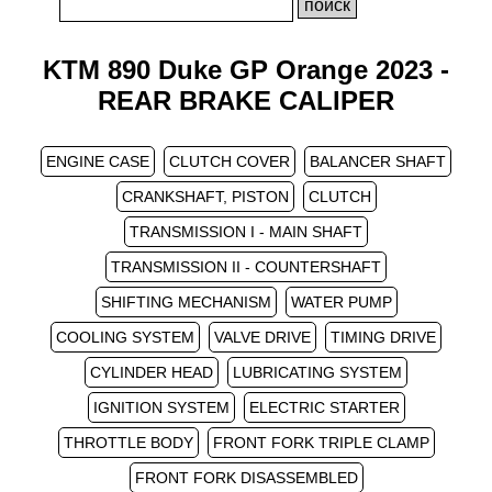
KTM 890 Duke GP Orange 2023 -
REAR BRAKE CALIPER
ENGINE CASE
CLUTCH COVER
BALANCER SHAFT
CRANKSHAFT, PISTON
CLUTCH
TRANSMISSION I - MAIN SHAFT
TRANSMISSION II - COUNTERSHAFT
SHIFTING MECHANISM
WATER PUMP
COOLING SYSTEM
VALVE DRIVE
TIMING DRIVE
CYLINDER HEAD
LUBRICATING SYSTEM
IGNITION SYSTEM
ELECTRIC STARTER
THROTTLE BODY
FRONT FORK TRIPLE CLAMP
FRONT FORK DISASSEMBLED