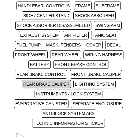
HANDLEBAR, CONTROLS
FRAME
SUBFRAME
SIDE / CENTER STAND
SHOCK ABSORBER
SHOCK ABSORBER DISASSEMBLED
SWING ARM
EXHAUST SYSTEM
AIR FILTER
TANK, SEAT
FUEL PUMP
MASK, FENDERS
COVER
DECAL
FRONT WHEEL
REAR WHEEL
WIRING HARNESS
BATTERY
FRONT BRAKE CONTROL
REAR BRAKE CONTROL
FRONT BRAKE CALIPER
REAR BRAKE CALIPER
LIGHTING SYSTEM
INSTRUMENTS / LOCK SYSTEM
EVAPORATIVE CANISTER
SEPARATE ENCLOSURE
ANTIBLOCK SYSTEM ABS
TECHNIC INFORMATION STICKER