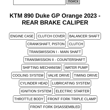
KTM 890 Duke GP Orange 2023 -
REAR BRAKE CALIPER
ENGINE CASE
CLUTCH COVER
BALANCER SHAFT
CRANKSHAFT, PISTON
CLUTCH
TRANSMISSION I - MAIN SHAFT
TRANSMISSION II - COUNTERSHAFT
SHIFTING MECHANISM
WATER PUMP
COOLING SYSTEM
VALVE DRIVE
TIMING DRIVE
CYLINDER HEAD
LUBRICATING SYSTEM
IGNITION SYSTEM
ELECTRIC STARTER
THROTTLE BODY
FRONT FORK TRIPLE CLAMP
FRONT FORK DISASSEMBLED