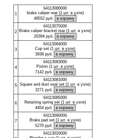
64113080000
brake caliper rear (1 шт. в узле)
1
48552 руб.
64113075000
Brake caliper bracket rear (1 шт. в узле)
2
20394 руб.
64113084000
Cup set (1 шт. в узле)
3
3938 руб.
64113083000
Piston (1 шт. в узле)
4
7142 руб.
64113081000
Square and dust seal set (1 шт. в узле)
5
3271 руб.
64113085000
Retaining spring set (1 шт. в узле)
6
4454 руб.
64113090000
Brake pad set (1 шт. в узле)
7
5270 руб.
64113020000
Bleeder + cap (1 шт. в узле)