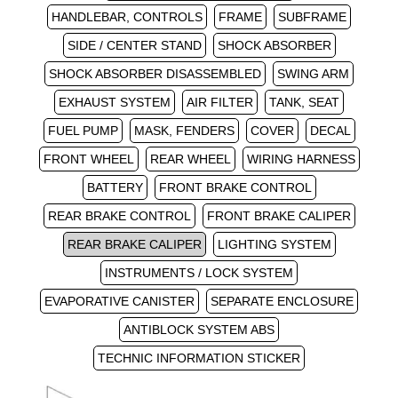
HANDLEBAR, CONTROLS
FRAME
SUBFRAME
SIDE / CENTER STAND
SHOCK ABSORBER
SHOCK ABSORBER DISASSEMBLED
SWING ARM
EXHAUST SYSTEM
AIR FILTER
TANK, SEAT
FUEL PUMP
MASK, FENDERS
COVER
DECAL
FRONT WHEEL
REAR WHEEL
WIRING HARNESS
BATTERY
FRONT BRAKE CONTROL
REAR BRAKE CONTROL
FRONT BRAKE CALIPER
REAR BRAKE CALIPER
LIGHTING SYSTEM
INSTRUMENTS / LOCK SYSTEM
EVAPORATIVE CANISTER
SEPARATE ENCLOSURE
ANTIBLOCK SYSTEM ABS
TECHNIC INFORMATION STICKER