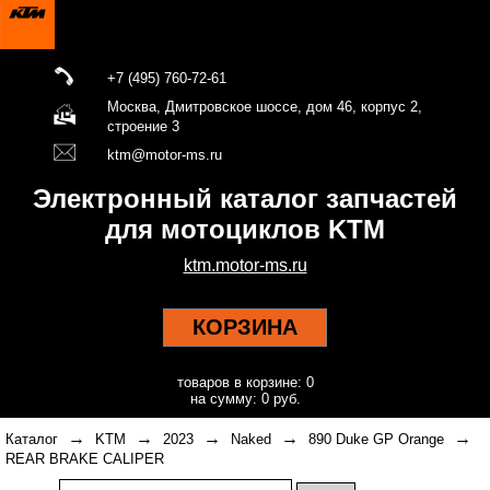
+7 (495) 760-72-61
Москва, Дмитровское шоссе, дом 46, корпус 2,
строение 3
ktm@motor-ms.ru
Электронный каталог запчастей
для мотоциклов KTM
ktm.motor-ms.ru
КОРЗИНА
товаров в корзине: 0
на сумму: 0 руб.
→
→
→
→
→
Каталог
KTM
2023
Naked
890 Duke GP Orange
REAR BRAKE CALIPER