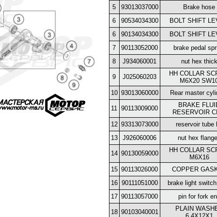
5
93013037000
Brake hose
6
90534034300
BOLT SHIFT L
6
90134034300
BOLT SHIFT L
7
90113052000
brake pedal spr
8
J934060001
nut hex thic
HH COLLAR S
9
J025060203
M6X20 SW1
10
93013060000
Rear master cyli
BRAKE FLUI
11
90113009000
RESERVOIR C
12
93313073000
reservoir tube 
13
J926060006
nut hex flang
HH COLLAR S
14
90130059000
M6X16
15
90113026000
COPPER GAS
16
90111051000
brake light switch
17
90113057000
pin for fork e
PLAIN WASH
18
90103040001
6,4X12X1