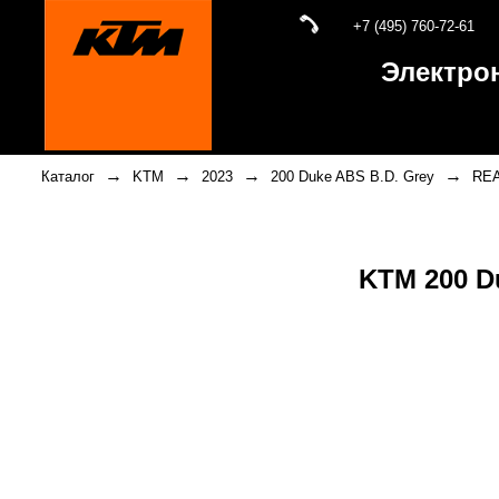
+7 (495) 760-72-61
Электро
→
→
→
→
Каталог
KTM
2023
200 Duke ABS B.D. Grey
RE
KTM 200 D