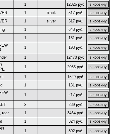
1
12326 руб.
EVER
1
black
517 руб.
EVER
1
silver
517 руб.
ing
1
648 руб.
k
1
131 руб.
CREW
1
193 руб.
0
nder
1
12478 руб.
D
1
2066 руб.
PL.
kit
1
1529 руб.
ed
1
131 руб.
CREW
1
217 руб.
KET
2
239 руб.
, rear
1
3464 руб.
nd
1
324 руб.
ER
1
302 руб.