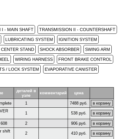
I - MAIN SHAFT
TRANSMISSION II - COUNTERSHAFT
LUBRICATING SYSTEM
IGNITION SYSTEM
/ CENTER STAND
SHOCK ABSORBER
SWING ARM
HEEL
WIRING HARNESS
FRONT BRAKE CONTROL
S / LOCK SYSTEM
EVAPORATIVE CANISTER
деталей в
ие
комментарий
цена
узле
mplete
1
7488 руб.
EVER
1
538 руб.
 608
2
906 руб.
 shift
2
410 руб.