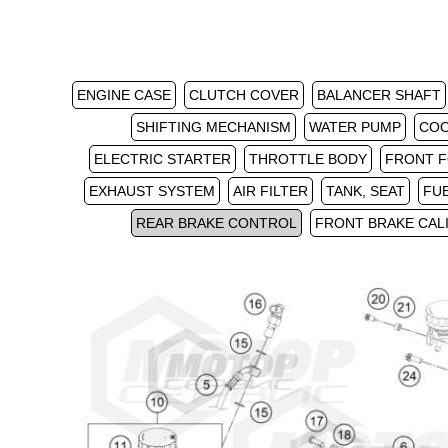
ENGINE CASE
CLUTCH COVER
BALANCER SHAFT
SHIFTING MECHANISM
WATER PUMP
COO
ELECTRIC STARTER
THROTTLE BODY
FRONT F
EXHAUST SYSTEM
AIR FILTER
TANK, SEAT
FU
REAR BRAKE CONTROL
FRONT BRAKE CAL