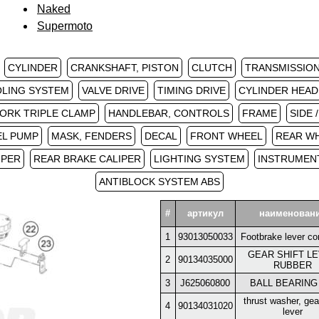
Naked
Supermoto
CYLINDER
CRANKSHAFT, PISTON
CLUTCH
TRANSMISSION 
LING SYSTEM
VALVE DRIVE
TIMING DRIVE
CYLINDER HEAD
ORK TRIPLE CLAMP
HANDLEBAR, CONTROLS
FRAME
SIDE 
EL PUMP
MASK, FENDERS
DECAL
FRONT WHEEL
REAR W
IPER
REAR BRAKE CALIPER
LIGHTING SYSTEM
INSTRUMENT
ANTIBLOCK SYSTEM ABS
#
артикул
наименован
1
93013050033
Footbrake lever co
GEAR SHIFT L
2
90134035000
RUBBER
3
J625060800
BALL BEARING
thrust washer, gear
4
90134031020
lever