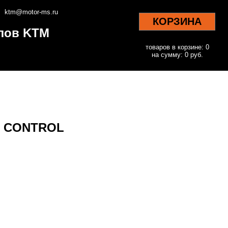
ktm@motor-ms.ru
КОРЗИНА
клов KTM
товаров в корзине: 0
на сумму: 0 руб.
KE CONTROL