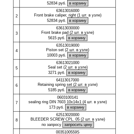
52834 руб.
63613016000
Front brake caliper, right (1 шт. в узле)
2
52834 руб.
63613030000
Front brake pad (2 шт. в узле)
3
5615 руб.
63513019000
Piston set (2 шт. в узле)
4
10003 руб.
63613021000
Seal set (2 шт. в узле)
5
3271 руб.
64113017000
Retaining spring set (2 шт. в узле)
6
5185 руб.
0603100141
sealing ring DIN 7603 10x14x1 (4 шт. в узле)
7
173 руб.
62513020000
BLEEDER SCREW CPL. 05 (2 шт. в узле)
8
по запросу
0035100559S