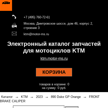
+7 (495) 760-72-61
Москва, Дмитровское шоссе, дом 46, корпус 2,
строение 3
ktm@motor-ms.ru
Электронный каталог запчастей
для мотоциклов KTM
ktm.motor-ms.ru
КОРЗИНА
товаров в корзине: 0
на сумму: 0 руб.
→
→
→
→
Каталог
KTM
2023
890 Duke GP Orange
FRONT
BRAKE CALIPER