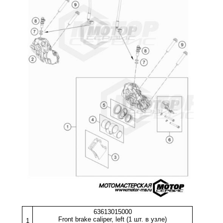
63613015000
Front brake caliper, left (1 шт. в узле)
1