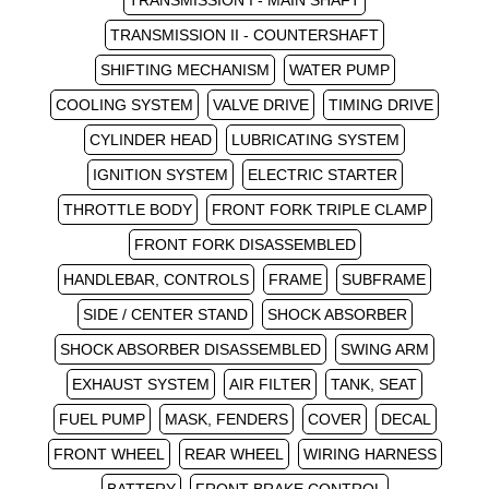
TRANSMISSION I - MAIN SHAFT
TRANSMISSION II - COUNTERSHAFT
SHIFTING MECHANISM
WATER PUMP
COOLING SYSTEM
VALVE DRIVE
TIMING DRIVE
CYLINDER HEAD
LUBRICATING SYSTEM
IGNITION SYSTEM
ELECTRIC STARTER
THROTTLE BODY
FRONT FORK TRIPLE CLAMP
FRONT FORK DISASSEMBLED
HANDLEBAR, CONTROLS
FRAME
SUBFRAME
SIDE / CENTER STAND
SHOCK ABSORBER
SHOCK ABSORBER DISASSEMBLED
SWING ARM
EXHAUST SYSTEM
AIR FILTER
TANK, SEAT
FUEL PUMP
MASK, FENDERS
COVER
DECAL
FRONT WHEEL
REAR WHEEL
WIRING HARNESS