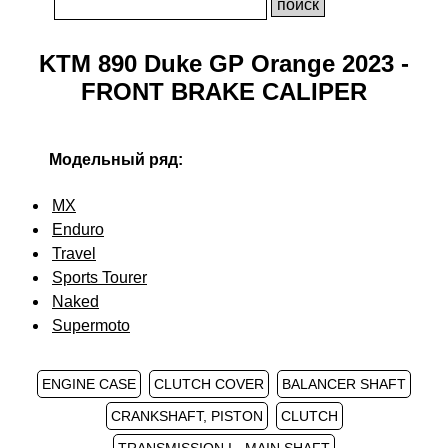
KTM 890 Duke GP Orange 2023 -
FRONT BRAKE CALIPER
Модельный ряд:
MX
Enduro
Travel
Sports Tourer
Naked
Supermoto
ENGINE CASE
CLUTCH COVER
BALANCER SHAFT
CRANKSHAFT, PISTON
CLUTCH