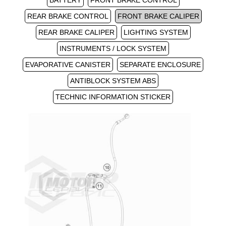
BATTERY
FRONT BRAKE CONTROL
REAR BRAKE CONTROL
FRONT BRAKE CALIPER
REAR BRAKE CALIPER
LIGHTING SYSTEM
INSTRUMENTS / LOCK SYSTEM
EVAPORATIVE CANISTER
SEPARATE ENCLOSURE
ANTIBLOCK SYSTEM ABS
TECHNIC INFORMATION STICKER