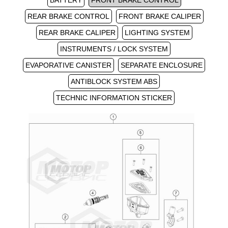
BATTERY
FRONT BRAKE CONTROL
REAR BRAKE CONTROL
FRONT BRAKE CALIPER
REAR BRAKE CALIPER
LIGHTING SYSTEM
INSTRUMENTS / LOCK SYSTEM
EVAPORATIVE CANISTER
SEPARATE ENCLOSURE
ANTIBLOCK SYSTEM ABS
TECHNIC INFORMATION STICKER