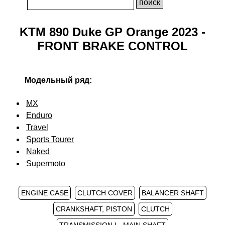
KTM 890 Duke GP Orange 2023 -
FRONT BRAKE CONTROL
Модельный ряд:
MX
Enduro
Travel
Sports Tourer
Naked
Supermoto
ENGINE CASE
CLUTCH COVER
BALANCER SHAFT
CRANKSHAFT, PISTON
CLUTCH