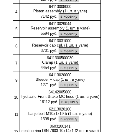
64113008000
Piston assembly (1 шт. в узле)
4
7142 руб.
64113029044
Reservoir assembly (1 шт. в узле)
5
5594 руб.
64113031000
Reservoir cap cpl. (1 шт. в узле)
6
3701 руб.
6411300500030
Clamp (1 шт. в узле)
7
4454 руб.
64113020000
Bleeder + cap (1 шт. в узле)
9
1271 руб.
64142005000
Hydraulic Front Brake MC-hecu (1 шт. в узле)
10
16112 руб.
62113020100
banjo bolt M10x1x19.5 (1 шт. в узле)
11
1398 руб.
0603100141
sealing ring DIN 7603 10x14x1 (2 шт. в узле)
12