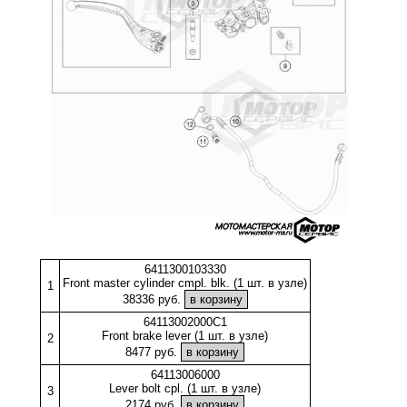
6411300103330
Front master cylinder cmpl. blk. (1 шт. в узле)
1
38336 руб.
64113002000C1
Front brake lever (1 шт. в узле)
2
8477 руб.
64113006000
Lever bolt cpl. (1 шт. в узле)
3
2174 руб.