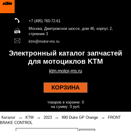
+7 (495) 760-72-61
Москва, Дмитровское шоссе, дом 46, корпус 2,
строение 3
ktm@motor-ms.ru
Электронный каталог запчастей
для мотоциклов KTM
ktm.motor-ms.ru
КОРЗИНА
товаров в корзине: 0
на сумму: 0 руб.
→
→
→
→
Каталог
KTM
2023
890 Duke GP Orange
FRONT
BRAKE CONTROL