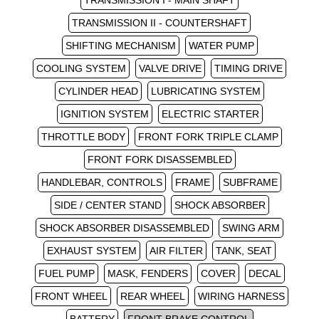
TRANSMISSION I - MAIN SHAFT
TRANSMISSION II - COUNTERSHAFT
SHIFTING MECHANISM
WATER PUMP
COOLING SYSTEM
VALVE DRIVE
TIMING DRIVE
CYLINDER HEAD
LUBRICATING SYSTEM
IGNITION SYSTEM
ELECTRIC STARTER
THROTTLE BODY
FRONT FORK TRIPLE CLAMP
FRONT FORK DISASSEMBLED
HANDLEBAR, CONTROLS
FRAME
SUBFRAME
SIDE / CENTER STAND
SHOCK ABSORBER
SHOCK ABSORBER DISASSEMBLED
SWING ARM
EXHAUST SYSTEM
AIR FILTER
TANK, SEAT
FUEL PUMP
MASK, FENDERS
COVER
DECAL
FRONT WHEEL
REAR WHEEL
WIRING HARNESS